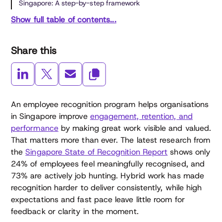
Singapore: A step-by-step framework
Show full table of contents...
Share this
An employee recognition program helps organisations
in Singapore improve
engagement, retention, and
performance
by making great work visible and valued.
That matters more than ever. The latest research from
the
Singapore State of Recognition Report
shows only
24% of employees feel meaningfully recognised, and
73% are actively job hunting. Hybrid work has made
recognition harder to deliver consistently, while high
expectations and fast pace leave little room for
feedback or clarity in the moment.