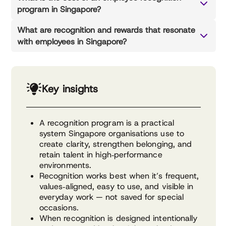
program in Singapore?
What are recognition and rewards that resonate
with employees in Singapore?
Key insights
A recognition program is a practical
system Singapore organisations use to
create clarity, strengthen belonging, and
retain talent in high‑performance
environments.
Recognition works best when it’s frequent,
values‑aligned, easy to use, and visible in
everyday work — not saved for special
occasions.
When recognition is designed intentionally