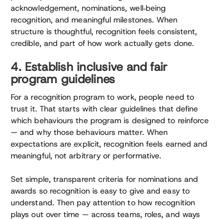
acknowledgement, nominations, well‑being
recognition, and meaningful milestones. When
structure is thoughtful, recognition feels consistent,
credible, and part of how work actually gets done.
4. Establish inclusive and fair
program guidelines
For a recognition program to work, people need to
trust it. That starts with clear guidelines that define
which behaviours the program is designed to reinforce
— and why those behaviours matter. When
expectations are explicit, recognition feels earned and
meaningful, not arbitrary or performative.
Set simple, transparent criteria for nominations and
awards so recognition is easy to give and easy to
understand. Then pay attention to how recognition
plays out over time — across teams, roles, and ways