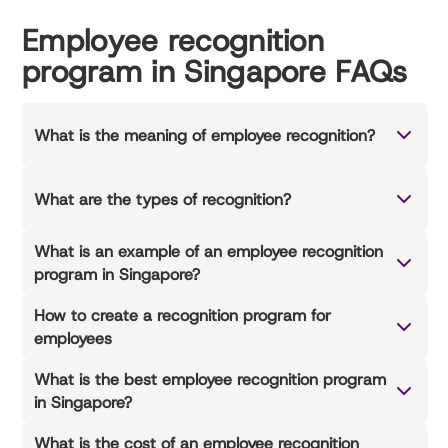
Employee recognition
program in Singapore FAQs
What is the meaning of employee recognition?
What are the types of recognition?
What is an example of an employee recognition
program in Singapore?
How to create a recognition program for
employees
What is the best employee recognition program
in Singapore?
What is the cost of an employee recognition