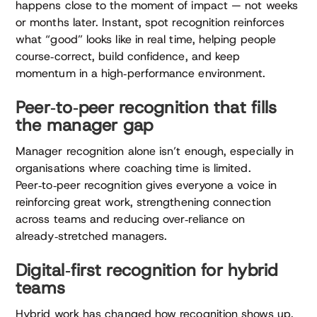
happens close to the moment of impact — not weeks
or months later. Instant, spot recognition reinforces
what “good” looks like in real time, helping people
course‑correct, build confidence, and keep
momentum in a high‑performance environment.
Peer‑to‑peer recognition that fills
the manager gap
Manager recognition alone isn’t enough, especially in
organisations where coaching time is limited.
Peer‑to‑peer recognition gives everyone a voice in
reinforcing great work, strengthening connection
across teams and reducing over‑reliance on
already‑stretched managers.
Digital‑first recognition for hybrid
teams
Hybrid work has changed how recognition shows up.