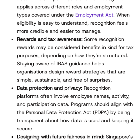
applies across different roles and employment
types covered under the
Employment Act
. When
eligibility is easy to understand, recognition feels
more credible and easier to manage.
Rewards and tax awareness:
Some recognition
rewards may be considered benefits‑in‑kind for tax
purposes, depending on how they’re structured.
Staying aware of IRAS guidance helps
organisations design reward strategies that are
simple, sustainable, and free of surprises.
Data protection and privacy:
Recognition
platforms often involve employee names, activity,
and participation data. Programs should align with
the Personal Data Protection Act (PDPA) by being
transparent about how data is used and keeping it
secure.
Designing with future fairness in mind:
Singapore’s