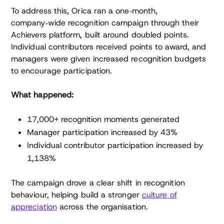
To address this, Orica ran a one‑month,
company‑wide recognition campaign through their
Achievers platform, built around doubled points.
Individual contributors received points to award, and
managers were given increased recognition budgets
to encourage participation.
What happened:
17,000+ recognition moments generated
Manager participation increased by 43%
Individual contributor participation increased by
1,138%
The campaign drove a clear shift in recognition
behaviour, helping build a stronger
culture of
appreciation
across the organisation.