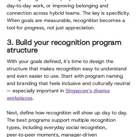
day‑to‑day work, or improving belonging and
connection across hybrid teams. The key is specificity.
When goals are measurable, recognition becomes a
tool for progress, not just appreciation.
3. Build your recognition program
structure
With your goals defined, it’s time to design the
structure that makes recognition easy to understand
and even easier to use. Start with program naming
and branding that feels inclusive and culturally neutral
— especially important in
Singapore’s diverse
workplaces
.
Next, define how recognition will show up day to day.
The best programs support multiple recognition
types, including everyday social recognition,
peer‑to‑peer moments, manager‑driven