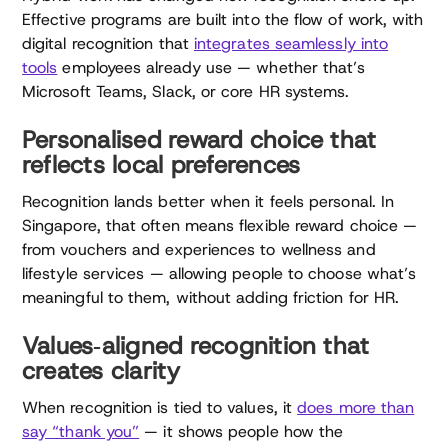
Effective programs are built into the flow of work, with
digital recognition that
integrates seamlessly into
tools
employees already use — whether that’s
Microsoft Teams, Slack, or core HR systems.
Personalised reward choice that
reflects local preferences
Recognition lands better when it feels personal. In
Singapore, that often means flexible reward choice —
from vouchers and experiences to wellness and
lifestyle services — allowing people to choose what’s
meaningful to them, without adding friction for HR.
Values‑aligned recognition that
creates clarity
When recognition is tied to values, it
does more than
say “thank you”
— it shows people how the