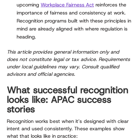
upcoming
Workplace Fairness Act
reinforces the
importance of fairness and consistency at work.
Recognition programs built with these principles in
mind are already aligned with where regulation is
heading.
This article provides general information only and
does not constitute legal or tax advice. Requirements
under local guidelines may vary. Consult qualified
advisors and official agencies.
What successful recognition
looks like: APAC success
stories
Recognition works best when it’s designed with clear
intent and used consistently. These examples show
what that looks like in practice: