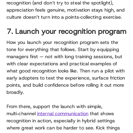
recognition (and don’t try to steal the spotlight),
appreciation feels genuine, motivation stays high, and
culture doesn’t turn into a points‑collecting exercise.
7. Launch your recognition program
How you launch your recognition program sets the
tone for everything that follows. Start by equipping
managers first — not with long training sessions, but
with clear expectations and practical examples of
what good recognition looks like. Then run a pilot with
early adopters to test the experience, surface friction
points, and build confidence before rolling it out more
broadly.
From there, support the launch with simple,
multi‑channel
internal communication
that shows
recognition in action, especially in hybrid settings
where great work can be harder to see. Kick things