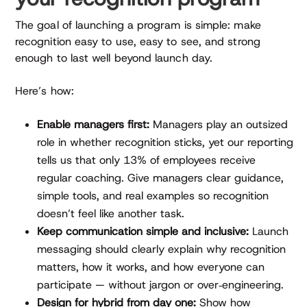
The goal of launching a program is simple: make
recognition easy to use, easy to see, and strong
enough to last well beyond launch day.
Here’s how:
Enable managers first:
Managers play an outsized
role in whether recognition sticks, yet our reporting
tells us that only 13% of employees receive
regular coaching. Give managers clear guidance,
simple tools, and real examples so recognition
doesn’t feel like another task.
Keep communication simple and inclusive:
Launch
messaging should clearly explain why recognition
matters, how it works, and how everyone can
participate — without jargon or over‑engineering.
Design for hybrid from day one:
Show how