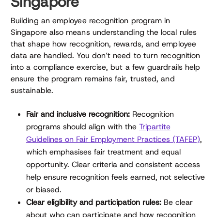
Singapore
Building an employee recognition program in
Singapore also means understanding the local rules
that shape how recognition, rewards, and employee
data are handled. You don’t need to turn recognition
into a compliance exercise, but a few guardrails help
ensure the program remains fair, trusted, and
sustainable.
Fair and inclusive recognition:
Recognition
programs should align with the
Tripartite
Guidelines on Fair Employment Practices (TAFEP)
,
which emphasises fair treatment and equal
opportunity. Clear criteria and consistent access
help ensure recognition feels earned, not selective
or biased.
Clear eligibility and participation rules:
Be clear
about who can participate and how recognition