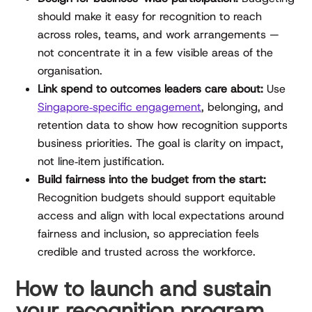
should make it easy for recognition to reach
across roles, teams, and work arrangements —
not concentrate it in a few visible areas of the
organisation.
Link spend to outcomes leaders care about:
Use
Singapore‑specific engagement
, belonging, and
retention data to show how recognition supports
business priorities. The goal is clarity on impact,
not line‑item justification.
Build fairness into the budget from the start:
Recognition budgets should support equitable
access and align with local expectations around
fairness and inclusion, so appreciation feels
credible and trusted across the workforce.
How to launch and sustain
your recognition program