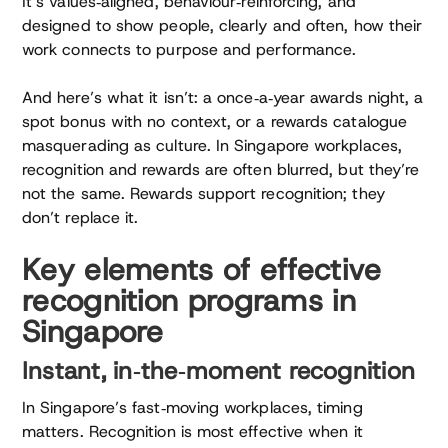
It’s values‑aligned, behaviour‑reinforcing, and
designed to show people, clearly and often, how their
work connects to purpose and performance.
And here’s what it isn’t: a once‑a‑year awards night, a
spot bonus with no context, or a rewards catalogue
masquerading as culture. In Singapore workplaces,
recognition and rewards are often blurred, but they’re
not the same. Rewards support recognition; they
don’t replace it.
Key elements of effective
recognition programs in
Singapore
Instant, in‑the‑moment recognition
In Singapore’s fast‑moving workplaces, timing
matters. Recognition is most effective when it