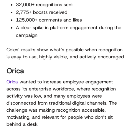
32,000+ recognitions sent
2,775+ boosts received
125,000+ comments and likes
A clear spike in platform engagement during the
campaign
Coles’ results show what’s possible when recognition
is easy to use, highly visible, and actively encouraged.
Orica
Orica
wanted to increase employee engagement
across its enterprise workforce, where recognition
activity was low, and many employees were
disconnected from traditional digital channels. The
challenge was making recognition accessible,
motivating, and relevant for people who don’t sit
behind a desk.