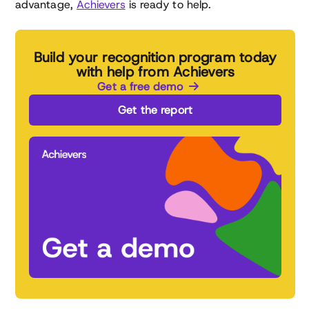
advantage,
Achievers
is ready to help.
Build your recognition program today
with help from Achievers
Get a free demo
Get the report