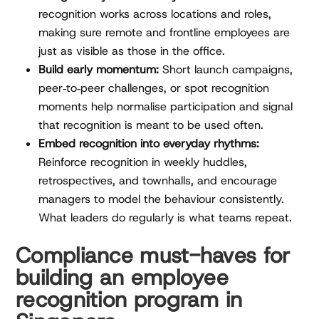
recognition works across locations and roles,
making sure remote and frontline employees are
just as visible as those in the office.
Build early momentum:
Short launch campaigns,
peer‑to‑peer challenges, or spot recognition
moments help normalise participation and signal
that recognition is meant to be used often.
Embed recognition into everyday rhythms:
Reinforce recognition in weekly huddles,
retrospectives, and townhalls, and encourage
managers to model the behaviour consistently.
What leaders do regularly is what teams repeat.
Compliance must-haves for
building an employee
recognition program in