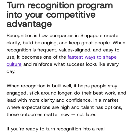
Turn recognition program
into your competitive
advantage
Recognition is how companies in Singapore create
clarity, build belonging, and keep great people. When
recognition is frequent, values‑aligned, and easy to
use, it becomes one of the
fastest ways to shape
culture
and reinforce what success looks like every
day.
When recognition is built well, it helps people stay
engaged, stick around longer, do their best work, and
lead with more clarity and confidence. In a market
where expectations are high and talent has options,
those outcomes matter now — not later.
If you’re ready to turn recognition into a real