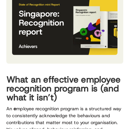
What an effective employee
recognition program is (and
what it isn’t)
An
e
mployee recognition program is a structured way
to consistently acknowledge the behaviours and
contributions that matter most to your organisation.