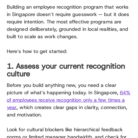
Building an employee recognition program that works
in Singapore doesn’t require guesswork — but it does
require intention. The most effective programs are
designed deliberately, grounded in local realities, and
built to scale as work changes.
Here’s how to get started:
1. Assess your current recognition
culture
Before you build anything new, you need a clear
picture of what’s happening today. In Singapore,
64%
of employees receive recognition only a few times a
year
, which creates clear gaps in clarity, connection,
and motivation.
Look for cultural blockers like hierarchical feedback
norms or limited manager bandwidth, and check for