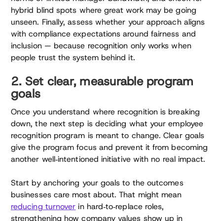
hybrid blind spots where great work may be going
unseen. Finally, assess whether your approach aligns
with compliance expectations around fairness and
inclusion — because recognition only works when
people trust the system behind it.
2. Set clear, measurable program
goals
Once you understand where recognition is breaking
down, the next step is deciding what your employee
recognition program is meant to change. Clear goals
give the program focus and prevent it from becoming
another well‑intentioned initiative with no real impact.
Start by anchoring your goals to the outcomes
businesses care most about. That might mean
reducing turnover
in hard‑to‑replace roles,
strengthening how company values show up in