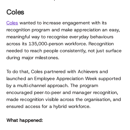
Coles
Coles
wanted to increase engagement with its
recognition program and make appreciation an easy,
meaningful way to recognise everyday behaviours
across its 135,000‑person workforce. Recognition
needed to reach people consistently, not just surface
during major milestones.
To do that, Coles partnered with Achievers and
launched an Employee Appreciation Week supported
by a multi‑channel approach. The program
encouraged peer‑to‑peer and manager recognition,
made recognition visible across the organisation, and
ensured access for a hybrid workforce.
What happened: