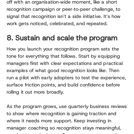
off with an organisation‑wide moment, like a short
recognition campaign or peer‑to‑peer challenge, to
signal that recognition isn’t a side initiative. It’s how
work gets noticed, celebrated, and repeated.
8. Sustain and scale the program
How you launch your recognition program sets the
tone for everything that follows. Start by equipping
managers first with clear expectations and practical
examples of what good recognition looks like. Then
run a pilot with early adopters to test the experience,
surface friction points, and build confidence before
rolling it out more broadly.
As the program grows, use quarterly business reviews
to show where recognition is gaining traction and
where it needs more support. Keep investing in
manager coaching so recognition stays meaningful,