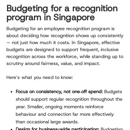
Budgeting for a recognition
program in Singapore
Budgeting for an employee recognition program is
about deciding how recognition shows up consistently
— not just how much it costs. In Singapore, effective
budgets are designed to support frequent, inclusive
recognition across the workforce, while standing up to
scrutiny around fairness, value, and impact.
Here’s what you need to know:
Focus on consistency, not one‑off spend:
Budgets
should support regular recognition throughout the
year. Smaller, ongoing moments reinforce
behaviour and connection far more effectively
than occasional large awards.
Design for business-wide participation:
Budgeting