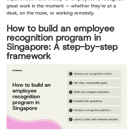
great work in the moment — whether they’re at a
desk, on the move, or working remotely.
How to build an employee
recognition program in
Singapore: A step-by-step
framework