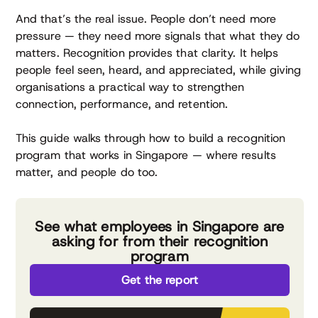
And that’s the real issue. People don’t need more
pressure — they need more signals that what they do
matters. Recognition provides that clarity. It helps
people feel seen, heard, and appreciated, while giving
organisations a practical way to strengthen
connection, performance, and retention.
This guide walks through how to build a recognition
program that works in Singapore — where results
matter, and people do too.
See what employees in Singapore are
asking for from their recognition
program
Get the report