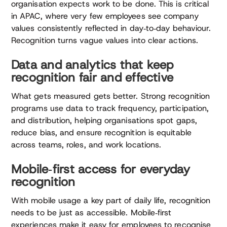
organisation expects work to be done. This is critical
in APAC, where very few employees see company
values consistently reflected in day‑to‑day behaviour.
Recognition turns vague values into clear actions.
Data and analytics that keep
recognition fair and effective
What gets measured gets better. Strong recognition
programs use data to track frequency, participation,
and distribution, helping organisations spot gaps,
reduce bias, and ensure recognition is equitable
across teams, roles, and work locations.
Mobile‑first access for everyday
recognition
With mobile usage a key part of daily life, recognition
needs to be just as accessible. Mobile‑first
experiences make it easy for employees to recognise