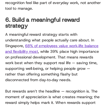
recognition feel like part of everyday work, not another
tool to manage.
6. Build a meaningful reward
strategy
A meaningful reward strategy starts with
understanding what people actually care about. In
Singapore,
68% of employees value work‑life balance
and flexibility most
, while 39% place high importance
on professional development. That means rewards
work best when they support real life — saving time,
supporting well‑being, or helping people grow —
rather than offering something flashy but
disconnected from day‑to‑day needs.
But rewards aren’t the headline — recognition is. The
moment of appreciation is what creates meaning; the
reward simply helps mark it. When rewards support