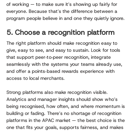
of working — to make sure it’s showing up fairly for
everyone. Because that’s the difference between a
program people believe in and one they quietly ignore.
5. Choose a recognition platform
The right platform should make recognition easy to
give, easy to see, and easy to sustain. Look for tools
that support peer‑to‑peer recognition, integrate
seamlessly with the systems your teams already use,
and offer a points‑based rewards experience with
access to local merchants.
Strong platforms also make recognition visible.
Analytics and manager insights should show who’s
being recognised, how often, and where momentum is
building or fading. There’s no shortage of recognition
platforms in the APAC market — the best choice is the
one that fits your goals, supports fairness, and makes