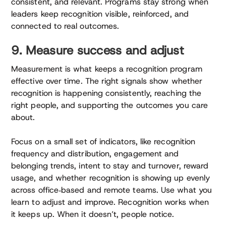
consistent, and relevant. Programs stay strong when
leaders keep recognition visible, reinforced, and
connected to real outcomes.
9. Measure success and adjust
Measurement is what keeps a recognition program
effective over time. The right signals show whether
recognition is happening consistently, reaching the
right people, and supporting the outcomes you care
about.
Focus on a small set of indicators, like recognition
frequency and distribution, engagement and
belonging trends, intent to stay and turnover, reward
usage, and whether recognition is showing up evenly
across office‑based and remote teams. Use what you
learn to adjust and improve. Recognition works when
it keeps up. When it doesn’t, people notice.