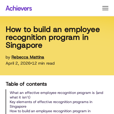
Skip
to
content
How to build an employee
recognition program in
Singapore
by
Rebecca Mattina
April 2, 2026
12 min read
•
Table of contents
What an effective employee recognition program is (and
what it isn’t)
Key elements of effective recognition programs in
Singapore
How to build an employee recognition program in