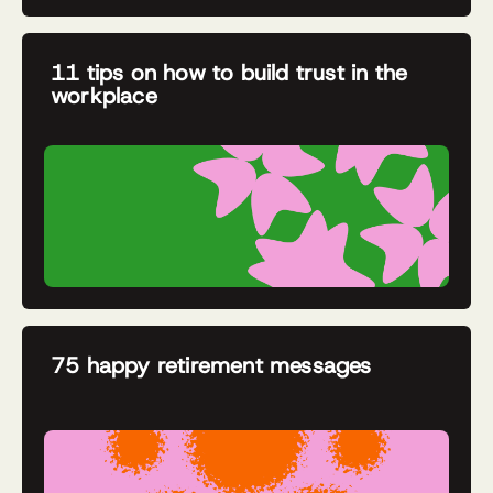
11 tips on how to build trust in the
workplace
75 happy retirement messages