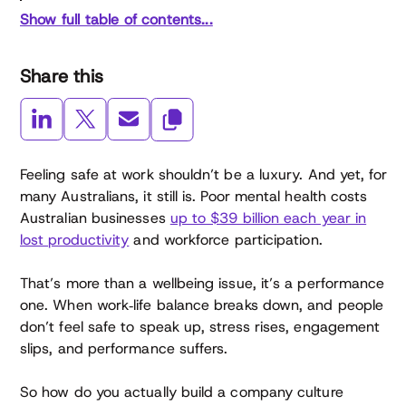
Show full table of contents...
Share this
Feeling safe at work shouldn’t be a luxury. And yet, for
many Australians, it still is. Poor mental health costs
Australian businesses
up to $39 billion each year in
lost productivity
and workforce participation.
That’s more than a wellbeing issue, it’s a performance
one. When work‑life balance breaks down, and people
don’t feel safe to speak up, stress rises, engagement
slips, and performance suffers.
So how do you actually build a company culture