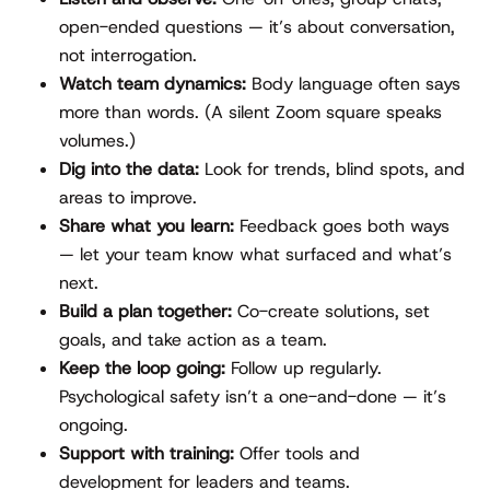
open-ended questions — it’s about conversation,
not interrogation.
Watch team dynamics:
Body language often says
more than words. (A silent Zoom square speaks
volumes.)
Dig into the data:
Look for trends, blind spots, and
areas to improve.
Share what you learn:
Feedback goes both ways
— let your team know what surfaced and what’s
next.
Build a plan together:
Co-create solutions, set
goals, and take action as a team.
Keep the loop going:
Follow up regularly.
Psychological safety isn’t a one-and-done — it’s
ongoing.
Support with training:
Offer tools and
development for leaders and teams.