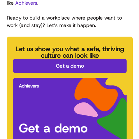
like
Achievers
.
Ready to build a workplace where people want to
work (and stay)? Let’s make it happen.
Let us show you what a safe, thriving
culture can look like
Get a demo