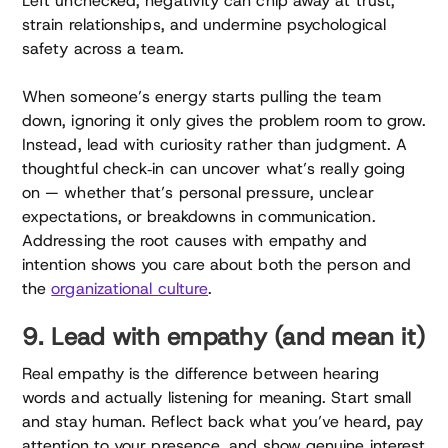
Left unchecked, negativity can chip away at trust,
strain relationships, and undermine psychological
safety across a team.
When someone’s energy starts pulling the team
down, ignoring it only gives the problem room to grow.
Instead, lead with curiosity rather than judgment. A
thoughtful check‑in can uncover what’s really going
on — whether that’s personal pressure, unclear
expectations, or breakdowns in communication.
Addressing the root causes with empathy and
intention shows you care about both the person and
the
organizational culture
.
9. Lead with empathy (and mean it)
Real empathy is the difference between hearing
words and actually listening for meaning. Start small
and stay human. Reflect back what you’ve heard, pay
attention to your presence, and show genuine interest