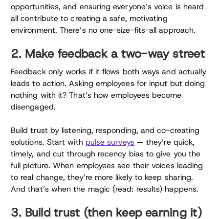
opportunities, and ensuring everyone’s voice is heard
all contribute to creating a safe, motivating
environment. There’s no one-size-fits-all approach.
2. Make feedback a two-way street
Feedback only works if it flows both ways and actually
leads to action. Asking employees for input but doing
nothing with it? That’s how employees become
disengaged.
Build trust by listening, responding, and co-creating
solutions. Start with
pulse surveys
— they’re quick,
timely, and cut through recency bias to give you the
full picture. When employees see their voices leading
to real change, they’re more likely to keep sharing.
And that’s when the magic (read: results) happens.
3. Build trust (then keep earning it)