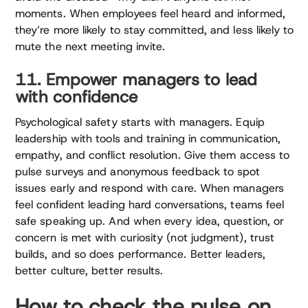
moments. When employees feel heard and informed,
they’re more likely to stay committed, and less likely to
mute the next meeting invite.
11. Empower managers to lead
with confidence
Psychological safety starts with managers. Equip
leadership with tools and training in communication,
empathy, and conflict resolution. Give them access to
pulse surveys and anonymous feedback to spot
issues early and respond with care. When managers
feel confident leading hard conversations, teams feel
safe speaking up. And when every idea, question, or
concern is met with curiosity (not judgment), trust
builds, and so does performance. Better leaders,
better culture, better results.
How to check the pulse on