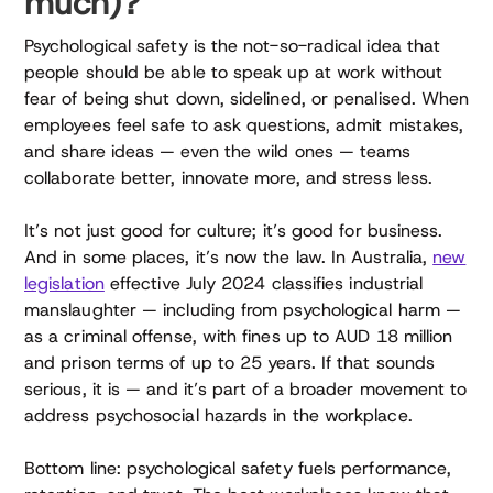
much)?
Psychological safety is the not-so-radical idea that
people should be able to speak up at work without
fear of being shut down, sidelined, or penalised. When
employees feel safe to ask questions, admit mistakes,
and share ideas — even the wild ones — teams
collaborate better, innovate more, and stress less.
It’s not just good for culture; it’s good for business.
And in some places, it’s now the law. In Australia,
new
legislation
effective July 2024 classifies industrial
manslaughter — including from psychological harm —
as a criminal offense, with fines up to AUD 18 million
and prison terms of up to 25 years. If that sounds
serious, it is — and it’s part of a broader movement to
address psychosocial hazards in the workplace.
Bottom line: psychological safety fuels performance,