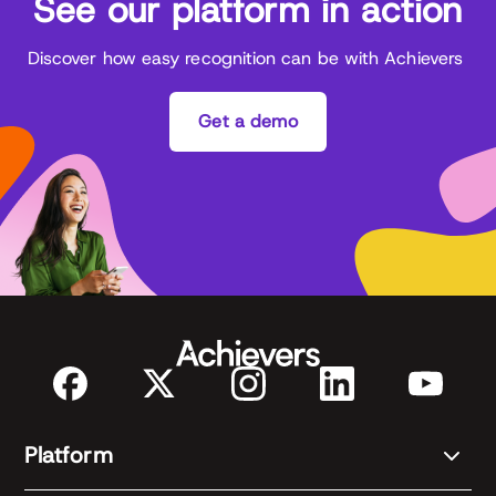
See our platform in action
Discover how easy recognition can be with Achievers
Get a demo
Platform