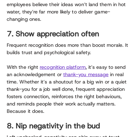
employees believe their ideas won’t land them in hot
water, they’re far more likely to deliver game-
changing ones.
7. Show appreciation often
Frequent recognition does more than boost morale. It
builds trust and psychological safety.
With the right
recognition platform
, it’s easy to send
an acknowledgement or
thank-you message
in real
time. Whether it’s a shoutout for a big win or a quiet
thank-you for a job well done, frequent appreciation
fosters connection, reinforces the right behaviours,
and reminds people their work actually matters.
Because it does.
8. Nip negativity in the bud