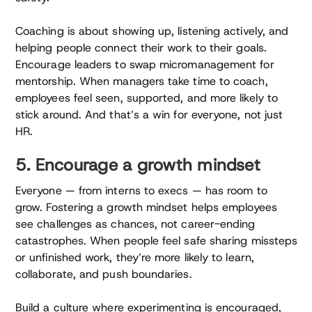
Coaching is about showing up, listening actively, and
helping people connect their work to their goals.
Encourage leaders to swap micromanagement for
mentorship. When managers take time to coach,
employees feel seen, supported, and more likely to
stick around. And that’s a win for everyone, not just
HR.
5. Encourage a growth mindset
Everyone — from interns to execs — has room to
grow. Fostering a growth mindset helps employees
see challenges as chances, not career-ending
catastrophes. When people feel safe sharing missteps
or unfinished work, they’re more likely to learn,
collaborate, and push boundaries.
Build a culture where experimenting is encouraged,