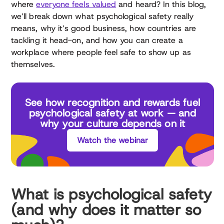
where
everyone feels valued
and heard? In this blog,
we’ll break down what psychological safety really
means, why it’s good business, how countries are
tackling it head-on, and how you can create a
workplace where people feel safe to show up as
themselves.
See how recognition and rewards fuel
psychological safety at work — and
why your culture depends on it
Watch the webinar
What is psychological safety
(and why does it matter so