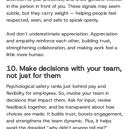
in the person in front of you. These signals may seem
subtle, but they carry weight — helping people feel
respected, seen, and safe to speak openly.
And don’t underestimate appreciation. Appreciation
and empathy reinforce each other, building trust,
strengthening collaboration, and making work feel a
little more human.
10. Make decisions with your team,
not just for them
Psychological safety ranks just behind pay and
flexibility for employees. So, involve your team in
decisions that impact them. Ask for input, review
feedback together, and be transparent about how
choices are made. It builds trust, boosts engagement,
and strengthens the team dynamic. Plus, it helps
avoid the dreaded “why didn’t anyone tell me?”