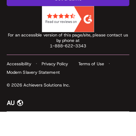
For an accessible version of this page/site, please contact us
by phone at
1-888-622-3343
Accessibility
Privacy Policy
Terms of Use
Modern Slavery Statement
© 2026 Achievers Solutions Inc.
AU