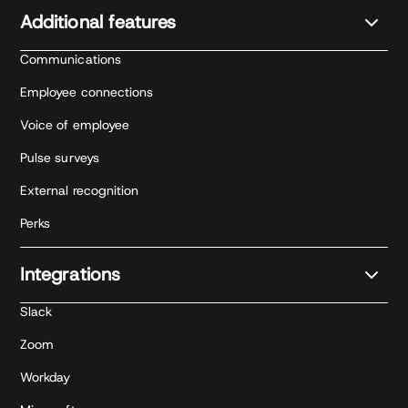
Additional features
Communications
Employee connections
Voice of employee
Pulse surveys
External recognition
Perks
Integrations
Slack
Zoom
Workday