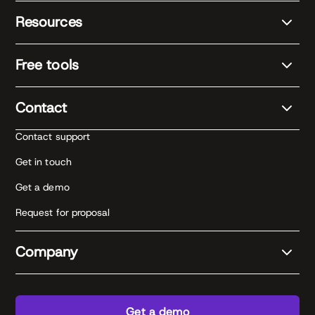
Resources
Free tools
Contact
Contact support
Get in touch
Get a demo
Request for proposal
Company
Get a demo