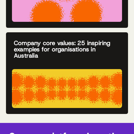
Company core values: 25 inspiring
examples for organisations in
Australia