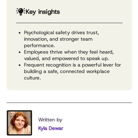
Key insights
Psychological safety drives trust,
innovation, and stronger team
performance.
Employees thrive when they feel heard,
valued, and empowered to speak up.
Frequent recognition is a powerful lever for
building a safe, connected workplace
culture.
Written by
Kyla Dewar