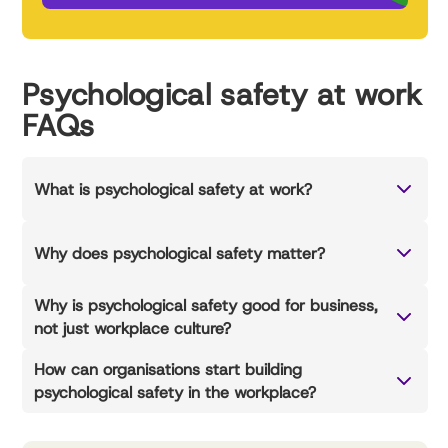
Psychological safety at work
FAQs
What is psychological safety at work?
Why does psychological safety matter?
Why is psychological safety good for business,
not just workplace culture?
How can organisations start building
psychological safety in the workplace?