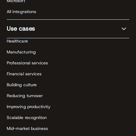
Microsoft
All integrations
Use cases
Healthcare
Manufacturing
Professional services
Financial services
Building culture
Reducing turnover
Improving productivity
Scalable recognition
Mid-market business