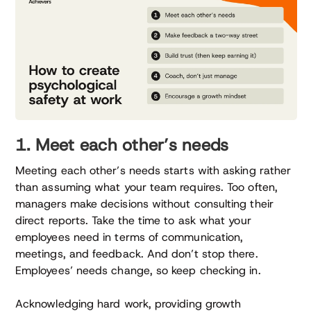
1. Meet each other’s needs
Meeting each other’s needs starts with asking rather
than assuming what your team requires. Too often,
managers make decisions without consulting their
direct reports. Take the time to ask what your
employees need in terms of communication,
meetings, and feedback. And don’t stop there.
Employees’ needs change, so keep checking in.
Acknowledging hard work, providing growth