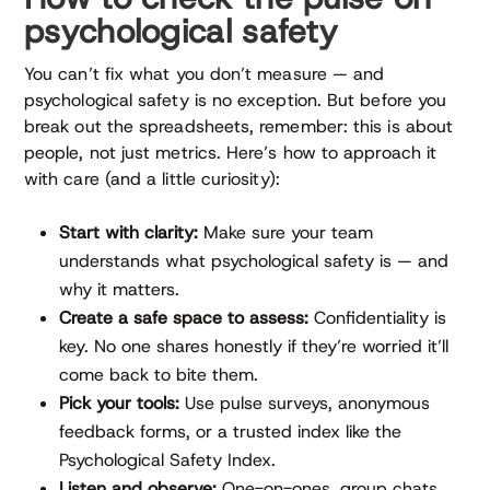
psychological safety
You can’t fix what you don’t measure — and
psychological safety is no exception. But before you
break out the spreadsheets, remember: this is about
people, not just metrics. Here’s how to approach it
with care (and a little curiosity):
Start with clarity:
Make sure your team
understands what psychological safety is — and
why it matters.
Create a safe space to assess:
Confidentiality is
key. No one shares honestly if they’re worried it’ll
come back to bite them.
Pick your tools:
Use pulse surveys, anonymous
feedback forms, or a trusted index like the
Psychological Safety Index.
Listen and observe:
One-on-ones, group chats,