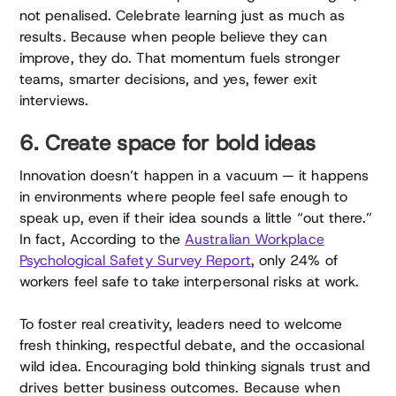
not penalised. Celebrate learning just as much as
results. Because when people believe they can
improve, they do. That momentum fuels stronger
teams, smarter decisions, and yes, fewer exit
interviews.
6. Create space for bold ideas
Innovation doesn’t happen in a vacuum — it happens
in environments where people feel safe enough to
speak up, even if their idea sounds a little “out there.”
In fact, According to the
Australian Workplace
Psychological Safety Survey Report
, only 24% of
workers feel safe to take interpersonal risks at work.
To foster real creativity, leaders need to welcome
fresh thinking, respectful debate, and the occasional
wild idea. Encouraging bold thinking signals trust and
drives better business outcomes. Because when