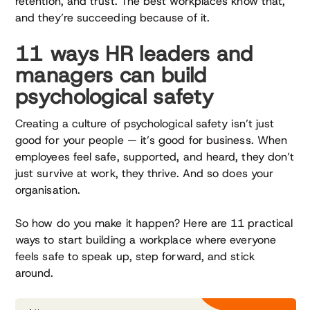
retention, and trust. The best workplaces know that,
and they’re succeeding because of it.
11 ways HR leaders and
managers can build
psychological safety
Creating a culture of psychological safety isn’t just
good for your people — it’s good for business. When
employees feel safe, supported, and heard, they don’t
just survive at work, they thrive. And so does your
organisation.
So how do you make it happen? Here are 11 practical
ways to start building a workplace where everyone
feels safe to speak up, step forward, and stick
around.