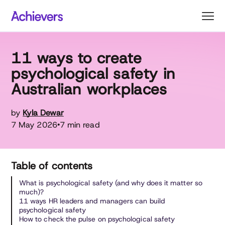
Skip
to
content
11 ways to create
psychological safety in
Australian workplaces
by
Kyla Dewar
7 May 2026
7 min read
•
Table of contents
What is psychological safety (and why does it matter so
much)?
11 ways HR leaders and managers can build
psychological safety
How to check the pulse on psychological safety