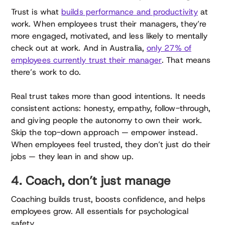
Trust is what
builds performance and productivity
at
work. When employees trust their managers, they’re
more engaged, motivated, and less likely to mentally
check out at work. And in Australia,
only 27% of
employees currently trust their manager
. That means
there’s work to do.
Real trust takes more than good intentions. It needs
consistent actions: honesty, empathy, follow-through,
and giving people the autonomy to own their work.
Skip the top-down approach — empower instead.
When employees feel trusted, they don’t just do their
jobs — they lean in and show up.
4. Coach, don’t just manage
Coaching builds trust, boosts confidence, and helps
employees grow. All essentials for psychological
safety.