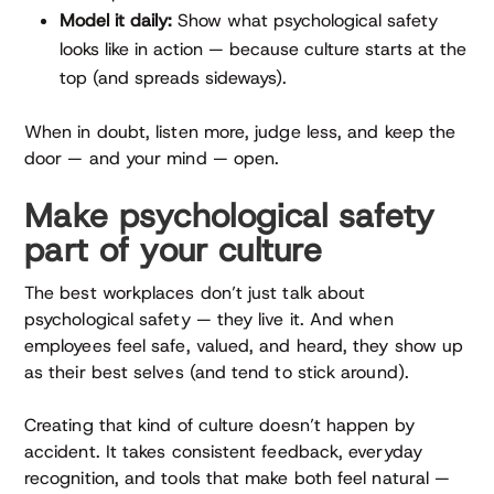
Model it daily:
Show what psychological safety
looks like in action — because culture starts at the
top (and spreads sideways).
When in doubt, listen more, judge less, and keep the
door — and your mind — open.
Make psychological safety
part of your culture
The best workplaces don’t just talk about
psychological safety — they live it. And when
employees feel safe, valued, and heard, they show up
as their best selves (and tend to stick around).
Creating that kind of culture doesn’t happen by
accident. It takes consistent feedback, everyday
recognition, and tools that make both feel natural —