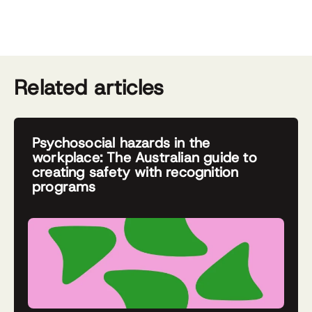
Related articles
Psychosocial hazards in the
workplace: The Australian guide to
creating safety with recognition
programs