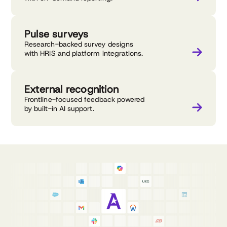
Pulse surveys
Research-backed survey designs
with HRIS and platform integrations.
External recognition
Frontline-focused feedback powered
by built-in AI support.