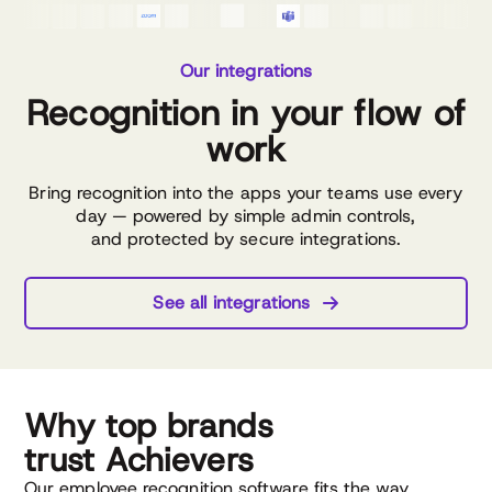
Our integrations
Recognition in your flow of
work
Bring recognition into the apps your teams use every
day — powered by simple admin controls,
and protected by secure integrations.
See all integrations
Why top brands
trust Achievers
Our employee recognition software fits the way