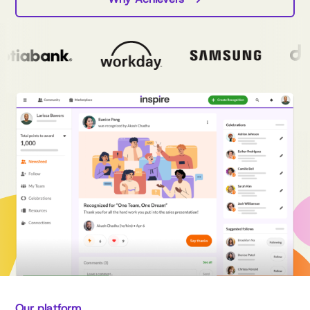
Our platform