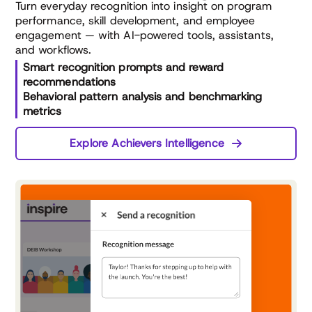
Turn everyday recognition into insight on program
performance, skill development, and employee
engagement — with AI-powered tools, assistants,
and workflows.
Smart recognition prompts and reward
recommendations
Behavioral pattern analysis and benchmarking
metrics
Explore Achievers Intelligence