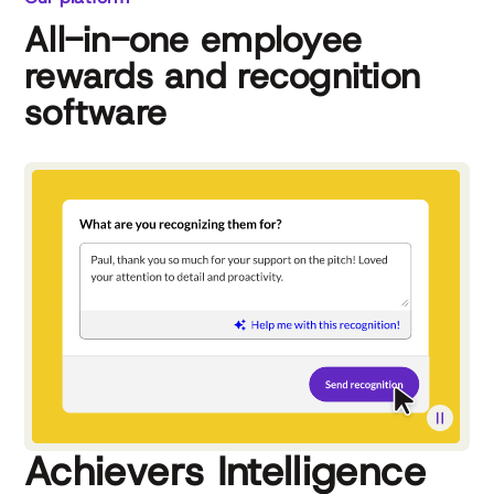
All-in-one employee
rewards and recognition
software
Achievers Intelligence