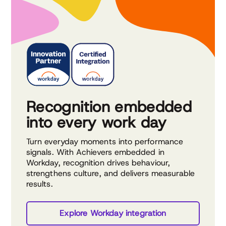
Recognition embedded
into every work day
Turn everyday moments into performance
signals. With Achievers embedded in
Workday, recognition drives behaviour,
strengthens culture, and delivers measurable
results.
Explore Workday integration