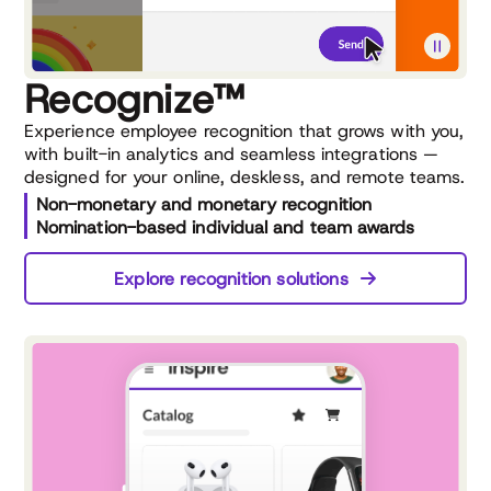
Recognize™
Experience employee recognition that grows with you,
with built-in analytics and seamless integrations —
designed for your online, deskless, and remote teams.
Non-monetary and monetary recognition
Nomination-based individual and team awards
Explore recognition solutions