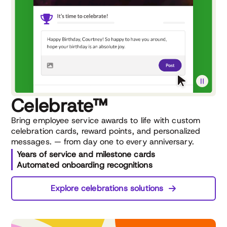
Celebrate™
Bring employee service awards to life with custom
celebration cards, reward points, and personalized
messages. — from day one to every anniversary.
Years of service and milestone cards
Automated onboarding recognitions
Explore celebrations solutions