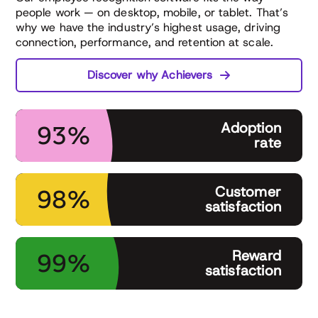
people work — on desktop, mobile, or tablet. That’s
why we have the industry’s highest usage, driving
connection, performance, and retention at scale.
Discover why Achievers
Adoption
93%
rate
Customer
98%
satisfaction
Reward
99%
satisfaction