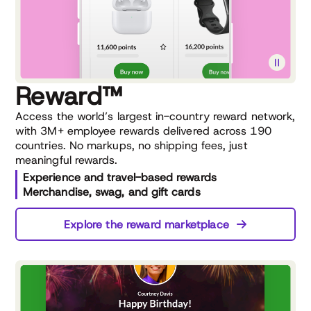
Reward™
Access the world’s largest in-country reward network,
with 3M+ employee rewards delivered across 190
countries. No markups, no shipping fees, just
meaningful rewards.
Experience and travel-based rewards
Merchandise, swag, and gift cards
Explore the reward marketplace