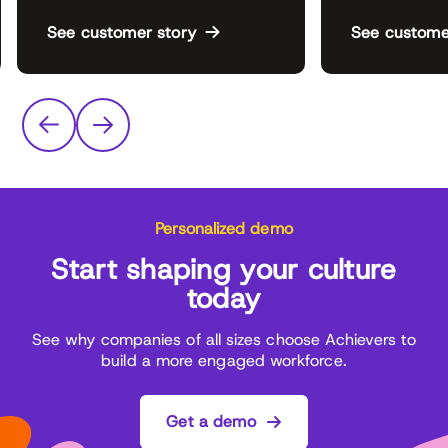
See customer story
See custome
Personalized demo
Start shaping your culture
today
See why companies of all sizes choose Achievers to
build a more engaged workforce.
Get a demo