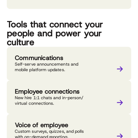
Tools that connect your
people and power your
culture
Communications
Self-serve announcements and
mobile platform updates.
Employee connections
New hire 1:1 chats and in-person/
virtual connections.
Voice of employee
Custom surveys, quizzes, and polls
with on-demand reporting.