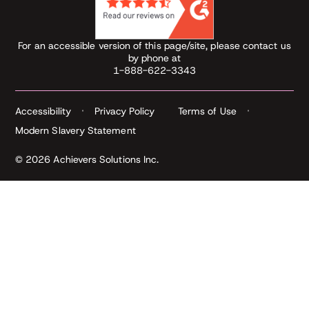
For an accessible version of this page/site, please contact us
by phone at
1-888-622-3343
Accessibility
Privacy Policy
Terms of Use
Modern Slavery Statement
© 2026 Achievers Solutions Inc.