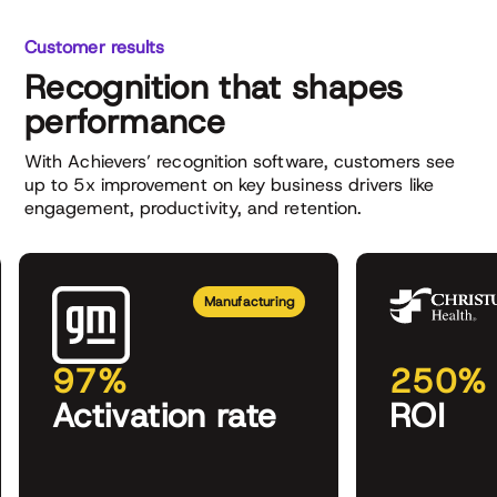
Customer results
Recognition that shapes
performance
With Achievers’ recognition software, customers see
up to 5x improvement on key business drivers like
engagement, productivity, and retention.
Manufacturing
97%
250%
Activation rate
ROI