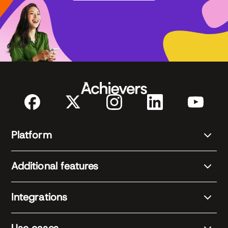
Platform
Additional features
Integrations