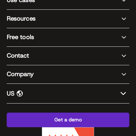
Use cases
Resources
Free tools
Contact
Company
US
Get a demo