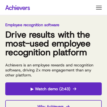
Skip
to
content
Employee recognition software
Drive results with the
most-used employee
recognition platform
Achievers is an employee rewards and recognition
software, driving 2x more engagement than any
other platform.
▶ Watch demo (2:43)
Why Achievers