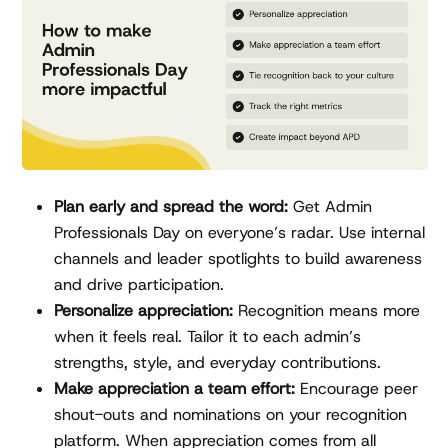
Plan early and spread the word:
Get Admin
Professionals Day on everyone’s radar. Use internal
channels and leader spotlights to build awareness
and drive participation.
Personalize appreciation:
Recognition means more
when it feels real. Tailor it to each admin’s
strengths, style, and everyday contributions.
Make appreciation a team effort:
Encourage peer
shout-outs and nominations on your recognition
platform. When appreciation comes from all