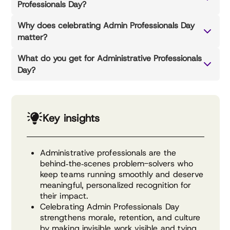
Professionals Day?
Why does celebrating Admin Professionals Day
matter?
What do you get for Administrative Professionals
Day?
Key insights
Administrative professionals are the
behind‑the‑scenes problem-solvers who
keep teams running smoothly and deserve
meaningful, personalized recognition for
their impact.
Celebrating Admin Professionals Day
strengthens morale, retention, and culture
by making invisible work visible and tying