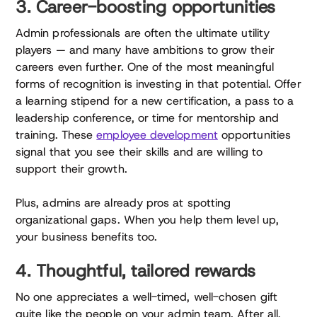
3. Career-boosting opportunities
Admin professionals are often the ultimate utility
players — and many have ambitions to grow their
careers even further. One of the most meaningful
forms of recognition is investing in that potential. Offer
a learning stipend for a new certification, a pass to a
leadership conference, or time for mentorship and
training. These
employee development
opportunities
signal that you see their skills and are willing to
support their growth.
Plus, admins are already pros at spotting
organizational gaps. When you help them level up,
your business benefits too.
4. Thoughtful, tailored rewards
No one appreciates a well-timed, well-chosen gift
quite like the people on your admin team. After all,