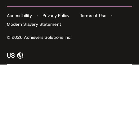
Accessibility
Privacy Policy
Terms of Use
Modern Slavery Statement
© 2026 Achievers Solutions Inc.
US