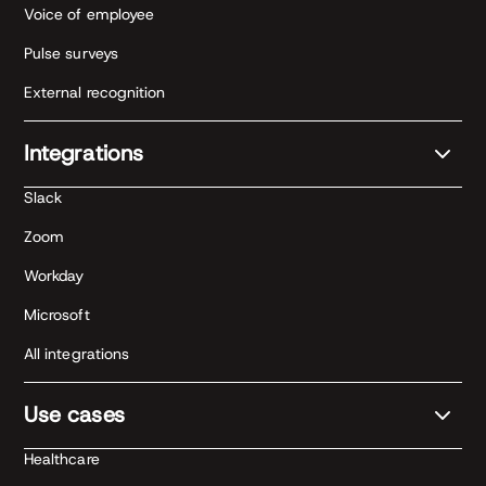
Voice of employee
Pulse surveys
External recognition
Integrations
Slack
Zoom
Workday
Microsoft
All integrations
Use cases
Healthcare