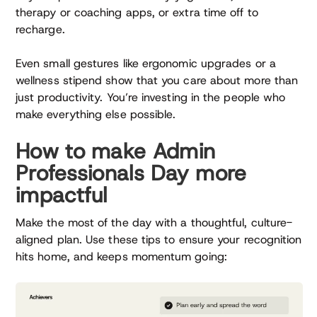
therapy or coaching apps, or extra time off to
recharge.
Even small gestures like ergonomic upgrades or a
wellness stipend show that you care about more than
just productivity. You’re investing in the people who
make everything else possible.
How to make Admin
Professionals Day more
impactful
Make the most of the day with a thoughtful, culture-
aligned plan. Use these tips to ensure your recognition
hits home, and keeps momentum going: