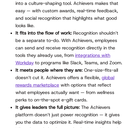
into a culture-shaping tool. Achievers makes that
easy — with custom awards, real-time feedback,
and social recognition that highlights what good
looks like.
It fits into the flow of work:
Recognition shouldn’t
be a separate to-do. With Achievers, employees
can send and receive recognition directly in the
tools they already use, from
integrations with
Workday
to programs like Slack, Teams, and Zoom.
It meets people where they are:
One-size-fits-all
doesn’t cut it. Achievers offers a flexible,
global
rewards marketplace
with options that reflect
what employees actually want — from wellness
perks to on-the-spot e-gift cards.
It gives leaders the full picture:
The Achievers
platform doesn’t just power recognition — it gives
you the data to optimize it. Real-time insights help