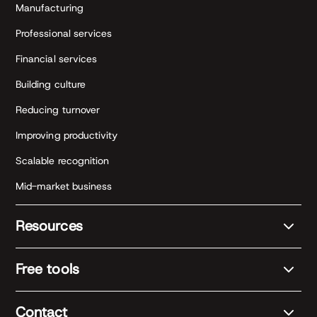
Manufacturing
Professional services
Financial services
Building culture
Reducing turnover
Improving productivity
Scalable recognition
Mid-market business
Resources
Free tools
Contact