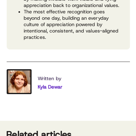
appreciation back to organizational values.
The most effective recognition goes
beyond one day, building an everyday
culture of appreciation powered by
intentional, consistent, and values-aligned
practices.
Written by
Kyla Dewar
Related articles