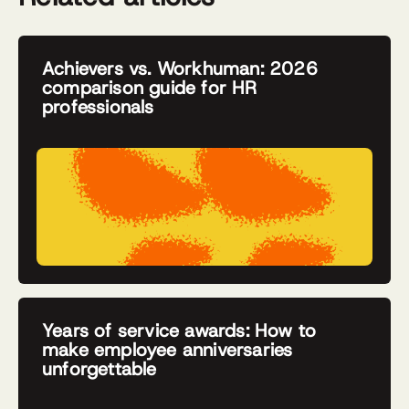
Achievers vs. Workhuman: 2026
comparison guide for HR
professionals
Years of service awards: How to
make employee anniversaries
unforgettable