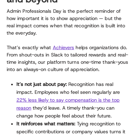
Admin Professionals Day is the perfect reminder of
how important it is to show appreciation — but the
real impact comes when that recognition is built into
the everyday.
That’s exactly what
Achievers
helps organizations do.
From shout-outs in Slack to tailored rewards and real-
time insights, our platform turns one-time thank-yous
into an always-on culture of appreciation.
It’s not just about pay:
Recognition has real
impact. Employees who feel seen regularly are
22% less likely to say compensation is the top
reason
they’d leave. A timely thank-you can
change how people feel about their future.
It reinforces what matters:
Tying recognition to
specific contributions or company values turns it