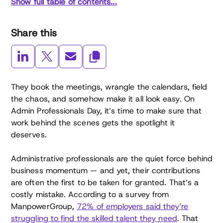
Show full table of contents...
Share this
They book the meetings, wrangle the calendars, field
the chaos, and somehow make it all look easy. On
Admin Professionals Day, it’s time to make sure that
work behind the scenes gets the spotlight it
deserves.
Administrative professionals are the quiet force behind
business momentum — and yet, their contributions
are often the first to be taken for granted. That’s a
costly mistake. According to a survey from
ManpowerGroup,
72% of employers said they’re
struggling to find the skilled talent they need
. That