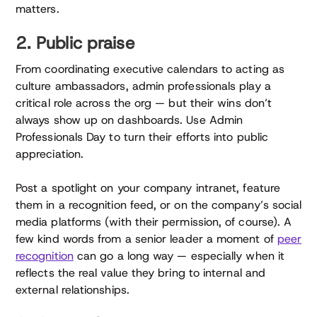
matters.
2. Public praise
From coordinating executive calendars to acting as
culture ambassadors, admin professionals play a
critical role across the org — but their wins don’t
always show up on dashboards. Use Admin
Professionals Day to turn their efforts into public
appreciation.
Post a spotlight on your company intranet, feature
them in a recognition feed, or on the company’s social
media platforms (with their permission, of course). A
few kind words from a senior leader a moment of
peer
recognition
can go a long way — especially when it
reflects the real value they bring to internal and
external relationships.