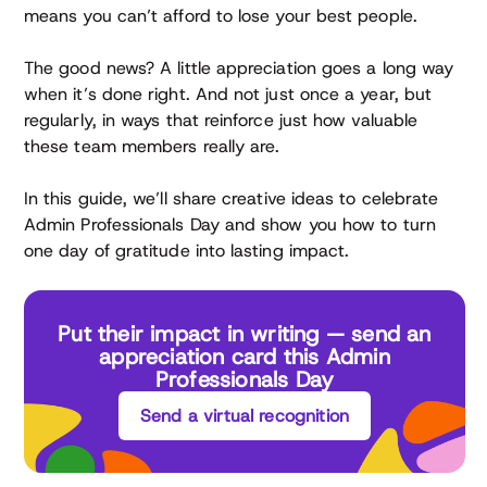
means you can’t afford to lose your best people.
The good news? A little appreciation goes a long way
when it’s done right. And not just once a year, but
regularly, in ways that reinforce just how valuable
these team members really are.
In this guide, we’ll share creative ideas to celebrate
Admin Professionals Day and show you how to turn
one day of gratitude into lasting impact.
Put their impact in writing — send an
appreciation card this Admin
Professionals Day
Send a virtual recognition