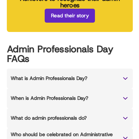
heroes
Read their story
Admin Professionals Day
FAQs
What is Admin Professionals Day?
When is Admin Professionals Day?
What do admin professionals do?
Who should be celebrated on Administrative