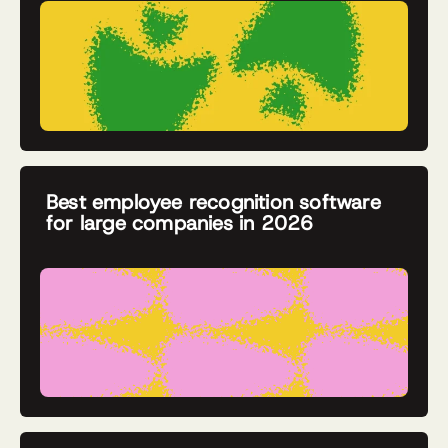
Best employee recognition software
for large companies in 2026