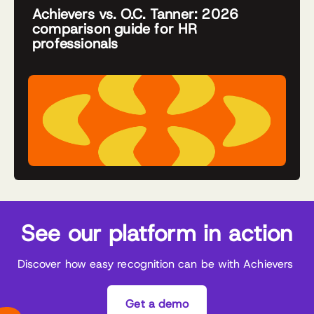
Achievers vs. O.C. Tanner: 2026
comparison guide for HR
professionals
See our platform in action
Discover how easy recognition can be with Achievers
Get a demo