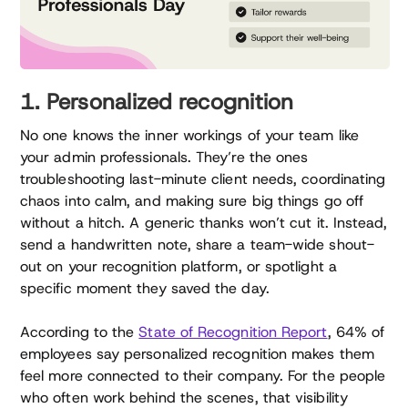
1. Personalized recognition
No one knows the inner workings of your team like
your admin professionals. They’re the ones
troubleshooting last-minute client needs, coordinating
chaos into calm, and making sure big things go off
without a hitch. A generic thanks won’t cut it. Instead,
send a handwritten note, share a team-wide shout-
out on your recognition platform, or spotlight a
specific moment they saved the day.
According to the
State of Recognition Report
, 64% of
employees say personalized recognition makes them
feel more connected to their company. For the people
who often work behind the scenes, that visibility