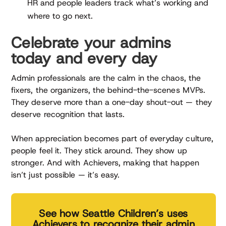
HR and people leaders track what’s working and
where to go next.
Celebrate your admins
today and every day
Admin professionals are the calm in the chaos, the
fixers, the organizers, the behind-the-scenes MVPs.
They deserve more than a one-day shout-out — they
deserve recognition that lasts.
When appreciation becomes part of everyday culture,
people feel it. They stick around. They show up
stronger. And with Achievers, making that happen
isn’t just possible — it’s easy.
See how Seattle Children’s uses
Achievers to recognize their admin