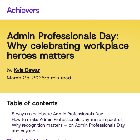
Skip
to
content
Admin Professionals Day:
Why celebrating workplace
heroes matters
by
Kyla Dewar
March 25, 2026
5 min read
•
Table of contents
5 ways to celebrate Admin Professionals Day
How to make Admin Professionals Day more impactful
Why recognition matters — on Admin Professionals Day
and beyond