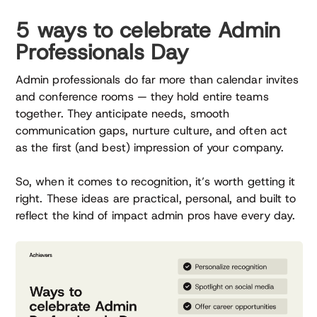
5 ways to celebrate Admin
Professionals Day
Admin professionals do far more than calendar invites
and conference rooms — they hold entire teams
together. They anticipate needs, smooth
communication gaps, nurture culture, and often act
as the first (and best) impression of your company.
So, when it comes to recognition, it’s worth getting it
right. These ideas are practical, personal, and built to
reflect the kind of impact admin pros have every day.