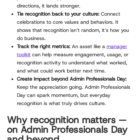
directions, it lands stronger.
Tie recognition back to your culture:
Connect
celebrations to core values and behaviors. It
shows that recognition isn’t random, it’s how you
do business.
Track the right metrics:
An asset like a
manager
toolkit
can help measure engagement, usage, or
recognition activity to understand what worked,
and what could work better next time.
Create impact beyond Admin Professionals Day:
Keep the appreciation going. Admin Professionals
Day can spark momentum, but everyday
recognition is what truly drives culture.
Why recognition matters —
on Admin Professionals Day
and beyond