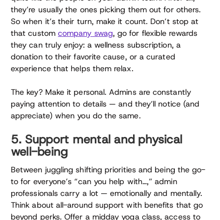
they’re usually the ones picking them out for others.
So when it’s their turn, make it count. Don’t stop at
that custom
company swag
, go for flexible rewards
they can truly enjoy: a wellness subscription, a
donation to their favorite cause, or a curated
experience that helps them relax.
The key? Make it personal. Admins are constantly
paying attention to details — and they’ll notice (and
appreciate) when you do the same.
5. Support mental and physical
well-being
Between juggling shifting priorities and being the go-
to for everyone’s “can you help with…,” admin
professionals carry a lot — emotionally and mentally.
Think about all-around support with benefits that go
beyond perks. Offer a midday yoga class, access to