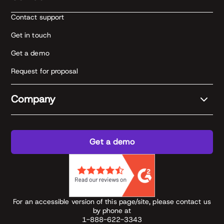
Contact support
Get in touch
Get a demo
Request for proposal
Company
Get a demo
For an accessible version of this page/site, please contact us
by phone at
1-888-622-3343