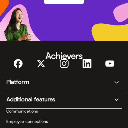
Platform
Additional features
Communications
Employee connections