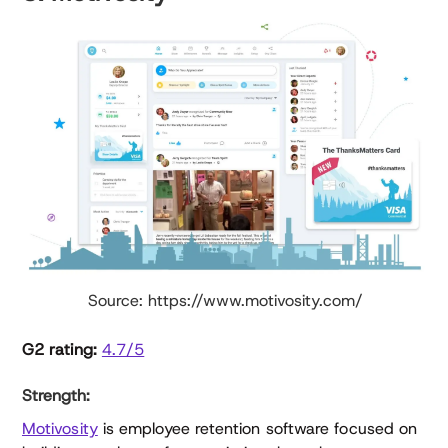
Source: https://www.motivosity.com/
G2 rating:
4.7/5
Strength:
Motivosity
is employee retention software focused on