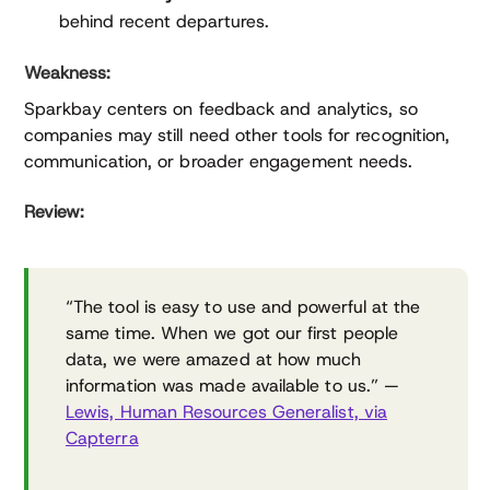
behind recent departures.
Weakness:
Sparkbay centers on feedback and analytics, so
companies may still need other tools for recognition,
communication, or broader engagement needs.
Review:
“The tool is easy to use and powerful at the
same time. When we got our first people
data, we were amazed at how much
information was made available to us.” —
Lewis, Human Resources Generalist, via
Capterra