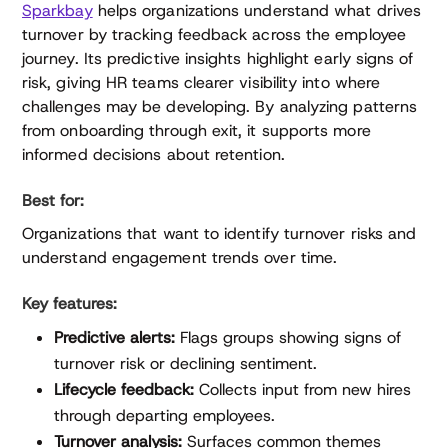
Sparkbay
helps organizations understand what drives
turnover by tracking feedback across the employee
journey. Its predictive insights highlight early signs of
risk, giving HR teams clearer visibility into where
challenges may be developing. By analyzing patterns
from onboarding through exit, it supports more
informed decisions about retention.
Best for:
Organizations that want to identify turnover risks and
understand engagement trends over time.
Key features:
Predictive alerts:
Flags groups showing signs of
turnover risk or declining sentiment.
Lifecycle feedback:
Collects input from new hires
through departing employees.
Turnover analysis:
Surfaces common themes