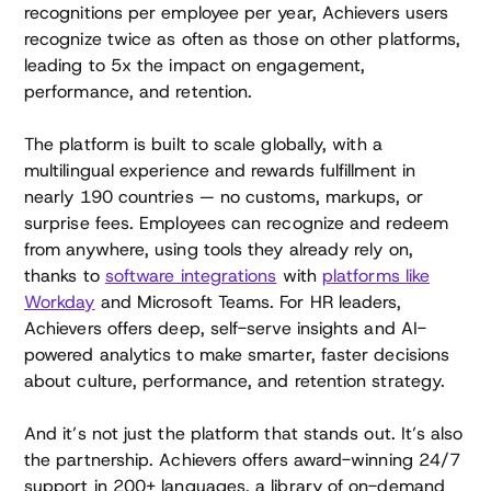
recognitions per employee per year, Achievers users
recognize twice as often as those on other platforms,
leading to 5x the impact on engagement,
performance, and retention.
The platform is built to scale globally, with a
multilingual experience and rewards fulfillment in
nearly 190 countries — no customs, markups, or
surprise fees. Employees can recognize and redeem
from anywhere, using tools they already rely on,
thanks to
software integrations
with
platforms like
Workday
and Microsoft Teams. For HR leaders,
Achievers offers deep, self-serve insights and AI-
powered analytics to make smarter, faster decisions
about culture, performance, and retention strategy.
And it’s not just the platform that stands out. It’s also
the partnership. Achievers offers award-winning 24/7
support in 200+ languages, a library of on-demand