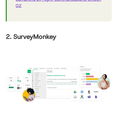
G2
2. SurveyMonkey