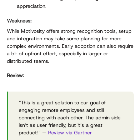
appreciation.
Weakness:
While Motivosity offers strong recognition tools, setup
and integration may take some planning for more
complex environments. Early adoption can also require
a bit of upfront effort, especially in larger or
distributed teams.
Review:
“This is a great solution to our goal of
engaging remote employees and still
connecting with each other. The admin side
isn’t as user friendly, but it’s a great
product!” —
Review via Gartner