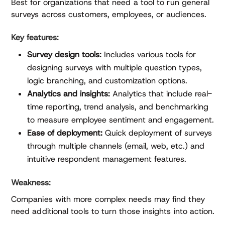
Best for organizations that need a tool to run general
surveys across customers, employees, or audiences.
Key features:
Survey design tools:
Includes various tools for
designing surveys with multiple question types,
logic branching, and customization options.
Analytics and insights:
Analytics that include real-
time reporting, trend analysis, and benchmarking
to measure employee sentiment and engagement.
Ease of deployment:
Quick deployment of surveys
through multiple channels (email, web, etc.) and
intuitive respondent management features.
Weakness:
Companies with more complex needs may find they
need additional tools to turn those insights into action.