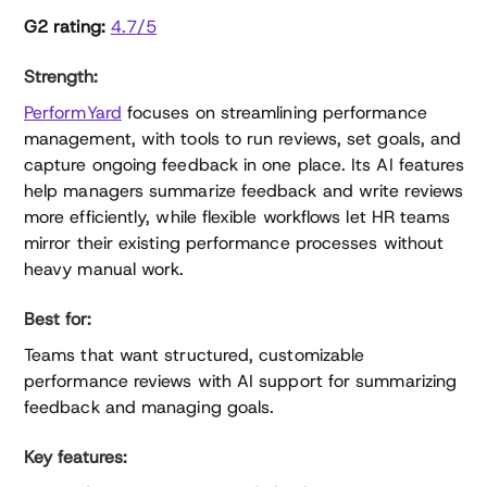
G2 rating:
4.7/5
Strength:
PerformYard
focuses on streamlining performance
management, with tools to run reviews, set goals, and
capture ongoing feedback in one place. Its AI features
help managers summarize feedback and write reviews
more efficiently, while flexible workflows let HR teams
mirror their existing performance processes without
heavy manual work.
Best for:
Teams that want structured, customizable
performance reviews with AI support for summarizing
feedback and managing goals.
Key features: