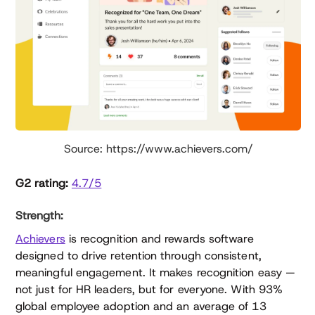
Source: https://www.achievers.com/
G2 rating:
4.7/5
Strength:
Achievers
is recognition and rewards software
designed to drive retention through consistent,
meaningful engagement. It makes recognition easy —
not just for HR leaders, but for everyone. With 93%
global employee adoption and an average of 13