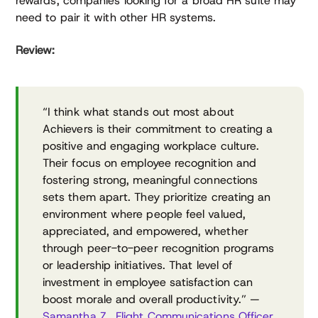
rewards, companies looking for a broad HR suite may
need to pair it with other HR systems.
Review:
“I think what stands out most about
Achievers is their commitment to creating a
positive and engaging workplace culture.
Their focus on employee recognition and
fostering strong, meaningful connections
sets them apart. They prioritize creating an
environment where people feel valued,
appreciated, and empowered, whether
through peer-to-peer recognition programs
or leadership initiatives. That level of
investment in employee satisfaction can
boost morale and overall productivity.” —
Samantha Z., Flight Communications Officer,