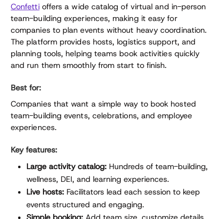
Confetti
offers a wide catalog of virtual and in-person
team-building experiences, making it easy for
companies to plan events without heavy coordination.
The platform provides hosts, logistics support, and
planning tools, helping teams book activities quickly
and run them smoothly from start to finish.
Best for:
Companies that want a simple way to book hosted
team-building events, celebrations, and employee
experiences.
Key features:
Large activity catalog:
Hundreds of team-building,
wellness, DEI, and learning experiences.
Live hosts:
Facilitators lead each session to keep
events structured and engaging.
Simple booking:
Add team size, customize details,