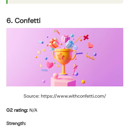
6. Confetti
Source: https://www.withconfetti.com/
G2 rating:
N/A
Strength: