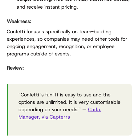
and receive instant pricing.
Weakness:
Confetti focuses specifically on team-building
experiences, so companies may need other tools for
ongoing engagement, recognition, or employee
programs outside of events.
Review:
“Confetti is fun! It is easy to use and the
options are unlimited. It is very customisable
depending on your needs.” —
Carla,
Manager, via Capterra