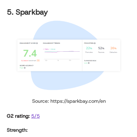
5. Sparkbay
Source: https://sparkbay.com/en
G2 rating:
5/5
Strength: