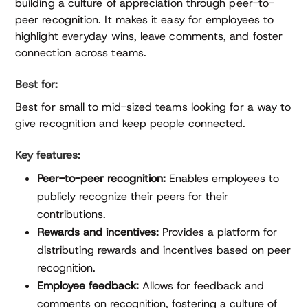
building a culture of appreciation through peer-to-
peer recognition. It makes it easy for employees to
highlight everyday wins, leave comments, and foster
connection across teams.
Best for:
Best for small to mid-sized teams looking for a way to
give recognition and keep people connected.
Key features:
Peer-to-peer recognition:
Enables employees to
publicly recognize their peers for their
contributions.
Rewards and incentives:
Provides a platform for
distributing rewards and incentives based on peer
recognition.
Employee feedback:
Allows for feedback and
comments on recognition, fostering a culture of