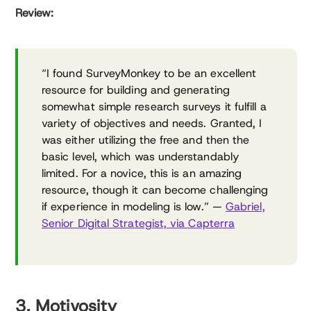
Review:
“I found SurveyMonkey to be an excellent
resource for building and generating
somewhat simple research surveys it fulfill a
variety of objectives and needs. Granted, I
was either utilizing the free and then the
basic level, which was understandably
limited. For a novice, this is an amazing
resource, though it can become challenging
if experience in modeling is low.” —
Gabriel,
Senior Digital Strategist, via Capterra
3. Motivosity