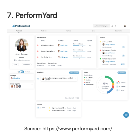
7. PerformYard
Source: https://www.performyard.com/