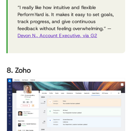
“I really like how intuitive and flexible
PerformYard is. It makes it easy to set goals,
track progress, and give continuous
feedback without feeling overwhelming.” —
Devon N., Account Executive, via G2
8. Zoho