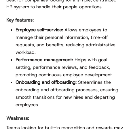
HR system to handle their people operations.
Key features:
Employee self-service:
Allows employees to
manage their personal information, time-off
requests, and benefits, reducing administrative
workload.
Performance management:
Helps with goal
setting, performance reviews, and feedback,
promoting continuous employee development.
Onboarding and offboarding:
Streamlines the
onboarding and offboarding processes, ensuring
smooth transitions for new hires and departing
employees.
Weakness:
Teams looking for built-in recognition and rewards may