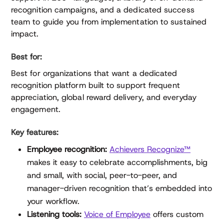
recognition campaigns, and a dedicated success
team to guide you from implementation to sustained
impact.
Best for:
Best for organizations that want a dedicated
recognition platform built to support frequent
appreciation, global reward delivery, and everyday
engagement.
Key features:
Employee recognition:
Achievers Recognize™
makes it easy to celebrate accomplishments, big
and small, with social, peer-to-peer, and
manager-driven recognition that’s embedded into
your workflow.
Listening tools:
Voice of Employee
offers custom