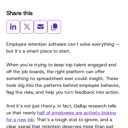
Share this
Employee retention software can’t solve everything —
but it’s a smart place to start.
When you’re trying to keep top talent engaged and
off the job boards, the right platform can offer
something no spreadsheet ever could: insight. These
tools dig into the patterns behind employee behavior,
flag the risks, and help you turn feedback into action.
And it’s not just theory. In fact, Gallup research tells
us that nearly
half of employees are actively looking
for a new job
. That’s a tough stat to ignore, and a
clear signal that retention deserves more than just