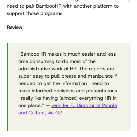
need to pair BambooHR with another platform to
support those programs.
Review:
“BambooHR makes it much easier and less
time consuming to do most of the
administrative work of HR. The reports are
super easy to pull, create and manipulate if
needed to get the information I need to
make informed decisions and presentations.
I really like having (almost) everything HR in
one place.” —
Jennifer F., Director of People
and Culture, via G2