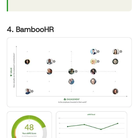
4. BambooHR