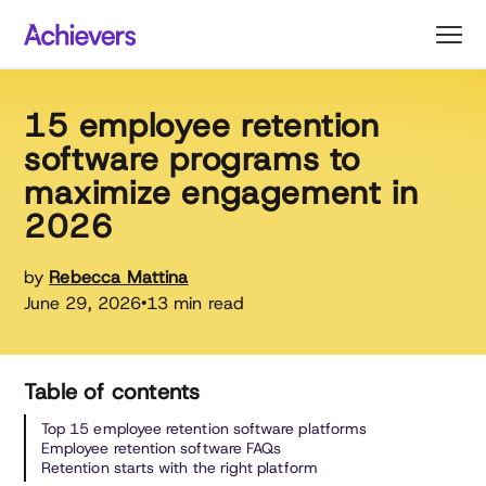
Skip
to
content
15 employee retention
software programs to
maximize engagement in
2026
by
Rebecca Mattina
June 29, 2026
13 min read
•
Table of contents
Top 15 employee retention software platforms
Employee retention software FAQs
Retention starts with the right platform