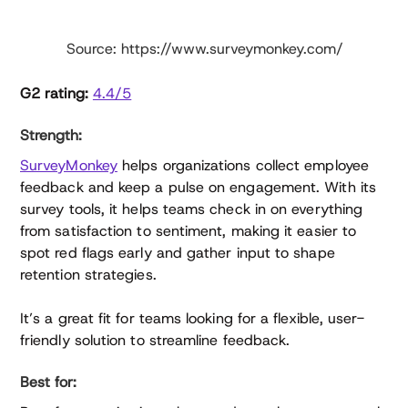
Source: https://www.surveymonkey.com/
G2 rating:
4.4/5
Strength:
SurveyMonkey
helps organizations collect employee
feedback and keep a pulse on engagement. With its
survey tools, it helps teams check in on everything
from satisfaction to sentiment, making it easier to
spot red flags early and gather input to shape
retention strategies.
It’s a great fit for teams looking for a flexible, user-
friendly solution to streamline feedback.
Best for: