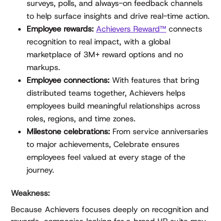
surveys, polls, and always-on feedback channels
to help surface insights and drive real-time action.
Employee rewards:
Achievers Reward™
connects
recognition to real impact, with a global
marketplace of 3M+ reward options and no
markups.
Employee connections:
With features that bring
distributed teams together, Achievers helps
employees build meaningful relationships across
roles, regions, and time zones.
Milestone celebrations:
From service anniversaries
to major achievements, Celebrate ensures
employees feel valued at every stage of the
journey.
Weakness:
Because Achievers focuses deeply on recognition and