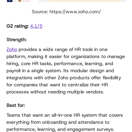
Source: https://www.zoho.com/
G2 rating:
4.1/5
Strength:
Zoho
provides a wide range of HR tools in one
platform, making it easier for organizations to manage
hiring, core HR tasks, performance, learning, and
payroll in a single system. Its modular design and
integrations with other Zoho products offer flexibility
for companies that want to centralize their HR
processes without needing multiple vendors.
Best for:
Teams that want an all-in-one HR system that covers
everything from onboarding and attendance to
performance, learning, and engagement surveys.