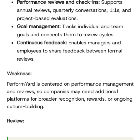
Performance reviews and check-ins:
Supports
annual reviews, quarterly conversations, 1:1s, and
project-based evaluations.
Goal management:
Tracks individual and team
goals and connects them to review cycles.
Continuous feedback:
Enables managers and
employees to share feedback between formal
reviews.
Weakness:
PerformYard is centered on performance management
and reviews, so companies may need additional
platforms for broader recognition, rewards, or ongoing
culture-building.
Review: