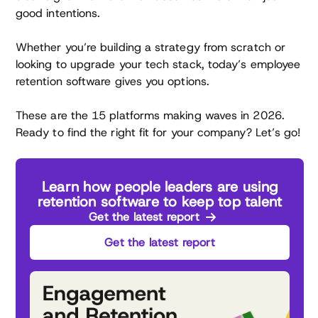
good intentions.
Whether you’re building a strategy from scratch or
looking to upgrade your tech stack, today’s employee
retention software gives you options.
These are the 15 platforms making waves in 2026.
Ready to find the right fit for your company? Let’s go!
Learn how people leaders are using
retention software to keep top talent
Get the latest report
Get the latest report