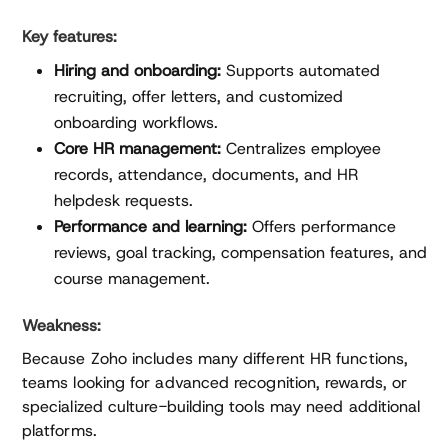
Key features:
Hiring and onboarding:
Supports automated
recruiting, offer letters, and customized
onboarding workflows.
Core HR management:
Centralizes employee
records, attendance, documents, and HR
helpdesk requests.
Performance and learning:
Offers performance
reviews, goal tracking, compensation features, and
course management.
Weakness:
Because Zoho includes many different HR functions,
teams looking for advanced recognition, rewards, or
specialized culture-building tools may need additional
platforms.