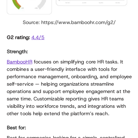
Source: https://www.bamboohr.com/g2/
G2 rating:
4.4/5
Strength:
BambooHR
focuses on simplifying core HR tasks. It
combines a user-friendly interface with tools for
performance management, onboarding, and employee
self-service — helping organizations streamline
operations and support employee engagement at the
same time. Customizable reporting gives HR teams
visibility into workforce trends, and integrations with
other tools help extend the platform’s reach.
Best for:
Best for companies looking for a simple, centralized