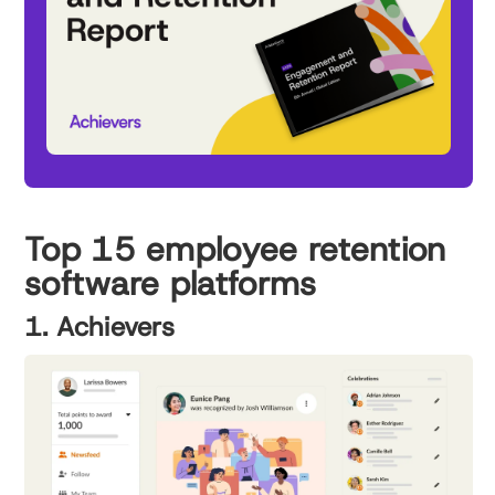
Top 15 employee retention
software platforms
1. Achievers