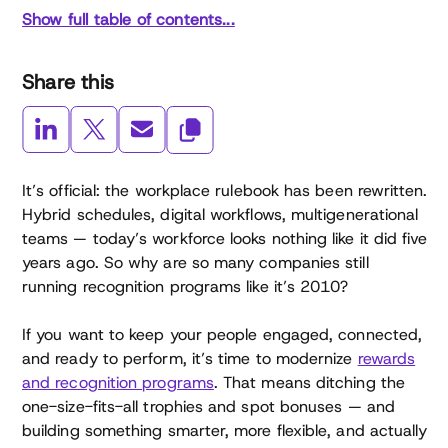
Show full table of contents...
Share this
It’s official: the workplace rulebook has been rewritten.
Hybrid schedules, digital workflows, multigenerational
teams — today’s workforce looks nothing like it did five
years ago. So why are so many companies still
running recognition programs like it’s 2010?
If you want to keep your people engaged, connected,
and ready to perform, it’s time to modernize
rewards
and recognition programs
. That means ditching the
one-size-fits-all trophies and spot bonuses — and
building something smarter, more flexible, and actually