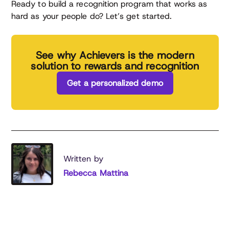
Ready to build a recognition program that works as
hard as your people do? Let’s get started.
See why Achievers is the modern
solution to rewards and recognition
Get a personalized demo
Written by
Rebecca Mattina