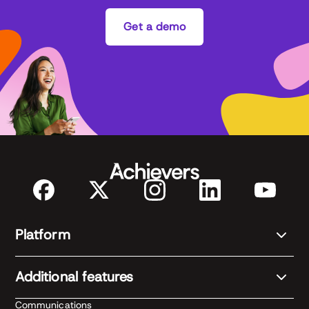
Get a demo
Platform
Additional features
Communications