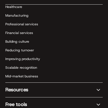
Healthcare
Manufacturing
Professional services
Financial services
Building culture
Reducing turnover
Improving productivity
Scalable recognition
Mid-market business
Resources
Free tools