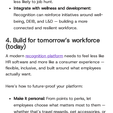
less likely to job hunt.
Integrate with wellness and development:
Recognition can reinforce initiatives around well-
being, DEIB, and L&D — building a more
connected and resilient workforce.
4. Build for tomorrow’s workforce
(today)
A modern
recognition platform
needs to feel less like
HR software and more like a consumer experience —
flexible, inclusive, and built around what employees
actually want.
Here’s how to future-proof your platform:
Make it personal:
From points to perks, let
employees choose what matters most to them —
whether that’s travel rewards, pet accessories, or