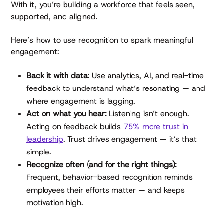
With it, you’re building a workforce that feels seen,
supported, and aligned.
Here’s how to use recognition to spark meaningful
engagement:
Back it with data:
Use analytics, AI, and real-time
feedback to understand what’s resonating — and
where engagement is lagging.
Act on what you hear:
Listening isn’t enough.
Acting on feedback builds
75% more trust in
leadership
. Trust drives engagement — it’s that
simple.
Recognize often (and for the right things):
Frequent, behavior-based recognition reminds
employees their efforts matter — and keeps
motivation high.