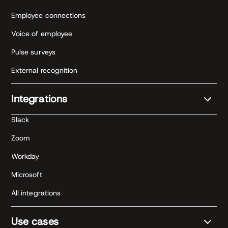
Employee connections
Voice of employee
Pulse surveys
External recognition
Integrations
Slack
Zoom
Workday
Microsoft
All integrations
Use cases