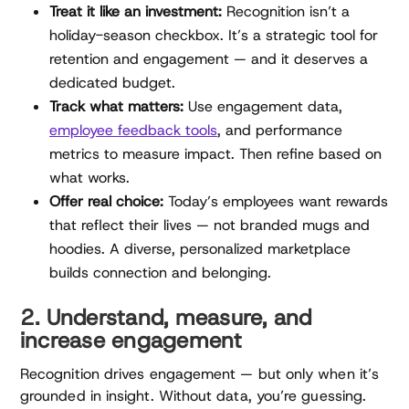
Treat it like an investment:
Recognition isn’t a
holiday-season checkbox. It’s a strategic tool for
retention and engagement — and it deserves a
dedicated budget.
Track what matters:
Use engagement data,
employee feedback tools
, and performance
metrics to measure impact. Then refine based on
what works.
Offer real choice:
Today’s employees want rewards
that reflect their lives — not branded mugs and
hoodies. A diverse, personalized marketplace
builds connection and belonging.
2. Understand, measure, and
increase engagement
Recognition drives engagement — but only when it’s
grounded in insight. Without data, you’re guessing.