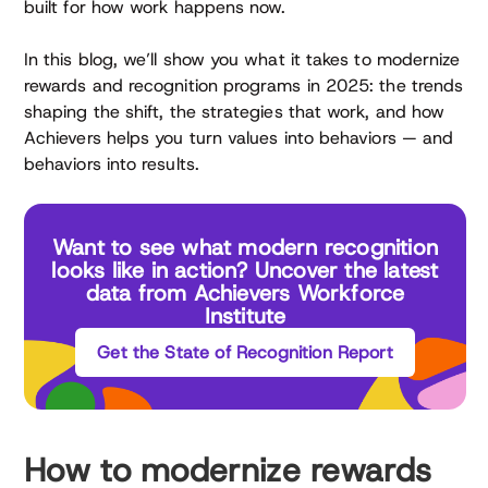
built for how work happens now.
In this blog, we’ll show you what it takes to modernize
rewards and recognition programs in 2025: the trends
shaping the shift, the strategies that work, and how
Achievers helps you turn values into behaviors — and
behaviors into results.
Want to see what modern recognition
looks like in action? Uncover the latest
data from Achievers Workforce
Institute
Get the State of Recognition Report
How to modernize rewards