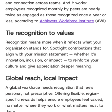
and connection across teams. And it works:
employees recognized monthly by peers are nearly
twice as engaged as those recognized once a year or
less, according to
Achievers Workforce Institute
(AWI).
Tie recognition to values
Recognition means more when it reflects what your
organization stands for. Spotlight contributions that
align with your mission statement — whether it’s
innovation, inclusion, or impact — to reinforce your
culture and give appreciation deeper meaning.
Global reach, local impact
A global workforce needs recognition that feels
personal, not prescriptive. Offering flexible, region-
specific rewards helps ensure employees feel valued,
no matter where they work or what matters most to
them.