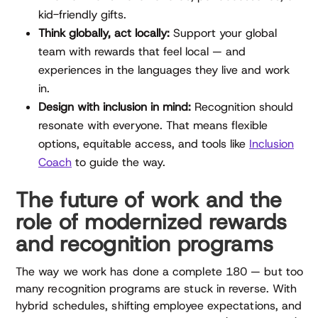
kid-friendly gifts.
Think globally, act locally:
Support your global
team with rewards that feel local — and
experiences in the languages they live and work
in.
Design with inclusion in mind:
Recognition should
resonate with everyone. That means flexible
options, equitable access, and tools like
Inclusion
Coach
to guide the way.
The future of work and the
role of modernized rewards
and recognition programs
The way we work has done a complete 180 — but too
many recognition programs are stuck in reverse. With
hybrid schedules, shifting employee expectations, and