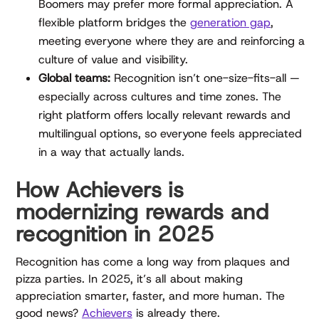
Boomers may prefer more formal appreciation. A
flexible platform bridges the
generation gap
,
meeting everyone where they are and reinforcing a
culture of value and visibility.
Global teams:
Recognition isn’t one-size-fits-all —
especially across cultures and time zones. The
right platform offers locally relevant rewards and
multilingual options, so everyone feels appreciated
in a way that actually lands.
How Achievers is
modernizing rewards and
recognition in 2025
Recognition has come a long way from plaques and
pizza parties. In 2025, it’s all about making
appreciation smarter, faster, and more human. The
good news?
Achievers
is already there.