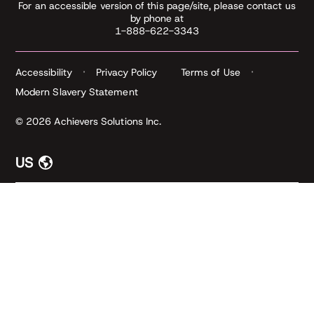
For an accessible version of this page/site, please contact us
by phone at
1-888-622-3343
Accessibility
Privacy Policy
Terms of Use
Modern Slavery Statement
© 2026 Achievers Solutions Inc.
US