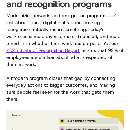
and recognition programs
Modernizing rewards and recognition programs isn’t
just about going digital — it’s about making
recognition actually mean something. Today’s
workforce is more diverse, more dispersed, and more
tuned in to whether their work has purpose. Yet our
2025 State of Recognition Report
tells us that 92% of
employees are unclear about what’s expected of
them at work.
A modern program closes that gap by connecting
everyday actions to bigger outcomes, and making
sure people feel seen for the work that gets them
there.