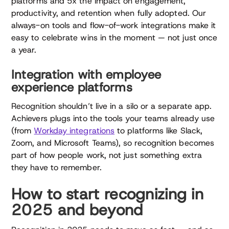
platforms and 5x the impact on engagement,
productivity, and retention when fully adopted. Our
always-on tools and flow-of-work integrations make it
easy to celebrate wins in the moment — not just once
a year.
Integration with employee
experience platforms
Recognition shouldn’t live in a silo or a separate app.
Achievers plugs into the tools your teams already use
(from
Workday integrations
to platforms like Slack,
Zoom, and Microsoft Teams), so recognition becomes
part of how people work, not just something extra
they have to remember.
How to start recognizing in
2025 and beyond