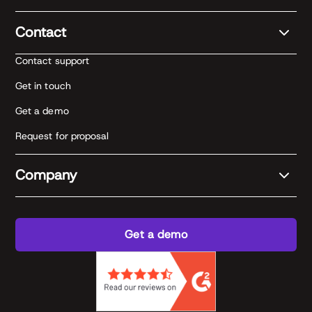
Contact
Contact support
Get in touch
Get a demo
Request for proposal
Company
Get a demo