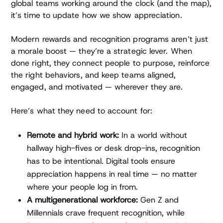
global teams working around the clock (and the map),
it’s time to update how we show appreciation.
Modern rewards and recognition programs aren’t just
a morale boost — they’re a strategic lever. When
done right, they connect people to purpose, reinforce
the right behaviors, and keep teams aligned,
engaged, and motivated — wherever they are.
Here’s what they need to account for:
Remote and hybrid work:
In a world without
hallway high-fives or desk drop-ins, recognition
has to be intentional. Digital tools ensure
appreciation happens in real time — no matter
where your people log in from.
A multigenerational workforce:
Gen Z and
Millennials crave frequent recognition, while