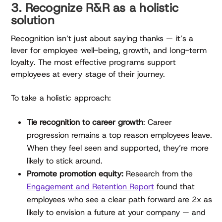
3. Recognize R&R as a holistic
solution
Recognition isn’t just about saying thanks — it’s a
lever for employee well-being, growth, and long-term
loyalty. The most effective programs support
employees at every stage of their journey.
To take a holistic approach:
Tie recognition to career growth
: Career
progression remains a top reason employees leave.
When they feel seen and supported, they’re more
likely to stick around.
Promote promotion equity:
Research from the
Engagement and Retention Report
found that
employees who see a clear path forward are 2x as
likely to envision a future at your company — and