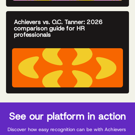
Achievers vs. O.C. Tanner: 2026
comparison guide for HR
professionals
See our platform in action
Discover how easy recognition can be with Achievers