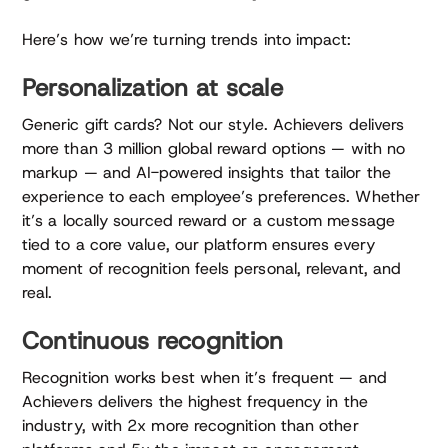
Here’s how we’re turning trends into impact:
Personalization at scale
Generic gift cards? Not our style. Achievers delivers
more than 3 million global reward options — with no
markup — and AI-powered insights that tailor the
experience to each employee’s preferences. Whether
it’s a locally sourced reward or a custom message
tied to a core value, our platform ensures every
moment of recognition feels personal, relevant, and
real.
Continuous recognition
Recognition works best when it’s frequent — and
Achievers delivers the highest frequency in the
industry, with 2x more recognition than other