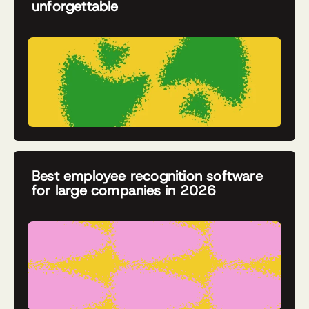
unforgettable
Best employee recognition software
for large companies in 2026