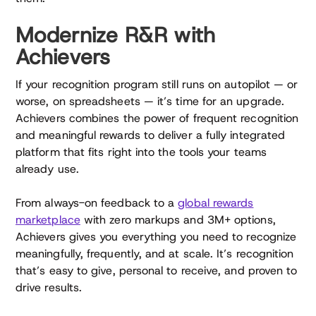
Modernize R&R with
Achievers
If your recognition program still runs on autopilot — or
worse, on spreadsheets — it’s time for an upgrade.
Achievers combines the power of frequent recognition
and meaningful rewards to deliver a fully integrated
platform that fits right into the tools your teams
already use.
From always-on feedback to a
global rewards
marketplace
with zero markups and 3M+ options,
Achievers gives you everything you need to recognize
meaningfully, frequently, and at scale. It’s recognition
that’s easy to give, personal to receive, and proven to
drive results.