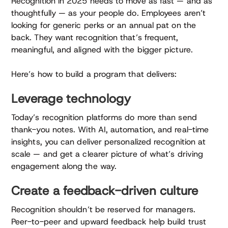
Recognition in 2025 needs to move as fast — and as
thoughtfully — as your people do. Employees aren’t
looking for generic perks or an annual pat on the
back. They want recognition that’s frequent,
meaningful, and aligned with the bigger picture.
Here’s how to build a program that delivers:
Leverage technology
Today’s recognition platforms do more than send
thank-you notes. With AI, automation, and real-time
insights, you can deliver personalized recognition at
scale — and get a clearer picture of what’s driving
engagement along the way.
Create a feedback-driven culture
Recognition shouldn’t be reserved for managers.
Peer-to-peer and upward feedback help build trust