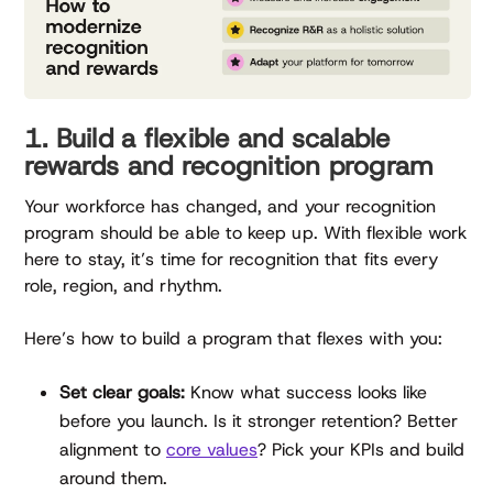
1. Build a flexible and scalable
rewards and recognition program
Your workforce has changed, and your recognition
program should be able to keep up. With flexible work
here to stay, it’s time for recognition that fits every
role, region, and rhythm.
Here’s how to build a program that flexes with you:
Set clear goals:
Know what success looks like
before you launch. Is it stronger retention? Better
alignment to
core values
? Pick your KPIs and build
around them.