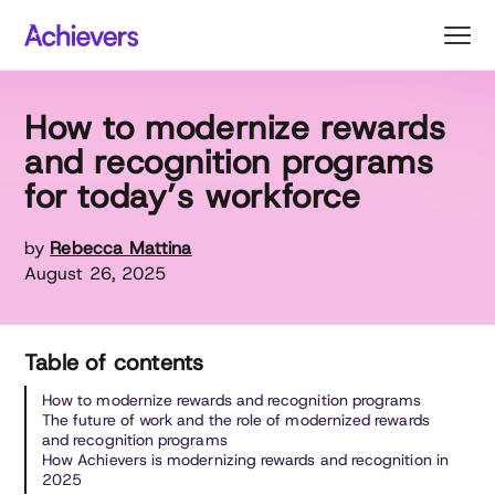
Skip
to
content
How to modernize rewards
and recognition programs
for today’s workforce
by
Rebecca Mattina
August 26, 2025
Table of contents
How to modernize rewards and recognition programs
The future of work and the role of modernized rewards
and recognition programs
How Achievers is modernizing rewards and recognition in
2025