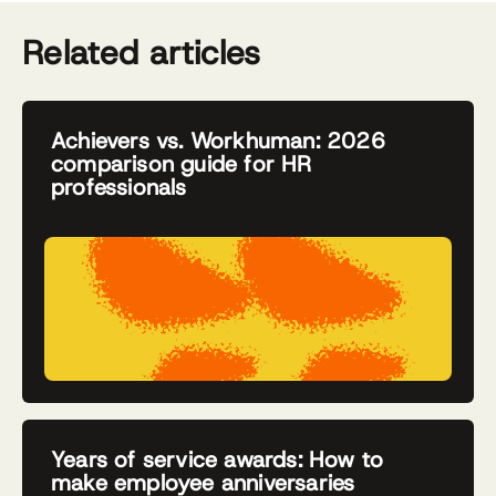
Related articles
Achievers vs. Workhuman: 2026
comparison guide for HR
professionals
Years of service awards: How to
make employee anniversaries