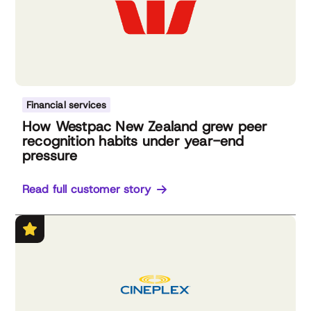
Financial services
How Westpac New Zealand grew peer
recognition habits under year-end
pressure
Read full customer story