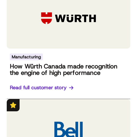
Manufacturing
How Würth Canada made recognition
the engine of high performance
Read full customer story