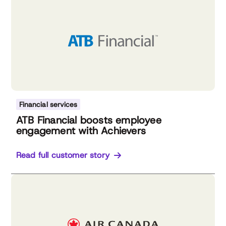
Financial services
ATB Financial boosts employee
engagement with Achievers
Read full customer story