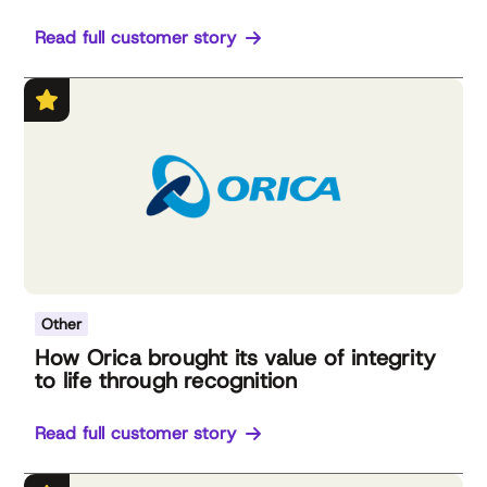
Read full customer story
Other
How Orica brought its value of integrity
to life through recognition
Read full customer story