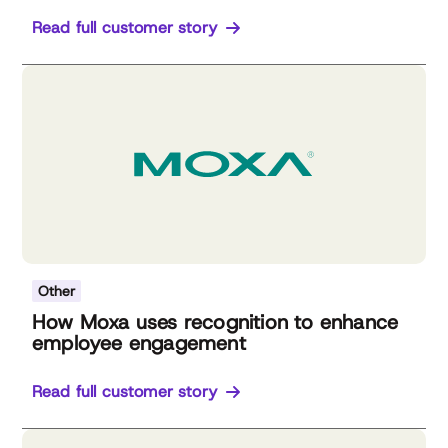
Read full customer story
Other
How Moxa uses recognition to enhance
employee engagement
Read full customer story