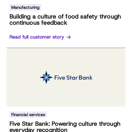
Manufacturing
Building a culture of food safety through
continuous feedback
Read full customer story
Financial services
Five Star Bank: Powering culture through
everyday recognition