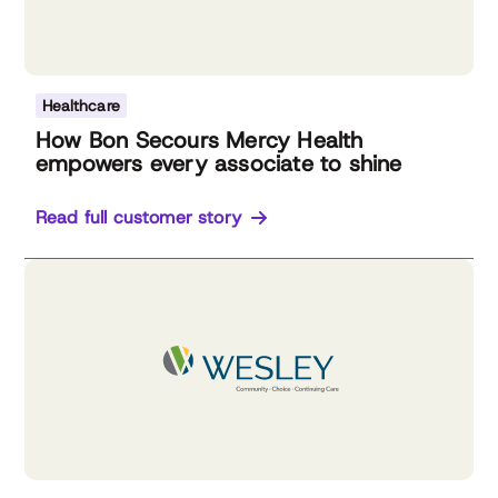
Healthcare
How Bon Secours Mercy Health
empowers every associate to shine
Read full customer story