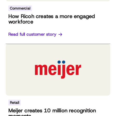
Commercial
How Ricoh creates a more engaged
workforce
Read full customer story
Retail
Meijer creates 10 million recognition