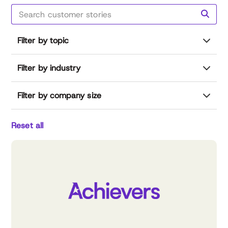
Filter by topic
Filter by industry
Filter by company size
Reset all