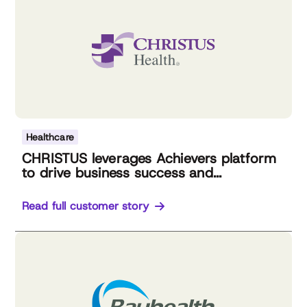
Healthcare
CHRISTUS leverages Achievers platform
to drive business success and...
Read full customer story