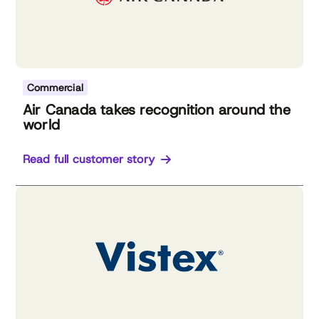
Commercial
Air Canada takes recognition around the
world
Read full customer story