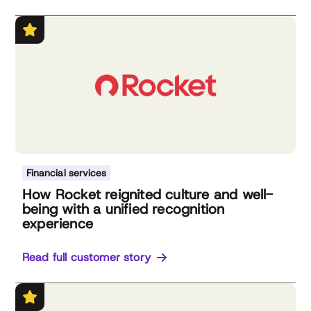
Financial services
How Rocket reignited culture and well-
being with a unified recognition
experience
Read full customer story