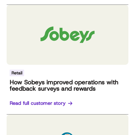
Retail
How Sobeys improved operations with
feedback surveys and rewards
Read full customer story