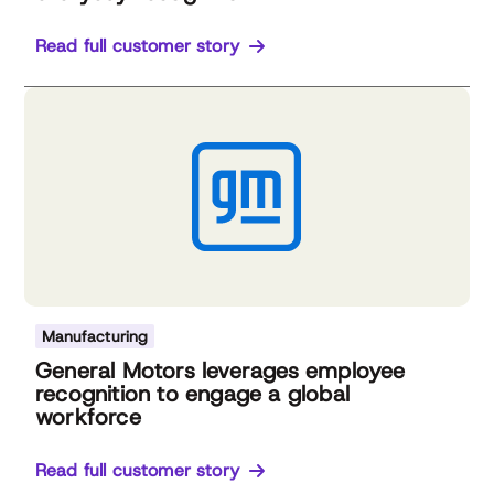
Read full customer story
Manufacturing
General Motors leverages employee
recognition to engage a global
workforce
Read full customer story