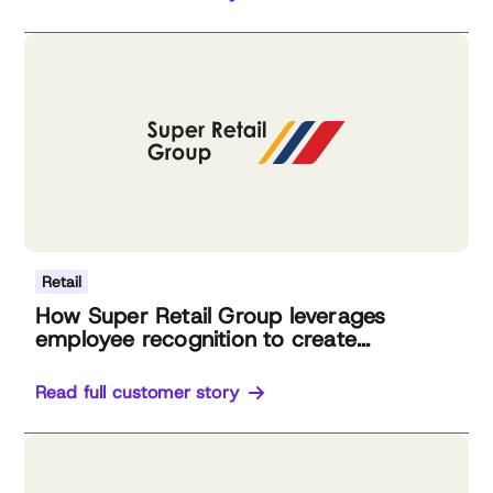
Retail
How Super Retail Group leverages
employee recognition to create...
Read full customer story