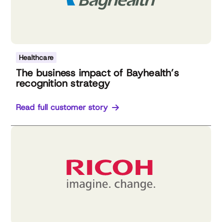
Healthcare
The business impact of Bayhealth’s
recognition strategy
Read full customer story