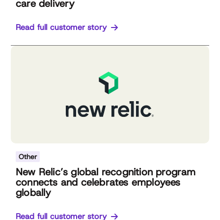
care delivery
Read full customer story
Other
New Relic’s global recognition program
connects and celebrates employees
globally
Read full customer story