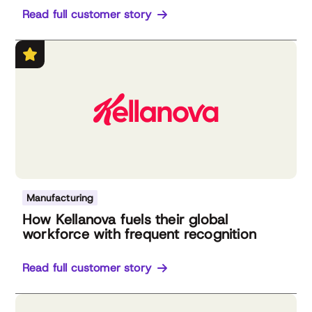
Read full customer story
Manufacturing
How Kellanova fuels their global
workforce with frequent recognition
Read full customer story