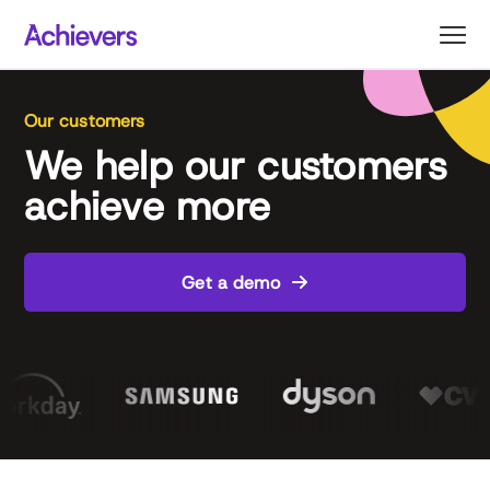
Skip
to
content
Our customers
We help our customers
achieve more
Get a demo