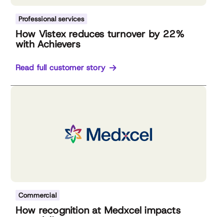
Professional services
How Vistex reduces turnover by 22%
with Achievers
Read full customer story
Commercial
How recognition at Medxcel impacts