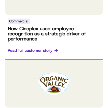
Commercial
How Cineplex used employee
recognition as a strategic driver of
performance
Read full customer story