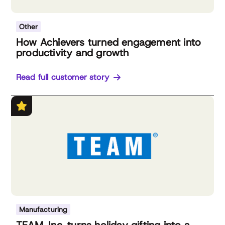
Other
How Achievers turned engagement into
productivity and growth
Read full customer story
Manufacturing