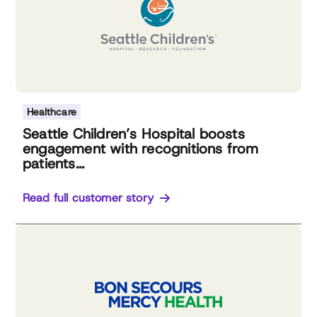
Healthcare
Seattle Children’s Hospital boosts
engagement with recognitions from
patients...
Read full customer story