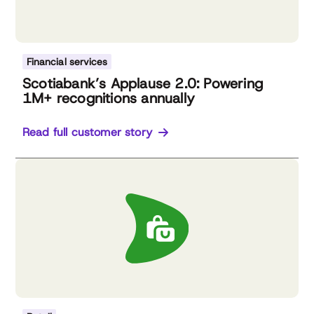
Financial services
Scotiabank’s Applause 2.0: Powering
1M+ recognitions annually
Read full customer story