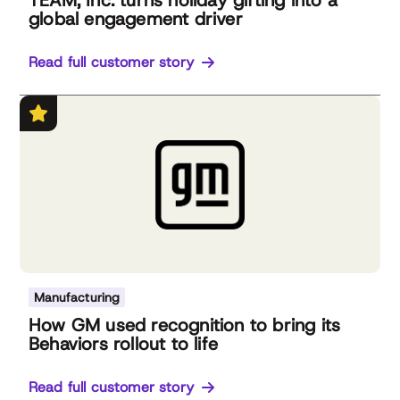
TEAM, Inc. turns holiday gifting into a
global engagement driver
Read full customer story
Manufacturing
How GM used recognition to bring its
Behaviors rollout to life
Read full customer story