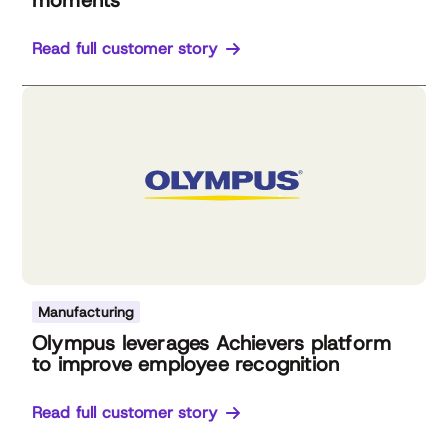
moments
Read full customer story
Manufacturing
Olympus leverages Achievers platform
to improve employee recognition
Read full customer story