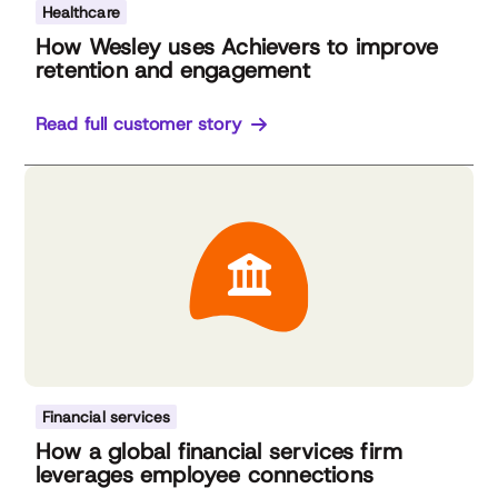
Healthcare
How Wesley uses Achievers to improve
retention and engagement
Read full customer story
Financial services
How a global financial services firm
leverages employee connections