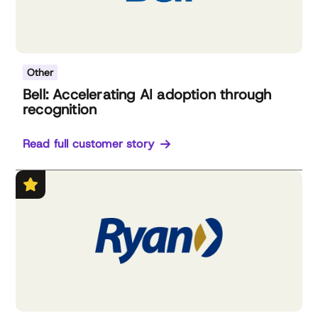
Other
Bell: Accelerating AI adoption through
recognition
Read full customer story