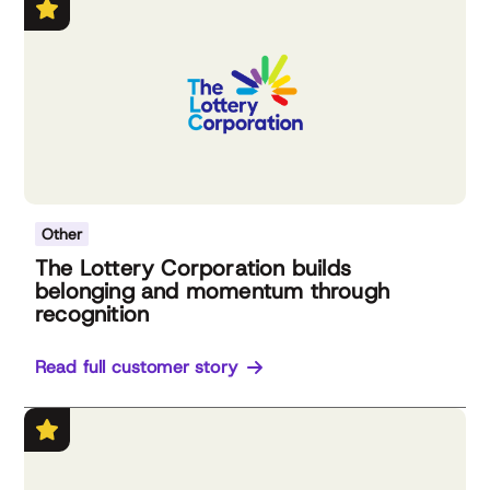
Other
The Lottery Corporation builds
belonging and momentum through
recognition
Read full customer story