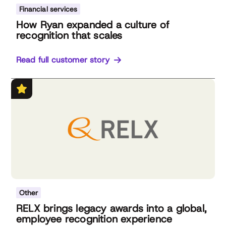
Financial services
How Ryan expanded a culture of
recognition that scales
Read full customer story
Other
RELX brings legacy awards into a global,
employee recognition experience