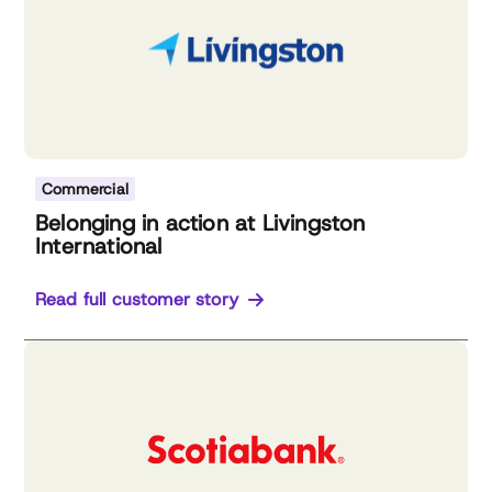
Commercial
Belonging in action at Livingston
International
Read full customer story