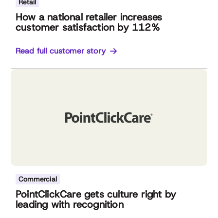
Retail
How a national retailer increases
customer satisfaction by 112%
Read full customer story
Commercial
PointClickCare gets culture right by
leading with recognition