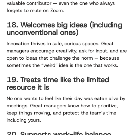
valuable contributor — even the one who always
forgets to mute on Zoom.
18. Welcomes big ideas (including
unconventional ones)
Innovation thrives in safe, curious spaces. Great
managers encourage creativity, ask for input, and are
open to ideas that challenge the norm — because
sometimes the “weird” idea is the one that works.
19. Treats time like the limited
resource it is
No one wants to feel like their day was eaten alive by
meetings. Great managers know how to prioritize,
keep things moving, and protect the team’s time —
including yours.
20. Supports work-life balance