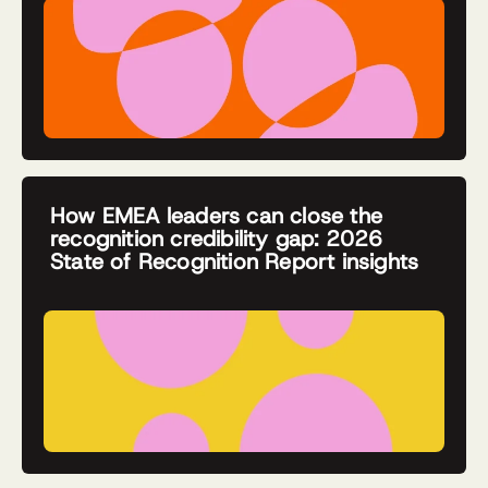
How EMEA leaders can close the
recognition credibility gap: 2026
State of Recognition Report insights