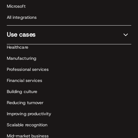
Microsoft
All integrations
Use cases
Healthcare
Manufacturing
Professional services
Financial services
Building culture
Reducing turnover
Improving productivity
Scalable recognition
Mid-market business