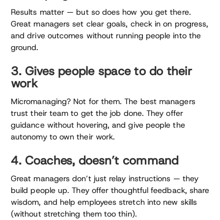
Results matter — but so does how you get there.
Great managers set clear goals, check in on progress,
and drive outcomes without running people into the
ground.
3. Gives people space to do their
work
Micromanaging? Not for them. The best managers
trust their team to get the job done. They offer
guidance without hovering, and give people the
autonomy to own their work.
4. Coaches, doesn’t command
Great managers don’t just relay instructions — they
build people up. They offer thoughtful feedback, share
wisdom, and help employees stretch into new skills
(without stretching them too thin).