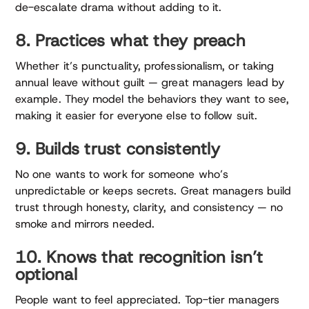
de-escalate drama without adding to it.
8. Practices what they preach
Whether it’s punctuality, professionalism, or taking
annual leave without guilt — great managers lead by
example. They model the behaviors they want to see,
making it easier for everyone else to follow suit.
9. Builds trust consistently
No one wants to work for someone who’s
unpredictable or keeps secrets. Great managers build
trust through honesty, clarity, and consistency — no
smoke and mirrors needed.
10. Knows that recognition isn’t
optional
People want to feel appreciated. Top-tier managers