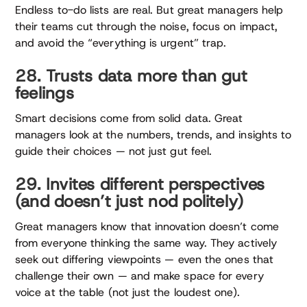
Endless to-do lists are real. But great managers help
their teams cut through the noise, focus on impact,
and avoid the “everything is urgent” trap.
28. Trusts data more than gut
feelings
Smart decisions come from solid data. Great
managers look at the numbers, trends, and insights to
guide their choices — not just gut feel.
29. Invites different perspectives
(and doesn’t just nod politely)
Great managers know that innovation doesn’t come
from everyone thinking the same way. They actively
seek out differing viewpoints — even the ones that
challenge their own — and make space for every
voice at the table (not just the loudest one).