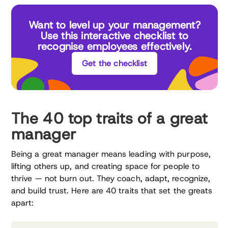
Want to level up your management?
Use this interactive checklist to
recognise employees effectively.
Get the checklist
The 40 top traits of a great
manager
Being a great manager means leading with purpose,
lifting others up, and creating space for people to
thrive — not burn out. They coach, adapt, recognize,
and build trust. Here are 40 traits that set the greats
apart: