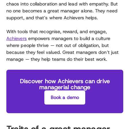
chaos into collaboration and lead with empathy. But
no one becomes a great manager alone. They need
support, and that’s where Achievers helps.
With tools that recognise, reward, and engage,
Achievers
empowers managers to build a culture
where people thrive — not out of obligation, but
because they feel valued. Great managers don’t just
manage — they help teams do their best work.
Discover how Achievers can drive
managerial change
Book a demo