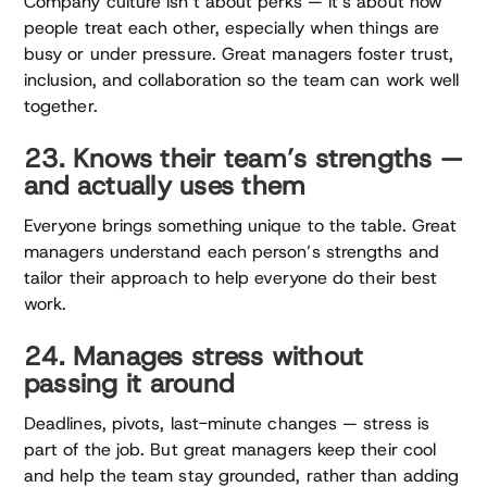
Company culture isn’t about perks — it’s about how
people treat each other, especially when things are
busy or under pressure. Great managers foster trust,
inclusion, and collaboration so the team can work well
together.
23. Knows their team’s strengths —
and actually uses them
Everyone brings something unique to the table. Great
managers understand each person’s strengths and
tailor their approach to help everyone do their best
work.
24. Manages stress without
passing it around
Deadlines, pivots, last-minute changes — stress is
part of the job. But great managers keep their cool
and help the team stay grounded, rather than adding