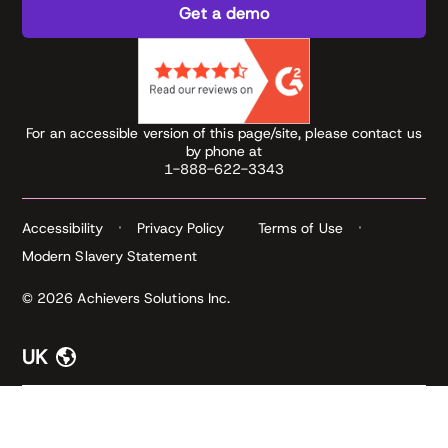
Get a demo
For an accessible version of this page/site, please contact us
by phone at
1-888-622-3343
Accessibility
Privacy Policy
Terms of Use
Modern Slavery Statement
© 2026 Achievers Solutions Inc.
UK