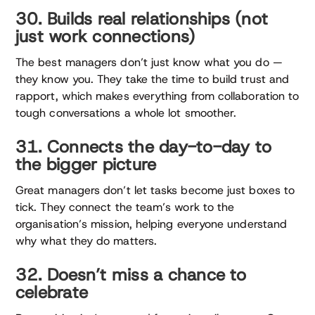
30. Builds real relationships (not
just work connections)
The best managers don’t just know what you do —
they know you. They take the time to build trust and
rapport, which makes everything from collaboration to
tough conversations a whole lot smoother.
31. Connects the day-to-day to
the bigger picture
Great managers don’t let tasks become just boxes to
tick. They connect the team’s work to the
organisation’s mission, helping everyone understand
why what they do matters.
32. Doesn’t miss a chance to
celebrate