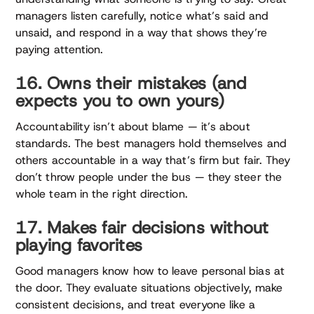
managers listen carefully, notice what’s said and
unsaid, and respond in a way that shows they’re
paying attention.
16. Owns their mistakes (and
expects you to own yours)
Accountability isn’t about blame — it’s about
standards. The best managers hold themselves and
others accountable in a way that’s firm but fair. They
don’t throw people under the bus — they steer the
whole team in the right direction.
17. Makes fair decisions without
playing favorites
Good managers know how to leave personal bias at
the door. They evaluate situations objectively, make
consistent decisions, and treat everyone like a