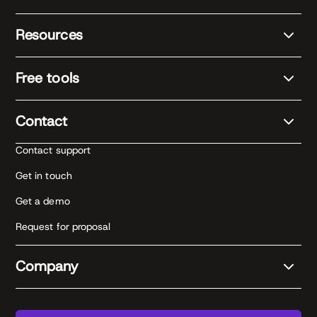
Resources
Free tools
Contact
Contact support
Get in touch
Get a demo
Request for proposal
Company