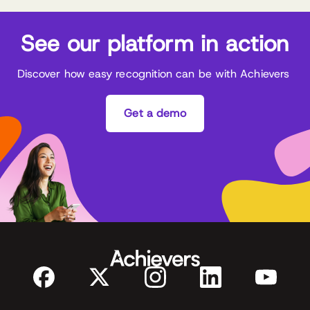
See our platform in action
Discover how easy recognition can be with Achievers
Get a demo