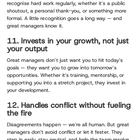
recognise hard work regularly, whether it’s a public
shoutout, a personal thank-you, or something more
formal. A little recognition goes a long way — and
great managers know it.
11. Invests in your growth, not just
your output
Great managers don’t just want you to hit today’s
goals — they want you to grow into tomorrow’s
opportunities. Whether it’s training, mentorship, or
supporting you into a stretch project, they invest in
your development.
12. Handles conflict without fueling
the fire
Disagreements happen — we’re all human. But great
managers don’t avoid conflict or let it fester. They
step in early, stay neutral, and help the team resolve