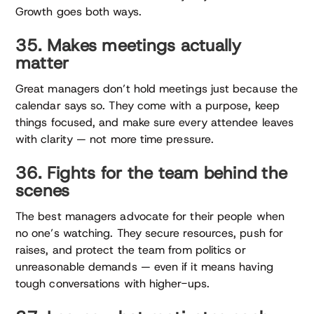
Growth goes both ways.
35. Makes meetings actually
matter
Great managers don’t hold meetings just because the
calendar says so. They come with a purpose, keep
things focused, and make sure every attendee leaves
with clarity — not more time pressure.
36. Fights for the team behind the
scenes
The best managers advocate for their people when
no one’s watching. They secure resources, push for
raises, and protect the team from politics or
unreasonable demands — even if it means having
tough conversations with higher-ups.