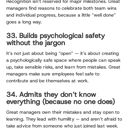
Recognition isn’t reserved for major milestones. Great
managers find reasons to celebrate both team wins
and individual progress, because a little “well done”
goes a long way.
33. Builds psychological safety
without the jargon
It’s not just about being “open” — it’s about creating
a psychologically safe space where people can speak
up, take sensible risks, and learn from mistakes. Great
managers make sure employees feel safe to
contribute and be themselves at work.
34. Admits they don’t know
everything (because no one does)
Great managers own their mistakes and stay open to
learning. They lead with humility — and aren’t afraid to
take advice from someone who just joined last week.