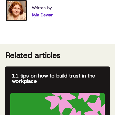
Written by
Kyla Dewar
Related articles
11 tips on how to build trust in the
workplace