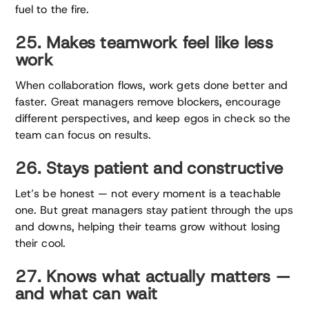
fuel to the fire.
25. Makes teamwork feel like less
work
When collaboration flows, work gets done better and
faster. Great managers remove blockers, encourage
different perspectives, and keep egos in check so the
team can focus on results.
26. Stays patient and constructive
Let’s be honest — not every moment is a teachable
one. But great managers stay patient through the ups
and downs, helping their teams grow without losing
their cool.
27. Knows what actually matters —
and what can wait