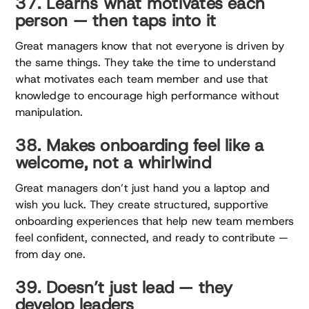
37. Learns what motivates each
person — then taps into it
Great managers know that not everyone is driven by
the same things. They take the time to understand
what motivates each team member and use that
knowledge to encourage high performance without
manipulation.
38. Makes onboarding feel like a
welcome, not a whirlwind
Great managers don’t just hand you a laptop and
wish you luck. They create structured, supportive
onboarding experiences that help new team members
feel confident, connected, and ready to contribute —
from day one.
39. Doesn’t just lead — they
develop leaders