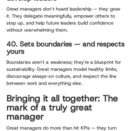
Great managers don’t hoard leadership — they grow
it. They delegate meaningfully, empower others to
step up, and help future leaders build confidence
without overwhelming them.
40. Sets boundaries — and respects
yours
Boundaries aren’t a weakness; they’re a blueprint for
sustainability. Great managers model healthy limits,
discourage always-on culture, and respect the line
between work and everything else.
Bringing it all together: The
mark of a truly great
manager
Great managers do more than hit KPIs — they turn