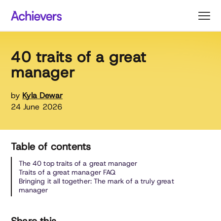
Skip
to
content
40 traits of a great
manager
by
Kyla Dewar
24 June 2026
Table of contents
The 40 top traits of a great manager
Traits of a great manager FAQ
Bringing it all together: The mark of a truly great
manager