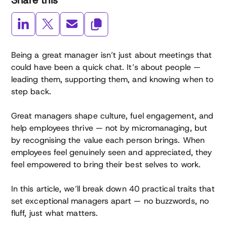
Share this
Being a great manager isn’t just about meetings that
could have been a quick chat. It’s about people —
leading them, supporting them, and knowing when to
step back.
Great managers shape culture, fuel engagement, and
help employees thrive — not by micromanaging, but
by recognising the value each person brings. When
employees feel genuinely seen and appreciated, they
feel empowered to bring their best selves to work.
In this article, we’ll break down 40 practical traits that
set exceptional managers apart — no buzzwords, no
fluff, just what matters.