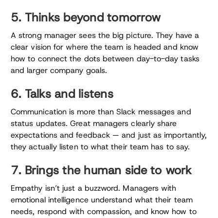
5. Thinks beyond tomorrow
A strong manager sees the big picture. They have a
clear vision for where the team is headed and know
how to connect the dots between day-to-day tasks
and larger company goals.
6. Talks and listens
Communication is more than Slack messages and
status updates. Great managers clearly share
expectations and feedback — and just as importantly,
they actually listen to what their team has to say.
7. Brings the human side to work
Empathy isn’t just a buzzword. Managers with
emotional intelligence understand what their team
needs, respond with compassion, and know how to