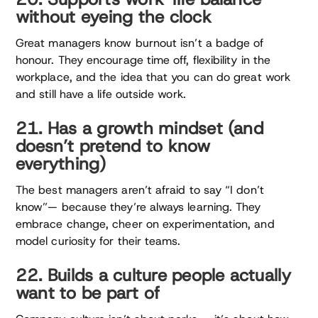
without eyeing the clock
Great managers know burnout isn’t a badge of
honour. They encourage time off, flexibility in the
workplace, and the idea that you can do great work
and still have a life outside work.
21. Has a growth mindset (and
doesn’t pretend to know
everything)
The best managers aren’t afraid to say “I don’t
know”— because they’re always learning. They
embrace change, cheer on experimentation, and
model curiosity for their teams.
22. Builds a culture people actually
want to be part of