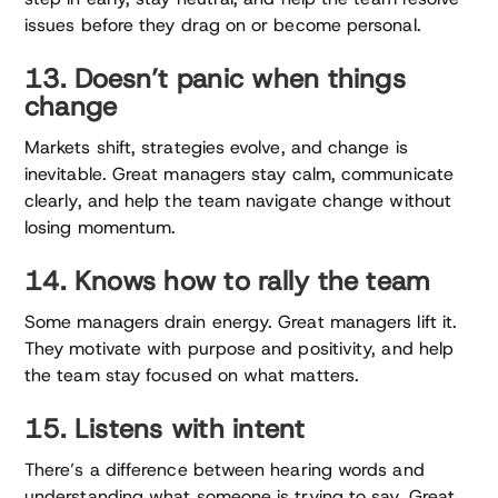
issues before they drag on or become personal.
13. Doesn’t panic when things
change
Markets shift, strategies evolve, and change is
inevitable. Great managers stay calm, communicate
clearly, and help the team navigate change without
losing momentum.
14. Knows how to rally the team
Some managers drain energy. Great managers lift it.
They motivate with purpose and positivity, and help
the team stay focused on what matters.
15. Listens with intent
There’s a difference between hearing words and
understanding what someone is trying to say. Great