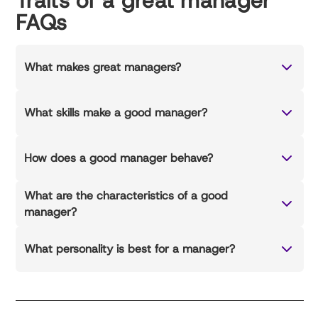
Traits of a great manager
FAQs
What makes great managers?
What skills make a good manager?
How does a good manager behave?
What are the characteristics of a good
manager?
What personality is best for a manager?