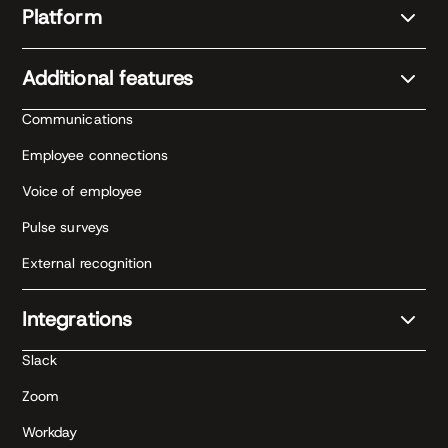
Platform
Additional features
Communications
Employee connections
Voice of employee
Pulse surveys
External recognition
Integrations
Slack
Zoom
Workday