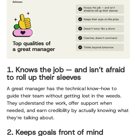
1. Knows the job — and isn’t afraid
to roll up their sleeves
A great manager has the technical know-how to
guide their team without getting lost in the weeds.
They understand the work, offer support when
needed, and earn credibility by actually knowing what
they’re talking about.
2. Keeps goals front of mind