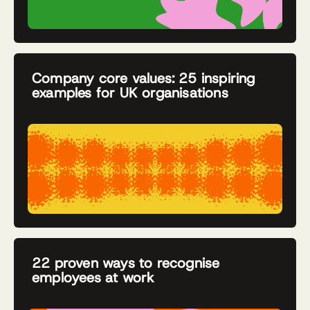
Company core values: 25 inspiring
examples for UK organisations
22 proven ways to recognise
employees at work