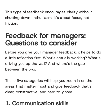
This type of feedback encourages clarity without
shutting down enthusiasm. It’s about focus, not
friction.
Feedback for managers:
Questions to consider
Before you give your manager feedback, it helps to do
a little reflection first. What’s actually working? What’s
driving you up the wall? And where’s the gap
between the two.
These five categories will help you zoom in on the
areas that matter most and give feedback that’s
clear, constructive, and hard to ignore.
1. Communication skills