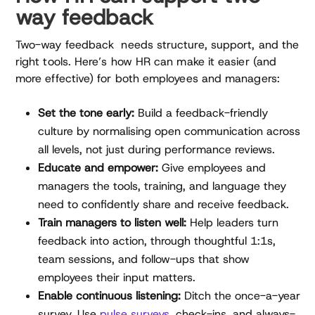
way feedback
Two-way feedback needs structure, support, and the
right tools. Here’s how HR can make it easier (and
more effective) for both employees and managers:
Set the tone early:
Build a feedback-friendly
culture by normalising open communication across
all levels, not just during performance reviews.
Educate and empower:
Give employees and
managers the tools, training, and language they
need to confidently share and receive feedback.
Train managers to listen well:
Help leaders turn
feedback into action, through thoughtful 1:1s,
team sessions, and follow-ups that show
employees their input matters.
Enable continuous listening:
Ditch the once-a-year
survey. Use
pulse surveys
, check-ins, and always-