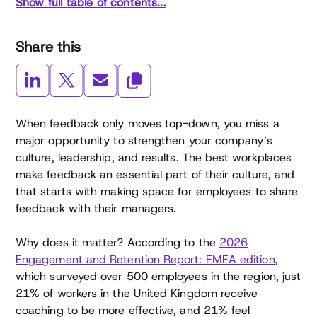
Show full table of contents...
Share this
When feedback only moves top-down, you miss a
major opportunity to strengthen your company’s
culture, leadership, and results. The best workplaces
make feedback an essential part of their culture, and
that starts with making space for employees to share
feedback with their managers.
Why does it matter? According to the
2026
Engagement and Retention Report: EMEA edition
,
which surveyed over 500 employees in the region, just
21% of workers in the United Kingdom receive
coaching to be more effective, and 21% feel