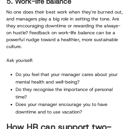
5. Work-life balance
No one does their best work when they’re burned out,
and managers play a big role in setting the tone. Are
they encouraging downtime or rewarding the always-
on hustle? Feedback on work-life balance can be a
powerful nudge toward a healthier, more sustainable
culture.
Ask yourself:
Do you feel that your manager cares about your
mental health and well-being?
Do they recognise the importance of personal
time?
Does your manager encourage you to have
downtime and to use vacation?
How HR can support two-