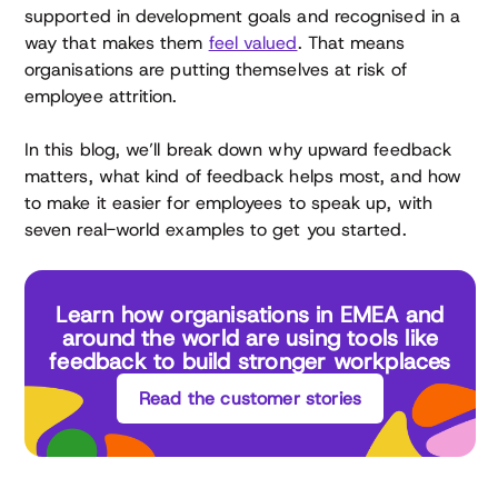
supported in development goals and recognised in a
way that makes them
feel valued
. That means
organisations are putting themselves at risk of
employee attrition.
In this blog, we’ll break down why upward feedback
matters, what kind of feedback helps most, and how
to make it easier for employees to speak up, with
seven real-world examples to get you started.
Learn how organisations in EMEA and
around the world are using tools like
feedback to build stronger workplaces
Read the customer stories