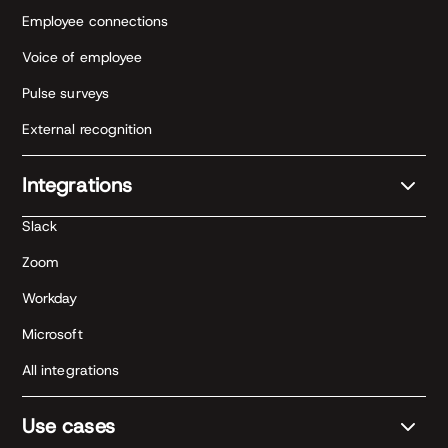
Employee connections
Voice of employee
Pulse surveys
External recognition
Integrations
Slack
Zoom
Workday
Microsoft
All integrations
Use cases