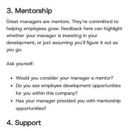
3. Mentorship
Great managers are mentors. They’re committed to
helping employees grow. Feedback here can highlight
whether your manager is investing in your
development, or just assuming you’ll figure it out as
you go.
Ask yourself:
Would you consider your manager a mentor?
Do you see employee development opportunities
for you within this company?
Has your manager provided you with mentorship
opportunities?
4. Support