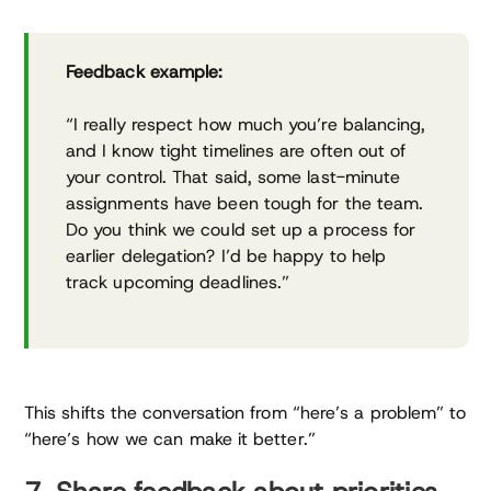
Feedback example:
“I really respect how much you’re balancing,
and I know tight timelines are often out of
your control. That said, some last-minute
assignments have been tough for the team.
Do you think we could set up a process for
earlier delegation? I’d be happy to help
track upcoming deadlines.”
This shifts the conversation from “here’s a problem” to
“here’s how we can make it better.”