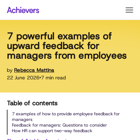
Skip
to
content
7 powerful examples of
upward feedback for
managers from employees
by
Rebecca Mattina
22 June 2026
7 min read
•
Table of contents
7 examples of how to provide employee feedback for
managers
Feedback for managers: Questions to consider
How HR can support two-way feedback