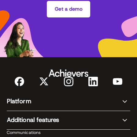
Get a demo
Platform
Additional features
Communications