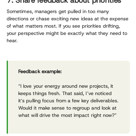
7. Share feedback about priorities
Sometimes, managers get pulled in too many
directions or chase exciting new ideas at the expense
of what matters most. If you see priorities drifting,
your perspective might be exactly what they need to
hear.
Feedback example:
“I love your energy around new projects, it
keeps things fresh. That said, I’ve noticed
it’s pulling focus from a few key deliverables.
Would it make sense to regroup and look at
what will drive the most impact right now?”