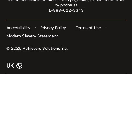
by phone at
1-888-622-3343
Accessibility
Privacy Policy
Terms of Use
Modern Slavery Statement
© 2026 Achievers Solutions Inc.
UK