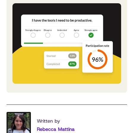
Written by
Rebecca Mattina