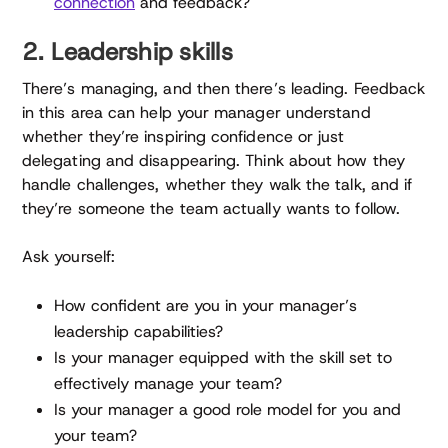
connection
and feedback?
2. Leadership skills
There’s managing, and then there’s leading. Feedback
in this area can help your manager understand
whether they’re inspiring confidence or just
delegating and disappearing. Think about how they
handle challenges, whether they walk the talk, and if
they’re someone the team actually wants to follow.
Ask yourself:
How confident are you in your manager’s
leadership capabilities?
Is your manager equipped with the skill set to
effectively manage your team?
Is your manager a good role model for you and
your team?