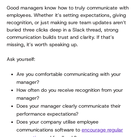
Good managers know how to truly communicate with
employees. Whether it’s setting expectations, giving
recognition, or just making sure team updates aren’t
buried three clicks deep in a Slack thread, strong
communication builds trust and clarity. If that’s
missing, it’s worth speaking up.
Ask yourself:
Are you comfortable communicating with your
manager?
How often do you receive recognition from your
manager?
Does your manager clearly communicate their
performance expectations?
Does your company utilise employee
communications software to
encourage regular