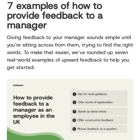
7 examples of how to
provide feedback to a
manager
Giving feedback to your manager sounds simple until
you’re sitting across from them, trying to find the right
words. To make that easier, we’ve rounded up seven
real-world examples of upward feedback to help you
get started: