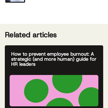
Related articles
How to prevent employee burnout: A
strategic (and more human) guide for
HR leaders