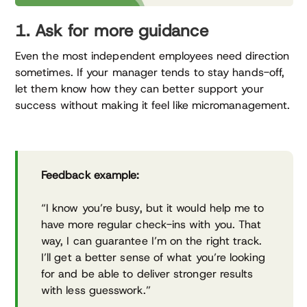
1. Ask for more guidance
Even the most independent employees need direction
sometimes. If your manager tends to stay hands-off,
let them know how they can better support your
success without making it feel like micromanagement.
Feedback example:
“I know you’re busy, but it would help me to
have more regular check-ins with you. That
way, I can guarantee I’m on the right track.
I’ll get a better sense of what you’re looking
for and be able to deliver stronger results
with less guesswork.”