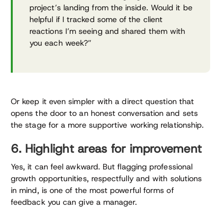
project’s landing from the inside. Would it be
helpful if I tracked some of the client
reactions I’m seeing and shared them with
you each week?”
Or keep it even simpler with a direct question that
opens the door to an honest conversation and sets
the stage for a more supportive working relationship.
6. Highlight areas for improvement
Yes, it can feel awkward. But flagging professional
growth opportunities, respectfully and with solutions
in mind, is one of the most powerful forms of
feedback you can give a manager.