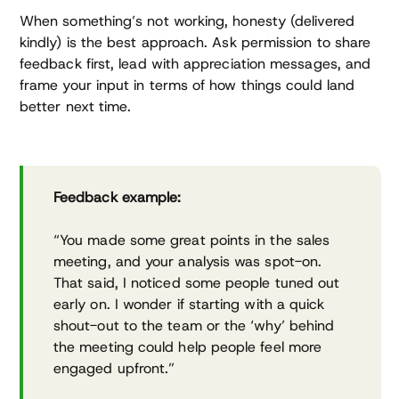
When something’s not working, honesty (delivered
kindly) is the best approach. Ask permission to share
feedback first, lead with appreciation messages, and
frame your input in terms of how things could land
better next time.
Feedback example:
“You made some great points in the sales
meeting, and your analysis was spot-on.
That said, I noticed some people tuned out
early on. I wonder if starting with a quick
shout-out to the team or the ‘why’ behind
the meeting could help people feel more
engaged upfront.”