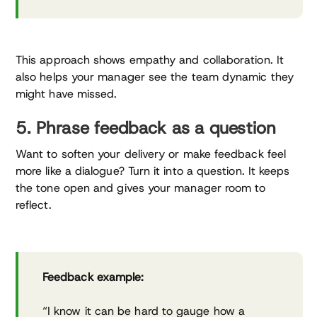
This approach shows empathy and collaboration. It
also helps your manager see the team dynamic they
might have missed.
5. Phrase feedback as a question
Want to soften your delivery or make feedback feel
more like a dialogue? Turn it into a question. It keeps
the tone open and gives your manager room to
reflect.
Feedback example:
“I know it can be hard to gauge how a