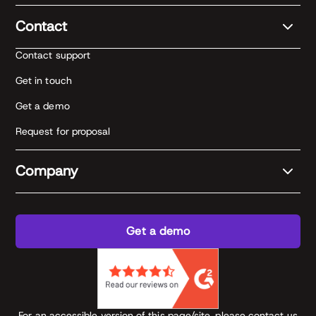
Contact
Contact support
Get in touch
Get a demo
Request for proposal
Company
Get a demo
For an accessible version of this page/site, please contact us