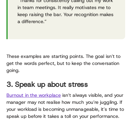
“Thanks for consistently calling out my work
in team meetings. It really motivates me to
keep raising the bar. Your recognition makes
a difference.”
These examples are starting points. The goal isn’t to
get the words perfect, but to keep the conversation
going.
3. Speak up about stress
Burnout in the workplace
isn’t always visible, and your
manager may not realise how much you’re juggling. If
your workload is becoming unmanageable, it’s time to
speak up before it takes a toll on your performance.