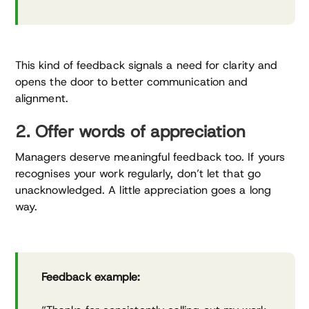
This kind of feedback signals a need for clarity and
opens the door to better communication and
alignment.
2. Offer words of appreciation
Managers deserve meaningful feedback too. If yours
recognises your work regularly, don’t let that go
unacknowledged. A little appreciation goes a long
way.
Feedback example: