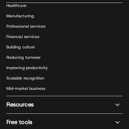
Healthcare
Manufacturing
Professional services
Financial services
Building culture
Reducing turnover
Improving productivity
Scalable recognition
Mid-market business
Resources
Free tools