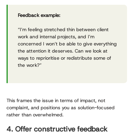
Feedback example:
“I’m feeling stretched thin between client
work and internal projects, and I’m
concerned I won’t be able to give everything
the attention it deserves. Can we look at
ways to reprioritise or redistribute some of
the work?”
This frames the issue in terms of impact, not
complaint, and positions you as solution-focused
rather than overwhelmed.
4. Offer constructive feedback