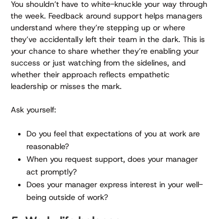
You shouldn’t have to white-knuckle your way through
the week. Feedback around support helps managers
understand where they’re stepping up or where
they’ve accidentally left their team in the dark. This is
your chance to share whether they’re enabling your
success or just watching from the sidelines, and
whether their approach reflects empathetic
leadership or misses the mark.
Ask yourself:
Do you feel that expectations of you at work are
reasonable?
When you request support, does your manager
act promptly?
Does your manager express interest in your well-
being outside of work?