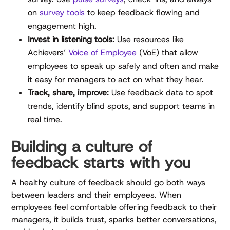
on
survey tools
to keep feedback flowing and
engagement high.
Invest in listening tools:
Use resources like
Achievers’
Voice of Employee
(VoE) that allow
employees to speak up safely and often and make
it easy for managers to act on what they hear.
Track, share, improve:
Use feedback data to spot
trends, identify blind spots, and support teams in
real time.
Building a culture of
feedback starts with you
A healthy culture of feedback should go both ways
between leaders and their employees. When
employees feel comfortable offering feedback to their
managers, it builds trust, sparks better conversations,