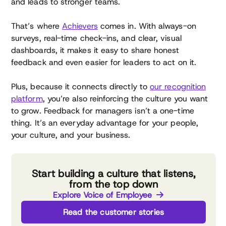
and leads to stronger teams.
That’s where
Achievers
comes in. With always-on
surveys, real-time check-ins, and clear, visual
dashboards, it makes it easy to share honest
feedback and even easier for leaders to act on it.
Plus, because it connects directly to
our recognition
platform
, you’re also reinforcing the culture you want
to grow. Feedback for managers isn’t a one-time
thing. It’s an everyday advantage for your people,
your culture, and your business.
Start building a culture that listens,
from the top down
Explore Voice of Employee
Read the customer stories