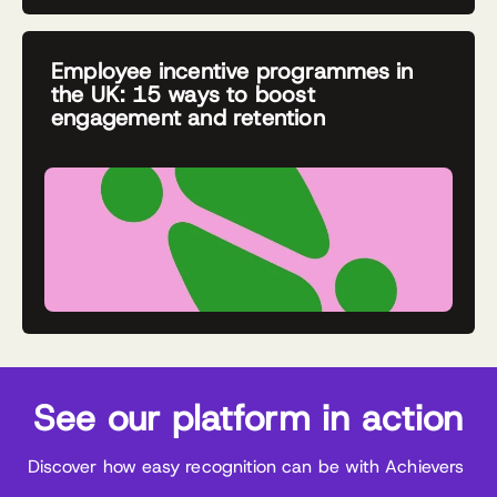
Employee incentive programmes in
the UK: 15 ways to boost
engagement and retention
See our platform in action
Discover how easy recognition can be with Achievers