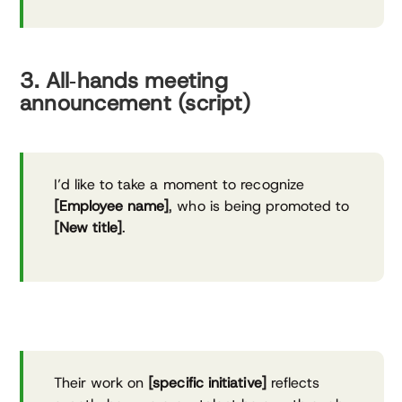
3. All‑hands meeting
announcement (script)
I’d like to take a moment to recognize
[Employee name]
, who is being promoted to
[New title]
.
Their work on
[specific initiative]
reflects