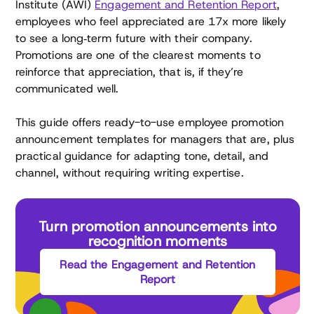
Institute (AWI)
Engagement and Retention Report
,
employees who feel appreciated are 17x more likely
to see a long‑term future with their company.
Promotions are one of the clearest moments to
reinforce that appreciation, that is, if they’re
communicated well.
This guide offers ready-to-use employee promotion
announcement templates for managers that are, plus
practical guidance for adapting tone, detail, and
channel, without requiring writing expertise.
Turn promotion announcements into
recognition moments
Read the Engagement and Retention
Report