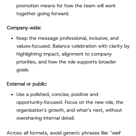
promotion means for how the team will work
together going forward.
Company‑wide:
Keep the message professional, inclusive, and
values‑focused. Balance celebration with clarity by
highlighting impact, alignment to company
priorities, and how the role supports broader
goals.
External or public:
Use a polished, concise, positive and
opportunity‑focused. Focus on the new role, the
organization’s growth, and what’s next, without
oversharing internal detail.
Across all formats, avoid generic phrases like
“well