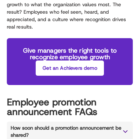
growth to what the organization values most. The
result? Employees who feel seen, heard, and
appreciated, and a culture where recognition drives
real results.
Give managers the right tools to
recognize employee growth
Get an Achievers demo
Employee promotion
announcement FAQs
How soon should a promotion announcement be
shared?