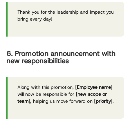
Thank you for the leadership and impact you
bring every day!
6. Promotion announcement with
new responsibilities
Along with this promotion,
[Employee name]
will now be responsible for
[new scope or
team]
, helping us move forward on
[priority]
.