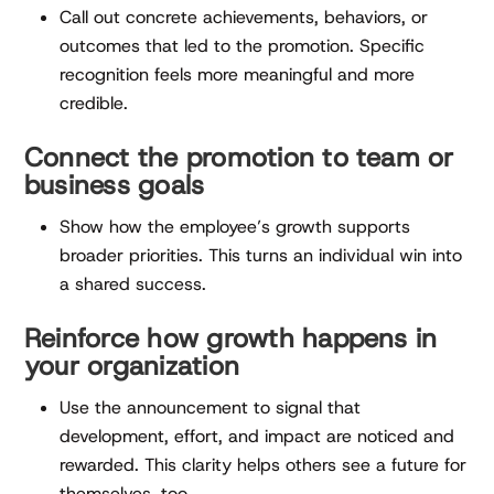
Call out concrete achievements, behaviors, or
outcomes that led to the promotion. Specific
recognition feels more meaningful and more
credible.
Connect the promotion to team or
business goals
Show how the employee’s growth supports
broader priorities. This turns an individual win into
a shared success.
Reinforce how growth happens in
your organization
Use the announcement to signal that
development, effort, and impact are noticed and
rewarded. This clarity helps others see a future for
themselves, too.