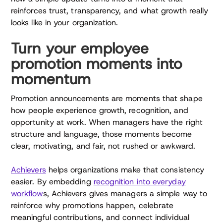
reinforces trust, transparency, and what growth really
looks like in your organization.
Turn your employee
promotion moments into
momentum
Promotion announcements are moments that shape
how people experience growth, recognition, and
opportunity at work. When managers have the right
structure and language, those moments become
clear, motivating, and fair, not rushed or awkward.
Achievers
helps organizations make that consistency
easier. By embedding
recognition into everyday
workflow
s, Achievers gives managers a simple way to
reinforce why promotions happen, celebrate
meaningful contributions, and connect individual