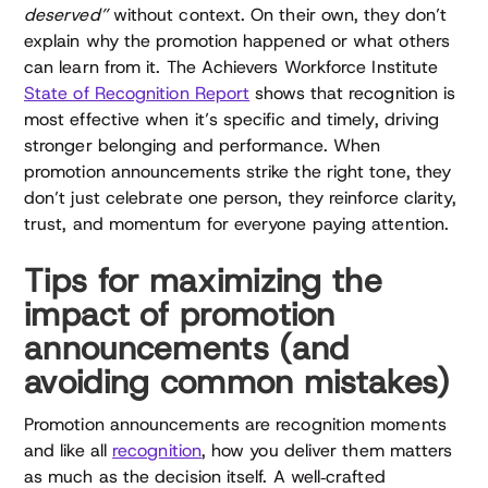
deserved”
without context. On their own, they don’t
explain why the promotion happened or what others
can learn from it. The Achievers Workforce Institute
State of Recognition Report
shows that recognition is
most effective when it’s specific and timely, driving
stronger belonging and performance. When
promotion announcements strike the right tone, they
don’t just celebrate one person, they reinforce clarity,
trust, and momentum for everyone paying attention.
Tips for maximizing the
impact of promotion
announcements (and
avoiding common mistakes)
Promotion announcements are recognition moments
and like all
recognition
, how you deliver them matters
as much as the decision itself. A well‑crafted