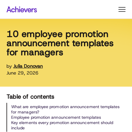
Skip
to
content
10 employee promotion
announcement templates
for managers
by
Julia Donovan
June 29, 2026
Table of contents
What are employee promotion announcement templates
for managers?
Employee promotion announcement templates
Key elements every promotion announcement should
include