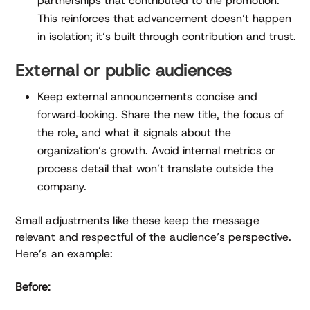
partnerships that contributed to the promotion.
This reinforces that advancement doesn’t happen
in isolation; it’s built through contribution and trust.
External or public audiences
Keep external announcements concise and
forward‑looking. Share the new title, the focus of
the role, and what it signals about the
organization’s growth. Avoid internal metrics or
process detail that won’t translate outside the
company.
Small adjustments like these keep the message
relevant and respectful of the audience’s perspective.
Here’s an example:
Before: