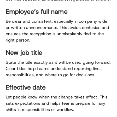
Employee’s full name
Be clear and consistent, especially in company‑wide
or written announcements. This avoids confusion and
ensures the recognition is unmistakably tied to the
right person.
New job title
State the title exactly as it will be used going forward.
Clear titles help teams understand reporting lines,
responsibilities, and where to go for decisions.
Effective date
Let people know when the change takes effect. This
sets expectations and helps teams prepare for any
shifts in responsibilities or workflow.