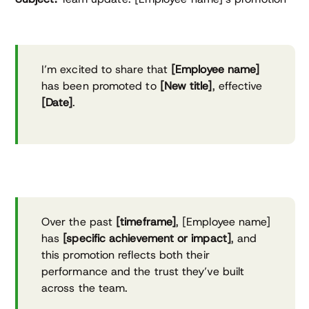
I’m excited to share that
[Employee name]
has been promoted to
[New title]
, effective
[Date]
.
Over the past
[timeframe]
, [Employee name]
has
[specific achievement or impact]
, and
this promotion reflects both their
performance and the trust they’ve built
across the team.