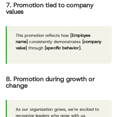
7. Promotion tied to company
values
This promotion reflects how
[Employee
name]
consistently demonstrates
[company
value]
through
[specific behavior]
.
8. Promotion during growth or
change
As our organization grows, we’re excited to
recognize leaders who grow with us.