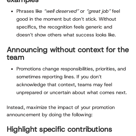
Phrases like
“well deserved”
or
“great job”
feel
good in the moment but don’t stick. Without
specifics, the recognition feels generic and
doesn’t show others what success looks like.
Announcing without context for the
team
Promotions change responsibilities, priorities, and
sometimes reporting lines. If you don’t
acknowledge that context, teams may feel
unprepared or uncertain about what comes next.
Instead, maximize the impact of your promotion
announcement by doing the following:
Highlight specific contributions