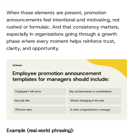
When these elements are present, promotion
announcements feel intentional and motivating, not
rushed or formulaic. And that consistency matters,
especially in organizations going through a growth
phase where every moment helps reinforce trust,
clarity, and opportunity.
Example (real‑world phrasing):