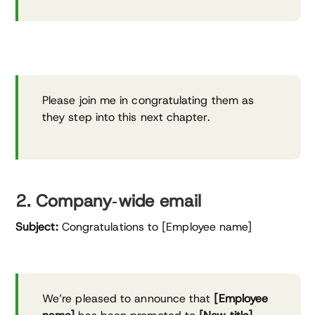
Please join me in congratulating them as
they step into this next chapter.
2. Company‑wide email
Subject:
Congratulations to [Employee name]
We’re pleased to announce that
[Employee