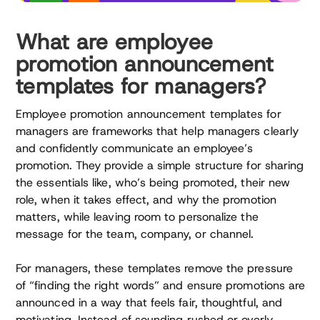
What are employee
promotion announcement
templates for managers?
Employee promotion announcement templates for
managers are frameworks that help managers clearly
and confidently communicate an employee’s
promotion. They provide a simple structure for sharing
the essentials like, who’s being promoted, their new
role, when it takes effect, and why the promotion
matters, while leaving room to personalize the
message for the team, company, or channel.
For managers, these templates remove the pressure
of “finding the right words” and ensure promotions are
announced in a way that feels fair, thoughtful, and
motivating. Instead of sounding rushed or overly