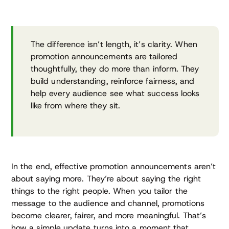
The difference isn’t length, it’s clarity. When
promotion announcements are tailored
thoughtfully, they do more than inform. They
build understanding, reinforce fairness, and
help every audience see what success looks
like from where they sit.
In the end, effective promotion announcements aren’t
about saying more. They’re about saying the right
things to the right people. When you tailor the
message to the audience and channel, promotions
become clearer, fairer, and more meaningful. That’s
how a simple update turns into a moment that