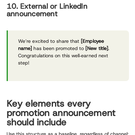
10. External or LinkedIn
announcement
We’re excited to share that
[Employee
name]
has been promoted to
[New title]
.
Congratulations on this well‑earned next
step!
Key elements every
promotion announcement
should include
Use this structure as a baseline, regardless of channel: