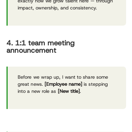
exactly how we grow talent here — through
impact, ownership, and consistency.
4. 1:1 team meeting
announcement
Before we wrap up, I want to share some
great news.
[Employee name]
is stepping
into a new role as
[New title]
.