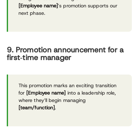
[Employee name]
’s promotion supports our
next phase.
9. Promotion announcement for a
first‑time manager
This promotion marks an exciting transition
for
[Employee name]
into a leadership role,
where they’ll begin managing
[team/function]
.