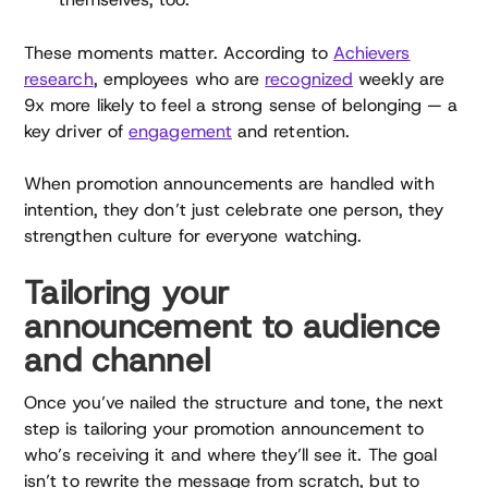
These moments matter. According to
Achievers
research
, employees who are
recognized
weekly are
9x more likely to feel a strong sense of belonging — a
key driver of
engagement
and retention.
When promotion announcements are handled with
intention, they don’t just celebrate one person, they
strengthen culture for everyone watching.
Tailoring your
announcement to audience
and channel
Once you’ve nailed the structure and tone, the next
step is tailoring your promotion announcement to
who’s receiving it and where they’ll see it. The goal
isn’t to rewrite the message from scratch, but to