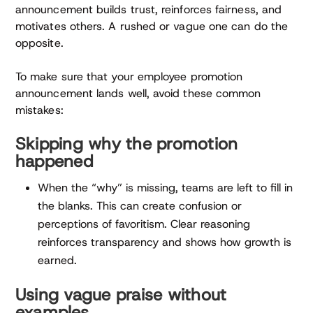
announcement builds trust, reinforces fairness, and
motivates others. A rushed or vague one can do the
opposite.
To make sure that your employee promotion
announcement lands well, avoid these common
mistakes:
Skipping why the promotion
happened
When the “why” is missing, teams are left to fill in
the blanks. This can create confusion or
perceptions of favoritism. Clear reasoning
reinforces transparency and shows how growth is
earned.
Using vague praise without
examples