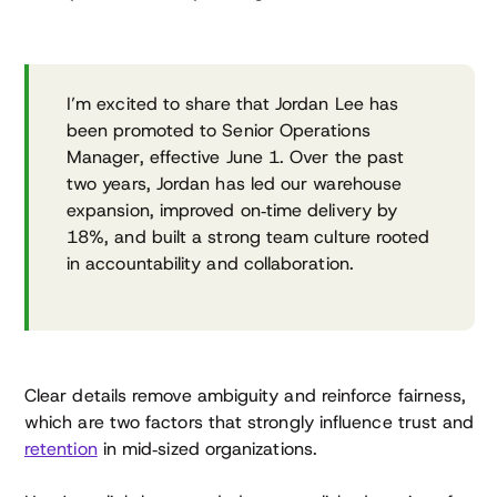
I’m excited to share that Jordan Lee has
been promoted to Senior Operations
Manager, effective June 1. Over the past
two years, Jordan has led our warehouse
expansion, improved on‑time delivery by
18%, and built a strong team culture rooted
in accountability and collaboration.
Clear details remove ambiguity and reinforce fairness,
which are two factors that strongly influence trust and
retention
in mid‑sized organizations.