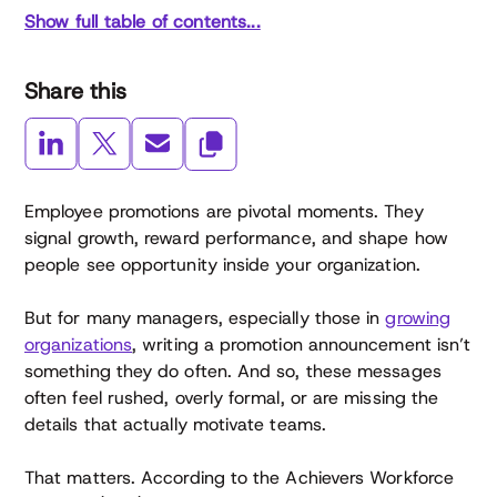
Show full table of contents...
Share this
Employee promotions are pivotal moments. They
signal growth, reward performance, and shape how
people see opportunity inside your organization.
But for many managers, especially those in
growing
organizations
, writing a promotion announcement isn’t
something they do often. And so, these messages
often feel rushed, overly formal, or are missing the
details that actually motivate teams.
That matters. According to the Achievers Workforce