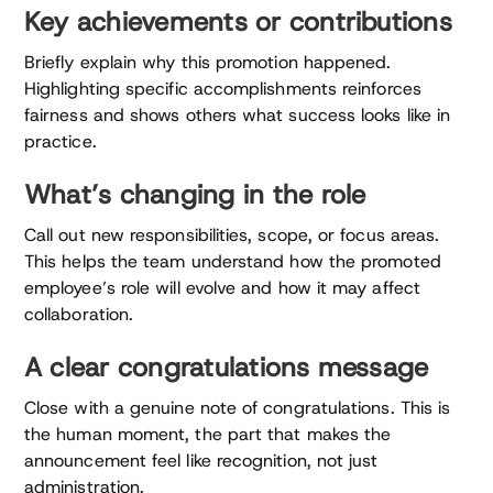
Key achievements or contributions
Briefly explain why this promotion happened.
Highlighting specific accomplishments reinforces
fairness and shows others what success looks like in
practice.
What’s changing in the role
Call out new responsibilities, scope, or focus areas.
This helps the team understand how the promoted
employee’s role will evolve and how it may affect
collaboration.
A clear congratulations message
Close with a genuine note of congratulations. This is
the human moment, the part that makes the
announcement feel like recognition, not just
administration.