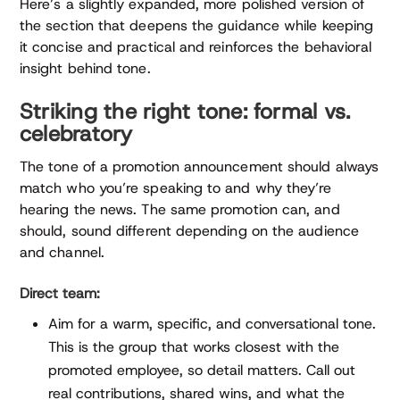
Here’s a slightly expanded, more polished version of
the section that deepens the guidance while keeping
it concise and practical and reinforces the behavioral
insight behind tone.
Striking the right tone: formal vs.
celebratory
The tone of a promotion announcement should always
match who you’re speaking to and why they’re
hearing the news. The same promotion can, and
should, sound different depending on the audience
and channel.
Direct team:
Aim for a warm, specific, and conversational tone.
This is the group that works closest with the
promoted employee, so detail matters. Call out
real contributions, shared wins, and what the