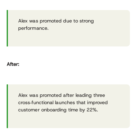
Alex was promoted due to strong
performance.
After:
Alex was promoted after leading three
cross‑functional launches that improved
customer onboarding time by 22%.