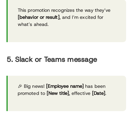
This promotion recognizes the way they’ve
[behavior or result]
, and I’m excited for
what’s ahead.
5. Slack or Teams message
🎉 Big news!
[Employee name]
has been
promoted to
[New title]
, effective
[Date]
.