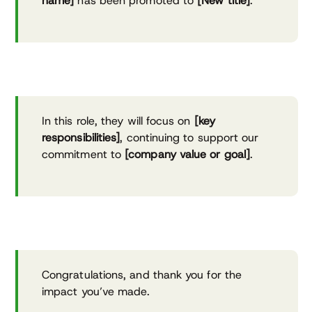
name]
has been promoted to
[New title]
.
In this role, they will focus on
[key
responsibilities]
, continuing to support our
commitment to
[company value or goal]
.
Congratulations, and thank you for the
impact you’ve made.