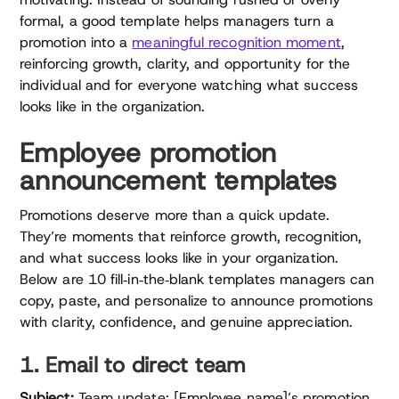
formal, a good template helps managers turn a
promotion into a
meaningful recognition moment
,
reinforcing growth, clarity, and opportunity for the
individual and for everyone watching what success
looks like in the organization.
Employee promotion
announcement templates
Promotions deserve more than a quick update.
They’re moments that reinforce growth, recognition,
and what success looks like in your organization.
Below are 10 fill‑in‑the‑blank templates managers can
copy, paste, and personalize to announce promotions
with clarity, confidence, and genuine appreciation.
1. Email to direct team
Subject:
Team update: [Employee name]’s promotion