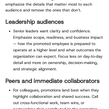
emphasize the details that matter most to each
audience and remove the ones that don’t.
Leadership audiences
Senior leaders want clarity and confidence.
Emphasize scope, readiness, and business impact
— how the promoted employee is prepared to
operate at a higher level and what outcomes the
organization can expect. Focus less on day‑to‑day
detail and more on ownership, decision‑making,
and strategic alignment.
Peers and immediate collaborators
For colleagues, promotions land best when they
highlight collaboration and shared success. Call
out cross‑functional work, team wins, or