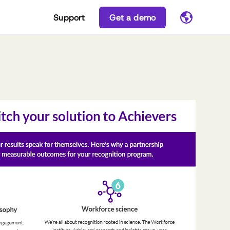
Support
Get a demo