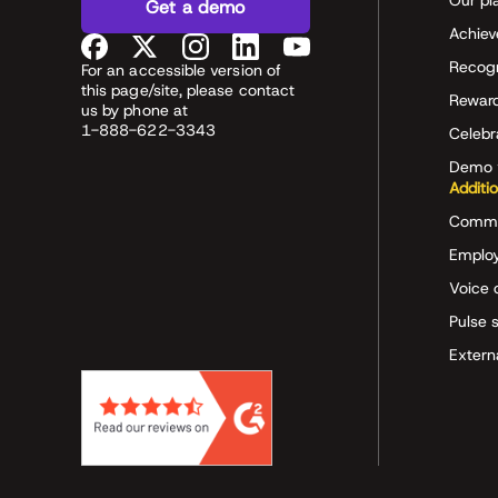
Our pl
Get a demo
Achiev
Recog
For an accessible version of
this page/site, please contact
Rewar
us by phone at
1-888-622-3343
Celeb
Demo 
Additi
Commu
Employ
Voice 
Pulse 
Extern