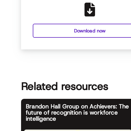
Download now
Related resources
Brandon Hall Group on Achievers: The
future of recognition is workforce
intelligence