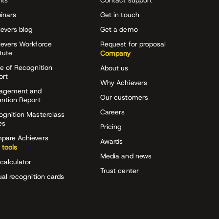
nts
Contact support
inars
Get in touch
evers blog
Get a demo
ievers Workforce
Request for proposal
itute
Company
e of Recognition
About us
ort
Why Achievers
agement and
Our customers
ention Report
Careers
ognition Masterclass
es
Pricing
pare Achievers
Awards
 tools
Media and news
calculator
Trust center
ual recognition cards