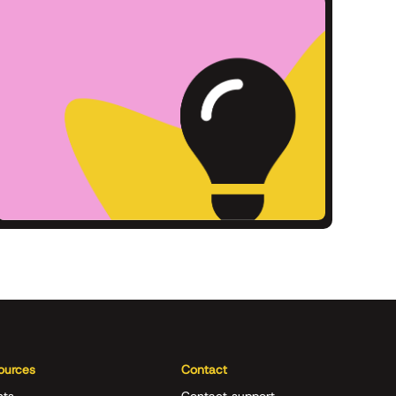
ources
Contact