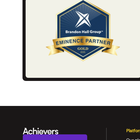
Platfo