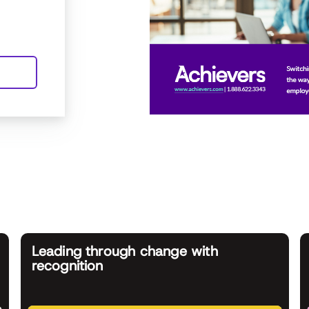
Leading through change with
recognition