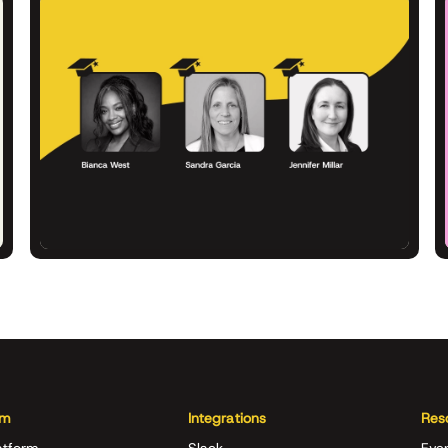
rm
Integrations
Res