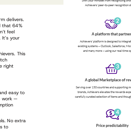
rm delivers.
d that 64%
’t feel
 It’s your
ievers. This
itch
 right
 and easy to
e work —
mption
ols. No extra
s to