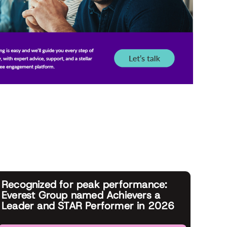
Recognized for peak performance:
Everest Group named Achievers a
Leader and STAR Performer in 2026