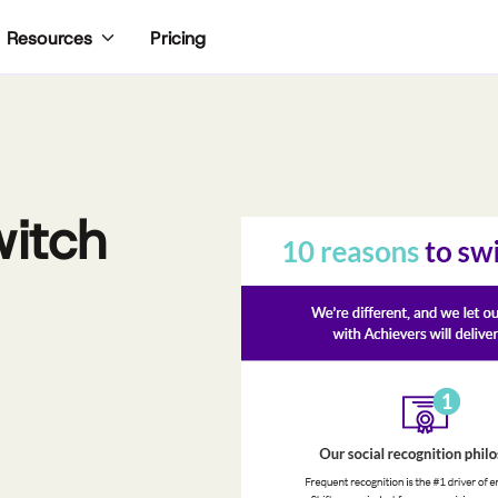
Pricing
Resources
witch