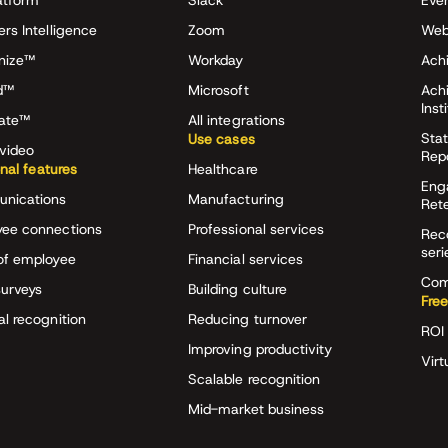
atform
Slack
Eve
ers Intelligence
Zoom
Web
nize™
Workday
Achi
d™
Microsoft
Ach
Inst
rate™
All integrations
Stat
Use cases
video
Rep
onal features
Healthcare
Eng
nications
Manufacturing
Ret
ee connections
Professional services
Rec
seri
of employee
Financial services
Com
surveys
Building culture
Free
al recognition
Reducing turnover
ROI 
Improving productivity
Virt
Scalable recognition
Mid-market business