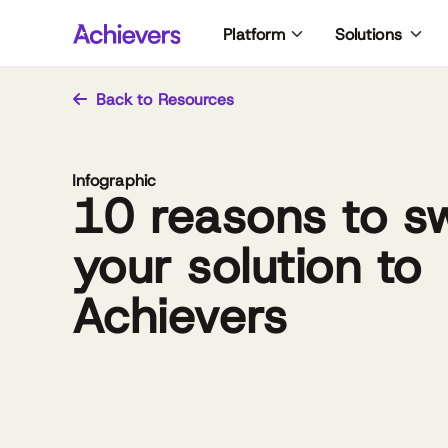
Skip
Platform
Solutions
to
content
Back to Resources
Infographic
10 reasons to s
your solution to
Achievers