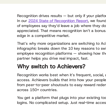
Recognition drives results — but only if your platfo
In our
2024 State of Recognition Report
, we foun
of employees say they’d leave a job where they don
appreciated. That means recognition isn’t a bonus.
edge in a competitive market.
That’s why more organizations are switching to Ach
infographic breaks down the 10 key reasons to sw
employee recognition platforms — showing how the
partner helps you drive real impact, fast.
Why switch to Achievers?
Recognition works best when it’s frequent, social,
access. Achievers builds that into how your peopl
from peer-to-peer shoutouts to easy reward rede
across 150+ countries.
You get a platform that plugs into your existing to
logins. No complicated setup. Just real-time acces