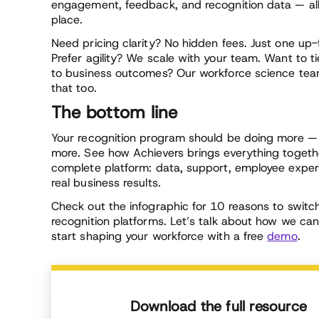
engagement, feedback, and recognition data — all
place.
Need pricing clarity? No hidden fees. Just one up-
Prefer agility? We scale with your team. Want to ti
to business outcomes? Our workforce science tea
that too.
The bottom line
Your recognition program should be doing more —
more. See how Achievers brings everything togeth
complete platform: data, support, employee exper
real business results.
Check out the infographic for 10 reasons to swit
recognition platforms. Let’s talk about how we ca
start shaping your workforce with a free
demo
.
Download the full resource