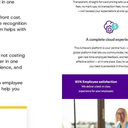
 in one
front cost.
e recognition
m helps with
 not costing
er in one
ience, and
ch employee
n help you