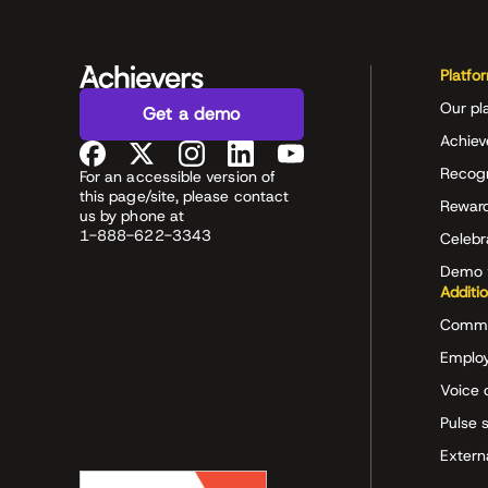
Platfo
Our pl
Get a demo
Achiev
Recog
For an accessible version of
this page/site, please contact
Rewar
us by phone at
1-888-622-3343
Celeb
Demo 
Additi
Commu
Employ
Voice 
Pulse 
Extern