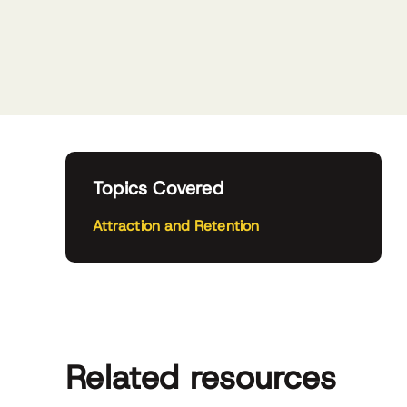
Topics Covered
Attraction and Retention
Related resources