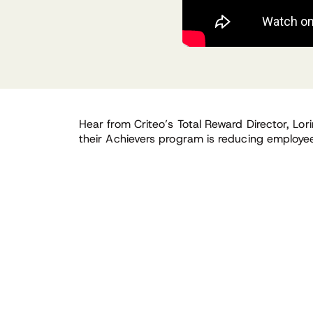
Hear from Criteo’s Total Reward Director, Lor
their Achievers program is reducing employees