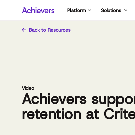
Skip
Platform
Solutions
to
content
Back to Resources
Video
Achievers suppo
retention at Crit