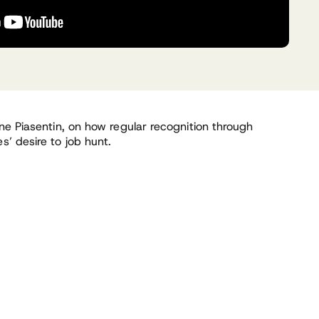
ine Piasentin, on how regular recognition through
’ desire to job hunt.