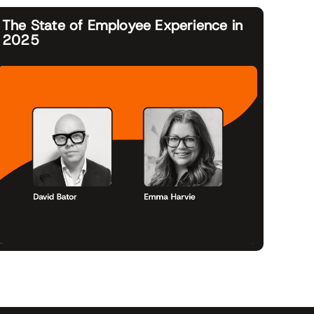
The State of Employee Experience in
2025