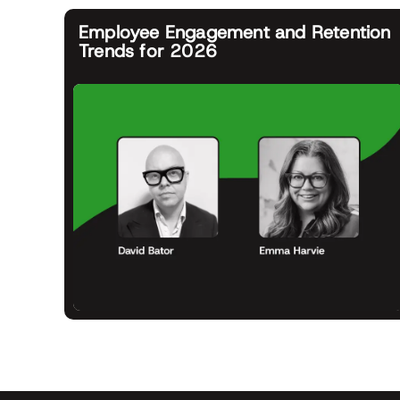
Employee Engagement and Retention
Trends for 2026