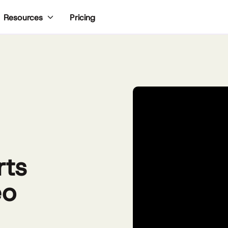
Pricing
Resources
rts
eo