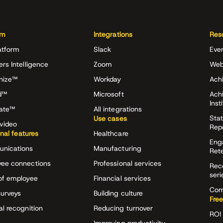
rm
Integrations
Res
atform
Slack
Eve
ers Intelligence
Zoom
Web
nize™
Workday
Achi
d™
Microsoft
Ach
Inst
rate™
All integrations
Stat
Use cases
video
Rep
onal features
Healthcare
Eng
nications
Manufacturing
Ret
ee connections
Professional services
Rec
seri
of employee
Financial services
Com
surveys
Building culture
Free
al recognition
Reducing turnover
ROI 
Improving productivity