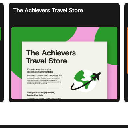
The Achievers Travel Store