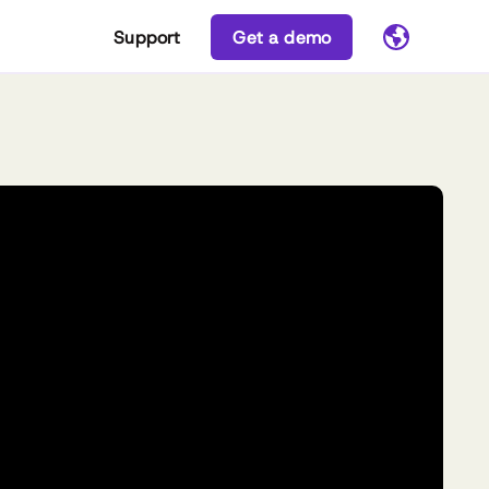
Support
Get a demo