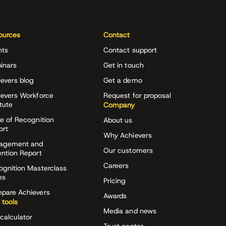
ources
Contact
nts
Contact support
inars
Get in touch
evers blog
Get a demo
ievers Workforce
Request for proposal
itute
Company
e of Recognition
About us
ort
Why Achievers
agement and
Our customers
ention Report
Careers
ognition Masterclass
es
Pricing
pare Achievers
Awards
 tools
Media and news
calculator
Trust center