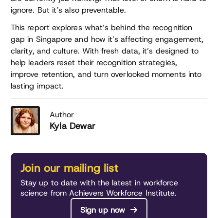
ignore. But it’s also preventable.
This report explores what’s behind the recognition
gap in Singapore and how it’s affecting engagement,
clarity, and culture. With fresh data, it’s designed to
help leaders reset their recognition strategies,
improve retention, and turn overlooked moments into
lasting impact.
Author
Kyla Dewar
Join our mailing list
Stay up to date with the latest in workforce
science from Achievers Workforce Institute.
Sign up now