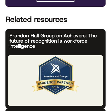
Related resources
Brandon Hall Group on Achievers: The
future of recognition is workforce
intelligence