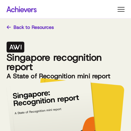
Skip
to
content
Back to Resources
Singapore recognition
report
A State of Recognition mini report