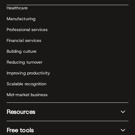
Healthcare
Manufacturing
Professional services
Financial services
Building culture
Reducing turnover
Improving productivity
Scalable recognition
Mid-market business
Resources
Free tools