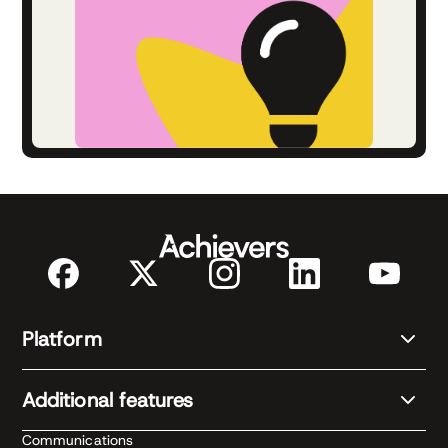
Platform
Additional features
Communications