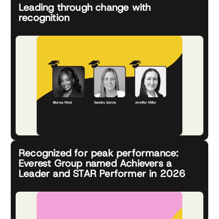
Leading through change with
recognition
Recognized for peak performance:
Everest Group named Achievers a
Leader and STAR Performer in 2026