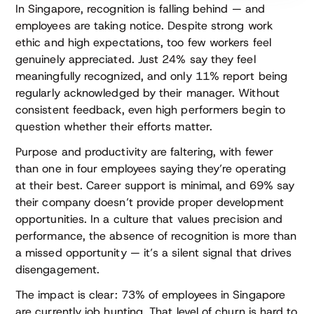
In Singapore, recognition is falling behind — and
employees are taking notice. Despite strong work
ethic and high expectations, too few workers feel
genuinely appreciated. Just 24% say they feel
meaningfully recognized, and only 11% report being
regularly acknowledged by their manager. Without
consistent feedback, even high performers begin to
question whether their efforts matter.
Purpose and productivity are faltering, with fewer
than one in four employees saying they’re operating
at their best. Career support is minimal, and 69% say
their company doesn’t provide proper development
opportunities. In a culture that values precision and
performance, the absence of recognition is more than
a missed opportunity — it’s a silent signal that drives
disengagement.
The impact is clear: 73% of employees in Singapore
are currently job hunting. That level of churn is hard to