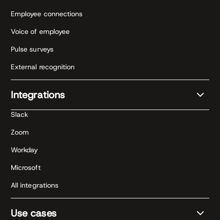
Employee connections
Voice of employee
Pulse surveys
External recognition
Integrations
Slack
Zoom
Workday
Microsoft
All integrations
Use cases