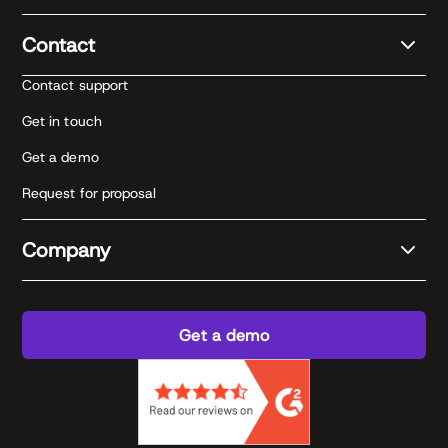
Contact
Contact support
Get in touch
Get a demo
Request for proposal
Company
Get a demo