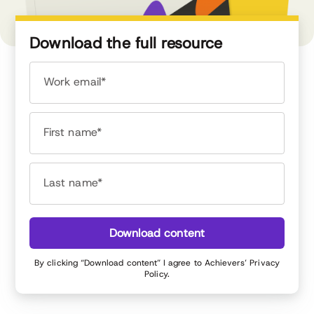
Download the full resource
Work email*
First name*
Last name*
Download content
By clicking “Download content” I agree to Achievers’
Privacy
Policy
.