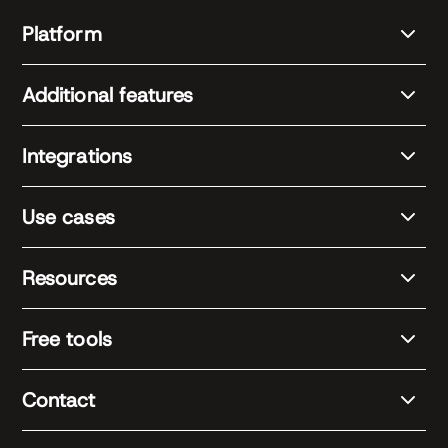
Platform
Additional features
Integrations
Use cases
Resources
Free tools
Contact