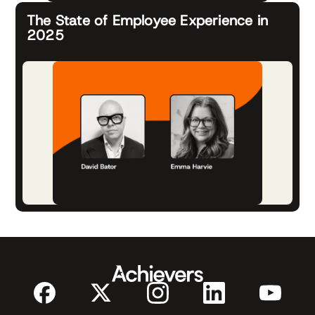
The State of Employee Experience in
2025