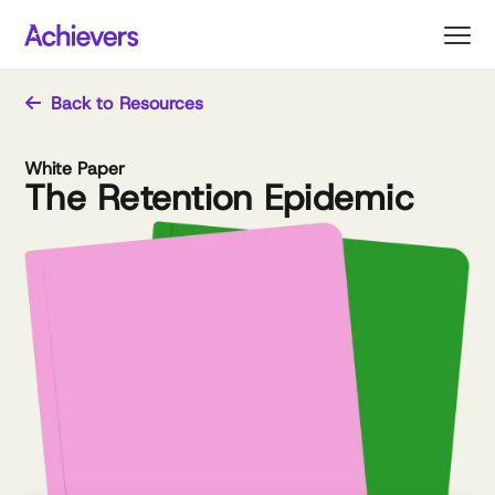
Skip
to
content
Back to Resources
White Paper
The Retention Epidemic