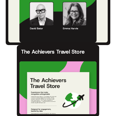
The Achievers Travel Store