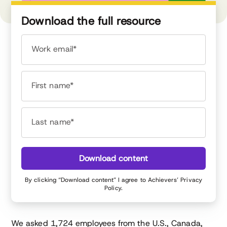
Download the full resource
Work email*
First name*
Last name*
Download content
By clicking “Download content” I agree to Achievers’
Privacy
Policy
.
We asked 1,724 employees from the U.S., Canada,