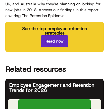
UK, and Australia why they’re planning on looking for
new jobs in 2018. Access our findings in this report
covering The Retention Epidemic.
See the top employee retention
strategies
Read now
Related resources
Employee Engagement and Retention
Trends for 2026