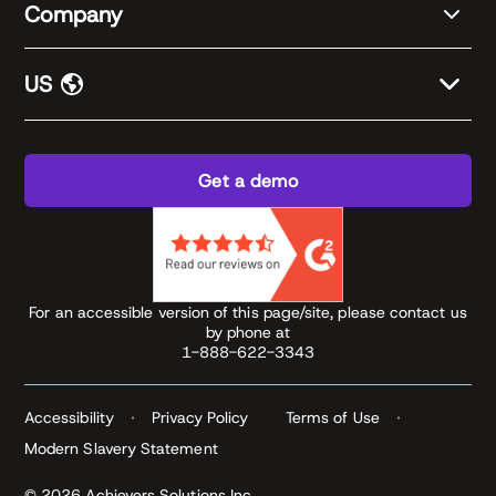
Company
US
Get a demo
For an accessible version of this page/site, please contact us
by phone at
1-888-622-3343
Accessibility
Privacy Policy
Terms of Use
Modern Slavery Statement
© 2026 Achievers Solutions Inc.