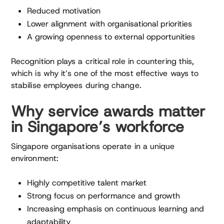
Reduced motivation
Lower alignment with organisational priorities
A growing openness to external opportunities
Recognition plays a critical role in countering this,
which is why it’s one of the most effective ways to
stabilise employees during change.
Why service awards matter
in Singapore’s workforce
Singapore organisations operate in a unique
environment:
Highly competitive talent market
Strong focus on performance and growth
Increasing emphasis on continuous learning and
adaptability