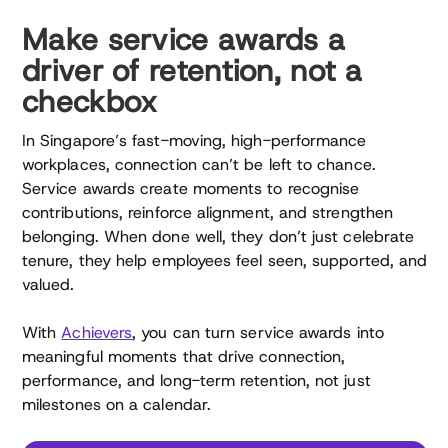
Make service awards a
driver of retention, not a
checkbox
In Singapore’s fast-moving, high-performance
workplaces, connection can’t be left to chance.
Service awards create moments to recognise
contributions, reinforce alignment, and strengthen
belonging. When done well, they don’t just celebrate
tenure, they help employees feel seen, supported, and
valued.
With
Achievers
, you can turn service awards into
meaningful moments that drive connection,
performance, and long-term retention, not just
milestones on a calendar.