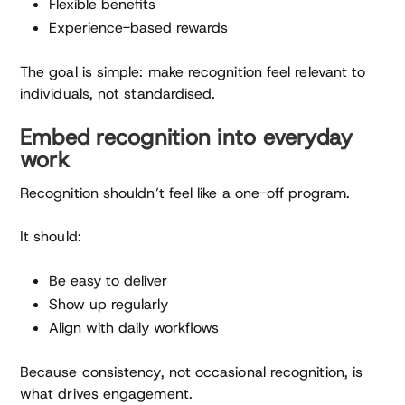
Flexible benefits
Experience-based rewards
The goal is simple: make recognition feel relevant to
individuals, not standardised.
Embed recognition into everyday
work
Recognition shouldn’t feel like a one-off program.
It should:
Be easy to deliver
Show up regularly
Align with daily workflows
Because consistency, not occasional recognition, is
what drives engagement.