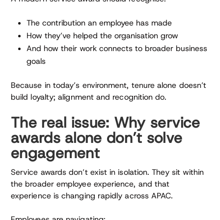
The contribution an employee has made
How they’ve helped the organisation grow
And how their work connects to broader business
goals
Because in today’s environment, tenure alone doesn’t
build loyalty; alignment and recognition do.
The real issue: Why service
awards alone don’t solve
engagement
Service awards don’t exist in isolation. They sit within
the broader employee experience, and that
experience is changing rapidly across APAC.
Employees are navigating: