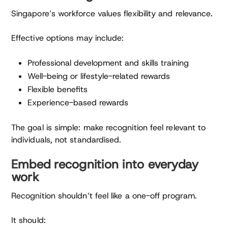
Singapore’s workforce values flexibility and relevance.
Effective options may include:
Professional development and skills training
Well-being or lifestyle-related rewards
Flexible benefits
Experience-based rewards
The goal is simple: make recognition feel relevant to
individuals, not standardised.
Embed recognition into everyday
work
Recognition shouldn’t feel like a one-off program.
It should: