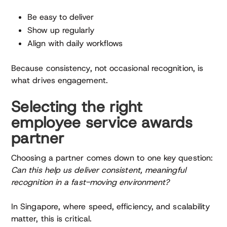
Be easy to deliver
Show up regularly
Align with daily workflows
Because consistency, not occasional recognition, is
what drives engagement.
Selecting the right
employee service awards
partner
Choosing a partner comes down to one key question:
Can this help us deliver consistent, meaningful
recognition in a fast-moving environment?
In Singapore, where speed, efficiency, and scalability
matter, this is critical.