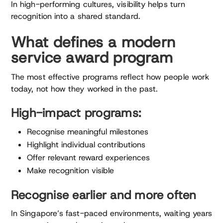
In high-performing cultures, visibility helps turn
recognition into a shared standard.
What defines a modern
service award program
The most effective programs reflect how people work
today, not how they worked in the past.
High-impact programs:
Recognise meaningful milestones
Highlight individual contributions
Offer relevant reward experiences
Make recognition visible
Recognise earlier and more often
In Singapore’s fast-paced environments, waiting years