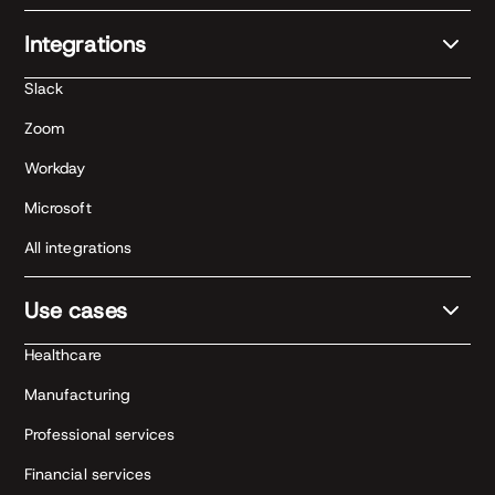
Integrations
Slack
Zoom
Workday
Microsoft
All integrations
Use cases
Healthcare
Manufacturing
Professional services
Financial services