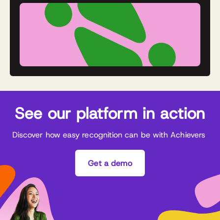
See our platform in action
Discover how easy recognition can be with Achievers
Get a demo