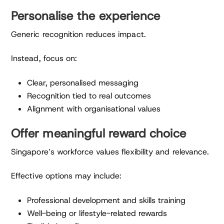
Personalise the experience
Generic recognition reduces impact.
Instead, focus on:
Clear, personalised messaging
Recognition tied to real outcomes
Alignment with organisational values
Offer meaningful reward choice
Singapore’s workforce values flexibility and relevance.
Effective options may include:
Professional development and skills training
Well-being or lifestyle-related rewards