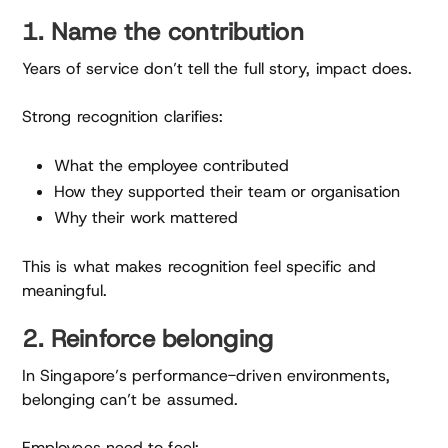
1. Name the contribution
Years of service don’t tell the full story, impact does.
Strong recognition clarifies:
What the employee contributed
How they supported their team or organisation
Why their work mattered
This is what makes recognition feel specific and
meaningful.
2. Reinforce belonging
In Singapore’s performance-driven environments,
belonging can’t be assumed.
Employees need to feel: