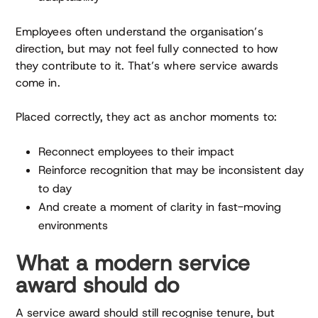
Employees often understand the organisation’s
direction, but may not feel fully connected to how
they contribute to it. That’s where service awards
come in.
Placed correctly, they act as anchor moments to:
Reconnect employees to their impact
Reinforce recognition that may be inconsistent day
to day
And create a moment of clarity in fast-moving
environments
What a modern service
award should do
A service award should still recognise tenure, but