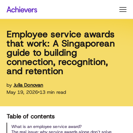
Skip
to
content
Employee service awards
that work: A Singaporean
guide to building
connection, recognition,
and retention
by
Julia Donovan
May 19, 2026
13 min read
•
Table of contents
What is an employee service award?
The real issue: why service awards alone don’t solve