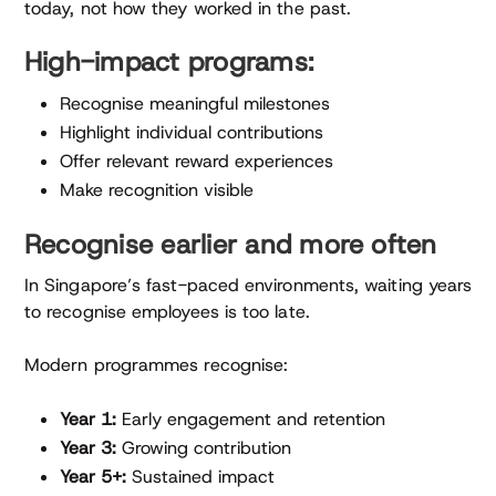
today, not how they worked in the past.
High-impact programs:
Recognise meaningful milestones
Highlight individual contributions
Offer relevant reward experiences
Make recognition visible
Recognise earlier and more often
In Singapore’s fast-paced environments, waiting years
to recognise employees is too late.
Modern programmes recognise:
Year 1:
Early engagement and retention
Year 3:
Growing contribution
Year 5+:
Sustained impact