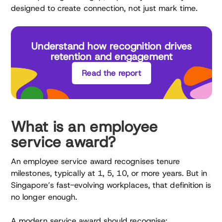
designed to create connection, not just mark time.
Understand how recognition drives
retention and engagement
Read the report
What is an employee
service award?
An employee service award recognises tenure
milestones, typically at 1, 5, 10, or more years. But in
Singapore’s fast-evolving workplaces, that definition is
no longer enough.
A modern service award should recognise: