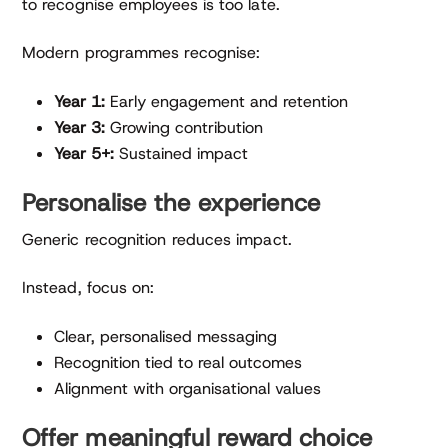
to recognise employees is too late.
Modern programmes recognise:
Year 1:
Early engagement and retention
Year 3:
Growing contribution
Year 5+:
Sustained impact
Personalise the experience
Generic recognition reduces impact.
Instead, focus on:
Clear, personalised messaging
Recognition tied to real outcomes
Alignment with organisational values
Offer meaningful reward choice