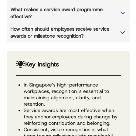
What makes a service award programme
effective?
How often should employees receive service
awards or milestone recognition?
Key insights
In Singapore’s high-performance
workplaces, recognition is essential to
maintaining alignment, clarity, and
retention.
Service awards are most effective when
they anchor employees during change by
reinforcing contribution and belonging.
Consistent, visible recognition is what
turns tenure milestones into meaningful