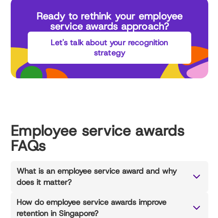
Ready to rethink your employee
service awards approach?
Let's talk about your recognition
strategy
Employee service awards
FAQs
What is an employee service award and why
does it matter?
How do employee service awards improve
retention in Singapore?