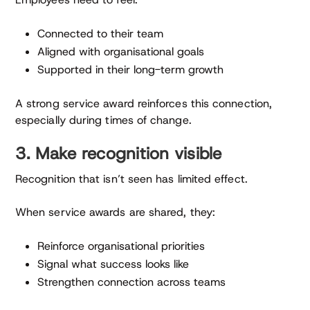
Connected to their team
Aligned with organisational goals
Supported in their long-term growth
A strong service award reinforces this connection,
especially during times of change.
3. Make recognition visible
Recognition that isn’t seen has limited effect.
When service awards are shared, they:
Reinforce organisational priorities
Signal what success looks like
Strengthen connection across teams