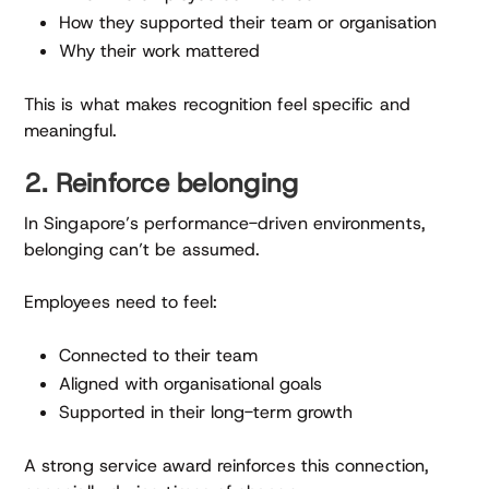
How they supported their team or organisation
Why their work mattered
This is what makes recognition feel specific and
meaningful.
2. Reinforce belonging
In Singapore’s performance-driven environments,
belonging can’t be assumed.
Employees need to feel:
Connected to their team
Aligned with organisational goals
Supported in their long-term growth
A strong service award reinforces this connection,