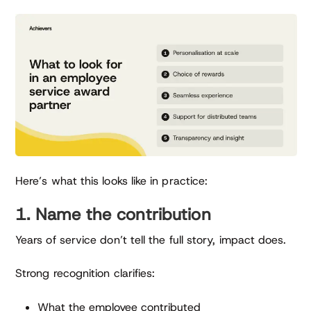
Here’s what this looks like in practice:
1. Name the contribution
Years of service don’t tell the full story, impact does.
Strong recognition clarifies:
What the employee contributed