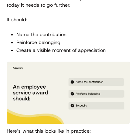
today it needs to go further.
It should:
Name the contribution
Reinforce belonging
Create a visible moment of appreciation
Here’s what this looks like in practice: