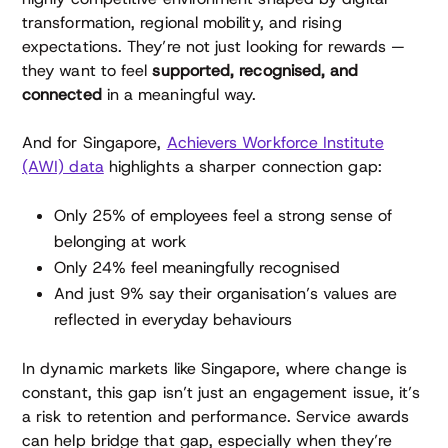
transformation, regional mobility, and rising
expectations. They’re not just looking for rewards —
they want to feel
supported, recognised, and
connected
in a meaningful way.
And for Singapore,
Achievers Workforce Institute
(AWI) data
highlights a sharper connection gap:
Only 25% of employees feel a strong sense of
belonging at work
Only 24% feel meaningfully recognised
And just 9% say their organisation’s values are
reflected in everyday behaviours
In dynamic markets like Singapore, where change is
constant, this gap isn’t just an engagement issue, it’s
a risk to retention and performance. Service awards
can help bridge that gap, especially when they’re