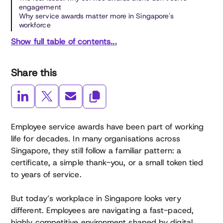
engagement
Why service awards matter more in Singapore's
workforce
Show full table of contents...
Share this
Employee service awards have been part of working
life for decades. In many organisations across
Singapore, they still follow a familiar pattern: a
certificate, a simple thank-you, or a small token tied
to years of service.
But today’s workplace in Singapore looks very
different. Employees are navigating a fast-paced,
highly competitive environment shaped by digital