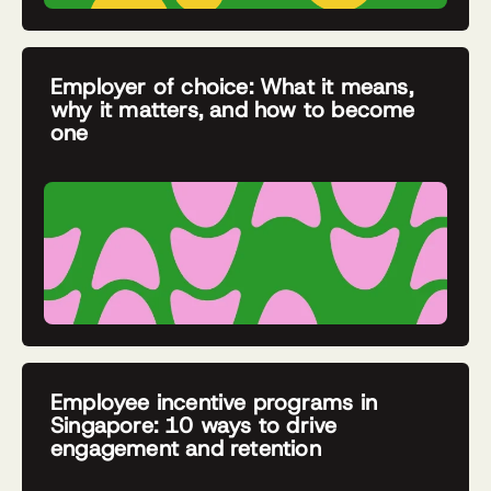
Employer of choice: What it means,
why it matters, and how to become
one
Employee incentive programs in
Singapore: 10 ways to drive
engagement and retention