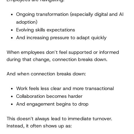
Ongoing transformation (especially digital and AI
adoption)
Evolving skills expectations
And increasing pressure to adapt quickly
When employees don’t feel supported or informed
during that change, connection breaks down.
And when connection breaks down:
Work feels less clear and more transactional
Collaboration becomes harder
And engagement begins to drop
This doesn’t always lead to immediate turnover.
Instead, it often shows up as: