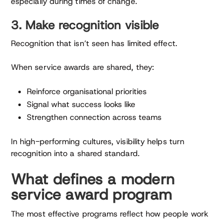
especially during times of change.
3. Make recognition visible
Recognition that isn’t seen has limited effect.
When service awards are shared, they:
Reinforce organisational priorities
Signal what success looks like
Strengthen connection across teams
In high-performing cultures, visibility helps turn
recognition into a shared standard.
What defines a modern
service award program
The most effective programs reflect how people work