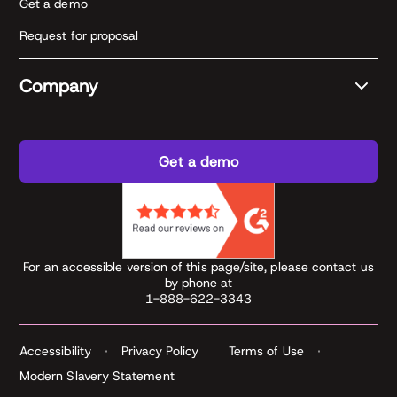
Get a demo
Request for proposal
Company
Get a demo
For an accessible version of this page/site, please contact us
by phone at
1-888-622-3343
Accessibility
Privacy Policy
Terms of Use
Modern Slavery Statement