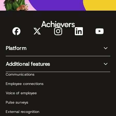
Platform
Additional features
Communications
Employee connections
Voice of employee
Pulse surveys
External recognition