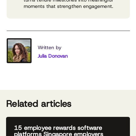
moments that strengthen engagement.
Written by
Julia Donovan
Related articles
15 employee rewards software
platforms Singapore employers