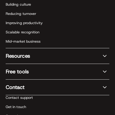
Building culture
Reducing turnover
Improving productivity
Scalable recognition
Mid-market business
Resources
Free tools
Contact
Contact support
Get in touch