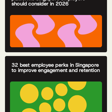
should consider in 2026
32 best employee perks in Singapore
to improve engagement and retention