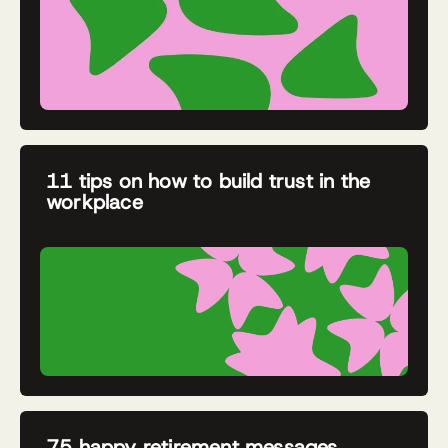
11 tips on how to build trust in the
workplace
75 happy retirement messages