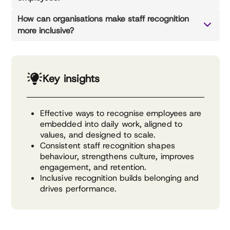
How can organisations make staff recognition
more inclusive?
Key insights
Effective ways to recognise employees are
embedded into daily work, aligned to
values, and designed to scale.
Consistent staff recognition shapes
behaviour, strengthens culture, improves
engagement, and retention.
Inclusive recognition builds belonging and
drives performance.