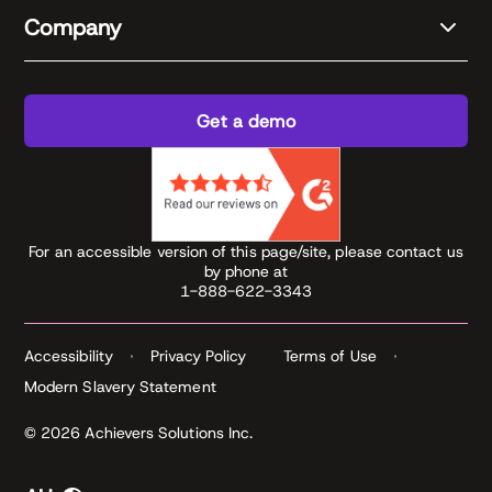
Company
Get a demo
For an accessible version of this page/site, please contact us
by phone at
1-888-622-3343
Accessibility
Privacy Policy
Terms of Use
Modern Slavery Statement
© 2026 Achievers Solutions Inc.