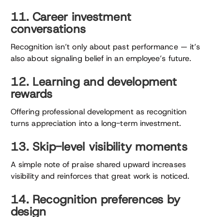
11. Career investment
conversations
Recognition isn’t only about past performance — it’s
also about signaling belief in an employee’s future.
12. Learning and development
rewards
Offering professional development as recognition
turns appreciation into a long-term investment.
13. Skip-level visibility moments
A simple note of praise shared upward increases
visibility and reinforces that great work is noticed.
14. Recognition preferences by
design