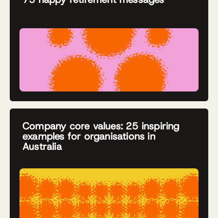
Company core values: 25 inspiring
examples for organisations in
Australia