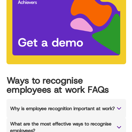
Ways to recognise
employees at work FAQs
Why is employee recognition important at work?
What are the most effective ways to recognise
employees?