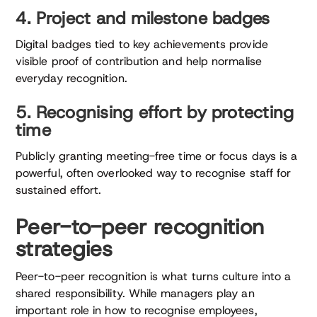
4. Project and milestone badges
Digital badges tied to key achievements provide
visible proof of contribution and help normalise
everyday recognition.
5. Recognising effort by protecting
time
Publicly granting meeting-free time or focus days is a
powerful, often overlooked way to recognise staff for
sustained effort.
Peer-to-peer recognition
strategies
Peer-to-peer recognition is what turns culture into a
shared responsibility. While managers play an
important role in how to recognise employees,