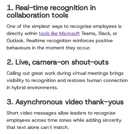
1. Real-time recognition in
collaboration tools
One of the simplest ways to recognise employees is
directly within
tools like Microsoft
Teams, Slack, or
Outlook. Realtime recognition reinforces positive
behaviours in the moment they occur.
2. Live, camera-on shout-outs
Calling out great work during virtual meetings brings
visibility to recognition and restores human connection
in hybrid environments.
3. Asynchronous video thank-yous
Short video messages allow leaders to recognise
employees across time zones while adding sincerity
that text alone can’t match.