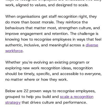
work, aligned to values, and designed to scale.
When organisations get staff recognition right, they
do more than boost morale. They reinforce the
behaviours that matter most, strengthen culture, and
improve engagement and retention. The challenge is
knowing how to recognise employees in ways that feel
authentic, inclusive, and meaningful across a
diverse
workforce
.
Whether you’re evolving an existing program or
exploring new work recognition ideas, recognition
should be timely, specific, and accessible to everyone,
no matter where or how they work.
Below are 22 proven ways to recognise employees,
grouped to help you build and
scale a recognition
strategy
that drives culture and performance.