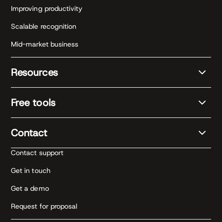
Improving productivity
Scalable recognition
Mid-market business
Resources
Free tools
Contact
Contact support
Get in touch
Get a demo
Request for proposal