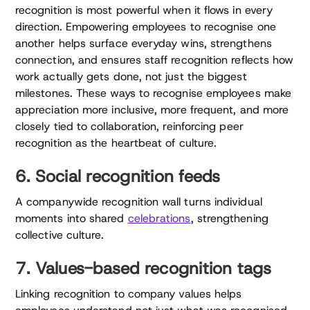
recognition is most powerful when it flows in every
direction. Empowering employees to recognise one
another helps surface everyday wins, strengthens
connection, and ensures staff recognition reflects how
work actually gets done, not just the biggest
milestones. These ways to recognise employees make
appreciation more inclusive, more frequent, and more
closely tied to collaboration, reinforcing peer
recognition as the heartbeat of culture.
6. Social recognition feeds
A companywide recognition wall turns individual
moments into shared
celebrations
, strengthening
collective culture.
7. Values-based recognition tags
Linking recognition to company values helps