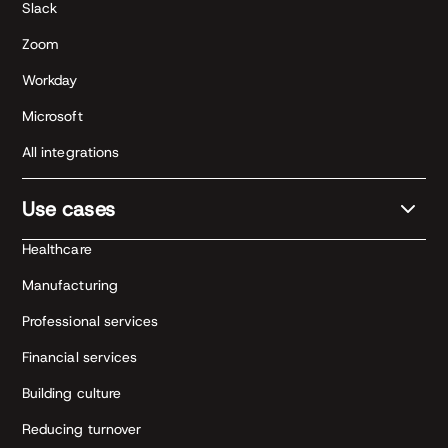
Slack
Zoom
Workday
Microsoft
All integrations
Use cases
Healthcare
Manufacturing
Professional services
Financial services
Building culture
Reducing turnover