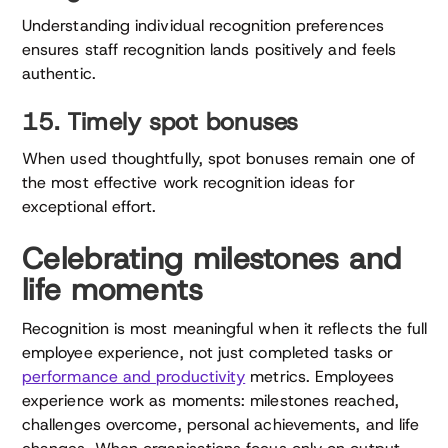
Understanding individual recognition preferences
ensures staff recognition lands positively and feels
authentic.
15. Timely spot bonuses
When used thoughtfully, spot bonuses remain one of
the most effective work recognition ideas for
exceptional effort.
Celebrating milestones and
life moments
Recognition is most meaningful when it reflects the full
employee experience, not just completed tasks or
performance and productivity
metrics. Employees
experience work as moments: milestones reached,
challenges overcome, personal achievements, and life