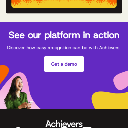
See our platform in action
Discover how easy recognition can be with Achievers
Get a demo