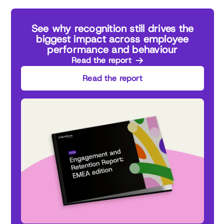
See why recognition still drives the
biggest impact across employee
performance and behaviour
Read the report
Read the report