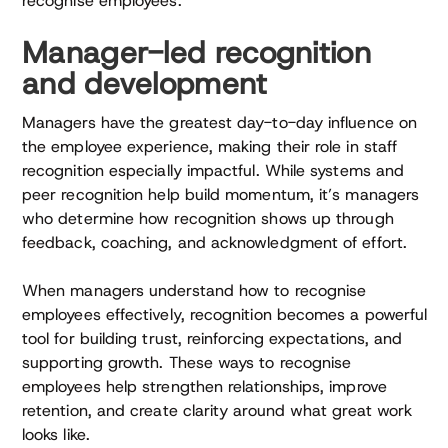
recognise employees.
Manager-led recognition
and development
Managers have the greatest day-to-day influence on
the employee experience, making their role in staff
recognition especially impactful. While systems and
peer recognition help build momentum, it’s managers
who determine how recognition shows up through
feedback, coaching, and acknowledgment of effort.
When managers understand how to recognise
employees effectively, recognition becomes a powerful
tool for building trust, reinforcing expectations, and
supporting growth. These ways to recognise
employees help strengthen relationships, improve
retention, and create clarity around what great work
looks like.