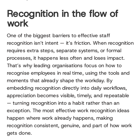
Recognition in the flow of
work
One of the biggest barriers to effective staff
recognition isn’t intent — it’s friction. When recognition
requires extra steps, separate systems, or formal
processes, it happens less often and loses impact.
That’s why leading organisations focus on how to
recognise employees in real time, using the tools and
moments that already shape the workday. By
embedding recognition directly into daily workflows,
appreciation becomes visible, timely, and repeatable
— turning recognition into a habit rather than an
exception. The most effective work recognition ideas
happen where work already happens, making
recognition consistent, genuine, and part of how work
gets done.