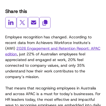
Share this
Employee recognition has changed. According to
recent data from Achievers Workforce Institute’s
(AWI)
2026 Engagement and Retention Report: APAC
edition
, just 22% of Australian employees feel
appreciated and engaged at work, 20% feel
connected to company values, and only 35%
understand how their work contributes to the
company’s mission.
That means that recognising employees in Australia
and across APAC is a must for today’s businesses. For
HR leaders today, the most effective and impactful
ways to recognise employees are embedded into daily