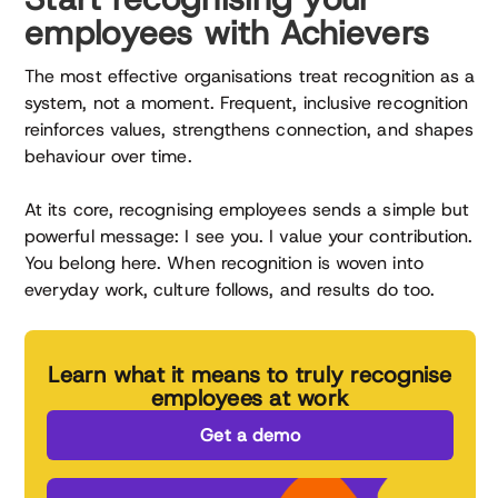
employees with Achievers
The most effective organisations treat recognition as a
system, not a moment. Frequent, inclusive recognition
reinforces values, strengthens connection, and shapes
behaviour over time.
At its core, recognising employees sends a simple but
powerful message: I see you. I value your contribution.
You belong here. When recognition is woven into
everyday work, culture follows, and results do too.
Learn what it means to truly recognise
employees at work
Get a demo