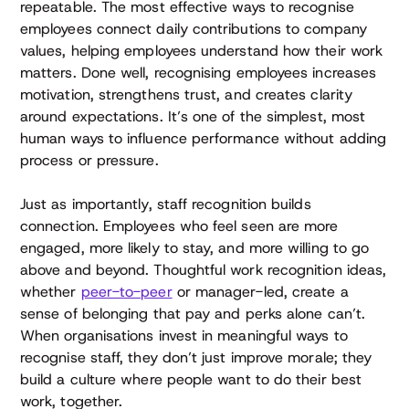
repeatable. The most effective ways to recognise
employees connect daily contributions to company
values, helping employees understand how their work
matters. Done well, recognising employees increases
motivation, strengthens trust, and creates clarity
around expectations. It’s one of the simplest, most
human ways to influence performance without adding
process or pressure.
Just as importantly, staff recognition builds
connection. Employees who feel seen are more
engaged, more likely to stay, and more willing to go
above and beyond. Thoughtful work recognition ideas,
whether
peer-to-peer
or manager-led, create a
sense of belonging that pay and perks alone can’t.
When organisations invest in meaningful ways to
recognise staff, they don’t just improve morale; they
build a culture where people want to do their best
work, together.