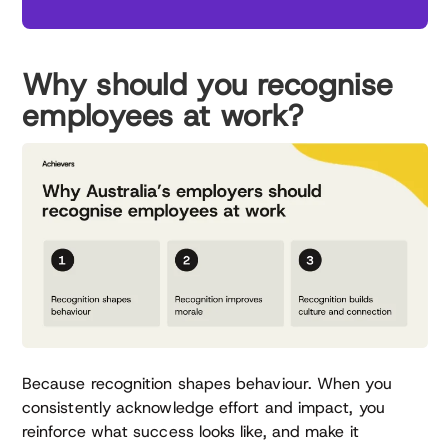
Why should you recognise
employees at work?
Because recognition shapes behaviour. When you
consistently acknowledge effort and impact, you
reinforce what success looks like, and make it