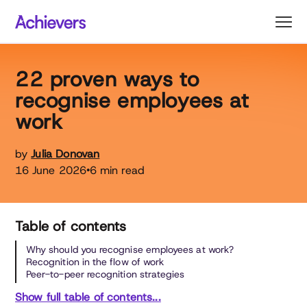
Skip
to
content
22 proven ways to
recognise employees at
work
by
Julia Donovan
16 June 2026
6 min read
•
Table of contents
Why should you recognise employees at work?
Recognition in the flow of work
Peer-to-peer recognition strategies
Show full table of contents...