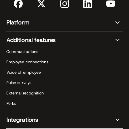
Platform
Additional features
Communications
Employee connections
Voice of employee
Pulse surveys
External recognition
Perks
Integrations