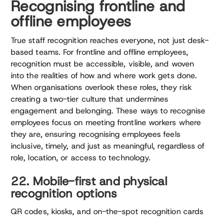
Recognising frontline and
offline employees
True staff recognition reaches everyone, not just desk-
based teams. For frontline and offline employees,
recognition must be accessible, visible, and woven
into the realities of how and where work gets done.
When organisations overlook these roles, they risk
creating a two-tier culture that undermines
engagement and belonging. These ways to recognise
employees focus on meeting frontline workers where
they are, ensuring recognising employees feels
inclusive, timely, and just as meaningful, regardless of
role, location, or access to technology.
22. Mobile-first and physical
recognition options
QR codes, kiosks, and on-the-spot recognition cards