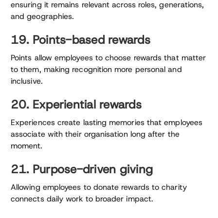
ensuring it remains relevant across roles, generations,
and geographies.
19. Points-based rewards
Points allow employees to choose rewards that matter
to them, making recognition more personal and
inclusive.
20. Experiential rewards
Experiences create lasting memories that employees
associate with their organisation long after the
moment.
21. Purpose-driven giving
Allowing employees to donate rewards to charity
connects daily work to broader impact.