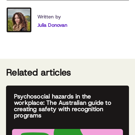
Written by
Julia Donovan
Related articles
Psychosocial hazards in the
workplace: The Australian guide to
creating safety with recognition
programs