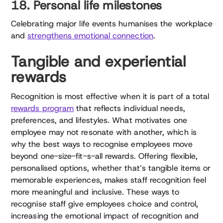
18. Personal life milestones
Celebrating major life events humanises the workplace
and
strengthens emotional connection
.
Tangible and experiential
rewards
Recognition is most effective when it is part of a total
rewards program
that reflects individual needs,
preferences, and lifestyles. What motivates one
employee may not resonate with another, which is
why the best ways to recognise employees move
beyond one-size-fit-s-all rewards. Offering flexible,
personalised options, whether that’s tangible items or
memorable experiences, makes staff recognition feel
more meaningful and inclusive. These ways to
recognise staff give employees choice and control,
increasing the emotional impact of recognition and