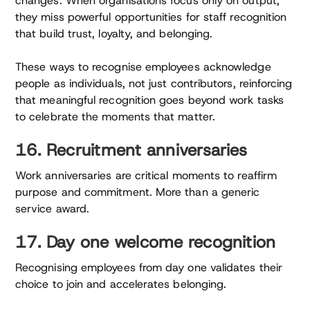
changes. When organisations focus only on output,
they miss powerful opportunities for staff recognition
that build trust, loyalty, and belonging.
These ways to recognise employees acknowledge
people as individuals, not just contributors, reinforcing
that meaningful recognition goes beyond work tasks
to celebrate the moments that matter.
16. Recruitment anniversaries
Work anniversaries are critical moments to reaffirm
purpose and commitment. More than a generic
service award.
17. Day one welcome recognition
Recognising employees from day one validates their
choice to join and accelerates belonging.