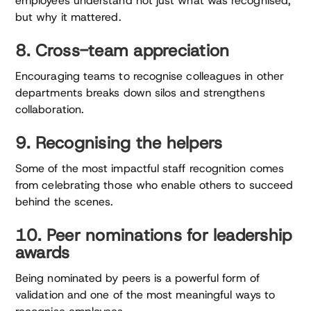
employees understand not just what was recognised,
but why it mattered.
8. Cross-team appreciation
Encouraging teams to recognise colleagues in other
departments breaks down silos and strengthens
collaboration.
9. Recognising the helpers
Some of the most impactful staff recognition comes
from celebrating those who enable others to succeed
behind the scenes.
10. Peer nominations for leadership
awards
Being nominated by peers is a powerful form of
validation and one of the most meaningful ways to