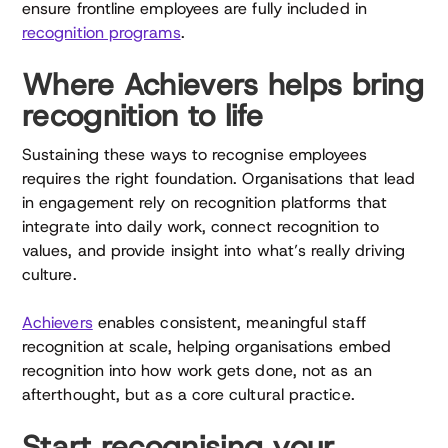
ensure frontline employees are fully included in
recognition programs
.
Where Achievers helps bring
recognition to life
Sustaining these ways to recognise employees
requires the right foundation. Organisations that lead
in engagement rely on recognition platforms that
integrate into daily work, connect recognition to
values, and provide insight into what’s really driving
culture.
Achievers
enables consistent, meaningful staff
recognition at scale, helping organisations embed
recognition into how work gets done, not as an
afterthought, but as a core cultural practice.
Start recognising your