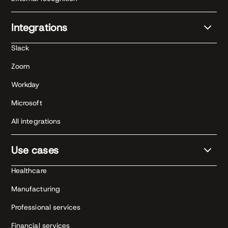
Integrations
Slack
Zoom
Workday
Microsoft
All integrations
Use cases
Healthcare
Manufacturing
Professional services
Financial services