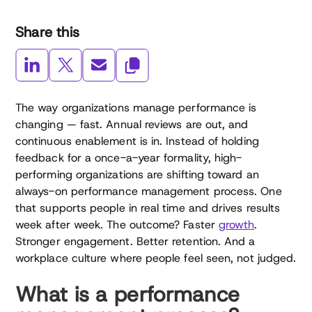
Share this
The way organizations manage performance is
changing — fast. Annual reviews are out, and
continuous enablement is in. Instead of holding
feedback for a once-a-year formality, high-
performing organizations are shifting toward an
always-on performance management process. One
that supports people in real time and drives results
week after week. The outcome? Faster
growth
.
Stronger engagement. Better retention. And a
workplace culture where people feel seen, not judged.
What is a performance