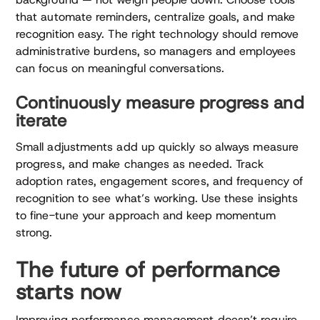
that automate reminders, centralize goals, and make
recognition easy. The right technology should remove
administrative burdens, so managers and employees
can focus on meaningful conversations.
Continuously measure progress and
iterate
Small adjustments add up quickly so always measure
progress, and make changes as needed. Track
adoption rates, engagement scores, and frequency of
recognition to see what’s working. Use these insights
to fine-tune your approach and keep momentum
strong.
The future of performance
starts now
Improving performance management doesn’t require