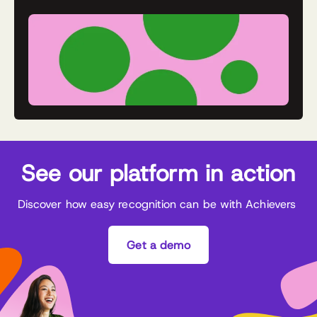
See our platform in action
Discover how easy recognition can be with Achievers
Get a demo