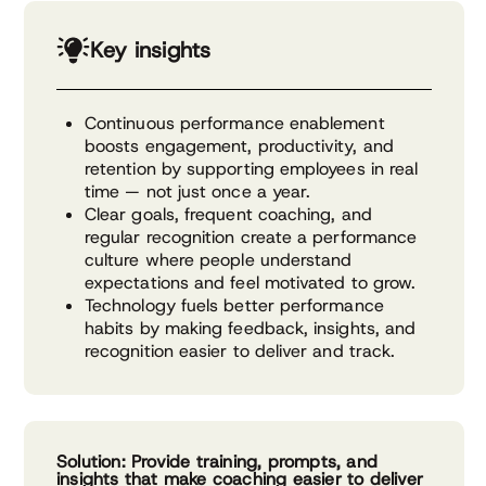
Key insights
Continuous performance enablement
boosts engagement, productivity, and
retention by supporting employees in real
time — not just once a year.
Clear goals, frequent coaching, and
regular recognition create a performance
culture where people understand
expectations and feel motivated to grow.
Technology fuels better performance
habits by making feedback, insights, and
recognition easier to deliver and track.
Solution: Provide training, prompts, and
insights that make coaching easier to deliver