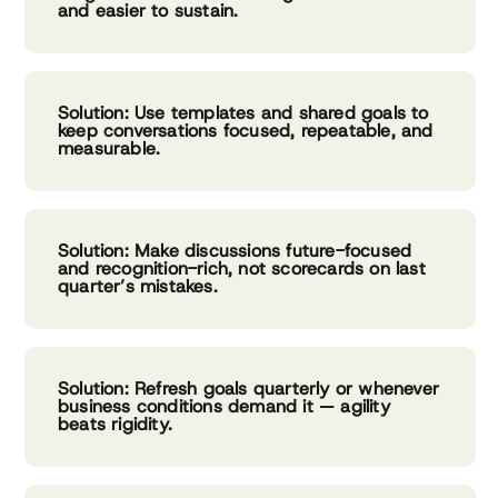
and easier to sustain.
Solution: Use templates and shared goals to
keep conversations focused, repeatable, and
measurable.
Solution: Make discussions future-focused
and recognition-rich, not scorecards on last
quarter’s mistakes.
Solution: Refresh goals quarterly or whenever
business conditions demand it — agility
beats rigidity.