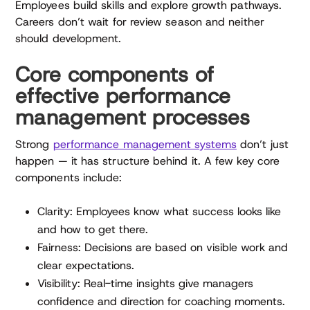
Employees build skills and explore growth pathways.
Careers don’t wait for review season and neither
should development.
Core components of
effective performance
management processes
Strong
performance management systems
don’t just
happen — it has structure behind it. A few key core
components include:
Clarity: Employees know what success looks like
and how to get there.
Fairness: Decisions are based on visible work and
clear expectations.
Visibility: Real-time insights give managers
confidence and direction for coaching moments.