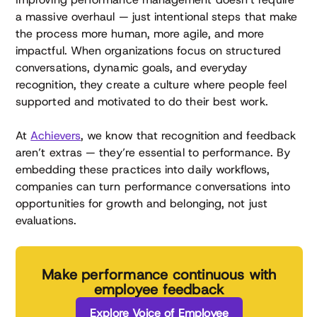
a massive overhaul — just intentional steps that make
the process more human, more agile, and more
impactful. When organizations focus on structured
conversations, dynamic goals, and everyday
recognition, they create a culture where people feel
supported and motivated to do their best work.
At
Achievers
, we know that recognition and feedback
aren’t extras — they’re essential to performance. By
embedding these practices into daily workflows,
companies can turn performance conversations into
opportunities for growth and belonging, not just
evaluations.
Make performance continuous with
employee feedback
Explore Voice of Employee