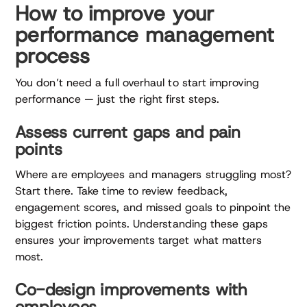
How to improve your
performance management
process
You don’t need a full overhaul to start improving
performance — just the right first steps.
Assess current gaps and pain
points
Where are employees and managers struggling most?
Start there. Take time to review feedback,
engagement scores, and missed goals to pinpoint the
biggest friction points. Understanding these gaps
ensures your improvements target what matters
most.
Co-design improvements with
employees