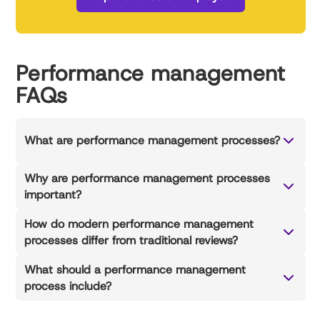
Performance management
FAQs
What are performance management processes?
Why are performance management processes
important?
How do modern performance management
processes differ from traditional reviews?
What should a performance management
process include?