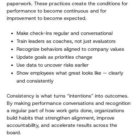
paperwork. These practices create the conditions for
performance to become continuous and for
improvement to become expected.
Make check-ins regular and conversational
Train leaders as coaches, not just evaluators
Recognize behaviors aligned to company values
Update goals as priorities change
Use data to uncover risks earlier
Show employees what great looks like — clearly
and consistently
Consistency is what turns “intentions” into outcomes.
By making performance conversations and recognition
a regular part of how work gets done, organizations
build habits that strengthen alignment, improve
accountability, and accelerate results across the
board.