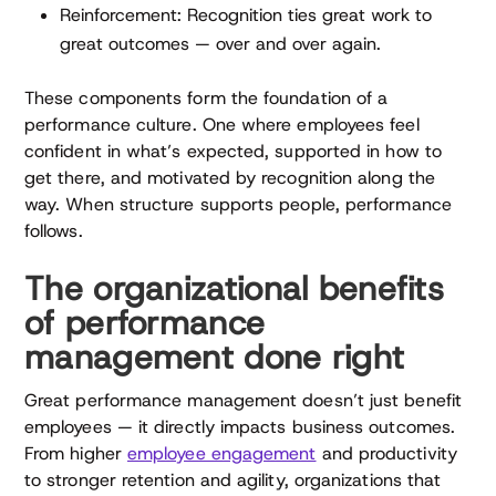
Reinforcement: Recognition ties great work to
great outcomes — over and over again.
These components form the foundation of a
performance culture. One where employees feel
confident in what’s expected, supported in how to
get there, and motivated by recognition along the
way. When structure supports people, performance
follows.
The organizational benefits
of performance
management done right
Great performance management doesn’t just benefit
employees — it directly impacts business outcomes.
From higher
employee engagement
and productivity
to stronger retention and agility, organizations that