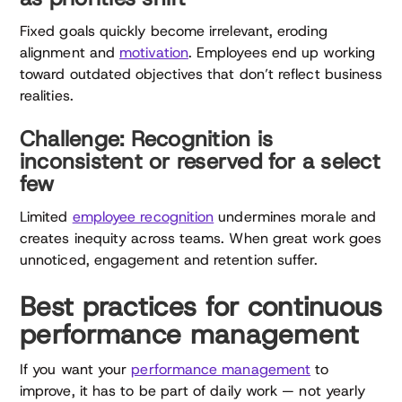
Fixed goals quickly become irrelevant, eroding
alignment and
motivation
. Employees end up working
toward outdated objectives that don’t reflect business
realities.
Challenge: Recognition is
inconsistent or reserved for a select
few
Limited
employee recognition
undermines morale and
creates inequity across teams. When great work goes
unnoticed, engagement and retention suffer.
Best practices for continuous
performance management
If you want your
performance management
to
improve, it has to be part of daily work — not yearly