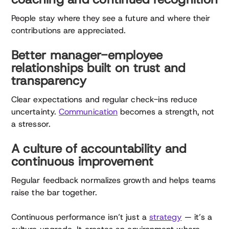
People stay where they see a future and where their
contributions are appreciated.
Better manager-employee
relationships built on trust and
transparency
Clear expectations and regular check-ins reduce
uncertainty.
Communication
becomes a strength, not
a stressor.
A culture of accountability and
continuous improvement
Regular feedback normalizes growth and helps teams
raise the bar together.
Continuous performance isn’t just a
strategy
— it’s a