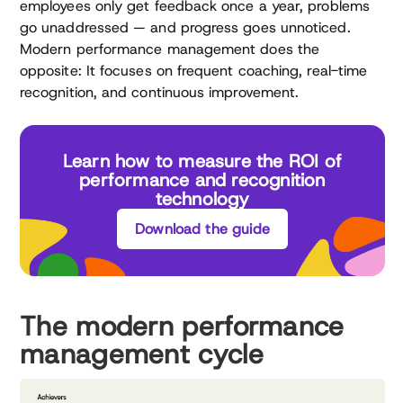
employees only get feedback once a year, problems
go unaddressed — and progress goes unnoticed.
Modern performance management does the
opposite: It focuses on frequent coaching, real-time
recognition, and continuous improvement.
Learn how to measure the ROI of
performance and recognition
technology
Download the guide
The modern performance
management cycle