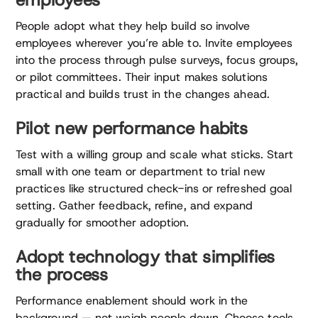
People adopt what they help build so involve
employees wherever you’re able to. Invite employees
into the process through pulse surveys, focus groups,
or pilot committees. Their input makes solutions
practical and builds trust in the changes ahead.
Pilot new performance habits
Test with a willing group and scale what sticks. Start
small with one team or department to trial new
practices like structured check-ins or refreshed goal
setting. Gather feedback, refine, and expand
gradually for smoother adoption.
Adopt technology that simplifies
the process
Performance enablement should work in the
background — not weigh people down. Choose tools