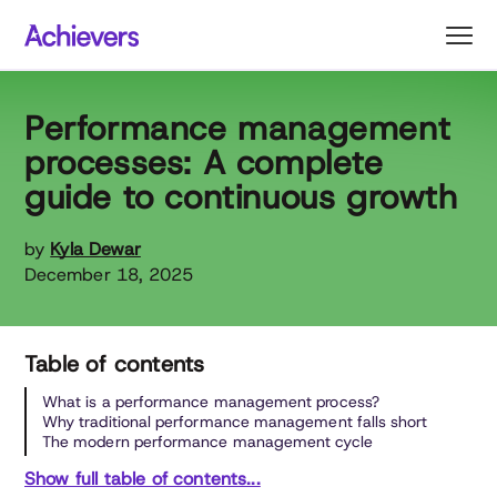
Skip
to
content
Performance management
processes: A complete
guide to continuous growth
by
Kyla Dewar
December 18, 2025
Table of contents
What is a performance management process?
Why traditional performance management falls short
The modern performance management cycle
Show full table of contents...