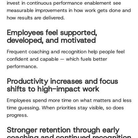
invest in continuous performance enablement see
measurable improvements in how work gets done and
how results are delivered.
Employees feel supported,
developed, and motivated
Frequent coaching and recognition help people feel
confident and capable — which fuels better
performance.
Productivity increases and focus
shifts to high-impact work
Employees spend more time on what matters and less
time guessing. When priorities stay visible, so does
progress.
Stronger retention through early
coaching and continued recognition