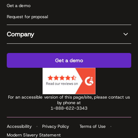
Get a demo
Request for proposal
Company
Get a demo
For an accessible version of this page/site, please contact us
by phone at
1-888-622-3343
Accessibility
Privacy Policy
Terms of Use
Modern Slavery Statement