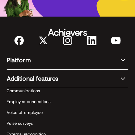
Platform
Additional features
Communications
Employee connections
Voice of employee
Pulse surveys
External recognition