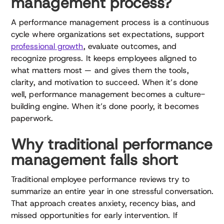
management process?
A performance management process is a continuous
cycle where organizations set expectations, support
professional growth
, evaluate outcomes, and
recognize progress. It keeps employees aligned to
what matters most — and gives them the tools,
clarity, and motivation to succeed. When it’s done
well, performance management becomes a culture-
building engine. When it’s done poorly, it becomes
paperwork.
Why traditional performance
management falls short
Traditional employee performance reviews try to
summarize an entire year in one stressful conversation.
That approach creates anxiety, recency bias, and
missed opportunities for early intervention. If