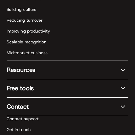
Building culture
Reducing turnover
Improving productivity
Scalable recognition
Mid-market business
Resources
Free tools
Contact
Contact support
Get in touch