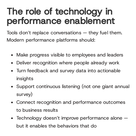
The role of technology in
performance enablement
Tools don’t replace conversations — they fuel them.
Modern performance platforms should:
Make progress visible to employees and leaders
Deliver recognition where people already work
Turn feedback and survey data into actionable
insights
Support continuous listening (not one giant annual
survey)
Connect recognition and performance outcomes
to business results
Technology doesn’t improve performance alone —
but it enables the behaviors that do