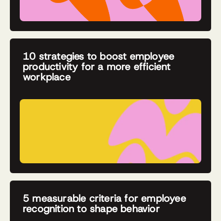
10 strategies to boost employee
productivity for a more efficient
workplace
5 measurable criteria for employee
recognition to shape behavior