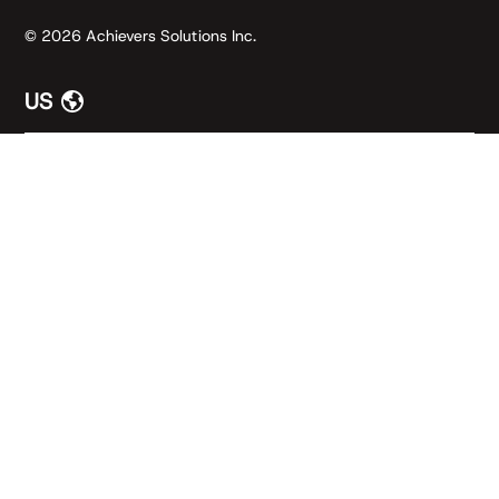
© 2026 Achievers Solutions Inc.
US