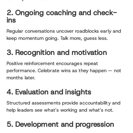
2. Ongoing coaching and check-
ins
Regular conversations uncover roadblocks early and
keep momentum going. Talk more, guess less.
3. Recognition and motivation
Positive reinforcement encourages repeat
performance. Celebrate wins as they happen — not
months later.
4. Evaluation and insights
Structured assessments provide accountability and
help leaders see what’s working and what’s not.
5. Development and progression