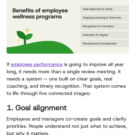
If
employee performance
is going to improve all year
long, it needs more than a single review meeting. It
needs a system — one built on clear goals, real
coaching, and timely recognition. That system comes
to life through five connected stages:
1. Goal alignment
Employees and managers co-create goals and clarify
priorities. People understand not just what to achieve,
but why it matters.