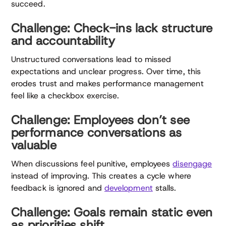
succeed.
Challenge: Check-ins lack structure
and accountability
Unstructured conversations lead to missed
expectations and unclear progress. Over time, this
erodes trust and makes performance management
feel like a checkbox exercise.
Challenge: Employees don’t see
performance conversations as
valuable
When discussions feel punitive, employees
disengage
instead of improving. This creates a cycle where
feedback is ignored and
development
stalls.
Challenge: Goals remain static even
as priorities shift