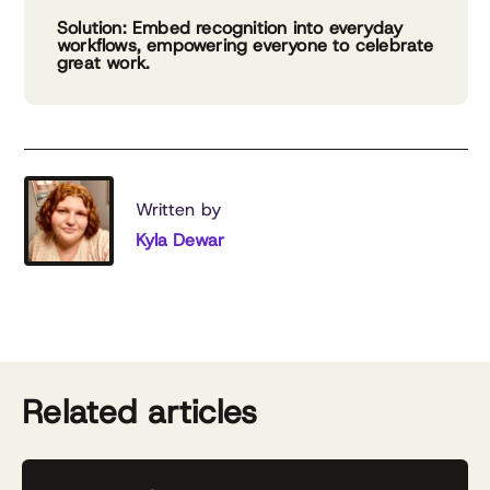
Solution: Embed recognition into everyday
workflows, empowering everyone to celebrate
great work.
Written by
Kyla Dewar
Related articles