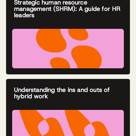
Strategic human resource
management (SHRM): A guide for HR
leaders
Understanding the ins and outs of
hybrid work