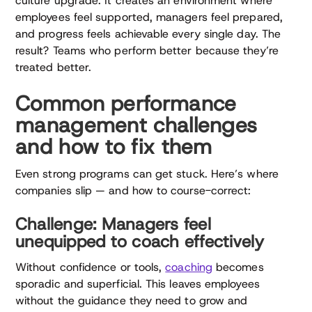
culture upgrade. It creates an environment where
employees feel supported, managers feel prepared,
and progress feels achievable every single day. The
result? Teams who perform better because they’re
treated better.
Common performance
management challenges
and how to fix them
Even strong programs can get stuck. Here’s where
companies slip — and how to course-correct:
Challenge: Managers feel
unequipped to coach effectively
Without confidence or tools,
coaching
becomes
sporadic and superficial. This leaves employees
without the guidance they need to grow and