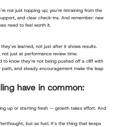
re not just topping up; you’re retraining from the
 support, and clear check-ins. And remember: new
es need to feel worth it.
ey’ve learned, not just after it shows results.
 not just at performance review time.
 to know they’re not being pushed off a cliff with
ear path, and steady encouragement make the leap
illing have in common:
g up or starting fresh — growth takes effort. And
erthought, but as fuel. It’s the thing that keeps