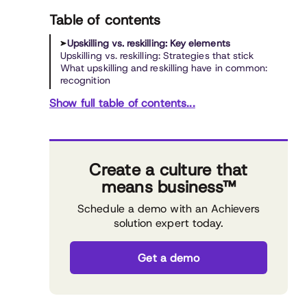
Table of contents
Upskilling vs. reskilling: Key elements
Upskilling vs. reskilling: Strategies that stick
What upskilling and reskilling have in common:
recognition
Show full table of contents...
Create a culture that
means business™
Schedule a demo with an Achievers
solution expert today.
Get a demo