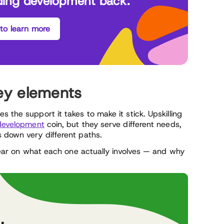
ding development back.
 to learn more
 Key elements
 the support it takes to make it stick. Upskilling
 development
coin, but they serve different needs,
s down very different paths.
 clear on what each one actually involves — and why