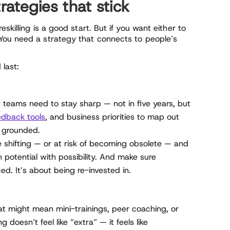
Strategies that stick
skilling is a good start. But if you want either to
You need a strategy that connects to people’s
last:
ur teams need to stay sharp — not in five years, but
dback tools
, and business priorities to map out
it grounded.
e shifting — or at risk of becoming obsolete — and
 potential with possibility. And make sure
ed. It’s about being re-invested in.
at might mean mini-trainings, peer coaching, or
 doesn’t feel like “extra” — it feels like