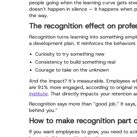
people going when the learning curve gets stee
doesn’t happen in silence — it happens when p
the way.
The recognition effect on profe
Recognition turns learning into something empl
a development plan. It reinforces the behaviors 
Curiosity to try something new
Consistency to build something real
Courage to take on the unknown
And the impact? It’s measurable. Employees wh
are 91% more engaged, according to original 
Institute
. That directly impacts your retention 
Recognition says more than “good job.” It say
behind you.”
How to make recognition part 
If you want employees to grow, you need to ackn