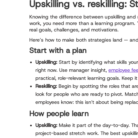
Upskilling vs. reskilling: 
Knowing the difference between upskilling and re
work, you need more than a learning program. 
real goals, challenges, and motivations.
Here’s how to make both strategies land — and 
Start with a plan
Upskilling:
Start by identifying what skills yo
right now. Use manager insight,
employee fee
practical, role-relevant learning goals. Keep 
Reskilling:
Begin by spotting the roles that ar
look for people who are ready to pivot. Match
employees know: this isn’t about being replac
How people learn
Upskilling:
Make it part of the day-to-day. Th
project-based stretch work. The best upskilling