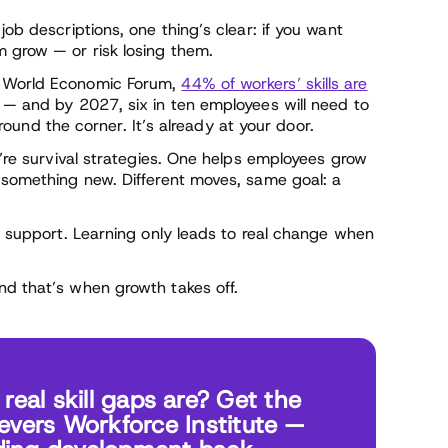
job descriptions, one thing’s clear: if you want
m grow — or risk losing them.
e World Economic Forum,
44% of workers’ skills are
s — and by 2027, six in ten employees will need to
 around the corner. It’s already at your door.
y’re survival strategies. One helps employees grow
o something new. Different moves, same goal: a
ut support. Learning only leads to real change when
nd that’s when growth takes off.
eal skill gaps are? Get the
ievers Workforce Institute —