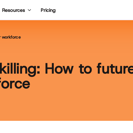
Pricing
Resources
ur workforce
skilling: How to futur
force