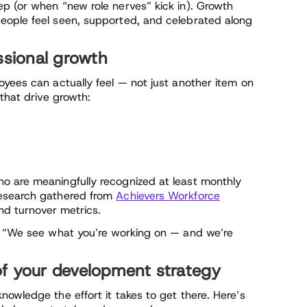
p (or when “new role nerves” kick in). Growth
eople feel seen, supported, and celebrated along
ssional growth
oyees can actually feel — not just another item on
that drive growth:
o are meaningfully recognized at least monthly
research gathered from
Achievers Workforce
and turnover metrics.
s, “We see what you’re working on — and we’re
of your development strategy
owledge the effort it takes to get there. Here’s