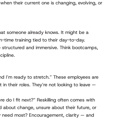
 when their current one is changing, evolving, or
at someone already knows. It might be a
in-time training tied to their day-to-day.
 structured and immersive. Think bootcamps,
cipline.
and I’m ready to stretch.” These employees are
 in their roles. They’re not looking to leave —
e do I fit next?” Reskilling often comes with
 about change, unsure about their future, or
ey need most? Encouragement, clarity — and