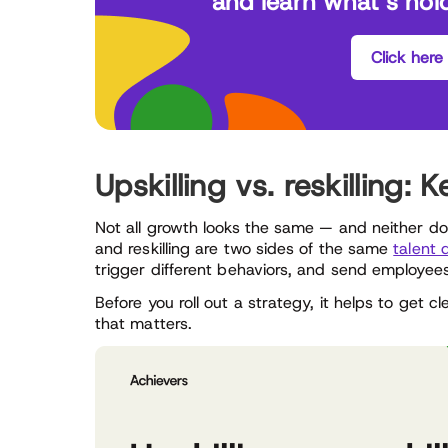
and learn what’s hol
Click here
Upskilling vs. reskilling:
Not all growth looks the same — and neither does
and reskilling are two sides of the same
talent
trigger different behaviors, and send employee
Before you roll out a strategy, it helps to get
that matters.