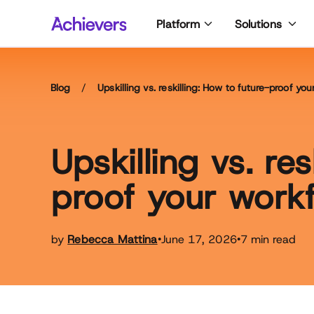
Skip
Platform
Solutions
to
content
Blog
/
Upskilling vs. reskilling: How to future-proof yo
Upskilling vs. re
proof your work
by
Rebecca Mattina
June 17, 2026
7 min read
•
•