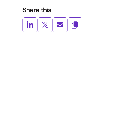
Share this