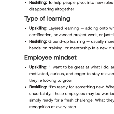
Reskilling:
To help people pivot into new roles
disappearing altogether
Type of learning
Upskilling:
Layered learning — adding onto wh
certification, advanced project work, or just-
Reskilling:
Ground-up learning — usually more
hands-on training, or mentorship in a new dis
Employee mindset
Upskilling:
“I want to be great at what I do, 
motivated, curious, and eager to stay relevant
they’re looking to grow.
Reskilling:
“I’m ready for something new. Wher
uncertainty. These employees may be worried
simply ready for a fresh challenge. What th
recognition at every step.