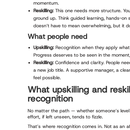
momentum.
Reskilling:
This one needs more structure. You’
ground up. Think guided learning, hands-on
doesn’t have to mean overwhelming, but it do
What people need
Upskilling:
Recognition when they apply what th
Progress deserves to be seen in the moment,
Reskilling:
Confidence and clarity. People need
a new job title. A supportive manager, a cl
feel possible.
What upskilling and resk
recognition
No matter the path — whether someone’s levelin
effort, if left unseen, tends to fizzle.
That’s where recognition comes in. Not as an aft