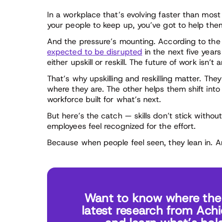
In a workplace that’s evolving faster than most 
your people to keep up, you’ve got to help the
And the pressure’s mounting. According to th
expected to be disrupted
in the next five year
either upskill or reskill. The future of work isn’t
That’s why upskilling and reskilling matter. The
where they are. The other helps them shift int
workforce built for what’s next.
But here’s the catch — skills don’t stick witho
employees feel recognized for the effort.
Because when people feel seen, they lean in. A
Want to know where the r
latest research from Ach