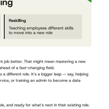
rent job better. That might mean mastering a new
ahead of a fast-changing field.
o a different role. It’s a bigger leap — say, helping
rvice, or training an admin to become a data
e, and ready for what’s next in their existing role.