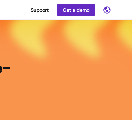
Support
Get a demo
e-