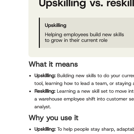
What it means
Upskilling:
Building new skills to do your cur
tool, learning how to lead a team, or staying 
Reskilling:
Learning a new skill set to move int
a warehouse employee shift into customer se
analyst.
Why you use it
Upskilling:
To help people stay sharp, adaptabl