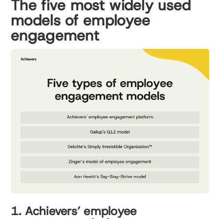
The five most widely used
models of employee
engagement
1. Achievers’ employee