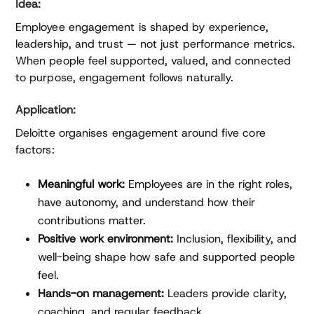
Idea:
Employee engagement is shaped by experience,
leadership, and trust — not just performance metrics.
When people feel supported, valued, and connected
to purpose, engagement follows naturally.
Application:
Deloitte organises engagement around five core
factors:
Meaningful work:
Employees are in the right roles,
have autonomy, and understand how their
contributions matter.
Positive work environment:
Inclusion, flexibility, and
well-being shape how safe and supported people
feel.
Hands-on management:
Leaders provide clarity,
coaching, and regular feedback.