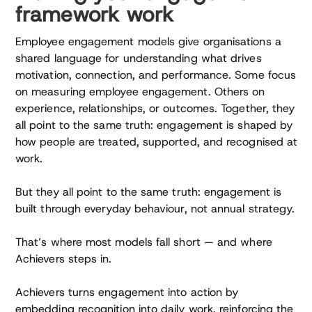
framework work
Employee engagement models give organisations a
shared language for understanding what drives
motivation, connection, and performance. Some focus
on measuring employee engagement. Others on
experience, relationships, or outcomes. Together, they
all point to the same truth: engagement is shaped by
how people are treated, supported, and recognised at
work.
But they all point to the same truth: engagement is
built through everyday behaviour, not annual strategy.
That’s where most models fall short — and where
Achievers steps in.
Achievers turns engagement into action by
embedding recognition into daily work, reinforcing the