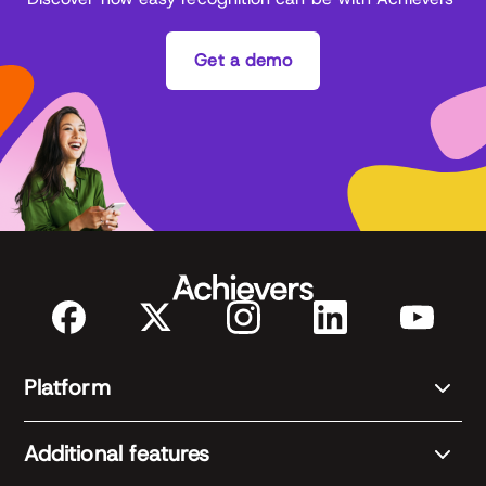
Get a demo
Platform
Additional features