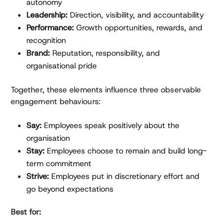
autonomy
Leadership:
Direction, visibility, and accountability
Performance:
Growth opportunities, rewards, and
recognition
Brand:
Reputation, responsibility, and
organisational pride
Together, these elements influence three observable
engagement behaviours:
Say:
Employees speak positively about the
organisation
Stay:
Employees choose to remain and build long-
term commitment
Strive:
Employees put in discretionary effort and
go beyond expectations
Best for: