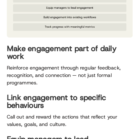
Make engagement part of daily
work
Reinforce engagement through regular feedback,
recognition, and connection — not just formal
programmes.
Link engagement to specific
behaviours
Call out and reward the actions that reflect your
values, goals, and culture.