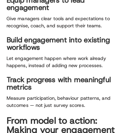
Equip managers to lead
engagement
Give managers clear tools and expectations to
recognise, coach, and support their teams.
Build engagement into existing
workflows
Let engagement happen where work already
happens, instead of adding new processes.
Track progress with meaningful
metrics
Measure participation, behaviour patterns, and
outcomes — not just survey scores.
From model to action:
Making your engagement