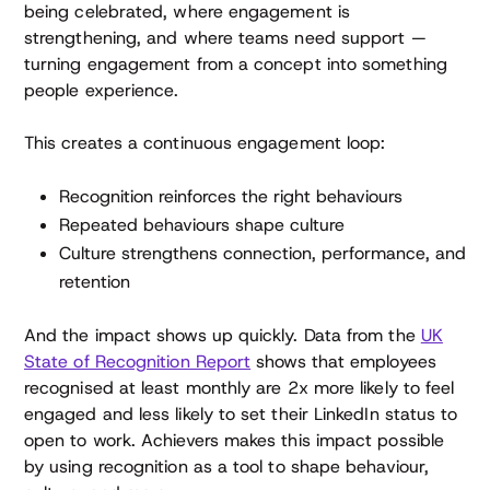
being celebrated, where engagement is
strengthening, and where teams need support —
turning engagement from a concept into something
people experience.
This creates a continuous engagement loop:
Recognition reinforces the right behaviours
Repeated behaviours shape culture
Culture strengthens connection, performance, and
retention
And the impact shows up quickly. Data from the
UK
State of Recognition Report
shows that employees
recognised at least monthly are 2x more likely to feel
engaged and less likely to set their LinkedIn status to
open to work. Achievers makes this impact possible
by using recognition as a tool to shape behaviour,