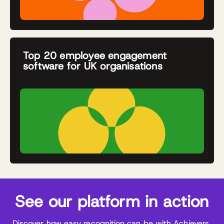
Top 20 employee engagement
software for UK organisations
See our platform in action
Discover how easy recognition can be with Achievers