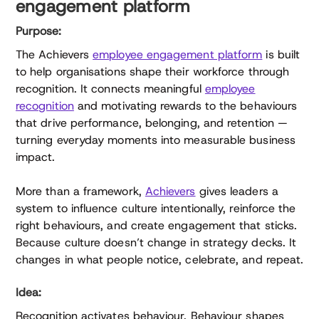
engagement platform
Purpose:
The Achievers
employee engagement platform
is built
to help organisations shape their workforce through
recognition. It connects meaningful
employee
recognition
and motivating rewards to the behaviours
that drive performance, belonging, and retention —
turning everyday moments into measurable business
impact.
More than a framework,
Achievers
gives leaders a
system to influence culture intentionally, reinforce the
right behaviours, and create engagement that sticks.
Because culture doesn’t change in strategy decks. It
changes in what people notice, celebrate, and repeat.
Idea:
Recognition activates behaviour. Behaviour shapes