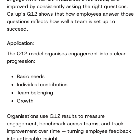
improved by consistently asking the right questions.
Gallup’s Q12 shows that how employees answer those
questions reflects how well a team is set up to
succeed.
Application:
The Q12 model organises engagement into a clear
progression:
Basic needs
Individual contribution
Team belonging
Growth
Organisations use Q12 results to measure
engagement, benchmark across teams, and track
improvement over time — turning employee feedback
into actionable insight.