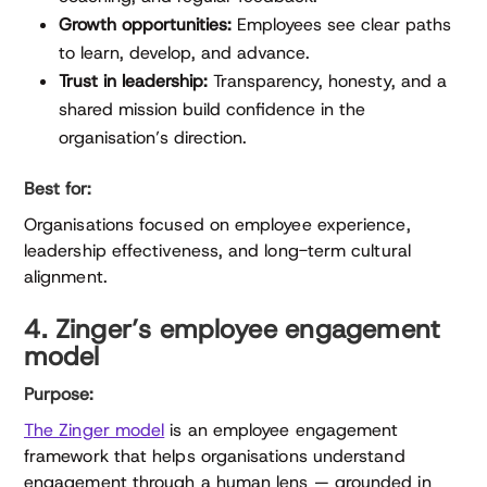
Growth opportunities:
Employees see clear paths
to learn, develop, and advance.
Trust in leadership:
Transparency, honesty, and a
shared mission build confidence in the
organisation’s direction.
Best for:
Organisations focused on employee experience,
leadership effectiveness, and long-term cultural
alignment.
4. Zinger’s employee engagement
model
Purpose:
The Zinger model
is an employee engagement
framework that helps organisations understand
engagement through a human lens — grounded in