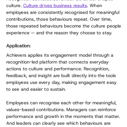
culture.
Culture drives business results
. When
employees are consistently recognised for meaningful
contributions, those behaviours repeat. Over time,
those repeated behaviours become the culture people
experience — and the reason they choose to stay.
Application:
Achievers applies its engagement model through a
recognition-led platform that connects everyday
actions to culture and performance. Recognition,
feedback, and insight are built directly into the tools
employees use every day, making engagement easy
to see and easier to sustain.
Employees can recognise each other for meaningful,
values-based contributions. Managers can reinforce
performance and growth in the moments that matter.
And leaders can clearly see which behaviours are