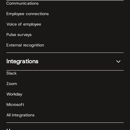
Communications
Employee connections
Voice of employee
Pulse surveys
External recognition
Integrations
Slack
Zoom
Workday
Microsoft
All integrations