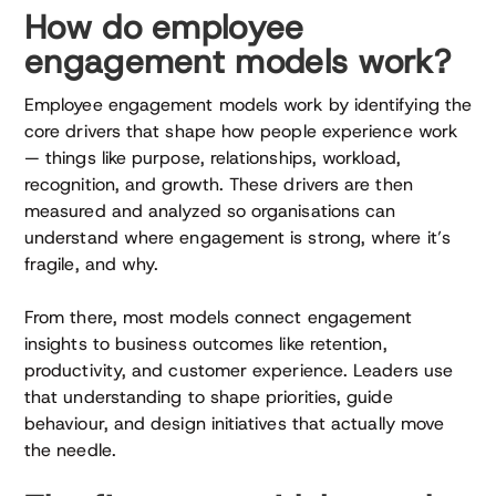
How do employee
engagement models work?
Employee engagement models work by identifying the
core drivers that shape how people experience work
— things like purpose, relationships, workload,
recognition, and growth. These drivers are then
measured and analyzed so organisations can
understand where engagement is strong, where it’s
fragile, and why.
From there, most models connect engagement
insights to business outcomes like retention,
productivity, and customer experience. Leaders use
that understanding to shape priorities, guide
behaviour, and design initiatives that actually move
the needle.