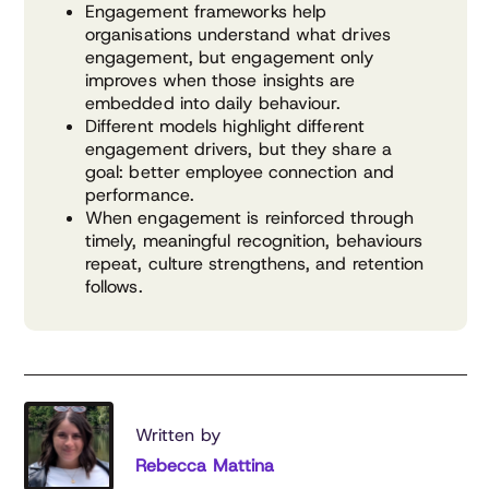
Engagement frameworks help
organisations understand what drives
engagement, but engagement only
improves when those insights are
embedded into daily behaviour.
Different models highlight different
engagement drivers, but they share a
goal: better employee connection and
performance.
When engagement is reinforced through
timely, meaningful recognition, behaviours
repeat, culture strengthens, and retention
follows.
Written by
Rebecca Mattina