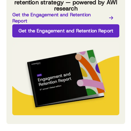
retention strategy — powered by AWI
research
Get the Engagement and Retention
Report
Get the Engagement and Retention Report