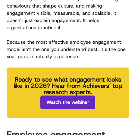
behaviours that shape culture, and making
engagement visible, measurable, and scalable. It
doesn’t just explain engagement. It helps
organisations practice it.
Because the most effective employee engagement
model isn’t the one you understand best. It’s the one
your people actually experience.
Ready to see what engagement looks
like in 2026? Hear from Achievers’ top
research experts.
Watch the webinar
Employee engagement