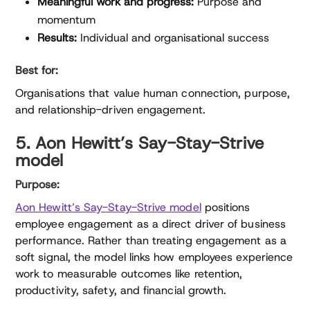
Meaningful work and progress:
Purpose and
momentum
Results:
Individual and organisational success
Best for:
Organisations that value human connection, purpose,
and relationship-driven engagement.
5. Aon Hewitt’s Say-Stay-Strive
model
Purpose:
Aon Hewitt’s Say-Stay-Strive model
positions
employee engagement as a direct driver of business
performance. Rather than treating engagement as a
soft signal, the model links how employees experience
work to measurable outcomes like retention,
productivity, safety, and financial growth.