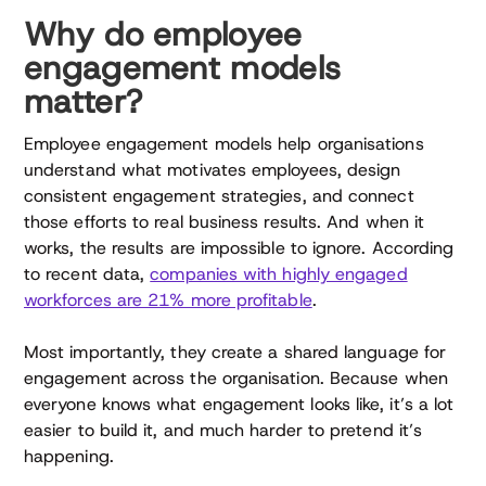
Why do employee
engagement models
matter?
Employee engagement models help organisations
understand what motivates employees, design
consistent engagement strategies, and connect
those efforts to real business results. And when it
works, the results are impossible to ignore. According
to recent data,
companies with highly engaged
workforces are 21% more profitable
.
Most importantly, they create a shared language for
engagement across the organisation. Because when
everyone knows what engagement looks like, it’s a lot
easier to build it, and much harder to pretend it’s
happening.