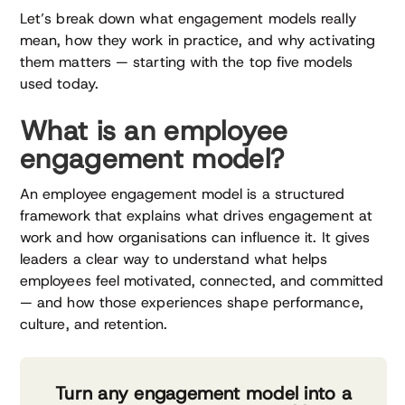
Let’s break down what engagement models really
mean, how they work in practice, and why activating
them matters — starting with the top five models
used today.
What is an employee
engagement model?
An employee engagement model is a structured
framework that explains what drives engagement at
work and how organisations can influence it. It gives
leaders a clear way to understand what helps
employees feel motivated, connected, and committed
— and how those experiences shape performance,
culture, and retention.
Turn any engagement model into a