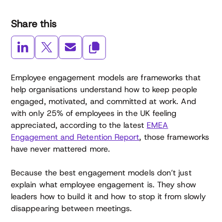
Share this
Employee engagement models are frameworks that
help organisations understand how to keep people
engaged, motivated, and committed at work. And
with only 25% of employees in the UK feeling
appreciated, according to the latest
EMEA
Engagement and Retention Report
, those frameworks
have never mattered more.
Because the best engagement models don’t just
explain what employee engagement is. They show
leaders how to build it and how to stop it from slowly
disappearing between meetings.