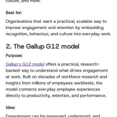
culture, and more.
Best for:
Organisations that want a practical, scalable way to
improve engagement and retention by embedding
recognition, behaviour, and culture into everyday work.
2. The Gallup G12 model
Purpose:
Gallup’s Q12 model
offers a practical, research-
backed way to understand what drives engagement
at work. Built on decades of workforce research and
insights from millions of employees worldwide, the
model connects everyday employee experiences
directly to productivity, retention, and performance.
Idea:
Engagement can be measured, understood, and