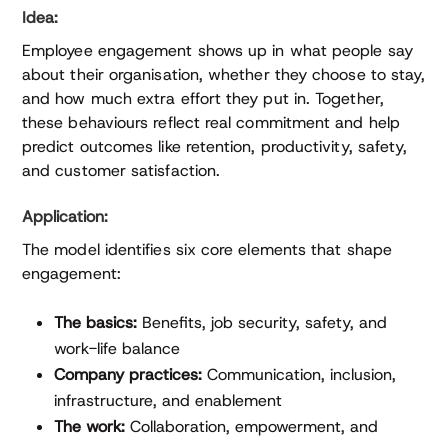
Idea:
Employee engagement shows up in what people say
about their organisation, whether they choose to stay,
and how much extra effort they put in. Together,
these behaviours reflect real commitment and help
predict outcomes like retention, productivity, safety,
and customer satisfaction.
Application:
The model identifies six core elements that shape
engagement:
The basics:
Benefits, job security, safety, and
work-life balance
Company practices:
Communication, inclusion,
infrastructure, and enablement
The work:
Collaboration, empowerment, and