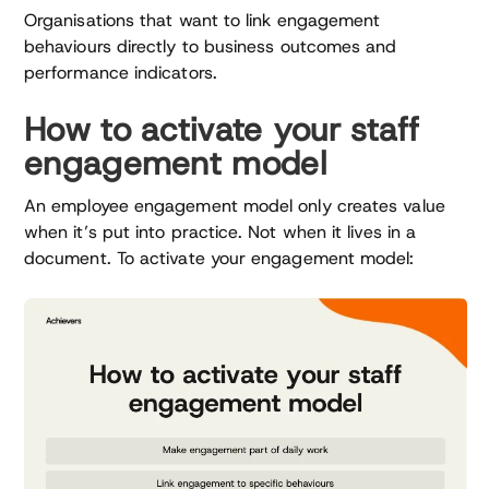
Organisations that want to link engagement
behaviours directly to business outcomes and
performance indicators.
How to activate your staff
engagement model
An employee engagement model only creates value
when it’s put into practice. Not when it lives in a
document. To activate your engagement model: