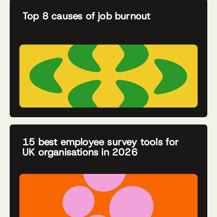
Top 8 causes of job burnout
15 best employee survey tools for
UK organisations in 2026