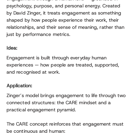
psychology, purpose, and personal energy. Created
by David Zinger, it treats engagement as something
shaped by how people experience their work, their
relationships, and their sense of meaning, rather than
just by performance metrics.
Idea:
Engagement is built through everyday human
experiences — how people are treated, supported,
and recognised at work.
Application:
Zinger’s model brings engagement to life through two
connected structures: the CARE mindset and a
practical engagement pyramid.
The CARE concept reinforces that engagement must
be continuous and human: