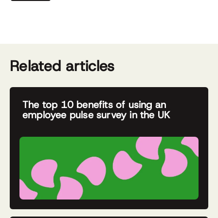
Related articles
The top 10 benefits of using an
employee pulse survey in the UK