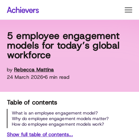
Skip
to
content
5 employee engagement
models for today’s global
workforce
by
Rebecca Mattina
24 March 2026
6 min read
•
Table of contents
What is an employee engagement model?
Why do employee engagement models matter?
How do employee engagement models work?
Show full table of contents...