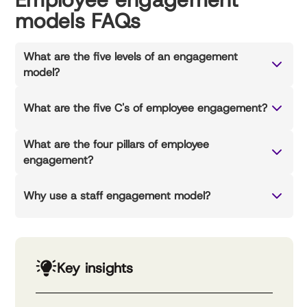
models FAQs
What are the five levels of an engagement
model?
What are the five C's of employee engagement?
What are the four pillars of employee
engagement?
Why use a staff engagement model?
Key insights