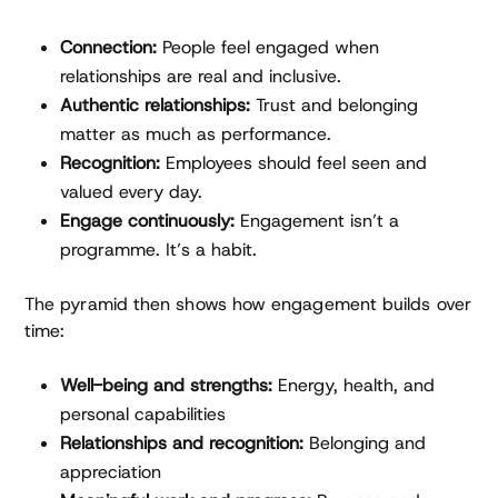
Connection:
People feel engaged when
relationships are real and inclusive.
Authentic relationships:
Trust and belonging
matter as much as performance.
Recognition:
Employees should feel seen and
valued every day.
Engage continuously:
Engagement isn’t a
programme. It’s a habit.
The pyramid then shows how engagement builds over
time:
Well-being and strengths:
Energy, health, and
personal capabilities
Relationships and recognition:
Belonging and
appreciation