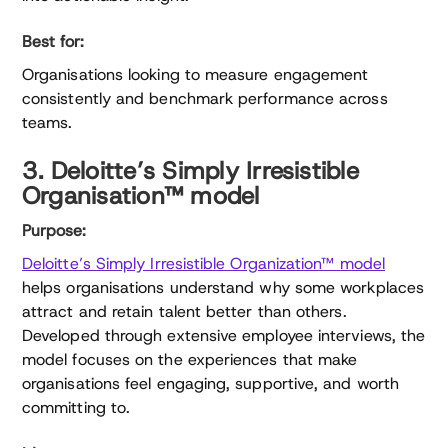
Best for:
Organisations looking to measure engagement
consistently and benchmark performance across
teams.
3. Deloitte’s Simply Irresistible
Organisation™ model
Purpose:
Deloitte’s Simply Irresistible Organization™ model
helps organisations understand why some workplaces
attract and retain talent better than others.
Developed through extensive employee interviews, the
model focuses on the experiences that make
organisations feel engaging, supportive, and worth
committing to.