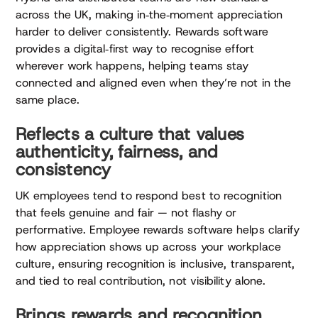
across the UK, making in‑the‑moment appreciation
harder to deliver consistently. Rewards software
provides a digital‑first way to recognise effort
wherever work happens, helping teams stay
connected and aligned even when they’re not in the
same place.
Reflects a culture that values
authenticity, fairness, and
consistency
UK employees tend to respond best to recognition
that feels genuine and fair — not flashy or
performative. Employee rewards software helps clarify
how appreciation shows up across your workplace
culture, ensuring recognition is inclusive, transparent,
and tied to real contribution, not visibility alone.
Brings rewards and recognition