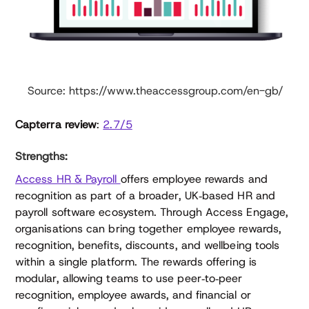
Source: https://www.theaccessgroup.com/en-gb/
Capterra review
:
2.7/5
Strengths:
Access HR & Payroll
offers employee rewards and
recognition as part of a broader, UK‑based HR and
payroll software ecosystem. Through Access Engage,
organisations can bring together employee rewards,
recognition, benefits, discounts, and wellbeing tools
within a single platform. The rewards offering is
modular, allowing teams to use peer‑to‑peer
recognition, employee awards, and financial or