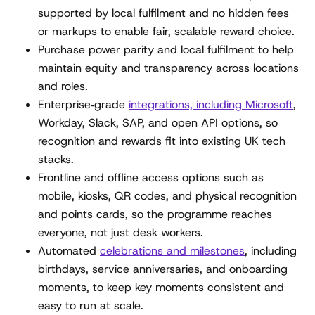
supported by local fulfilment and no hidden fees
or markups to enable fair, scalable reward choice.
Purchase power parity and local fulfilment to help
maintain equity and transparency across locations
and roles.
Enterprise‑grade
integrations, including Microsoft
,
Workday, Slack, SAP, and open API options, so
recognition and rewards fit into existing UK tech
stacks.
Frontline and offline access options such as
mobile, kiosks, QR codes, and physical recognition
and points cards, so the programme reaches
everyone, not just desk workers.
Automated
celebrations and milestones
, including
birthdays, service anniversaries, and onboarding
moments, to keep key moments consistent and
easy to run at scale.