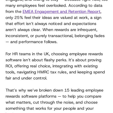
many employees feel overlooked. According to data
from the
EMEA Engagement and Retention Report
,
only 25% feel their ideas are valued at work, a sign
that effort isn’t always noticed and expectations
aren’t always clear. When rewards are infrequent,
inconsistent, or purely transactional, belonging fades
— and performance follows.
For HR teams in the UK, choosing employee rewards
software isn’t about flashy perks. It’s about proving
ROI, offering real choice, integrating with existing
tools, navigating HMRC tax rules, and keeping spend
fair and under control.
That’s why we’ve broken down 15 leading employee
rewards software platforms — to help you compare
what matters, cut through the noise, and choose
something that works for your people and your