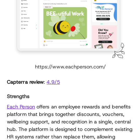
https://www.eachperson.com/
Capterra review
:
4.9/5
Strengths
Each Person
offers an employee rewards and benefits
platform that brings together discounts, vouchers,
wellbeing support, and recognition in a single, central
hub. The platform is designed to complement existing
HR systems rather than replace them, allowing