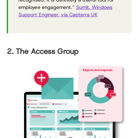
employee engagement.”
Sumit, Windows
Support Engineer, via Capterra UK
2. The Access Group