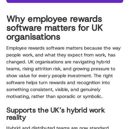
Why employee rewards
software matters for UK
organisations
Employee rewards software matters because the way
people work, and what they expect from work, has
changed. UK organisations are navigating hybrid
teams, rising attrition risk, and growing pressure to
show value for every people investment. The right
software helps turn rewards and recognition into
something consistent, visible, and genuinely
motivating, rather than sporadic or symbolic.
Supports the UK’s hybrid work
reality
Hybrid and distributed teams are now standard