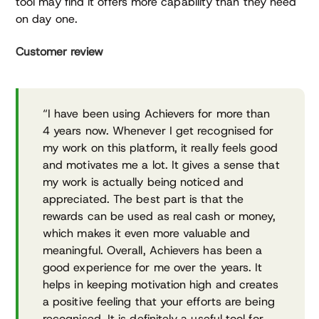
tool may find it offers more capability than they need
on day one.
Customer review
“I have been using Achievers for more than
4 years now. Whenever I get recognised for
my work on this platform, it really feels good
and motivates me a lot. It gives a sense that
my work is actually being noticed and
appreciated. The best part is that the
rewards can be used as real cash or money,
which makes it even more valuable and
meaningful. Overall, Achievers has been a
good experience for me over the years. It
helps in keeping motivation high and creates
a positive feeling that your efforts are being
recognised. It is definitely a useful tool for