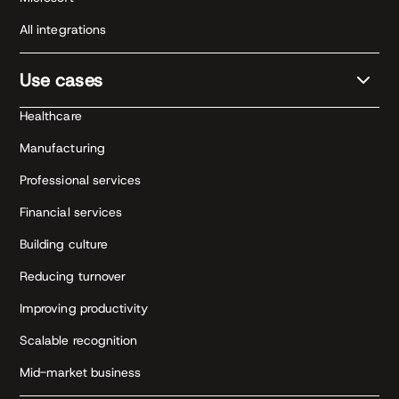
All integrations
Use cases
Healthcare
Manufacturing
Professional services
Financial services
Building culture
Reducing turnover
Improving productivity
Scalable recognition
Mid-market business