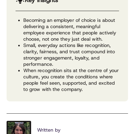
Key insights
Becoming an employer of choice is about
delivering a consistent, meaningful
employee experience that people actively
choose, not one they just deal with.
Small, everyday actions like recognition,
clarity, fairness, and trust compound into
stronger engagement, loyalty, and
performance.
When recognition sits at the centre of your
culture, you create the conditions where
people feel seen, supported, and excited
to grow with the company.
Written by