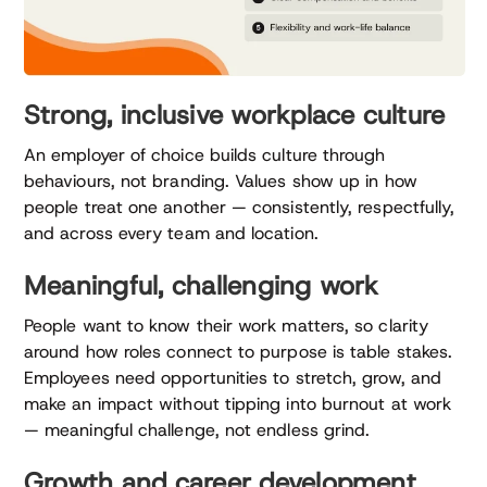
Strong, inclusive workplace culture
An employer of choice builds culture through
behaviours, not branding. Values show up in how
people treat one another — consistently, respectfully,
and across every team and location.
Meaningful, challenging work
People want to know their work matters, so clarity
around how roles connect to purpose is table stakes.
Employees need opportunities to stretch, grow, and
make an impact without tipping into burnout at work
— meaningful challenge, not endless grind.
Growth and career development