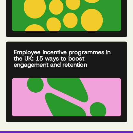
Employee incentive programmes in
the UK: 15 ways to boost
engagement and retention