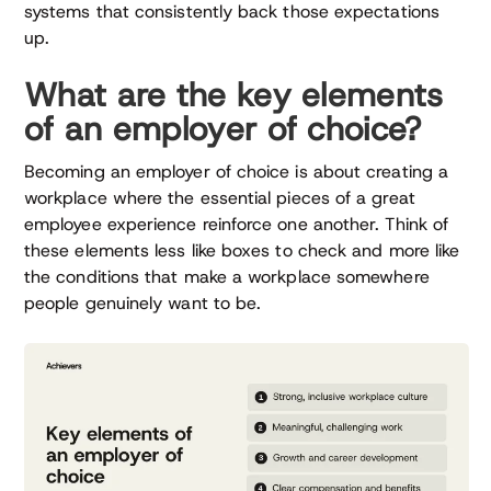
systems that consistently back those expectations
up.
What are the key elements
of an employer of choice?
Becoming an employer of choice is about creating a
workplace where the essential pieces of a great
employee experience reinforce one another. Think of
these elements less like boxes to check and more like
the conditions that make a workplace somewhere
people genuinely want to be.