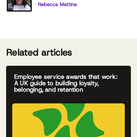
Rebecca Mattina
Related articles
Employee service awards that work:
A UK guide to building loyalty,
belonging, and retention