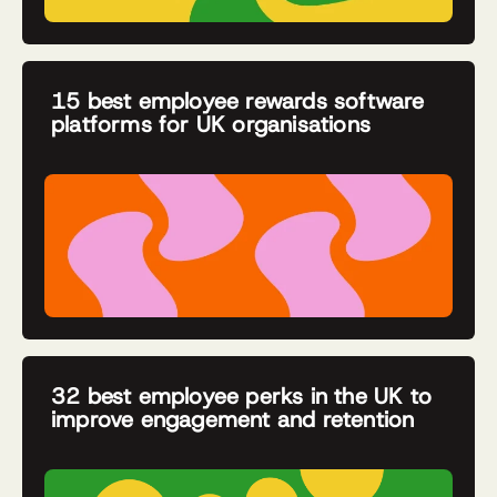
15 best employee rewards software
platforms for UK organisations
32 best employee perks in the UK to
improve engagement and retention