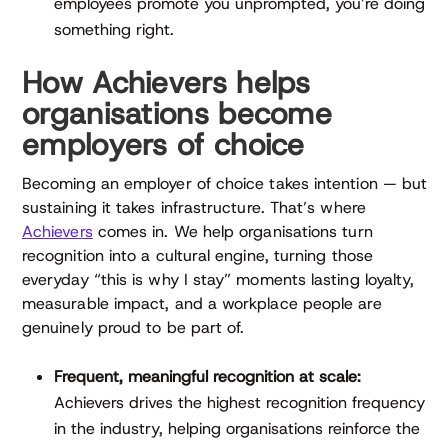
employees promote you unprompted, you’re doing
something right.
How Achievers helps
organisations become
employers of choice
Becoming an employer of choice takes intention — but
sustaining it takes infrastructure. That’s where
Achievers
comes in. We help organisations turn
recognition into a cultural engine, turning those
everyday “this is why I stay” moments lasting loyalty,
measurable impact, and a workplace people are
genuinely proud to be part of.
Frequent, meaningful recognition at scale:
Achievers drives the highest recognition frequency
in the industry, helping organisations reinforce the