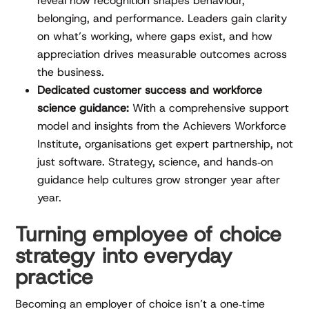
reveal how recognition shapes behaviour,
belonging, and performance. Leaders gain clarity
on what’s working, where gaps exist, and how
appreciation drives measurable outcomes across
the business.
Dedicated customer success and workforce
science guidance:
With a comprehensive support
model and insights from the Achievers Workforce
Institute, organisations get expert partnership, not
just software. Strategy, science, and hands‑on
guidance help cultures grow stronger year after
year.
Turning employee of choice
strategy into everyday
practice
Becoming an employer of choice isn’t a one‑time