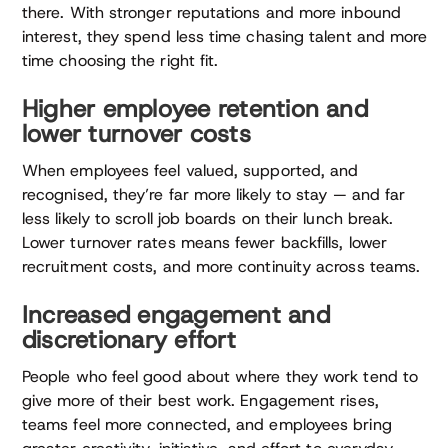
there. With stronger reputations and more inbound
interest, they spend less time chasing talent and more
time choosing the right fit.
Higher employee retention and
lower turnover costs
When employees feel valued, supported, and
recognised, they’re far more likely to stay — and far
less likely to scroll job boards on their lunch break.
Lower turnover rates means fewer backfills, lower
recruitment costs, and more continuity across teams.
Increased engagement and
discretionary effort
People who feel good about where they work tend to
give more of their best work. Engagement rises,
teams feel more connected, and employees bring