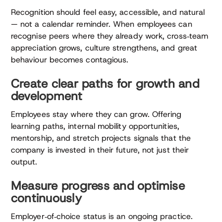
Recognition should feel easy, accessible, and natural
— not a calendar reminder. When employees can
recognise peers where they already work, cross‑team
appreciation grows, culture strengthens, and great
behaviour becomes contagious.
Create clear paths for growth and
development
Employees stay where they can grow. Offering
learning paths, internal mobility opportunities,
mentorship, and stretch projects signals that the
company is invested in their future, not just their
output.
Measure progress and optimise
continuously
Employer‑of‑choice status is an ongoing practice.