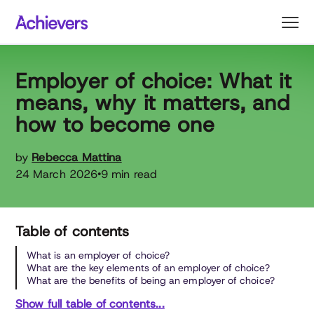
Skip
to
content
Employer of choice: What it
means, why it matters, and
how to become one
by
Rebecca Mattina
24 March 2026
9 min read
•
Table of contents
What is an employer of choice?
What are the key elements of an employer of choice?
What are the benefits of being an employer of choice?
Show full table of contents...