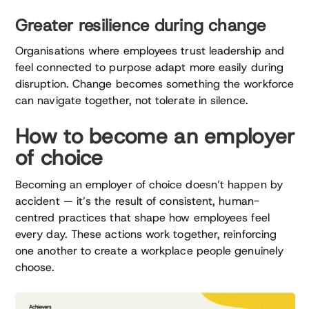
Greater resilience during change
Organisations where employees trust leadership and
feel connected to purpose adapt more easily during
disruption. Change becomes something the workforce
can navigate together, not tolerate in silence.
How to become an employer
of choice
Becoming an employer of choice doesn’t happen by
accident — it’s the result of consistent, human-
centred practices that shape how employees feel
every day. These actions work together, reinforcing
one another to create a workplace people genuinely
choose.