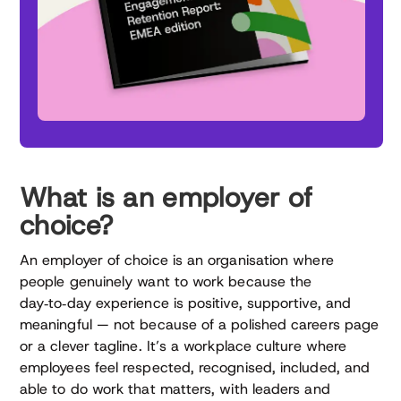
What is an employer of
choice?
An employer of choice is an organisation where
people genuinely want to work because the
day‑to‑day experience is positive, supportive, and
meaningful — not because of a polished careers page
or a clever tagline. It’s a workplace culture where
employees feel respected, recognised, included, and
able to do work that matters, with leaders and