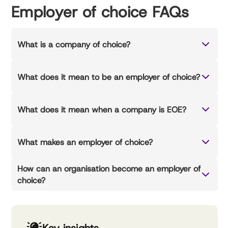
Employer of choice FAQs
What is a company of choice?
What does it mean to be an employer of choice?
What does it mean when a company is EOE?
What makes an employer of choice?
How can an organisation become an employer of
choice?