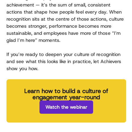
achievement — it’s the sum of small, consistent
actions that shape how people feel every day. When
recognition sits at the centre of those actions, culture
becomes stronger, performance becomes more
sustainable, and employees have more of those “I’m
glad I’m here” moments.
If you’re ready to deepen your culture of recognition
and see what this looks like in practice, let Achievers
show you how.
Learn how to build a culture of
engagement year-round
Watch the webinar