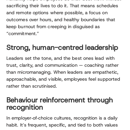
sacrificing their lives to do it. That means schedules
and remote options where possible, a focus on
outcomes over hours, and healthy boundaries that
keep burnout from creeping in disguised as
“commitment.”
Strong, human-centred leadership
Leaders set the tone, and the best ones lead with
trust, clarity, and communication — coaching rather
than micromanaging. When leaders are empathetic,
approachable, and visible, employees feel supported
rather than scrutinised.
Behaviour reinforcement through
recognition
In employer‑of‑choice cultures, recognition is a daily
habit. It’s frequent, specific, and tied to both values