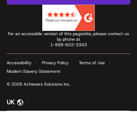
For an accessible version of this page/site, please contact us
by phone at
1-888-622-3343
Accessibility
Privacy Policy
Terms of Use
Modern Slavery Statement
© 2026 Achievers Solutions Inc.
UK