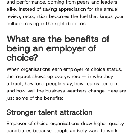
and performance, coming from peers and leaders
alike. Instead of saving appreciation for the annual
review, recognition becomes the fuel that keeps your
culture moving in the right direction.
What are the benefits of
being an employer of
choice?
When organisations earn employer‑of‑choice status,
the impact shows up everywhere — in who they
attract, how long people stay, how teams perform,
and how well the business weathers change. Here are
just some of the benefits:
Stronger talent attraction
Employer‑of‑choice organisations draw higher‑quality
candidates because people actively want to work