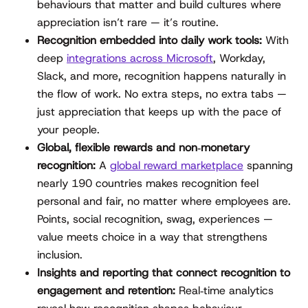
behaviours that matter and build cultures where
appreciation isn’t rare — it’s routine.
Recognition embedded into daily work tools:
With
deep
integrations across Microsoft
, Workday,
Slack, and more, recognition happens naturally in
the flow of work. No extra steps, no extra tabs —
just appreciation that keeps up with the pace of
your people.
Global, flexible rewards and non‑monetary
recognition:
A
global reward marketplace
spanning
nearly 190 countries makes recognition feel
personal and fair, no matter where employees are.
Points, social recognition, swag, experiences —
value meets choice in a way that strengthens
inclusion.
Insights and reporting that connect recognition to
engagement and retention:
Real‑time analytics