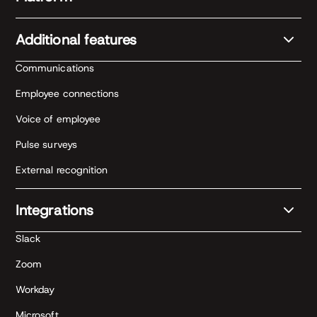
Additional features
Communications
Employee connections
Voice of employee
Pulse surveys
External recognition
Integrations
Slack
Zoom
Workday
Microsoft