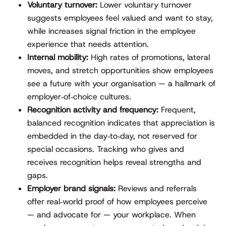
Voluntary turnover:
Lower voluntary turnover
suggests employees feel valued and want to stay,
while increases signal friction in the employee
experience that needs attention.
Internal mobility:
High rates of promotions, lateral
moves, and stretch opportunities show employees
see a future with your organisation — a hallmark of
employer‑of‑choice cultures.
Recognition activity and frequency:
Frequent,
balanced recognition indicates that appreciation is
embedded in the day‑to‑day, not reserved for
special occasions. Tracking who gives and
receives recognition helps reveal strengths and
gaps.
Employer brand signals:
Reviews and referrals
offer real‑world proof of how employees perceive
— and advocate for — your workplace. When