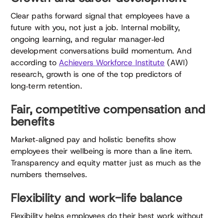
Clear paths forward signal that employees have a
future with you, not just a job. Internal mobility,
ongoing learning, and regular manager‑led
development conversations build momentum. And
according to
Achievers Workforce Institute
(AWI)
research, growth is one of the top predictors of
long‑term retention.
Fair, competitive compensation and
benefits
Market‑aligned pay and holistic benefits show
employees their wellbeing is more than a line item.
Transparency and equity matter just as much as the
numbers themselves.
Flexibility and work-life balance
Flexibility helps employees do their best work without