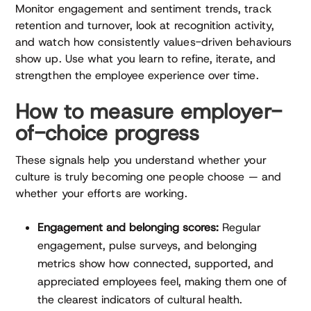
Monitor engagement and sentiment trends, track
retention and turnover, look at recognition activity,
and watch how consistently values-driven behaviours
show up. Use what you learn to refine, iterate, and
strengthen the employee experience over time.
How to measure employer-
of-choice progress
These signals help you understand whether your
culture is truly becoming one people choose — and
whether your efforts are working.
Engagement and belonging scores:
Regular
engagement, pulse surveys, and belonging
metrics show how connected, supported, and
appreciated employees feel, making them one of
the clearest indicators of cultural health.