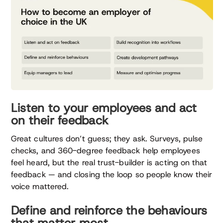
Listen to your employees and act
on their feedback
Great cultures don’t guess; they ask. Surveys, pulse
checks, and 360-degree feedback help employees
feel heard, but the real trust-builder is acting on that
feedback — and closing the loop so people know their
voice mattered.
Define and reinforce the behaviours