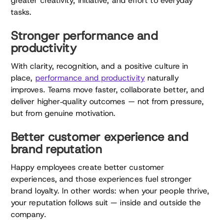
greater creativity, initiative, and effort to everyday
tasks.
Stronger performance and
productivity
With clarity, recognition, and a positive culture in
place,
performance and productivity
naturally
improves. Teams move faster, collaborate better, and
deliver higher‑quality outcomes — not from pressure,
but from genuine motivation.
Better customer experience and
brand reputation
Happy employees create better customer
experiences, and those experiences fuel stronger
brand loyalty. In other words: when your people thrive,
your reputation follows suit — inside and outside the
company.