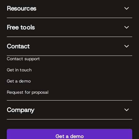
Resources
Free tools
Contact
Contact support
Get in touch
Get a demo
Request for proposal
Company
Get a demo