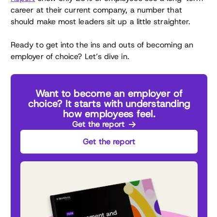
career at their current company, a number that
should make most leaders sit up a little straighter.
Ready to get into the ins and outs of becoming an
employer of choice? Let’s dive in.
Want to become an employer of
choice? It starts with understanding
how employees feel.
Get the report
Get the report