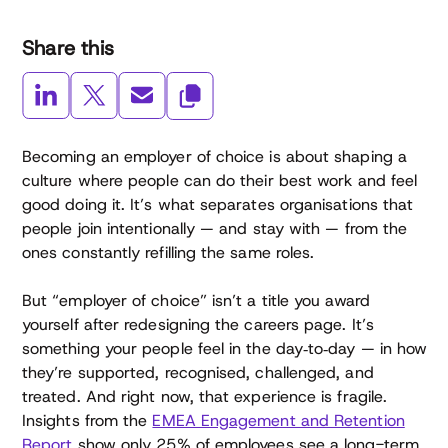
Share this
Becoming an employer of choice is about shaping a
culture where people can do their best work and feel
good doing it. It’s what separates organisations that
people join intentionally — and stay with — from the
ones constantly refilling the same roles.
But “employer of choice” isn’t a title you award
yourself after redesigning the careers page. It’s
something your people feel in the day‑to‑day — in how
they’re supported, recognised, challenged, and
treated. And right now, that experience is fragile.
Insights from the
EMEA Engagement and Retention
Report
show only 25% of employees see a long-term