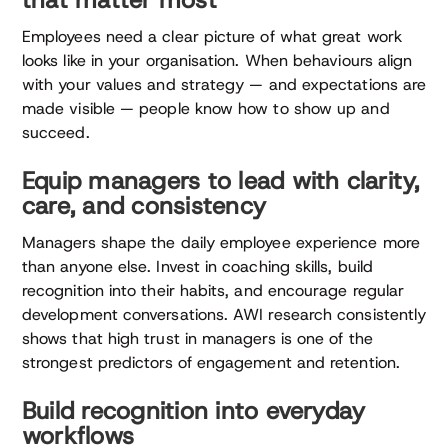
that matter most
Employees need a clear picture of what great work
looks like in your organisation. When behaviours align
with your values and strategy — and expectations are
made visible — people know how to show up and
succeed.
Equip managers to lead with clarity,
care, and consistency
Managers shape the daily employee experience more
than anyone else. Invest in coaching skills, build
recognition into their habits, and encourage regular
development conversations. AWI research consistently
shows that high trust in managers is one of the
strongest predictors of engagement and retention.
Build recognition into everyday
workflows