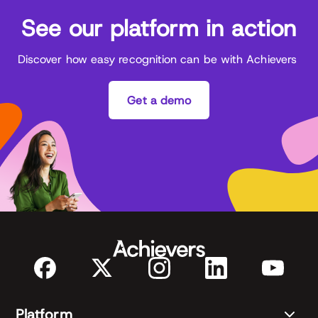
See our platform in action
Discover how easy recognition can be with Achievers
Get a demo
Platform