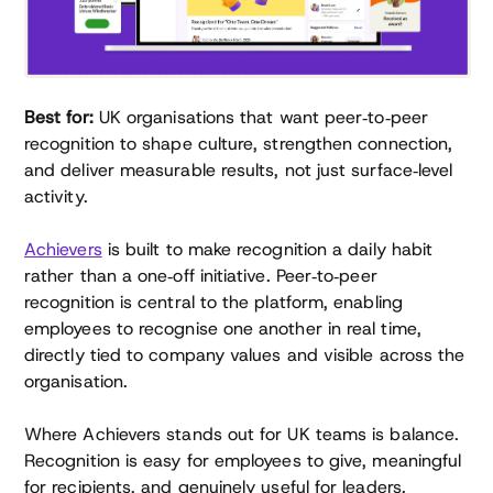
Best for:
UK organisations that want peer‑to‑peer
recognition to shape culture, strengthen connection,
and deliver measurable results, not just surface‑level
activity.
Achievers
is built to make recognition a daily habit
rather than a one‑off initiative. Peer‑to‑peer
recognition is central to the platform, enabling
employees to recognise one another in real time,
directly tied to company values and visible across the
organisation.
Where Achievers stands out for UK teams is balance.
Recognition is easy for employees to give, meaningful
for recipients, and genuinely useful for leaders.