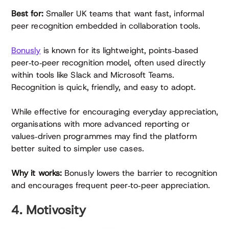
Best for:
Smaller UK teams that want fast, informal
peer recognition embedded in collaboration tools.
Bonusly
is known for its lightweight, points‑based
peer‑to‑peer recognition model, often used directly
within tools like Slack and Microsoft Teams.
Recognition is quick, friendly, and easy to adopt.
While effective for encouraging everyday appreciation,
organisations with more advanced reporting or
values‑driven programmes may find the platform
better suited to simpler use cases.
Why it works:
Bonusly lowers the barrier to recognition
and encourages frequent peer‑to‑peer appreciation.
4. Motivosity