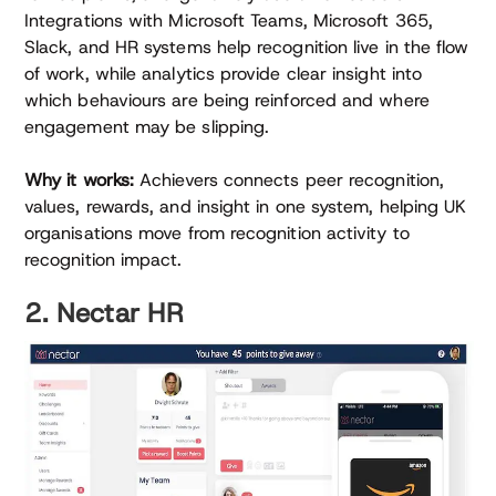
Integrations with Microsoft Teams, Microsoft 365,
Slack, and HR systems help recognition live in the flow
of work, while analytics provide clear insight into
which behaviours are being reinforced and where
engagement may be slipping.
Why it works:
Achievers connects peer recognition,
values, rewards, and insight in one system, helping UK
organisations move from recognition activity to
recognition impact.
2. Nectar HR