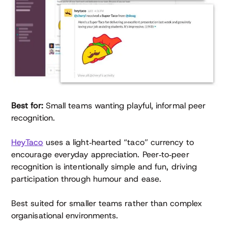
Best for:
Small teams wanting playful, informal peer
recognition.
HeyTaco
uses a light‑hearted “taco” currency to
encourage everyday appreciation. Peer‑to‑peer
recognition is intentionally simple and fun, driving
participation through humour and ease.
Best suited for smaller teams rather than complex
organisational environments.