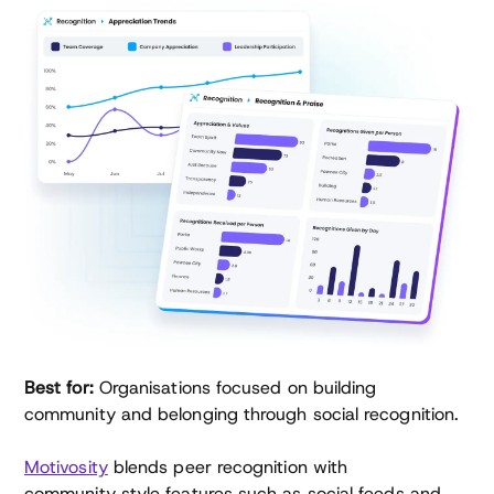
Best for:
Organisations focused on building
community and belonging through social recognition.
Motivosity
blends peer recognition with
community‑style features such as social feeds and