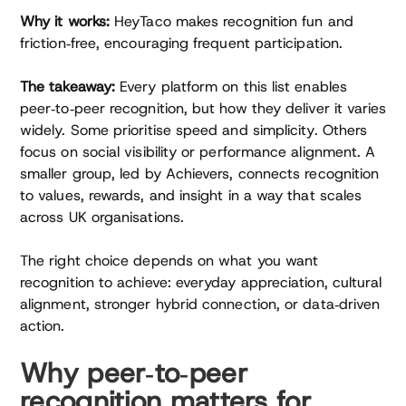
Why it works:
HeyTaco makes recognition fun and
friction‑free, encouraging frequent participation.
The takeaway:
Every platform on this list enables
peer‑to‑peer recognition, but how they deliver it varies
widely. Some prioritise speed and simplicity. Others
focus on social visibility or performance alignment. A
smaller group, led by Achievers, connects recognition
to values, rewards, and insight in a way that scales
across UK organisations.
The right choice depends on what you want
recognition to achieve: everyday appreciation, cultural
alignment, stronger hybrid connection, or data‑driven
action.
Why peer‑to‑peer
recognition matters for