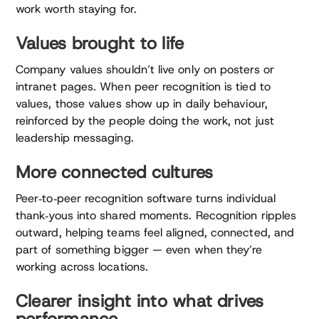
work worth staying for.
Values brought to life
Company values shouldn’t live only on posters or
intranet pages. When peer recognition is tied to
values, those values show up in daily behaviour,
reinforced by the people doing the work, not just
leadership messaging.
More connected cultures
Peer‑to‑peer recognition software turns individual
thank‑yous into shared moments. Recognition ripples
outward, helping teams feel aligned, connected, and
part of something bigger — even when they’re
working across locations.
Clearer insight into what drives
performance