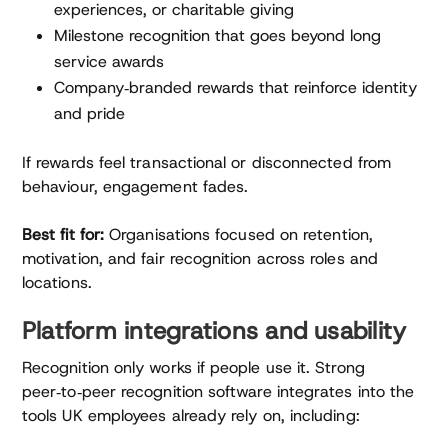
experiences, or charitable giving
Milestone recognition that goes beyond long
service awards
Company‑branded rewards that reinforce identity
and pride
If rewards feel transactional or disconnected from
behaviour, engagement fades.
Best fit for:
Organisations focused on retention,
motivation, and fair recognition across roles and
locations.
Platform integrations and usability
Recognition only works if people use it. Strong
peer‑to‑peer recognition software integrates into the
tools UK employees already rely on, including: