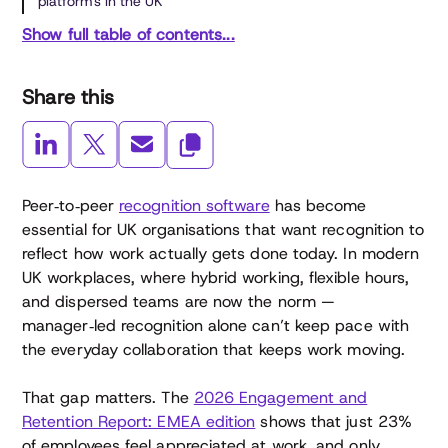
platforms in the UK
Show full table of contents...
Share this
Peer‑to‑peer
recognition software
has become
essential for UK organisations that want recognition to
reflect how work actually gets done today. In modern
UK workplaces, where hybrid working, flexible hours,
and dispersed teams are now the norm —
manager‑led recognition alone can’t keep pace with
the everyday collaboration that keeps work moving.
That gap matters. The
2026 Engagement and
Retention Report: EMEA edition
shows that just 23%
of employees feel appreciated at work, and only