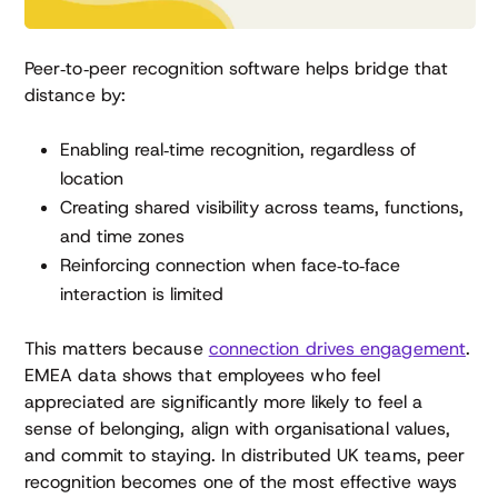
Peer‑to‑peer recognition software helps bridge that
distance by:
Enabling real‑time recognition, regardless of
location
Creating shared visibility across teams, functions,
and time zones
Reinforcing connection when face‑to‑face
interaction is limited
This matters because
connection drives engagement
.
EMEA data shows that employees who feel
appreciated are significantly more likely to feel a
sense of belonging, align with organisational values,
and commit to staying. In distributed UK teams, peer
recognition becomes one of the most effective ways