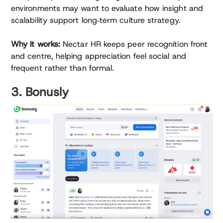
environments may want to evaluate how insight and
scalability support long‑term culture strategy.
Why it works:
Nectar HR keeps peer recognition front
and centre, helping appreciation feel social and
frequent rather than formal.
3. Bonusly