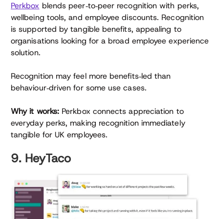
Perkbox
blends peer‑to‑peer recognition with perks,
wellbeing tools, and employee discounts. Recognition
is supported by tangible benefits, appealing to
organisations looking for a broad employee experience
solution.
Recognition may feel more benefits‑led than
behaviour‑driven for some use cases.
Why it works:
Perkbox connects appreciation to
everyday perks, making recognition immediately
tangible for UK employees.
9. HeyTaco