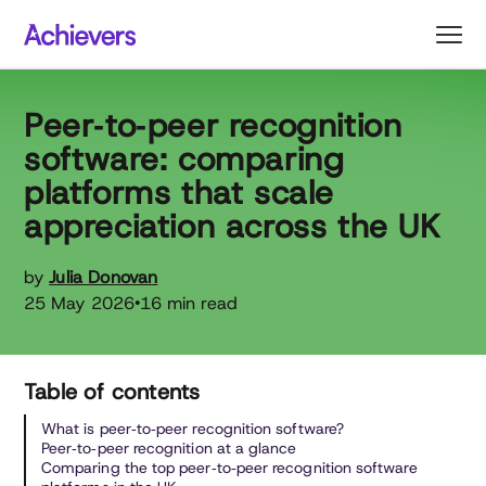
Skip
to
content
Peer‑to‑peer recognition
software: comparing
platforms that scale
appreciation across the UK
by
Julia Donovan
25 May 2026
16 min read
•
Table of contents
What is peer‑to‑peer recognition software?
Peer‑to‑peer recognition at a glance
Comparing the top peer‑to‑peer recognition software