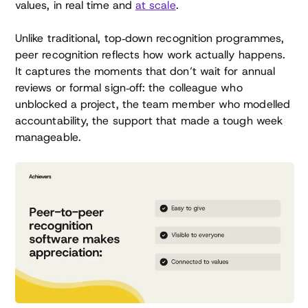
values, in real time and
at scale
.
Unlike traditional, top‑down recognition programmes,
peer recognition reflects how work actually happens.
It captures the moments that don’t wait for annual
reviews or formal sign‑off: the colleague who
unblocked a project, the team member who modelled
accountability, the support that made a tough week
manageable.