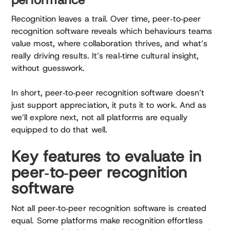
Recognition leaves a trail. Over time, peer‑to‑peer
recognition software reveals which behaviours teams
value most, where collaboration thrives, and what’s
really driving results. It’s real‑time cultural insight,
without guesswork.
In short, peer‑to‑peer recognition software doesn’t
just support appreciation, it puts it to work. And as
we’ll explore next, not all platforms are equally
equipped to do that well.
Key features to evaluate in
peer‑to‑peer recognition
software
Not all peer‑to‑peer recognition software is created
equal. Some platforms make recognition effortless