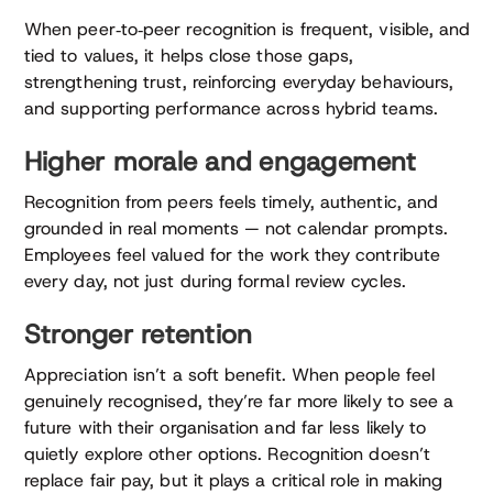
When peer‑to‑peer recognition is frequent, visible, and
tied to values, it helps close those gaps,
strengthening trust, reinforcing everyday behaviours,
and supporting performance across hybrid teams.
Higher morale and engagement
Recognition from peers feels timely, authentic, and
grounded in real moments — not calendar prompts.
Employees feel valued for the work they contribute
every day, not just during formal review cycles.
Stronger retention
Appreciation isn’t a soft benefit. When people feel
genuinely recognised, they’re far more likely to see a
future with their organisation and far less likely to
quietly explore other options. Recognition doesn’t
replace fair pay, but it plays a critical role in making