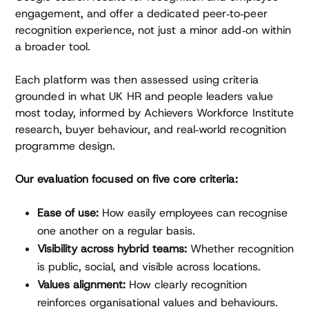
engagement, and offer a dedicated peer‑to‑peer
recognition experience, not just a minor add‑on within
a broader tool.
Each platform was then assessed using criteria
grounded in what UK HR and people leaders value
most today, informed by Achievers Workforce Institute
research, buyer behaviour, and real‑world recognition
programme design.
Our evaluation focused on five core criteria:
Ease of use:
How easily employees can recognise
one another on a regular basis.
Visibility across hybrid teams:
Whether recognition
is public, social, and visible across locations.
Values alignment:
How clearly recognition
reinforces organisational values and behaviours.