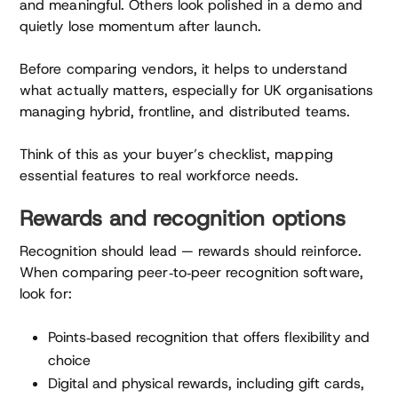
and meaningful. Others look polished in a demo and
quietly lose momentum after launch.
Before comparing vendors, it helps to understand
what actually matters, especially for UK organisations
managing hybrid, frontline, and distributed teams.
Think of this as your buyer’s checklist, mapping
essential features to real workforce needs.
Rewards and recognition options
Recognition should lead — rewards should reinforce.
When comparing peer‑to‑peer recognition software,
look for:
Points‑based recognition that offers flexibility and
choice
Digital and physical rewards, including gift cards,