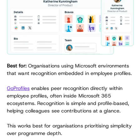
Best for:
Organisations using Microsoft environments
that want recognition embedded in employee profiles.
GoProfiles
enables peer recognition directly within
employee profiles, often inside Microsoft 365
ecosystems. Recognition is simple and profile‑based,
helping colleagues see contributions at a glance.
This works best for organisations prioritising simplicity
over programme depth.