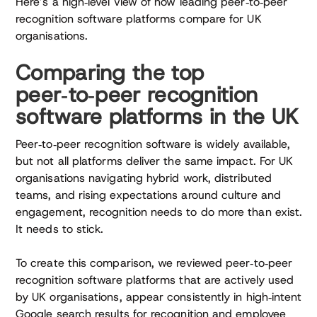
Here’s a high‑level view of how leading peer‑to‑peer
recognition software platforms compare for UK
organisations.
Comparing the top
peer‑to‑peer recognition
software platforms in the UK
Peer‑to‑peer recognition software is widely available,
but not all platforms deliver the same impact. For UK
organisations navigating hybrid work, distributed
teams, and rising expectations around culture and
engagement, recognition needs to do more than exist.
It needs to stick.
To create this comparison, we reviewed peer‑to‑peer
recognition software platforms that are actively used
by UK organisations, appear consistently in high‑intent
Google search results for recognition and employee