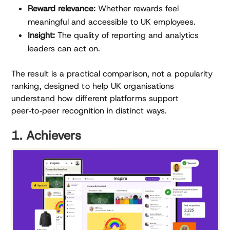
Reward relevance:
Whether rewards feel
meaningful and accessible to UK employees.
Insight:
The quality of reporting and analytics
leaders can act on.
The result is a practical comparison, not a popularity
ranking, designed to help UK organisations
understand how different platforms support
peer‑to‑peer recognition in distinct ways.
1. Achievers