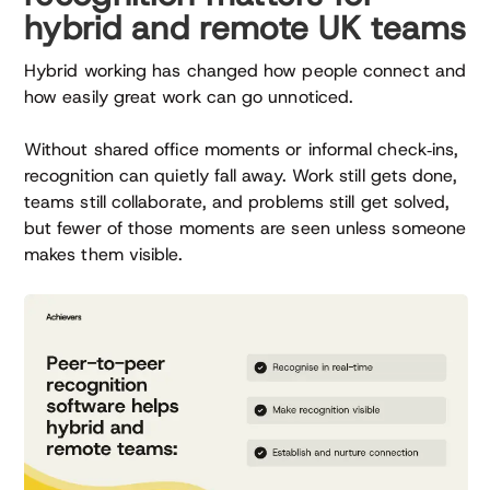
hybrid and remote UK teams
Hybrid working has changed how people connect and
how easily great work can go unnoticed.
Without shared office moments or informal check‑ins,
recognition can quietly fall away. Work still gets done,
teams still collaborate, and problems still get solved,
but fewer of those moments are seen unless someone
makes them visible.