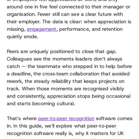
around one in five feel connected to their manager or
organisation. Fewer still can see a clear future with
their employer. The data is clear: when appreciation is
missing,
engagement
, performance, and retention
quietly erode.
Peers are uniquely positioned to close that gap.
Colleagues see the moments leaders don’t always
catch — the teammate who stepped in to help before
a deadline, the cross‑team collaboration that avoided
rework, the steady reliability that keeps projects on
track. When those moments are recognised visibly
and consistently, appreciation stops being occasional
and starts becoming cultural.
That’s where
peer‑to‑peer recognition
software comes
in. In this guide, we’ll explore what peer‑to‑peer
recognition software really is, why it matters for UK