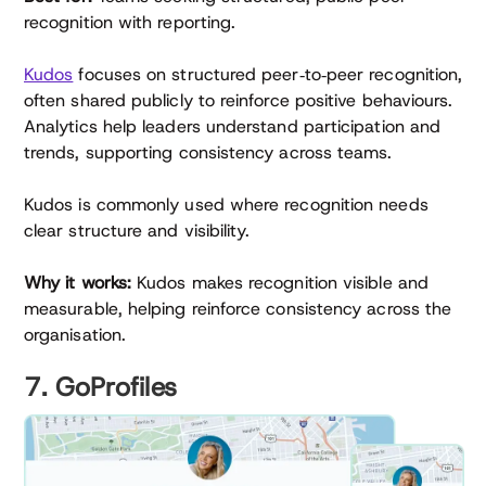
recognition with reporting.
Kudos
focuses on structured peer‑to‑peer recognition,
often shared publicly to reinforce positive behaviours.
Analytics help leaders understand participation and
trends, supporting consistency across teams.
Kudos is commonly used where recognition needs
clear structure and visibility.
Why it works:
Kudos makes recognition visible and
measurable, helping reinforce consistency across the
organisation.
7. GoProfiles