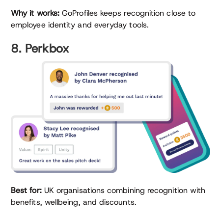
Why it works:
GoProfiles keeps recognition close to
employee identity and everyday tools.
8. Perkbox
Best for:
UK organisations combining recognition with
benefits, wellbeing, and discounts.