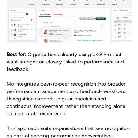
Best for:
Organisations already using UKG Pro that
want recognition closely linked to performance and
feedback.
Mo
integrates peer‑to‑peer recognition into broader
performance management and feedback workflows.
Recognition supports regular check‑ins and
continuous improvement rather than standing alone
as a separate experience.
This approach suits organisations that see recognition
as part of ongoing performance conversations.