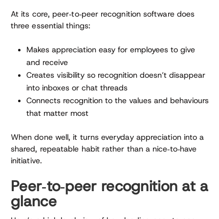
At its core, peer‑to‑peer recognition software does
three essential things:
Makes appreciation easy for employees to give
and receive
Creates visibility so recognition doesn’t disappear
into inboxes or chat threads
Connects recognition to the values and behaviours
that matter most
When done well, it turns everyday appreciation into a
shared, repeatable habit rather than a nice‑to‑have
initiative.
Peer‑to‑peer recognition at a
glance