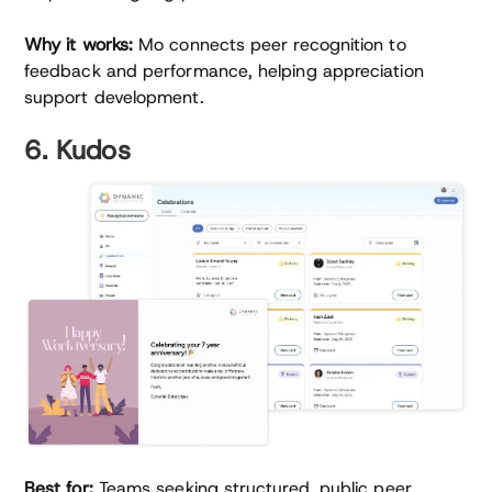
Why it works:
Mo connects peer recognition to
feedback and performance, helping appreciation
support development.
6. Kudos
Best for:
Teams seeking structured, public peer