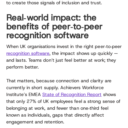
to create those signals of inclusion and trust.
Real‑world impact: the
benefits of peer‑to‑peer
recognition software
When UK organisations invest in the right peer‑to‑peer
recognition software
, the impact shows up quickly —
and lasts. Teams don’t just feel better at work; they
perform better.
That matters, because connection and clarity are
currently in short supply. Achievers Workforce
Institute’s EMEA
State of Recognition Report
shows
that only 27% of UK employees feel a strong sense of
belonging at work, and fewer than one‑third feel
known as individuals, gaps that directly affect
engagement and retention.