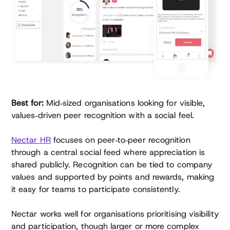
Best for:
Mid‑sized organisations looking for visible,
values‑driven peer recognition with a social feel.
Nectar HR
focuses on peer‑to‑peer recognition
through a central social feed where appreciation is
shared publicly. Recognition can be tied to company
values and supported by points and rewards, making
it easy for teams to participate consistently.
Nectar works well for organisations prioritising visibility
and participation, though larger or more complex