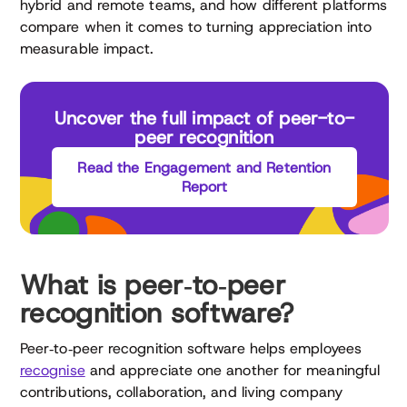
hybrid and remote teams, and how different platforms
compare when it comes to turning appreciation into
measurable impact.
Uncover the full impact of peer-to-
peer recognition
Read the Engagement and Retention
Report
What is peer‑to‑peer
recognition software?
Peer‑to‑peer recognition software helps employees
recognise
and appreciate one another for meaningful
contributions, collaboration, and living company