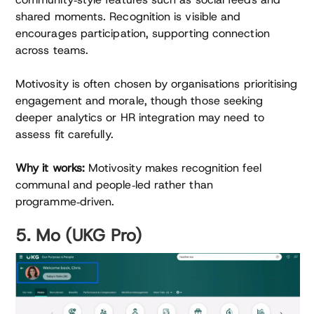
shared moments. Recognition is visible and
encourages participation, supporting connection
across teams.
Motivosity is often chosen by organisations prioritising
engagement and morale, though those seeking
deeper analytics or HR integration may need to
assess fit carefully.
Why it works:
Motivosity makes recognition feel
communal and people‑led rather than
programme‑driven.
5. Mo (UKG Pro)