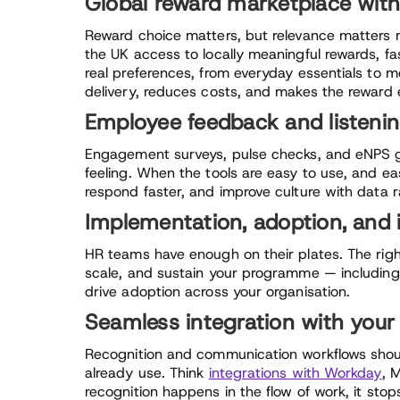
Global reward marketplace with
Reward choice matters, but relevance matters m
the UK access to locally meaningful rewards, fast
real preferences, from everyday essentials to 
delivery, reduces costs, and makes the reward 
Employee feedback and listenin
Engagement surveys, pulse checks, and eNPS g
feeling. When the tools are easy to use, and ea
respond faster, and improve culture with data 
Implementation, adoption, and 
HR teams have enough on their plates. The righ
scale, and sustain your programme — includi
drive adoption across your organisation.
Seamless integration with your
Recognition and communication workflows should
already use. Think
integrations with Workday
, 
recognition happens in the flow of work, it stop