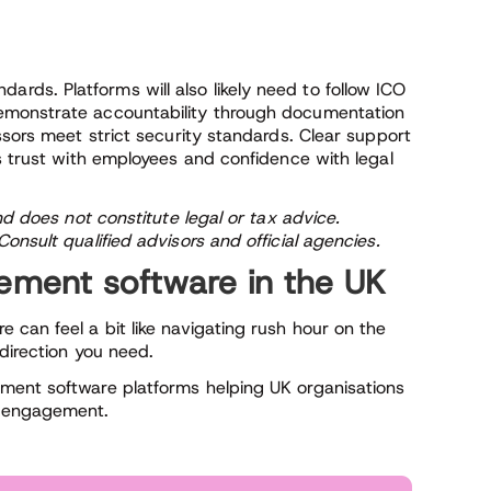
ds. Platforms will also likely need to follow ICO
emonstrate accountability through documentation
ssors meet strict security standards. Clear support
s trust with employees and confidence with legal
nd does not constitute legal or tax advice.
onsult qualified advisors and official agencies.
ment software in the UK
can feel a bit like navigating rush hour on the
 direction you need.
ment software platforms helping UK organisations
y engagement.