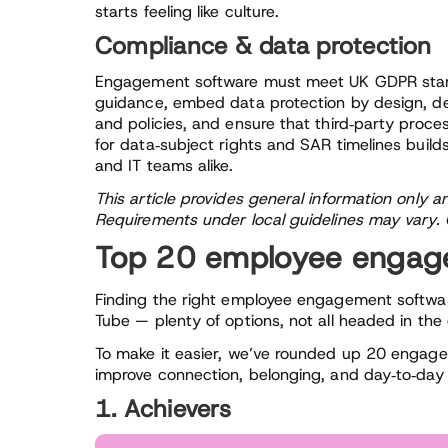
starts feeling like culture.
Compliance & data protection
Engagement software must meet UK GDPR standar
guidance, embed data protection by design, d
and policies, and ensure that third‑party proce
for data‑subject rights and SAR timelines build
and IT teams alike.
This article provides general information only a
Requirements under local guidelines may vary. C
Top 20 employee engage
Finding the right employee engagement software 
Tube — plenty of options, not all headed in the
To make it easier, we’ve rounded up 20 engage
improve connection, belonging, and day‑to‑da
1. Achievers