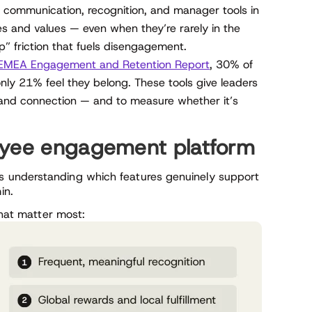
communication, recognition, and manager tools in
es and values — even when they’re rarely in the
p” friction that fuels disengagement.
EMEA Engagement and Retention Report
, 30% of
nly 21% feel they belong. These tools give leaders
, and connection — and to measure whether it’s
oyee engagement platform
 understanding which features genuinely support
in.
that matter most: