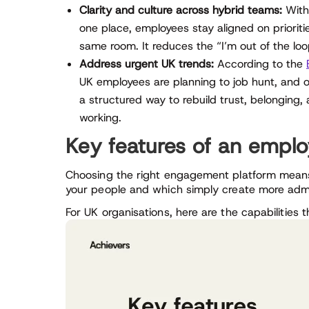
Clarity and culture across hybrid teams:
With 
one place, employees stay aligned on prioriti
same room. It reduces the “I’m out of the loo
Address urgent UK trends:
According to the
UK employees are planning to job hunt, and o
a structured way to rebuild trust, belonging
working.
Key features of an empl
Choosing the right engagement platform means
your people and which simply create more adm
For UK organisations, here are the capabilities 