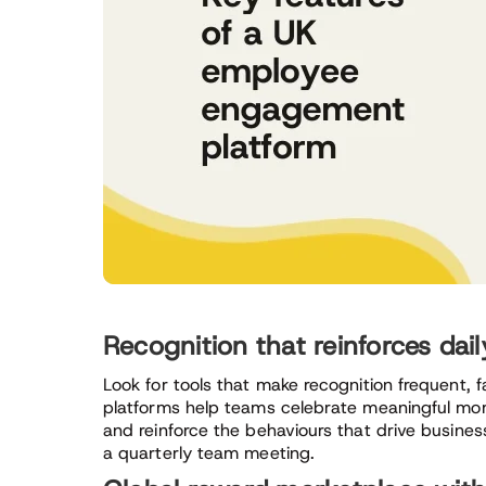
Recognition that reinforces dai
Look for tools that make recognition frequent, f
platforms help teams celebrate meaningful mom
and reinforce the behaviours that drive busine
a quarterly team meeting.