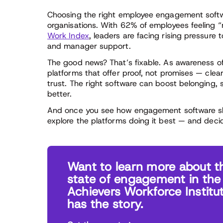
Choosing the right employee engagement softw
organisations. With 62% of employees feeling “
Work Index
, leaders are facing rising pressure
and manager support.
The good news? That’s fixable. As awareness of
platforms that offer proof, not promises — cle
trust. The right software can boost belonging
better.
And once you see how engagement software sha
explore the platforms doing it best — and deci
Want to learn more about t
state of engagement in the
Achievers Workforce Institu
has the story.