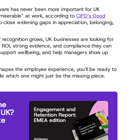
are has never been more important for UK
miserable” at work, according to
CIPD’s Good
 to close widening gaps in appreciation, belonging,
 recognition grows, UK businesses are looking for
ar ROI, strong evidence, and compliance they can
, support wellbeing, and help managers show up
pes the employee experience, you’ll be ready to
de which one might just be the missing piece.
he
 UK?
te