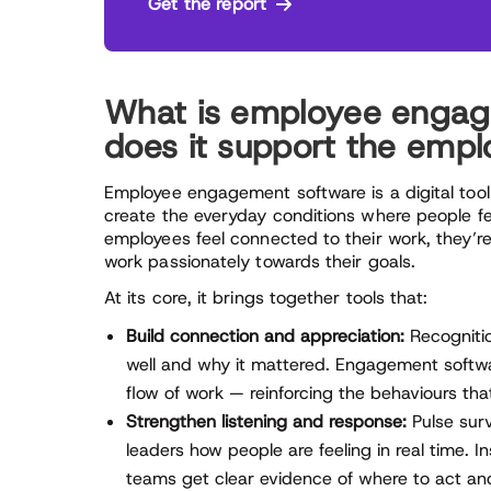
Get the report
What is employee engag
does it support the emp
Employee engagement software is a digital tool
create the everyday conditions where people f
employees feel connected to their work, they’re
work passionately towards their goals.
At its core, it brings together tools that:
Build connection and appreciation:
Recognitio
well and why it mattered. Engagement software
flow of work — reinforcing the behaviours th
Strengthen listening and response:
Pulse surv
leaders how people are feeling in real time. I
teams get clear evidence of where to act and 