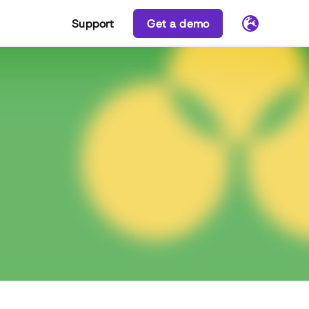
Support
Get a demo