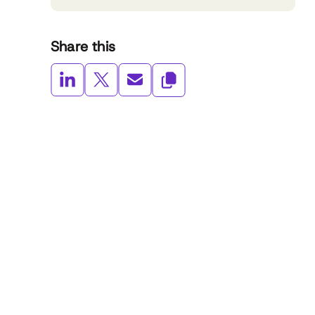
Share this