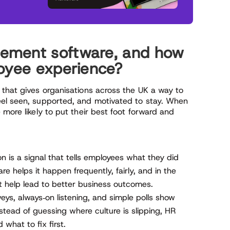
ement software, and how
loyee experience?
 that gives organisations across the UK a way to
eel seen, supported, and motivated to stay. When
 more likely to put their best foot forward and
n is a signal that tells employees what they did
 helps it happen frequently, fairly, and in the
at help lead to better business outcomes.
eys, always‑on listening, and simple polls show
nstead of guessing where culture is slipping, HR
what to fix first.