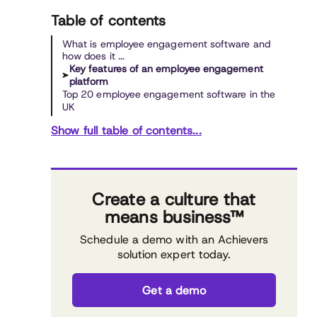
Table of contents
What is employee engagement software and
how does it ...
Key features of an employee engagement
platform
Top 20 employee engagement software in the
UK
Show full table of contents...
Create a culture that
means business™
Schedule a demo with an Achievers
solution expert today.
Get a demo