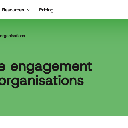
Pricing
Resources
organisations
ee engagement
organisations