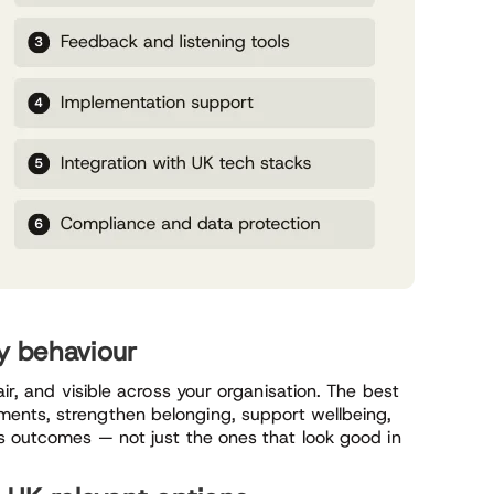
ly behaviour
air, and visible across your organisation. The best
ents, strengthen belonging, support wellbeing,
ss outcomes — not just the ones that look good in