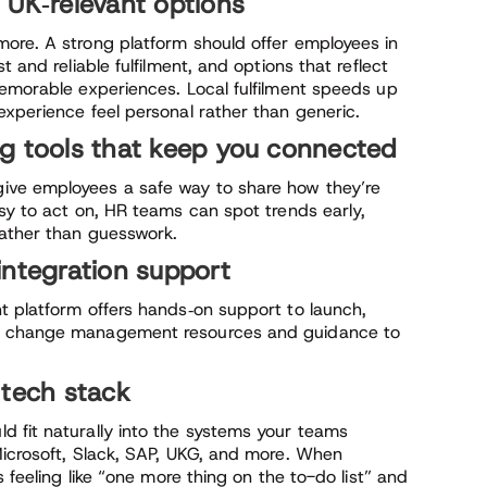
 UK‑relevant options
ore. A strong platform should offer employees in
 and reliable fulfilment, and options that reflect
memorable experiences. Local fulfilment speeds up
experience feel personal rather than generic.
g tools that keep you connected
ive employees a safe way to share how they’re
sy to act on, HR teams can spot trends early,
rather than guesswork.
integration support
t platform offers hands‑on support to launch,
ng change management resources and guidance to
 tech stack
 fit naturally into the systems your teams
Microsoft, Slack, SAP, UKG, and more. When
s feeling like “one more thing on the to-do list” and