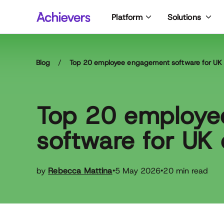
Skip
Platform
Solutions
to
content
Blog
/
Top 20 employee engagement software for UK 
Top 20 employ
software for UK 
by
Rebecca Mattina
5 May 2026
20 min read
•
•