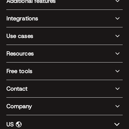
Additional features
Integrations
Use cases
Resources
Free tools
Contact
Company
US