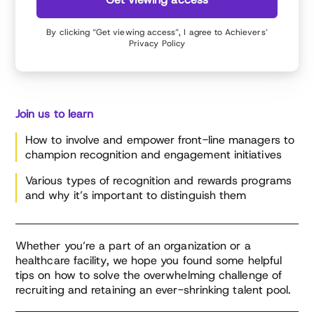
By clicking “Get viewing access”, I agree to Achievers’
Privacy Policy
Join us to learn
How to involve and empower front-line managers to
champion recognition and engagement initiatives
Various types of recognition and rewards programs
and why it’s important to distinguish them
Whether you’re a part of an organization or a
healthcare facility, we hope you found some helpful
tips on how to solve the overwhelming challenge of
recruiting and retaining an ever-shrinking talent pool.