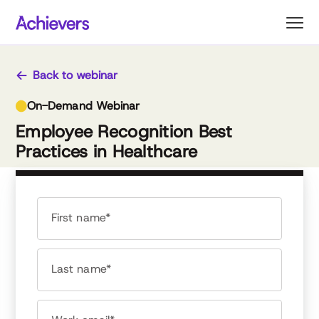
Skip
to
content
Back to webinar
On-Demand Webinar
Employee Recognition Best
Practices in Healthcare
First name*
Last name*