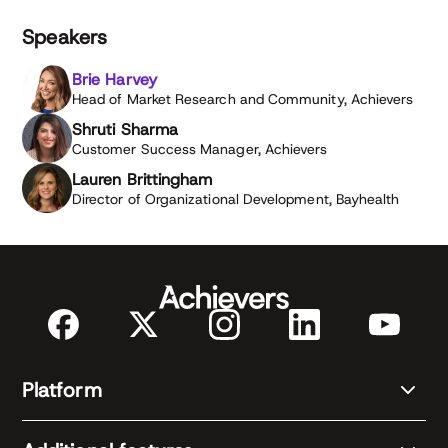
Speakers
Brie Harvey
Head of Market Research and Community, Achievers
Shruti Sharma
Customer Success Manager, Achievers
Lauren Brittingham
Director of Organizational Development, Bayhealth
Platform