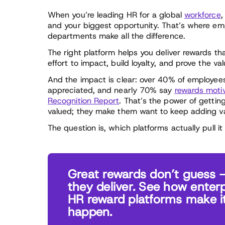
When you’re leading HR for a global
workforce
,
and your biggest opportunity. That’s where em
departments make all the difference.
The right platform helps you deliver rewards 
effort to impact, build loyalty, and prove the va
And the impact is clear: over 40% of employee
appreciated, and nearly 70% say
rewards moti
Recognition Report
. That’s the power of gettin
valued; they make them want to keep adding va
The question is, which platforms actually pull it 
Great rewards don’t guess 
they deliver. See how enterp
HR reward platforms make i
happen.