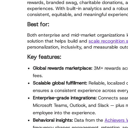
rewards, branded swag, charitable donations, 
experiences. With built-in analytics and a robus
consistent, equitable, and meaningful experien
Best for:
Both enterprise and mid-market organizations l
solution that helps build and
scale recognition 
personalization, inclusivity, and measurable ou
Key features:
Global rewards marketplace:
3M+ rewards acr
fees.
Scalable global fulfillment:
Reliable, localized
ensures a consistent experience across every
Enterprise-grade integrations:
Connects seam
Microsoft Teams, Outlook, and Slack — plus mo
employee into the experience.
Behavioral insights:
Data from the
Achievers W
frequency shapes engagement, retention, and