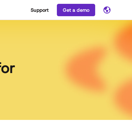
Support
Get a demo
for