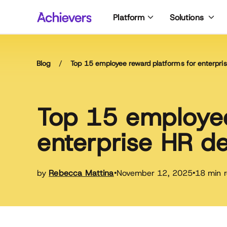
Skip
Platform
Solutions
to
content
Blog
/
Top 15 employee reward platforms for enterpr
Top 15 employee
enterprise HR d
by
Rebecca Mattina
November 12, 2025
18 min 
•
•