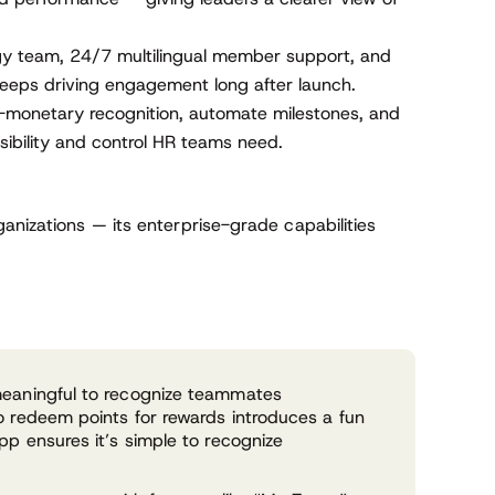
y team, 24/7 multilingual member support, and
eeps driving engagement long after launch.
monetary recognition, automate milestones, and
sibility and control HR teams need.
anizations — its enterprise-grade capabilities
meaningful to recognize teammates
o redeem points for rewards introduces a fun
pp ensures it’s simple to recognize