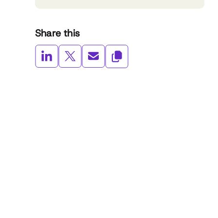
Share this