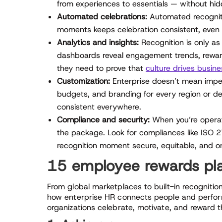
from experiences to essentials — without hid
Automated celebrations:
Automated recognitio
moments keeps celebration consistent, even 
Analytics and insights:
Recognition is only as 
dashboards reveal engagement trends, reward
they need to prove that
culture drives busine
Customization:
Enterprise doesn’t mean impers
budgets, and branding for every region or de
consistent everywhere.
Compliance and security:
When you’re operati
the package. Look for compliances like ISO
recognition moment secure, equitable, and o
15 employee rewards pla
From global marketplaces to built-in recognition
how enterprise HR connects people and perform
organizations celebrate, motivate, and reward t