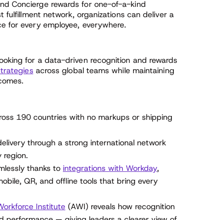
and Concierge rewards for one-of-a-kind
t fulfillment network, organizations can deliver a
ce for every employee, everywhere.
ooking for a data-driven recognition and rewards
strategies
across global teams while maintaining
tcomes.
oss 190 countries with no markups or shipping
 delivery through a strong international network
 region.
lessly thanks to
integrations with Workday
,
bile, QR, and offline tools that bring every
orkforce Institute
(AWI) reveals how recognition
 performance — giving leaders a clearer view of