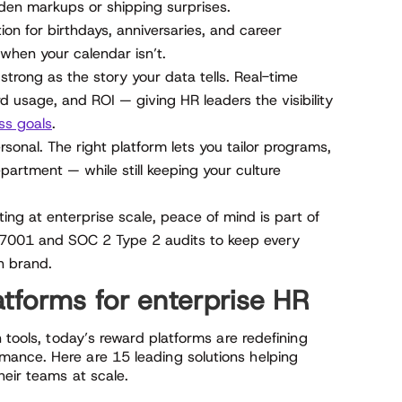
den markups or shipping surprises.
n for birthdays, anniversaries, and career
when your calendar isn’t.
strong as the story your data tells. Real-time
 usage, and ROI — giving HR leaders the visibility
ss goals
.
onal. The right platform lets you tailor programs,
partment — while still keeping your culture
ng at enterprise scale, peace of mind is part of
 27001 and SOC 2 Type 2 audits to keep every
n brand.
tforms for enterprise HR
 tools, today’s reward platforms are redefining
ance. Here are 15 leading solutions helping
heir teams at scale.