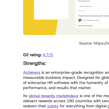
Source: https:/
G2 rating:
4.7/5
Strengths:
Achievers
is an enterprise-grade recognition an
measurable business impact. Designed for glob
of enterprise HR software with the humanity of 
performance, and results that matter.
Its
global rewards marketplace
is one of the mos
relevant rewards across 190 countries with ze
redeem their
points
for everything from digital 