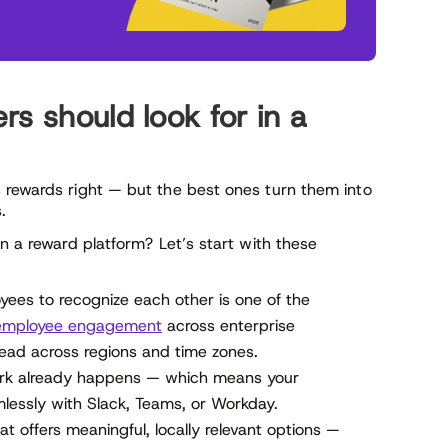
s should look for in a
 rewards right — but the best ones turn them into
.
in a reward platform? Let’s start with these
ees to recognize each other is one of the
employee engagement
across enterprise
ead across regions and time zones.
ork already happens — which means your
lessly with Slack, Teams, or Workday.
t offers meaningful, locally relevant options —