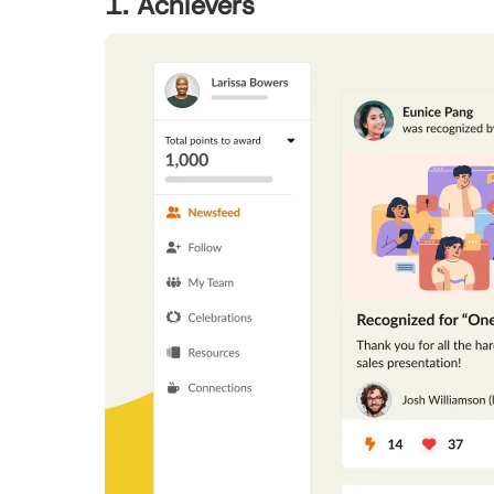
1. Achievers