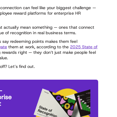
 connection can feel like your biggest challenge —
ployee reward platforms for enterprise HR
that actually mean something — ones that connect
lue of recognition in real business terms.
s say redeeming points makes them feel
vate
them at work, according to the
2025 State of
g rewards right — they don’t just make people feel
lue.
off? Let’s find out.
—
rise
t