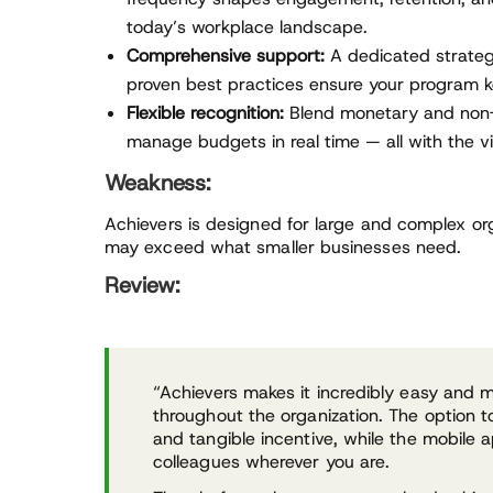
today’s workplace landscape.
Comprehensive support:
A dedicated strateg
proven best practices ensure your program k
Flexible recognition:
Blend monetary and non-
manage budgets in real time — all with the vi
Weakness:
Achievers is designed for large and complex org
may exceed what smaller businesses need.
Review:
“Achievers makes it incredibly easy and 
throughout the organization. The option t
and tangible incentive, while the mobile a
colleagues wherever you are.