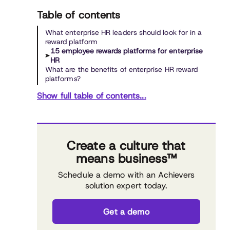
Table of contents
What enterprise HR leaders should look for in a
reward platform
15 employee rewards platforms for enterprise
HR
What are the benefits of enterprise HR reward
platforms?
Show full table of contents...
Create a culture that
means business™
Schedule a demo with an Achievers
solution expert today.
Get a demo