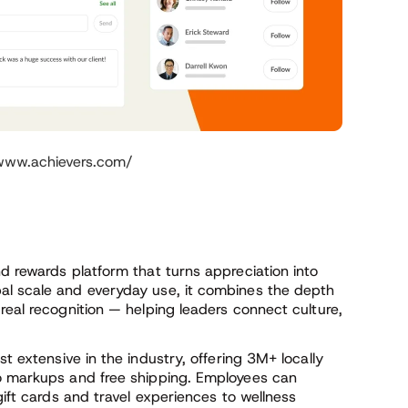
/www.achievers.com/
d rewards platform that turns appreciation into
al scale and everyday use, it combines the depth
real recognition — helping leaders connect culture,
t extensive in the industry, offering 3M+ locally
ro markups and free shipping. Employees can
gift cards and travel experiences to wellness