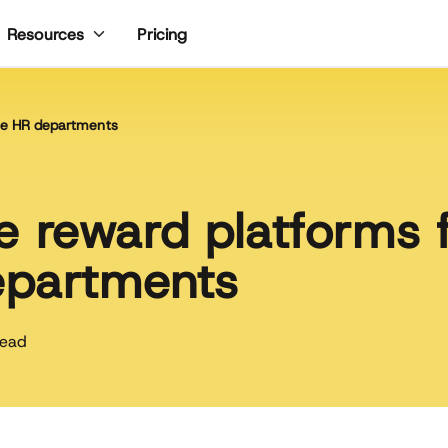
Pricing
Resources
ise HR departments
 reward platforms 
epartments
read