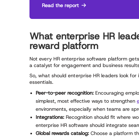
Read the report
What enterprise HR leader
reward platform
Not every HR enterprise software platform gets
a catalyst for engagement and business results
So, what should enterprise HR leaders look for 
essentials.
Peer-to-peer recognition:
Encouraging employ
simplest, most effective ways to strengthen
environments, especially when teams are spr
Integrations:
Recognition should fit where w
enterprise HR software should integrate seam
Global rewards catalog:
Choose a platform tha