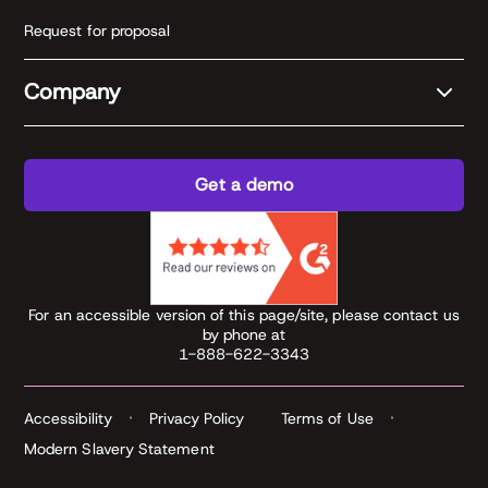
Request for proposal
Company
Get a demo
For an accessible version of this page/site, please contact us
by phone at
1-888-622-3343
Accessibility
Privacy Policy
Terms of Use
Modern Slavery Statement