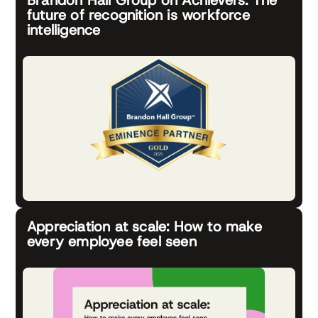
future of recognition is workforce
intelligence
Appreciation at scale: How to make
every employee feel seen