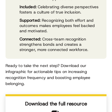
Included:
Celebrating diverse perspectives
fosters a culture of true inclusion.
Supported:
Recognizing both effort and
outcomes makes employees feel backed
and motivated.
Connected:
Cross-team recognition
strengthens bonds and creates a
stronger, more connected workforce.
Ready to take the next step? Download our
infographic for actionable tips on increasing
recognition frequency and boosting employee
belonging.
Download the full resource