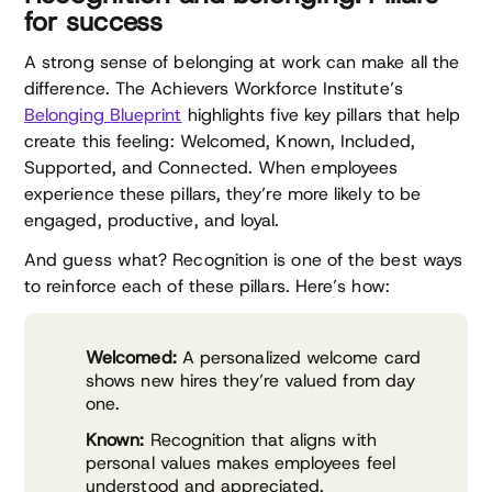
for success
A strong sense of belonging at work can make all the
difference. The Achievers Workforce Institute’s
Belonging Blueprint
highlights five key pillars that help
create this feeling: Welcomed, Known, Included,
Supported, and Connected. When employees
experience these pillars, they’re more likely to be
engaged, productive, and loyal.
And guess what? Recognition is one of the best ways
to reinforce each of these pillars. Here’s how:
Welcomed:
A personalized welcome card
shows new hires they’re valued from day
one.
Known:
Recognition that aligns with
personal values makes employees feel
understood and appreciated.