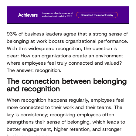
93% of business leaders agree that a strong sense of
belonging at work boosts organizational performance.
With this widespread recognition, the question is
clear: How can organizations create an environment
where employees feel truly connected and valued?
The answer: recognition.
The connection between belonging
and recognition
When recognition happens regularly, employees feel
more connected to their work and their teams. The
key is consistency; recognizing employees often
strengthens their sense of belonging, which leads to
better engagement, higher retention, and stronger