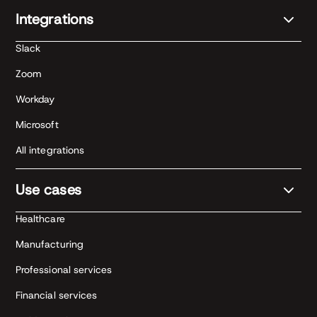
Integrations
Slack
Zoom
Workday
Microsoft
All integrations
Use cases
Healthcare
Manufacturing
Professional services
Financial services