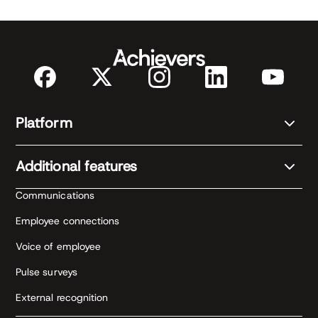
Platform
Additional features
Communications
Employee connections
Voice of employee
Pulse surveys
External recognition