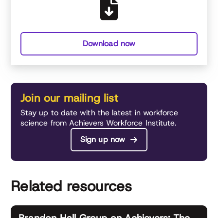
Download now
Join our mailing list
Stay up to date with the latest in workforce
science from Achievers Workforce Institute.
Sign up now
Related resources
Brandon Hall Group on Achievers: The