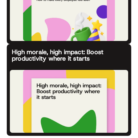
High morale, high impact: Boost
productivity where it starts