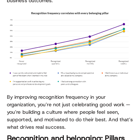
business outcomes.
By improving recognition frequency in your
organization, you’re not just celebrating good work —
you’re building a culture where people feel seen,
supported, and motivated to do their best. And that’s
what drives real success.
Recognition and belonging: Pillars