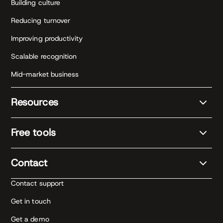
Building culture
Reducing turnover
Improving productivity
Scalable recognition
Mid-market business
Resources
Free tools
Contact
Contact support
Get in touch
Get a demo