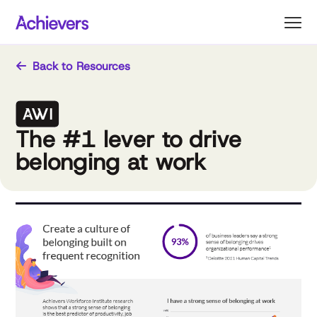
Skip
to
content
Back to Resources
The #1 lever to drive
belonging at work