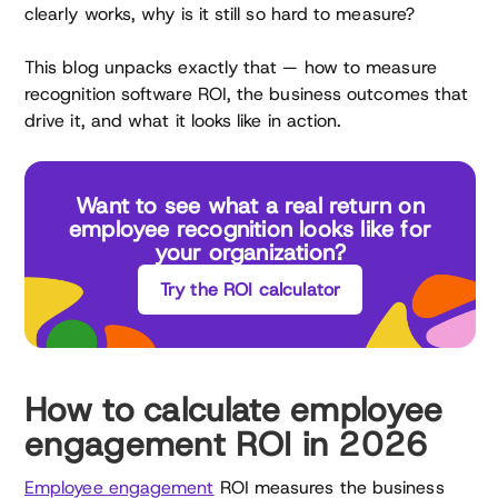
clearly works, why is it still so hard to measure?
This blog unpacks exactly that — how to measure
recognition software ROI, the business outcomes that
drive it, and what it looks like in action.
Want to see what a real return on
employee recognition looks like for
your organization?
Try the ROI calculator
How to calculate employee
engagement ROI in 2026
Employee engagement
ROI measures the business