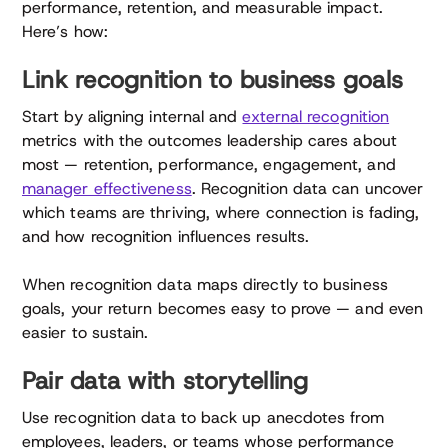
performance, retention, and measurable impact.
Here’s how:
Link recognition to business goals
Start by aligning internal and
external recognition
metrics with the outcomes leadership cares about
most — retention, performance, engagement, and
manager effectiveness
. Recognition data can uncover
which teams are thriving, where connection is fading,
and how recognition influences results.
When recognition data maps directly to business
goals, your return becomes easy to prove — and even
easier to sustain.
Pair data with storytelling
Use recognition data to back up anecdotes from
employees, leaders, or teams whose performance