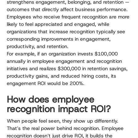
strengthens engagement, belonging, and retention —
outcomes that directly affect business performance.
Employees who receive frequent recognition are more
likely to feel appreciated and engaged, while
organizations that increase recognition typically see
corresponding improvements in engagement,
productivity, and retention.
For example, if an organization invests $100,000
annually in employee engagement and recognition
initiatives and realizes $300,000 in retention savings,
productivity gains, and reduced hiring costs, its
engagement ROI would be 200%.
How does employee
recognition impact ROI?
When people feel seen, they show up differently.
That’s the real power behind recognition. Employee
recognition doesn’t just drive ROI, it builds the