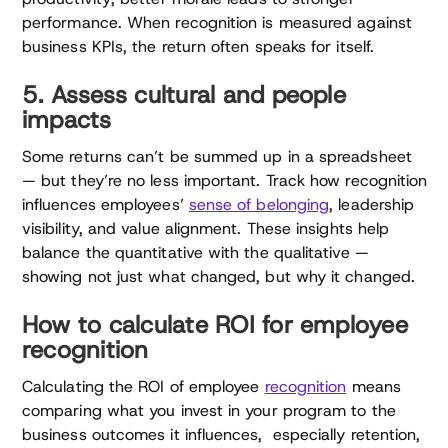
performance. When recognition is measured against
business KPIs, the return often speaks for itself.
5. Assess cultural and people
impacts
Some returns can’t be summed up in a spreadsheet
— but they’re no less important. Track how recognition
influences employees’
sense of belonging
, leadership
visibility, and value alignment. These insights help
balance the quantitative with the qualitative —
showing not just what changed, but why it changed.
How to calculate ROI for employee
recognition
Calculating the ROI of employee
recognition
means
comparing what you invest in your program to the
business outcomes it influences, especially retention,