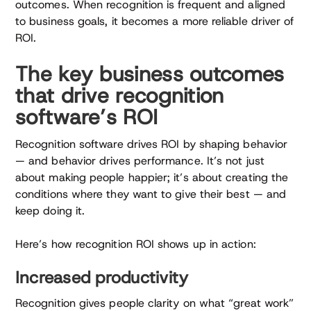
outcomes. When recognition is frequent and aligned
to business goals, it becomes a more reliable driver of
ROI.
The key business outcomes
that drive recognition
software’s ROI
Recognition software drives ROI by shaping behavior
— and behavior drives performance. It’s not just
about making people happier; it’s about creating the
conditions where they want to give their best — and
keep doing it.
Here’s how recognition ROI shows up in action:
Increased productivity
Recognition gives people clarity on what “great work”