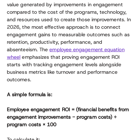
value generated by improvements in engagement
compared to the cost of the programs, technology,
and resources used to create those improvements. In
2026, the most effective approach is to connect
engagement gains to measurable outcomes such as
retention, productivity, performance, and
absenteeism. The
employee engagement equation
wheel
emphasizes that proving engagement ROI
starts with tracking engagement levels alongside
business metrics like turnover and performance
outcomes.
A simple formula is:
Employee engagement ROI = (financial benefits from
engagement improvements − program costs) ÷
program costs × 100
To calculate it: