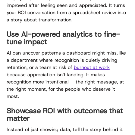
improved after feeling seen and appreciated. It turns
your ROI conversation from a spreadsheet review into
a story about transformation.
Use AI-powered analytics to fine-
tune impact
AI can uncover patterns a dashboard might miss, like
a department where recognition is quietly driving
retention, or a team at risk of
burnout at work
because appreciation isn’t landing. It makes
recognition more intentional — the right message, at
the right moment, for the people who deserve it
most.
Showcase ROI with outcomes that
matter
Instead of just showing data, tell the story behind it.