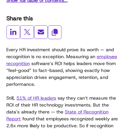
Show full table of contents...
Share this
Every HR investment should prove its worth — and
recognition is no exception. Measuring an
employee
recognition
software’s ROI helps leaders move from
“feel-good” to fact-based, showing exactly how
appreciation drives engagement, retention, and
performance.
Still,
51% of HR leaders
say they can’t measure the
ROI of their HR technology investments. But the
data’s already there — the
State of Recognition
Report
found that employees recognized weekly are
2.6x more likely to be productive. So if recognition