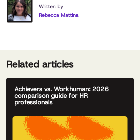
Written by
Rebecca Mattina
Related articles
Achievers vs. Workhuman: 2026
comparison guide for HR
professionals