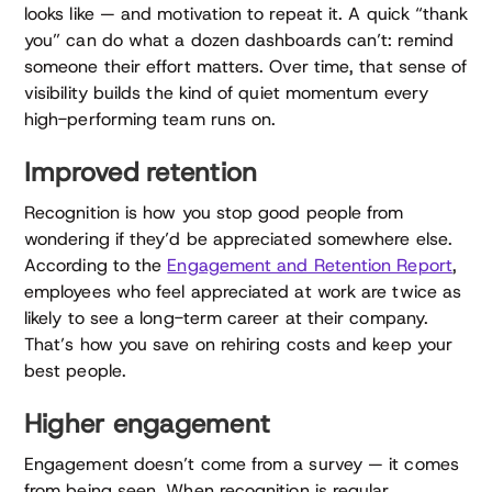
looks like — and motivation to repeat it. A quick “thank
you” can do what a dozen dashboards can’t: remind
someone their effort matters. Over time, that sense of
visibility builds the kind of quiet momentum every
high-performing team runs on.
Improved retention
Recognition is how you stop good people from
wondering if they’d be appreciated somewhere else.
According to the
Engagement and Retention Report
,
employees who feel appreciated at work are twice as
likely to see a long-term career at their company.
That’s how you save on rehiring costs and keep your
best people.
Higher engagement
Engagement doesn’t come from a survey — it comes
from being seen. When recognition is regular,