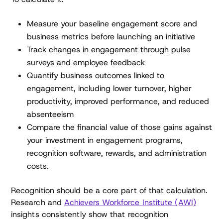
Measure your baseline engagement score and
business metrics before launching an initiative
Track changes in engagement through pulse
surveys and employee feedback
Quantify business outcomes linked to
engagement, including lower turnover, higher
productivity, improved performance, and reduced
absenteeism
Compare the financial value of those gains against
your investment in engagement programs,
recognition software, rewards, and administration
costs.
Recognition should be a core part of that calculation.
Research and
Achievers Workforce Institute (AWI)
insights consistently show that recognition