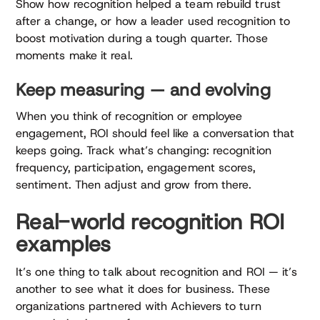
Show how recognition helped a team rebuild trust
after a change, or how a leader used recognition to
boost motivation during a tough quarter. Those
moments make it real.
Keep measuring — and evolving
When you think of recognition or employee
engagement, ROI should feel like a conversation that
keeps going. Track what’s changing: recognition
frequency, participation, engagement scores,
sentiment. Then adjust and grow from there.
Real-world recognition ROI
examples
It’s one thing to talk about recognition and ROI — it’s
another to see what it does for business. These
organizations partnered with Achievers to turn