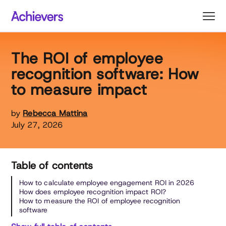
Skip
to
content
The ROI of employee
recognition software: How
to measure impact
by
Rebecca Mattina
July 27, 2026
Table of contents
How to calculate employee engagement ROI in 2026
How does employee recognition impact ROI?
How to measure the ROI of employee recognition
software