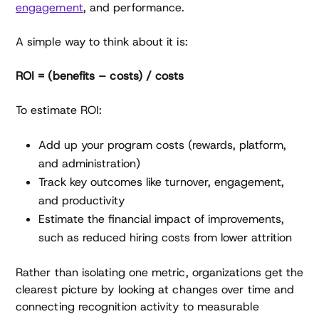
engagement
, and performance.
A simple way to think about it is:
ROI = (benefits – costs) / costs
To estimate ROI:
Add up your program costs (rewards, platform,
and administration)
Track key outcomes like turnover, engagement,
and productivity
Estimate the financial impact of improvements,
such as reduced hiring costs from lower attrition
Rather than isolating one metric, organizations get the
clearest picture by looking at changes over time and
connecting recognition activity to measurable