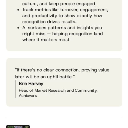
culture, and keep people engaged.
Track metrics like turnover, engagement,
and productivity to show exactly how
recognition drives results.
AI surfaces patterns and insights you
might miss — helping recognition land
where it matters most.
“If there’s no clear connection, proving value
later will be an uphill battle.”
Brie Harvey
Head of Market Research and Community,
Achievers