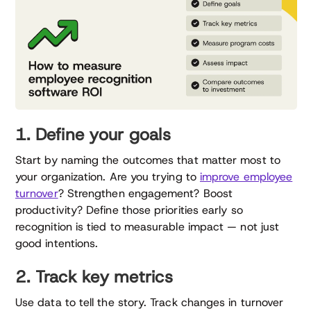
1. Define your goals
Start by naming the outcomes that matter most to
your organization. Are you trying to
improve employee
turnover
? Strengthen engagement? Boost
productivity? Define those priorities early so
recognition is tied to measurable impact — not just
good intentions.
2. Track key metrics
Use data to tell the story. Track changes in turnover