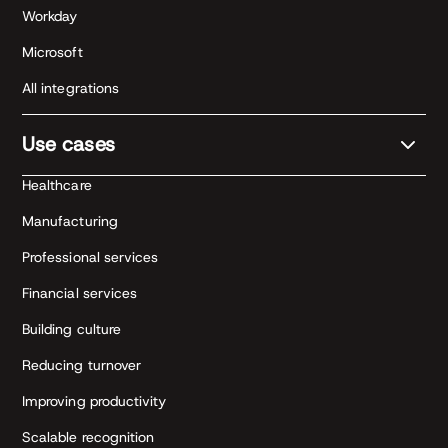
Workday
Microsoft
All integrations
Use cases
Healthcare
Manufacturing
Professional services
Financial services
Building culture
Reducing turnover
Improving productivity
Scalable recognition