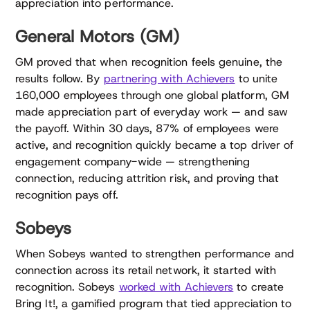
appreciation into performance.
General Motors (GM)
GM proved that when recognition feels genuine, the
results follow. By
partnering with Achievers
to unite
160,000 employees through one global platform, GM
made appreciation part of everyday work — and saw
the payoff. Within 30 days, 87% of employees were
active, and recognition quickly became a top driver of
engagement company-wide — strengthening
connection, reducing attrition risk, and proving that
recognition pays off.
Sobeys
When Sobeys wanted to strengthen performance and
connection across its retail network, it started with
recognition. Sobeys
worked with Achievers
to create
Bring It!, a gamified program that tied appreciation to