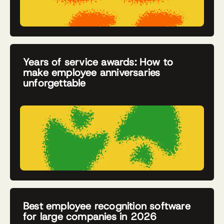
Years of service awards: How to
make employee anniversaries
unforgettable
Best employee recognition software
for large companies in 2026