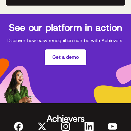
See our platform in action
Discover how easy recognition can be with Achievers
Get a demo