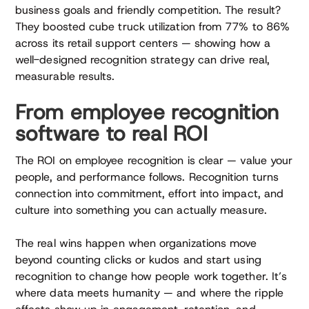
business goals and friendly competition. The result?
They boosted cube truck utilization from 77% to 86%
across its retail support centers — showing how a
well-designed recognition strategy can drive real,
measurable results.
From employee recognition
software to real ROI
The ROI on employee recognition is clear — value your
people, and performance follows. Recognition turns
connection into commitment, effort into impact, and
culture into something you can actually measure.
The real wins happen when organizations move
beyond counting clicks or kudos and start using
recognition to change how people work together. It’s
where data meets humanity — and where the ripple