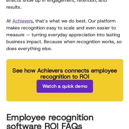
effects show up in engagement, retention, and
results.
At
Achievers
, that’s what we do best. Our platform
makes recognition easy to scale and even easier to
measure — turning everyday appreciation into lasting
business impact. Because when recognition works, so
does everything else.
See how Achievers connects employee
recognition to ROI
Watch a quick demo
Employee recognition
software ROI FAQs