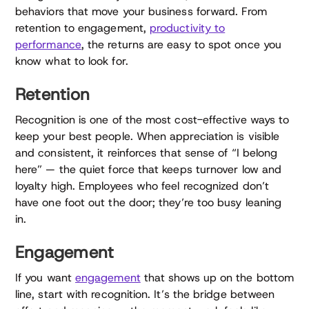
behaviors that move your business forward. From
retention to engagement,
productivity to
performance
, the returns are easy to spot once you
know what to look for.
Retention
Recognition is one of the most cost-effective ways to
keep your best people. When appreciation is visible
and consistent, it reinforces that sense of “I belong
here” — the quiet force that keeps turnover low and
loyalty high. Employees who feel recognized don’t
have one foot out the door; they’re too busy leaning
in.
Engagement
If you want
engagement
that shows up on the bottom
line, start with recognition. It’s the bridge between