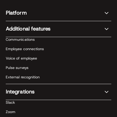
Platform
Additional features
Communications
Employee connections
Voice of employee
Pulse surveys
External recognition
Integrations
Slack
Zoom