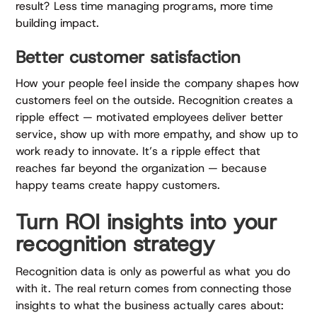
result? Less time managing programs, more time
building impact.
Better customer satisfaction
How your people feel inside the company shapes how
customers feel on the outside. Recognition creates a
ripple effect — motivated employees deliver better
service, show up with more empathy, and show up to
work ready to innovate. It’s a ripple effect that
reaches far beyond the organization — because
happy teams create happy customers.
Turn ROI insights into your
recognition strategy
Recognition data is only as powerful as what you do
with it. The real return comes from connecting those
insights to what the business actually cares about: