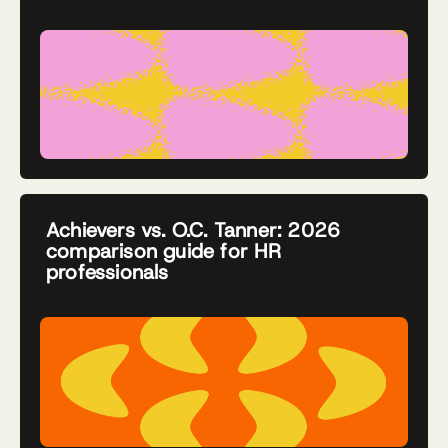
Achievers vs. O.C. Tanner: 2026
comparison guide for HR
professionals