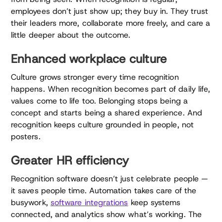
employees don’t just show up; they buy in. They trust
their leaders more, collaborate more freely, and care a
little deeper about the outcome.
Enhanced workplace culture
Culture grows stronger every time recognition
happens. When recognition becomes part of daily life,
values come to life too. Belonging stops being a
concept and starts being a shared experience. And
recognition keeps culture grounded in people, not
posters.
Greater HR efficiency
Recognition software doesn’t just celebrate people —
it saves people time. Automation takes care of the
busywork,
software integrations
keep systems
connected, and analytics show what’s working. The