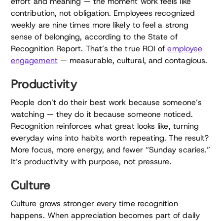
effort and meaning — the moment work feels like
contribution, not obligation. Employees recognized
weekly are nine times more likely to feel a strong
sense of belonging, according to the State of
Recognition Report. That’s the true ROI of
employee
engagement
— measurable, cultural, and contagious.
Productivity
People don’t do their best work because someone’s
watching — they do it because someone noticed.
Recognition reinforces what great looks like, turning
everyday wins into habits worth repeating. The result?
More focus, more energy, and fewer “Sunday scaries.”
It’s productivity with purpose, not pressure.
Culture
Culture grows stronger every time recognition
happens. When appreciation becomes part of daily