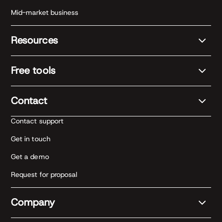
Mid-market business
Resources
Free tools
Contact
Contact support
Get in touch
Get a demo
Request for proposal
Company