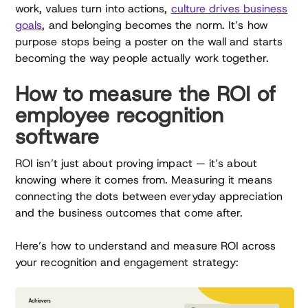
work, values turn into actions,
culture drives business
goals
, and belonging becomes the norm. It’s how
purpose stops being a poster on the wall and starts
becoming the way people actually work together.
How to measure the ROI of
employee recognition
software
ROI isn’t just about proving impact — it’s about
knowing where it comes from. Measuring it means
connecting the dots between everyday appreciation
and the business outcomes that come after.
Here’s how to understand and measure ROI across
your recognition and engagement strategy: