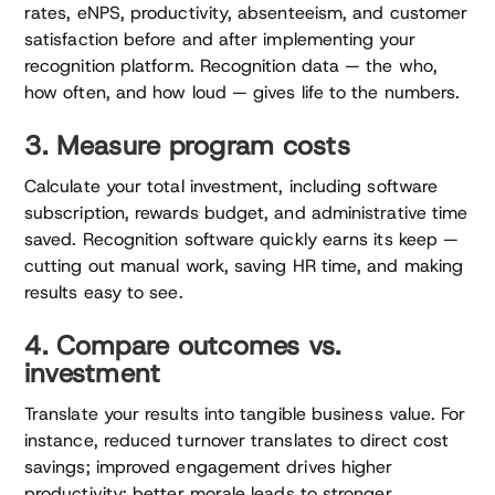
rates, eNPS, productivity, absenteeism, and customer
satisfaction before and after implementing your
recognition platform. Recognition data — the who,
how often, and how loud — gives life to the numbers.
3. Measure program costs
Calculate your total investment, including software
subscription, rewards budget, and administrative time
saved. Recognition software quickly earns its keep —
cutting out manual work, saving HR time, and making
results easy to see.
4. Compare outcomes vs.
investment
Translate your results into tangible business value. For
instance, reduced turnover translates to direct cost
savings; improved engagement drives higher
productivity; better morale leads to stronger