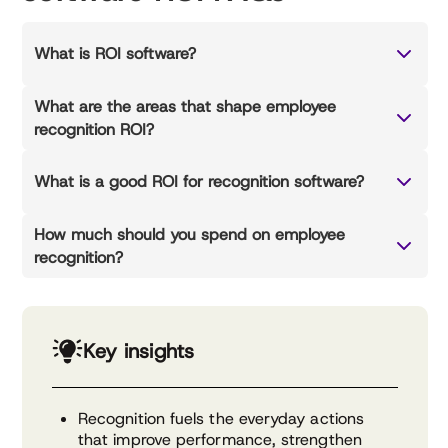
What is ROI software?
What are the areas that shape employee
recognition ROI?
What is a good ROI for recognition software?
How much should you spend on employee
recognition?
Key insights
Recognition fuels the everyday actions
that improve performance, strengthen