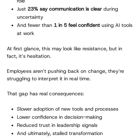
role
Just
23% say communication is clear
during
uncertainty
And fewer than
1 in 5 feel confident
using AI tools
at work
At first glance, this may look like resistance, but in
fact, it’s hesitation.
Employees aren’t pushing back on change, they’re
struggling to interpret it in real time.
That gap has real consequences:
Slower adoption of new tools and processes
Lower confidence in decision-making
Reduced trust in leadership signals
And ultimately, stalled transformation