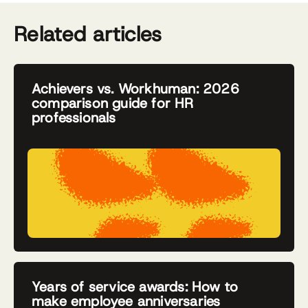
Related articles
Achievers vs. Workhuman: 2026
comparison guide for HR
professionals
Years of service awards: How to
make employee anniversaries