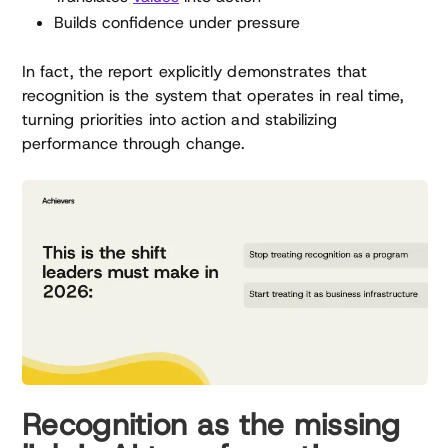
Builds confidence under pressure
In fact, the report explicitly demonstrates that
recognition is the system that operates in real time,
turning priorities into action and stabilizing
performance through change.
Recognition as the missing