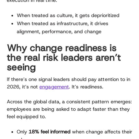
execution in real time.
When treated as culture, it gets deprioritized
When treated as infrastructure, it drives
alignment, performance, and change
Why change readiness is
the real risk leaders aren’t
seeing
If there’s one signal leaders should pay attention to in
2026, it’s not
engagement
. It’s readiness.
Across the global data, a consistent pattern emerges:
employees are being asked to adapt faster than they
feel equipped to.
Only
18% feel informed
when change affects their