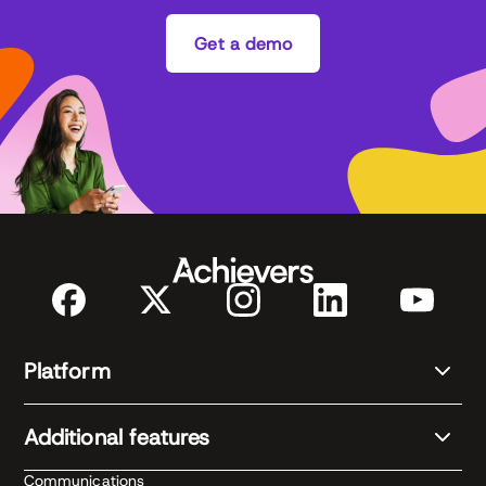
Get a demo
Platform
Additional features
Communications