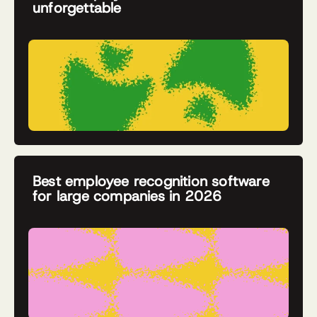
unforgettable
Best employee recognition software
for large companies in 2026