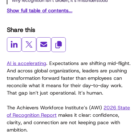
Why recognition isn’t broken, it’s misunderstood
Show full table of contents...
Share this
AI is accelerating
. Expectations are shifting mid-flight.
And across global organizations, leaders are pushing
transformation forward faster than employees can
reconcile what it means for their day-to-day work.
That gap isn’t just operational. It’s human.
The Achievers Workforce Institute’s (AWI)
2026 State
of Recognition Report
makes it clear: confidence,
clarity, and connection are not keeping pace with
ambition.