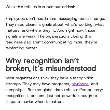
What this tells us is subtle but critical:
Employees don’t need more messaging about change.
They need clearer signals about what’s working, what
matters, and where they fit. And right now, those
signals are weak. The organizations closing this
readiness gap aren’t communicating more, they’re
reinforcing better.
Why recognition isn’t
broken, it’s misunderstood
Most organizations think they have a recognition
strategy. They may have programs,
platforms
, and
campaigns. But the global data tells a different story:
recognition is present, just not powerful enough to
shape behavior when it matters.