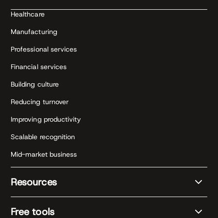
Healthcare
Manufacturing
Professional services
Financial services
Building culture
Reducing turnover
Improving productivity
Scalable recognition
Mid-market business
Resources
Free tools