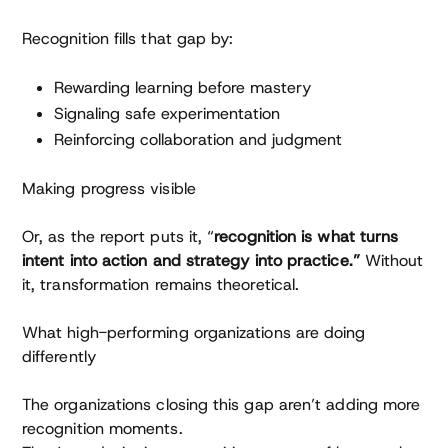
Recognition fills that gap by:
Rewarding learning before mastery
Signaling safe experimentation
Reinforcing collaboration and judgment
Making progress visible
Or, as the report puts it, “
recognition is what turns
intent into action and strategy into practice.”
Without
it, transformation remains theoretical.
What high-performing organizations are doing
differently
The organizations closing this gap aren’t adding more
recognition moments.