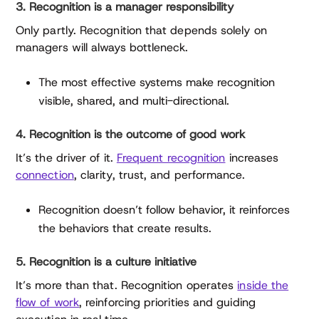
3. Recognition is a manager responsibility
Only partly. Recognition that depends solely on
managers will always bottleneck.
The most effective systems make recognition
visible, shared, and multi-directional.
4. Recognition is the outcome of good work
It’s the driver of it.
Frequent recognition
increases
connection
, clarity, trust, and performance.
Recognition doesn’t follow behavior, it reinforces
the behaviors that create results.
5. Recognition is a culture initiative
It’s more than that. Recognition operates
inside the
flow of work
, reinforcing priorities and guiding