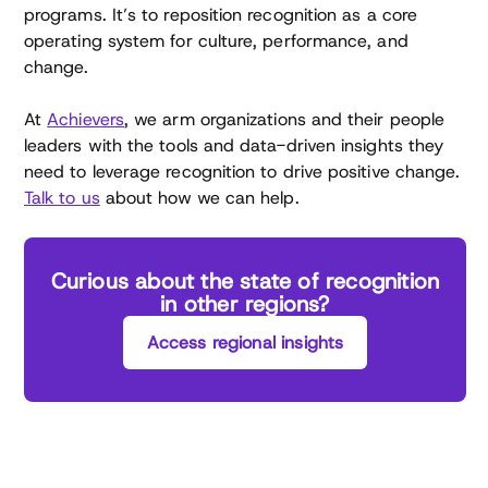
programs. It’s to reposition recognition as a core
operating system for culture, performance, and
change.
At
Achievers
, we arm organizations and their people
leaders with the tools and data-driven insights they
need to leverage recognition to drive positive change.
Talk to us
about how we can help.
Curious about the state of recognition
in other regions?
Access regional insights