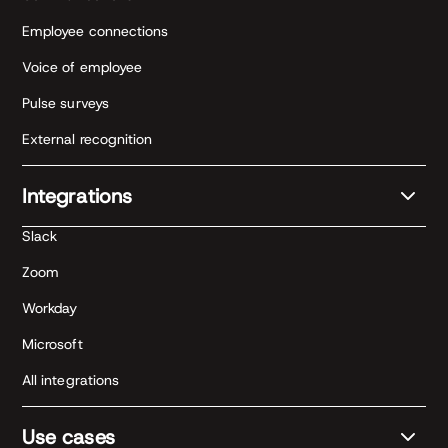
Employee connections
Voice of employee
Pulse surveys
External recognition
Integrations
Slack
Zoom
Workday
Microsoft
All integrations
Use cases