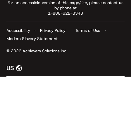
For an accessible version of this page/site, please contact us
by phone at
1-888-622-3343
Accessibility
Privacy Policy
Terms of Use
Modern Slavery Statement
© 2026 Achievers Solutions Inc.
US