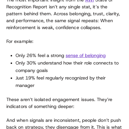
Recognition Report isn’t any single stat, it’s the
pattern behind them. Across belonging, trust, clarity,
and performance, the same signal repeats: When
reinforcement is weak, confidence collapses.
For example:
Only 26% feel a strong
sense of belonging
Only 30% understand how their role connects to
company goals
Just 19% feel regularly recognized by their
manager
These aren’t isolated engagement issues. They’re
indicators of something deeper:
And when signals are inconsistent, people don’t push
back on strategy, they disengage from it. This is what