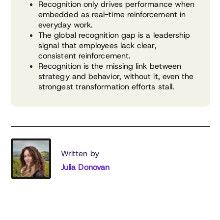
Recognition only drives performance when
embedded as real-time reinforcement in
everyday work.
The global recognition gap is a leadership
signal that employees lack clear,
consistent reinforcement.
Recognition is the missing link between
strategy and behavior, without it, even the
strongest transformation efforts stall.
Written by
Julia Donovan