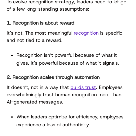
To evolve recognition strategy, leaders need to let go
of a few long-standing assumptions:
1. Recognition is about reward
It’s not. The most meaningful
recognition
is specific
and not tied to a reward.
Recognition isn’t powerful because of what it
gives. It’s powerful because of what it signals.
2. Recognition scales through automation
It doesn’t, not in a way that
builds trust
. Employees
overwhelmingly trust human recognition more than
AI-generated messages.
When leaders optimize for efficiency, employees
experience a loss of authenticity.