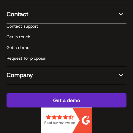
Contact
Contact support
Get in touch
Get a demo
Request for proposal
Company
Get a demo