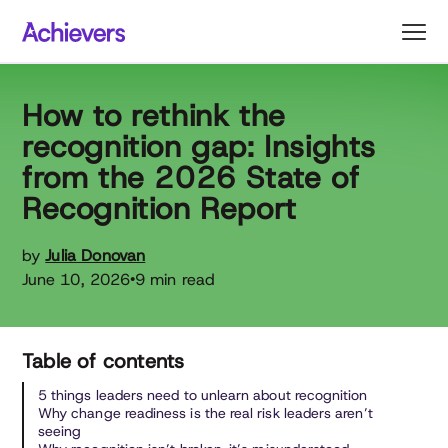
Skip
to
content
How to rethink the
recognition gap: Insights
from the 2026 State of
Recognition Report
by
Julia Donovan
June 10, 2026
9 min read
•
Table of contents
5 things leaders need to unlearn about recognition
Why change readiness is the real risk leaders aren’t
seeing