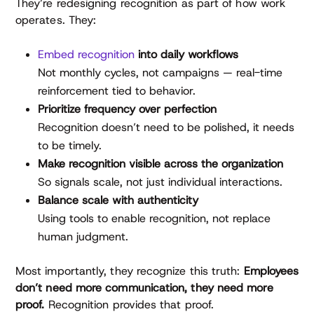
They’re redesigning recognition as part of how work
operates. They:
Embed recognition
into daily workflows
Not monthly cycles, not campaigns — real-time
reinforcement tied to behavior.
Prioritize frequency over perfection
Recognition doesn’t need to be polished, it needs
to be timely.
Make recognition visible across the organization
So signals scale, not just individual interactions.
Balance scale with authenticity
Using tools to enable recognition, not replace
human judgment.
Most importantly, they recognize this truth:
Employees
don’t need more communication, they need more
proof.
Recognition provides that proof.