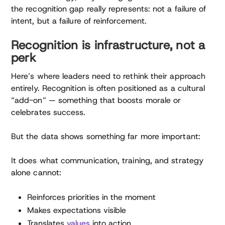
the recognition gap really represents: not a failure of
intent, but a failure of reinforcement.
Recognition is infrastructure, not a
perk
Here’s where leaders need to rethink their approach
entirely. Recognition is often positioned as a cultural
“add-on” — something that boosts morale or
celebrates success.
But the data shows something far more important:
It does what communication, training, and strategy
alone cannot:
Reinforces priorities in the moment
Makes expectations visible
Translates
values
into action