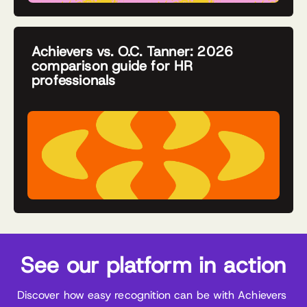
Achievers vs. O.C. Tanner: 2026
comparison guide for HR
professionals
See our platform in action
Discover how easy recognition can be with Achievers