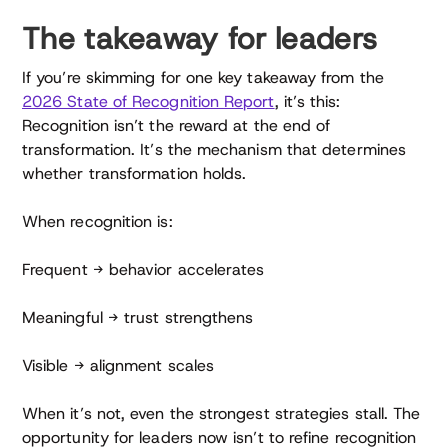
The takeaway for leaders
If you’re skimming for one key takeaway from the
2026 State of Recognition Report
, it’s this:
Recognition isn’t the reward at the end of
transformation. It’s the mechanism that determines
whether transformation holds.
When recognition is:
Frequent → behavior accelerates
Meaningful → trust strengthens
Visible → alignment scales
When it’s not, even the strongest strategies stall. The
opportunity for leaders now isn’t to refine recognition