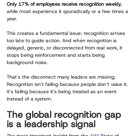
Only 17% of employees receive recognition weekly
,
while most experience it sporadically or a few times a
year.
This creates a fundamental issue: recognition arrives
too late to guide action. And when recognition is
delayed, generic, or disconnected from real work, it
stops being reinforcement and starts being
background noise.
That’s the disconnect many leaders are missing.
Recognition isn’t failing because people don’t value it.
It’s failing because it’s being treated as an event
instead of a system.
The global recognition gap
is a leadership signal
The most important insight from the
AWI
State of