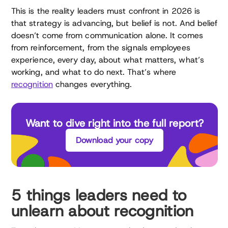
This is the reality leaders must confront in 2026 is
that strategy is advancing, but belief is not. And belief
doesn’t come from communication alone. It comes
from reinforcement, from the signals employees
experience, every day, about what matters, what’s
working, and what to do next. That’s where
recognition
changes everything.
Want to dive right into the full report?
Download your copy
5 things leaders need to
unlearn about recognition