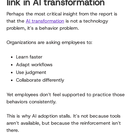
link in AI transformation
Perhaps the most critical insight from the report is
that the
AI transformation
is not a technology
problem, it’s a behavior problem.
Organizations are asking employees to:
Learn faster
Adapt workflows
Use judgment
Collaborate differently
Yet employees don’t feel supported to practice those
behaviors consistently.
This is why AI adoption stalls. It’s not because tools
aren’t available, but because the reinforcement isn’t
there.