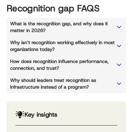
Recognition gap FAQS
What is the recognition gap, and why does it
matter in 2026?
Why isn’t recognition working effectively in most
organizations today?
How does recognition influence performance,
connection, and trust?
Why should leaders treat recognition as
infrastructure instead of a program?
Key insights