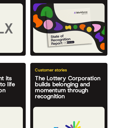
Customer stories
t its
The Lottery Corporation
to life
builds belonging and
on
momentum through
recognition