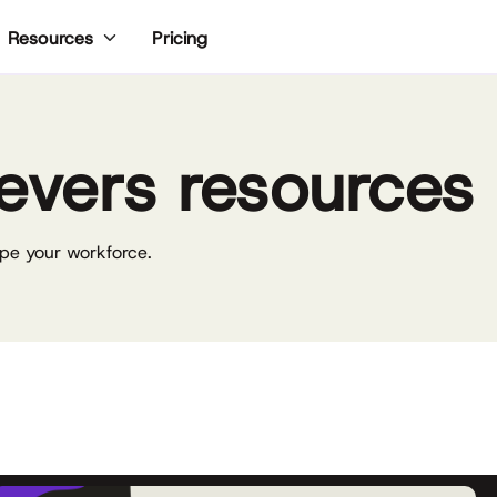
Pricing
Resources
evers resources
pe your workforce.