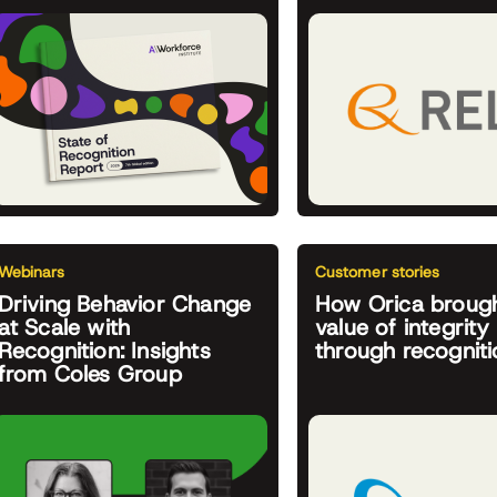
Webinars
Customer stories
Driving Behavior Change
How Orica brough
at Scale with
value of integrity 
Recognition: Insights
through recogniti
from Coles Group