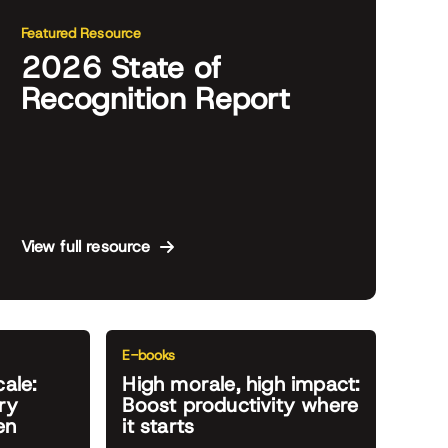
Featured Resource
2026 State of
Recognition Report
View full resource
E-books
cale:
High morale, high impact:
ry
Boost productivity where
en
it starts