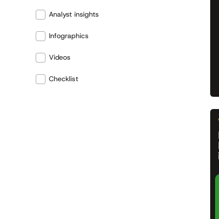
Analyst insights
Infographics
Videos
Checklist