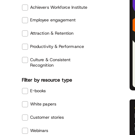
Achievers Workforce Institute
Employee engagement
Attraction & Retention
Productivity & Performance
Culture & Consistent
Recognition
Filter by resource type
E-books
White papers
Customer stories
Webinars