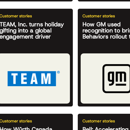
Customer stories
Customer stories
TEAM, Inc. turns holiday
How GM used
gifting into a global
recognition to bri
engagement driver
Behaviors rollout t
Customer stories
Customer stories
How Würth Canada
Bell: Accelerating