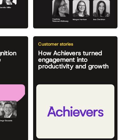
Customer stories
nition
How Achievers turned
e
engagement into
productivity and growth