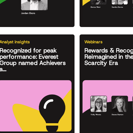
Analyst insights
Webinars
Recognized for peak
Rewards & Recog
performance: Everest
Reimagined in th
Group named Achievers
Scarcity Era
a...