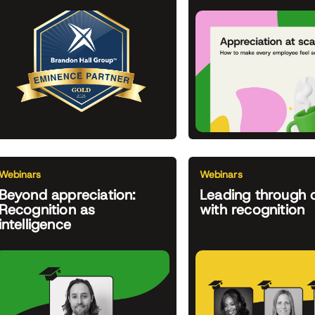
Webinars
Webinars
Beyond appreciation:
Leading through 
Recognition as
with recognition
intelligence