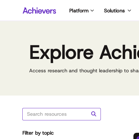
Skip
Platform
Solutions
to
content
Explore Achi
Access research and thought leadership to sha
Filter by topic
Reset all