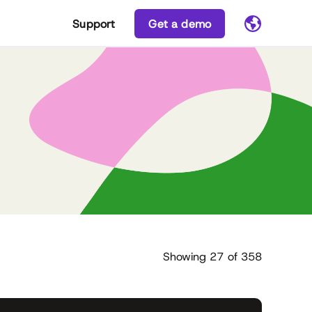
Support
Get a demo
Showing
27
of
358