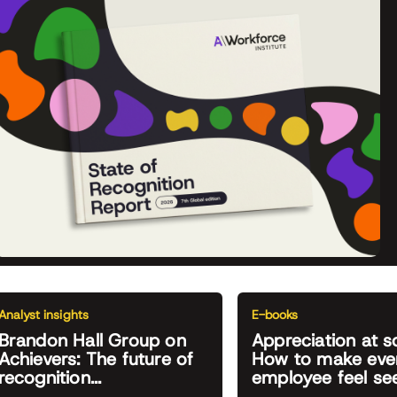
Analyst insights
E-books
Brandon Hall Group on
Appreciation at s
Achievers: The future of
How to make eve
recognition...
employee feel se