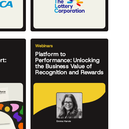
Webinars
Platform to
rt:
Performance: Unlocking
the Business Value of
Recognition and Rewards