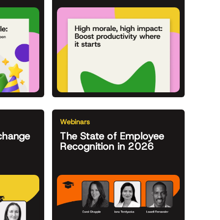
Webinars
change
The State of Employee
Recognition in 2026