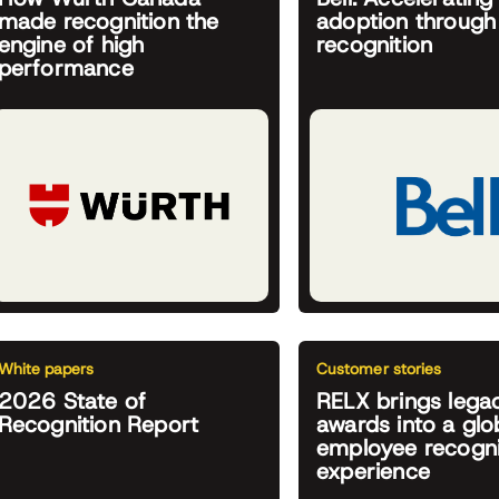
made recognition the
adoption through
engine of high
recognition
performance
White papers
Customer stories
2026 State of
RELX brings lega
Recognition Report
awards into a glob
employee recogni
experience