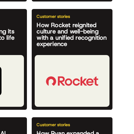
Customer stories
How Rocket reignited
ng its
culture and well-being
o life
with a unified recognition
experience
Customer stories
 AI
How Ryan expanded a