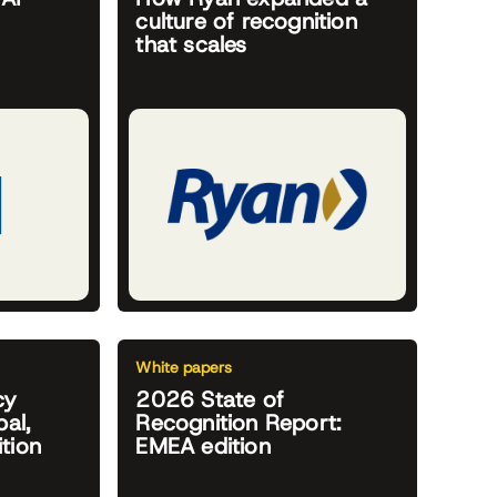
culture of recognition
that scales
White papers
cy
2026 State of
al,
Recognition Report:
tion
EMEA edition