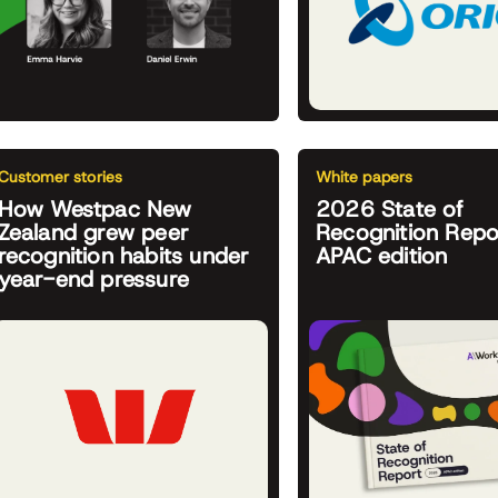
Customer stories
White papers
How Westpac New
2026 State of
Zealand grew peer
Recognition Repo
recognition habits under
APAC edition
year-end pressure