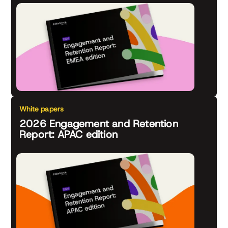
White papers
2026 Engagement and Retention
Report: APAC edition