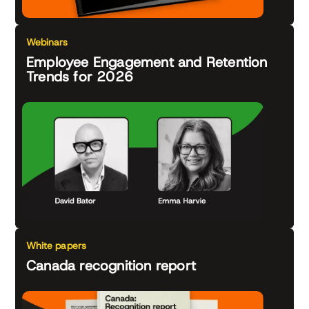
Webinars
Employee Engagement and Retention
Trends for 2026
White papers
Canada recognition report