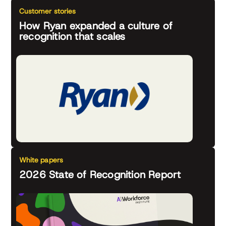
Customer stories
How Ryan expanded a culture of
recognition that scales
White papers
2026 State of Recognition Report