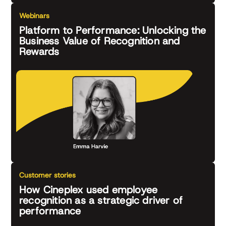
Webinars
Platform to Performance: Unlocking the
Business Value of Recognition and
Rewards
Customer stories
How Cineplex used employee
recognition as a strategic driver of
performance