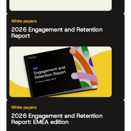
White papers
2026 Engagement and Retention
Report
White papers
2026 Engagement and Retention
Report: EMEA edition