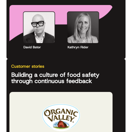
Customer stories
Building a culture of food safety
through continuous feedback