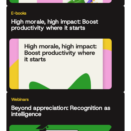
E-books
High morale, high impact: Boost
productivity where it starts
Webinars
Beyond appreciation: Recognition as
intelligence