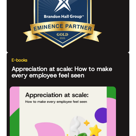
E-books
Appreciation at scale: How to make
every employee feel seen