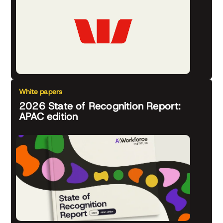
White papers
2026 State of Recognition Report:
APAC edition