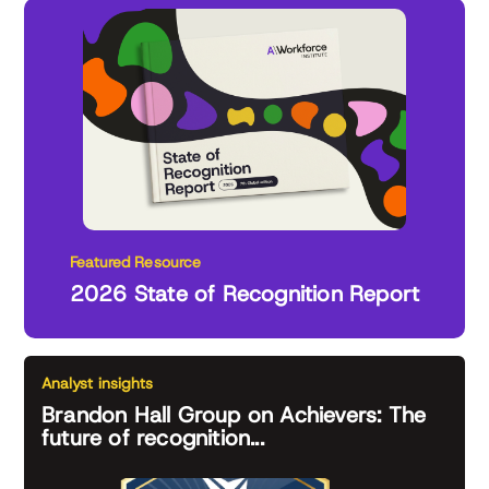
Featured Resource
2026 State of Recognition Report
Analyst insights
Brandon Hall Group on Achievers: The
future of recognition...