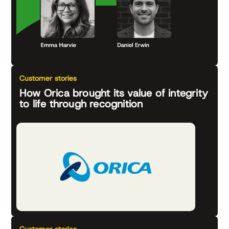
Customer stories
How Orica brought its value of integrity
to life through recognition