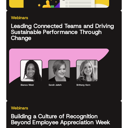
Webinars
Leading Connected Teams and Driving
Sustainable Performance Through
Change
Webinars
Building a Culture of Recognition
Beyond Employee Appreciation Week