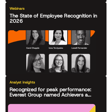
Webinars
The State of Employee Recognition in
2026
Analyst insights
Recognized for peak performance:
Everest Group named Achievers a...