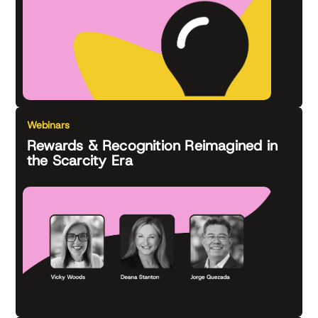
Webinars
Rewards & Recognition Reimagined in
the Scarcity Era