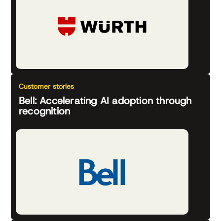
Customer stories
Bell: Accelerating AI adoption through
recognition