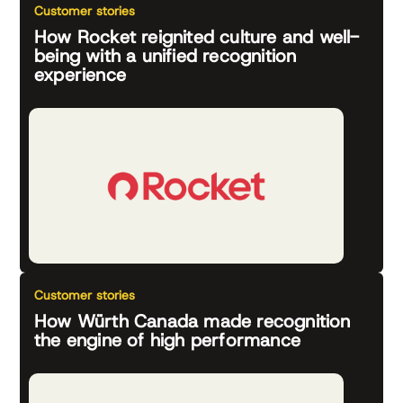
Customer stories
How Rocket reignited culture and well-
being with a unified recognition
experience
Customer stories
How Würth Canada made recognition
the engine of high performance