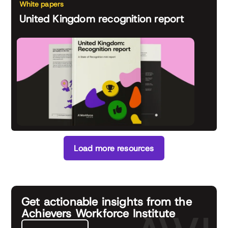
White papers
United Kingdom recognition report
Load more resources
Get actionable insights from the
Achievers Workforce Institute