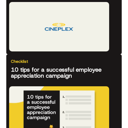
Checklist
10 tips for a successful employee
appreciation campaign