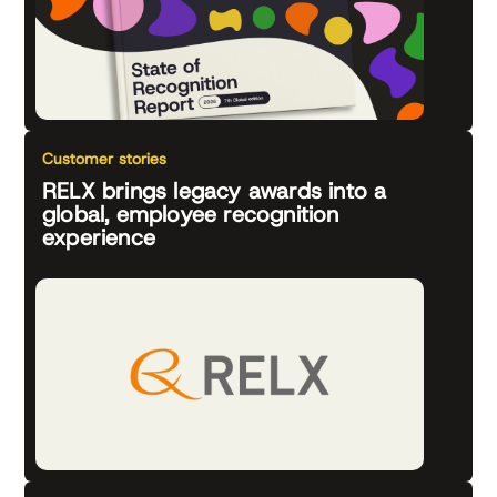
Customer stories
RELX brings legacy awards into a
global, employee recognition
experience