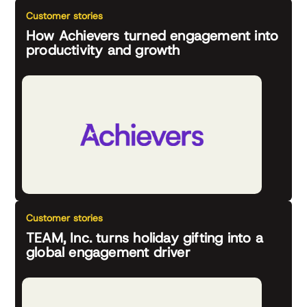
Customer stories
How Achievers turned engagement into
productivity and growth
Customer stories
TEAM, Inc. turns holiday gifting into a
global engagement driver