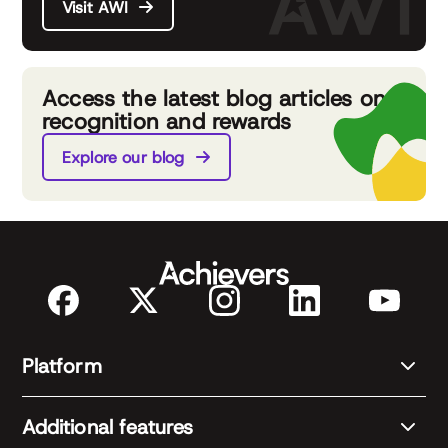
Visit AWI
Access the latest blog articles on
recognition and rewards
Explore our blog
Platform
Additional features