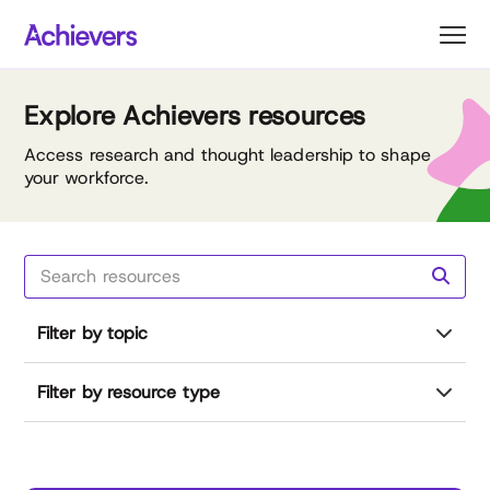
Skip
to
content
Explore Achievers resources
Access research and thought leadership to shape
your workforce.
Filter by topic
Filter by resource type
Reset all