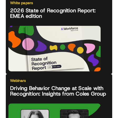
White papers
2026 State of Recognition Report:
EMEA edition
Webinars
Driving Behavior Change at Scale with
Recognition: Insights from Coles Group