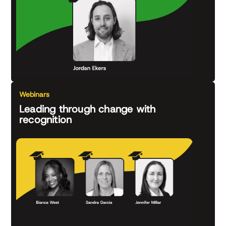
Webinars
Leading through change with
recognition