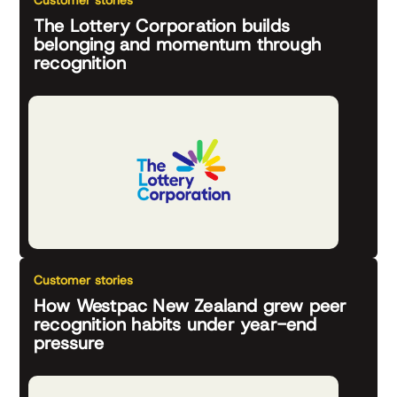
Customer stories
The Lottery Corporation builds
belonging and momentum through
recognition
Customer stories
How Westpac New Zealand grew peer
recognition habits under year-end
pressure