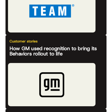
Customer stories
How GM used recognition to bring its
Behaviors rollout to life