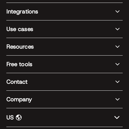
Integrations
Use cases
Resources
Free tools
Contact
Company
US