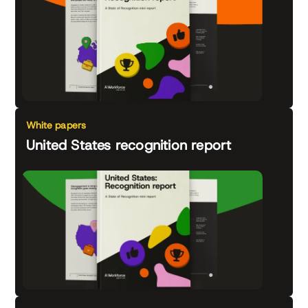
White papers
United States recognition report