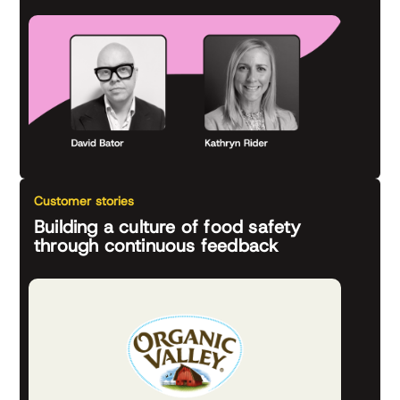
Customer stories
Building a culture of food safety
through continuous feedback