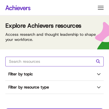
Skip
to
content
Explore Achievers resources
Access research and thought leadership to shape
your workforce.
Filter by topic
Filter by resource type
Reset all