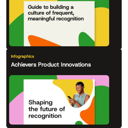
Infographics
Achievers Product Innovations