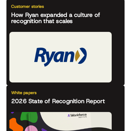
Customer stories
How Ryan expanded a culture of
recognition that scales
White papers
2026 State of Recognition Report