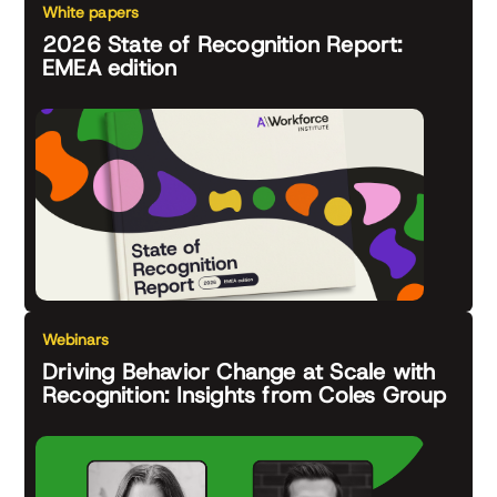
White papers
2026 State of Recognition Report:
EMEA edition
Webinars
Driving Behavior Change at Scale with
Recognition: Insights from Coles Group