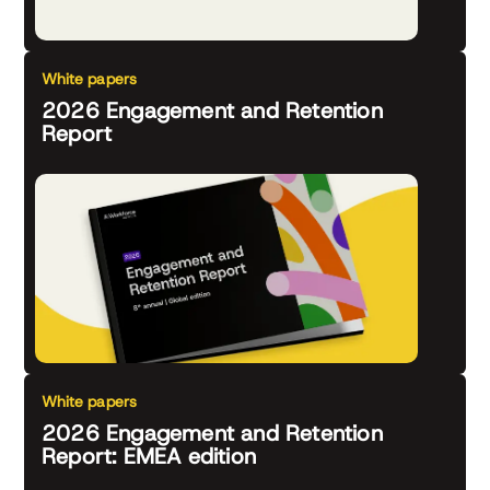
White papers
2026 Engagement and Retention
Report
White papers
2026 Engagement and Retention
Report: EMEA edition