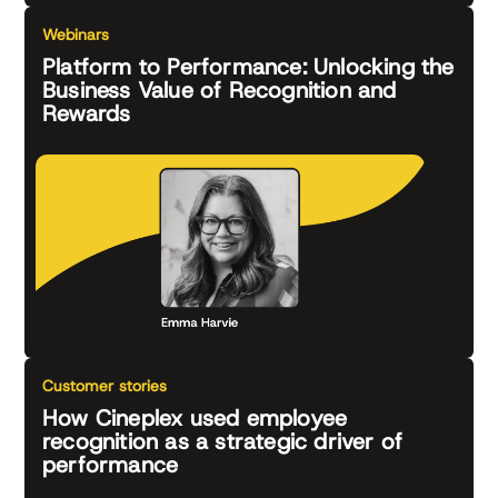
Webinars
Platform to Performance: Unlocking the
Business Value of Recognition and
Rewards
Customer stories
How Cineplex used employee
recognition as a strategic driver of
performance