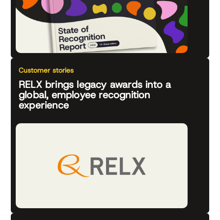
Customer stories
RELX brings legacy awards into a
global, employee recognition
experience