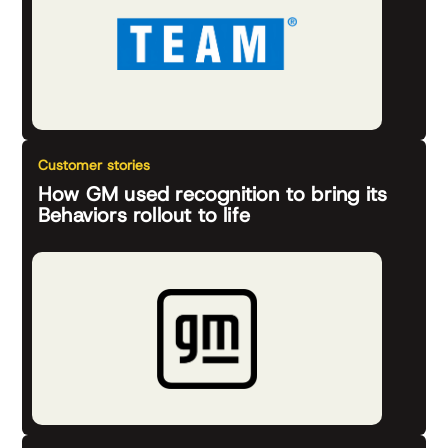
Customer stories
How GM used recognition to bring its
Behaviors rollout to life