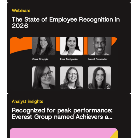
Webinars
The State of Employee Recognition in
2026
Analyst insights
Recognized for peak performance:
Everest Group named Achievers a...