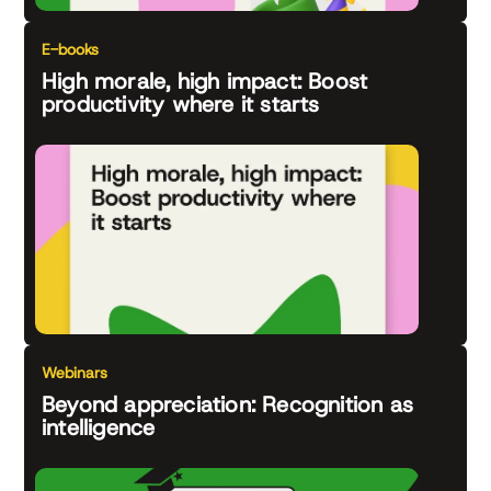
E-books
High morale, high impact: Boost
productivity where it starts
Webinars
Beyond appreciation: Recognition as
intelligence