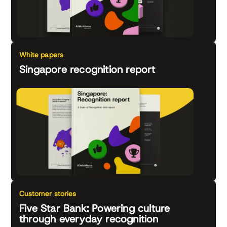
White papers
Singapore recognition report
Customer stories
Five Star Bank: Powering culture
through everyday recognition