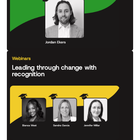
Webinars
Leading through change with
recognition