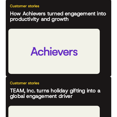
Customer stories
How Achievers turned engagement into
productivity and growth
Customer stories
TEAM, Inc. turns holiday gifting into a
global engagement driver