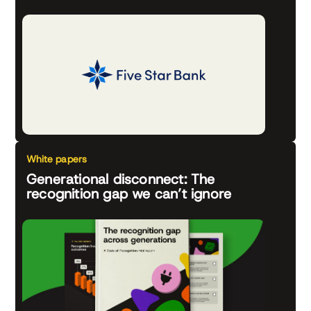
White papers
Generational disconnect: The
recognition gap we can’t ignore