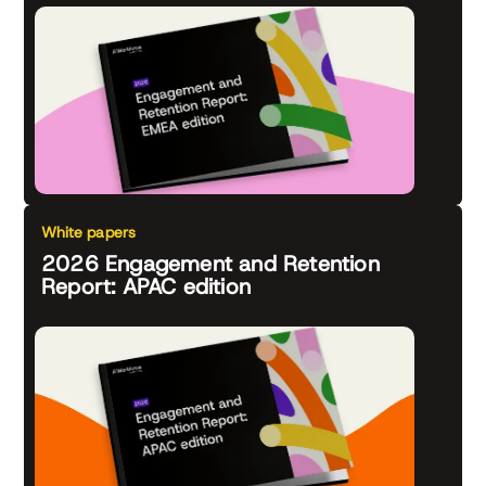
White papers
2026 Engagement and Retention
Report: APAC edition