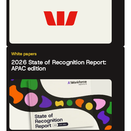
White papers
2026 State of Recognition Report:
APAC edition