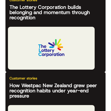
Customer stories
The Lottery Corporation builds
belonging and momentum through
recognition
Customer stories
How Westpac New Zealand grew peer
recognition habits under year-end
pressure