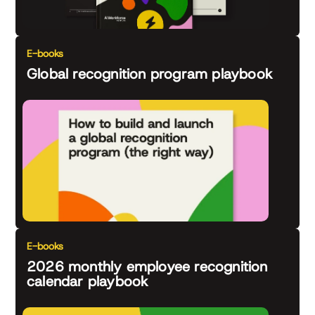
E-books
Global recognition program playbook
E-books
2026 monthly employee recognition
calendar playbook