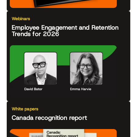
Webinars
Employee Engagement and Retention
Trends for 2026
White papers
Canada recognition report