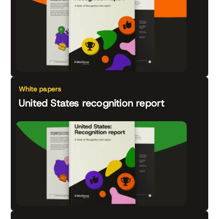
White papers
United States recognition report