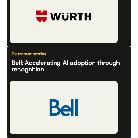
Customer stories
Bell: Accelerating AI adoption through
recognition