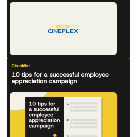
Checklist
10 tips for a successful employee
appreciation campaign