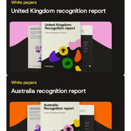
White papers
United Kingdom recognition report
White papers
Australia recognition report