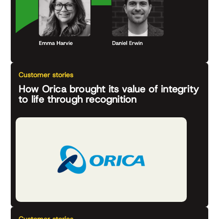
Customer stories
How Orica brought its value of integrity
to life through recognition