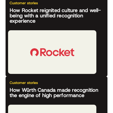
Customer stories
How Rocket reignited culture and well-
being with a unified recognition
experience
Customer stories
How Würth Canada made recognition
the engine of high performance