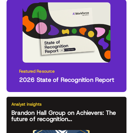
Featured Resource
2026 State of Recognition Report
Analyst insights
Brandon Hall Group on Achievers: The
future of recognition...