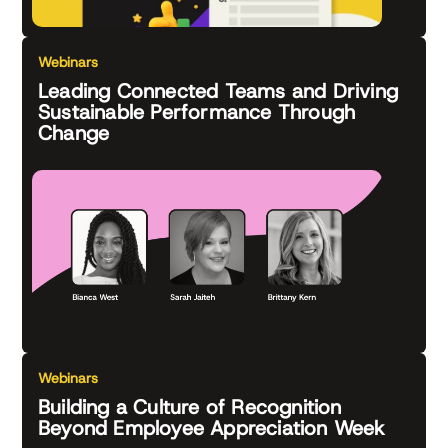
Webinars
Leading Connected Teams and Driving
Sustainable Performance Through
Change
Webinars
Building a Culture of Recognition
Beyond Employee Appreciation Week