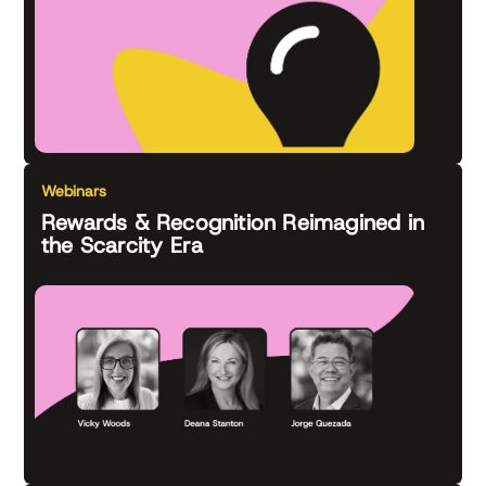
Webinars
Rewards & Recognition Reimagined in
the Scarcity Era