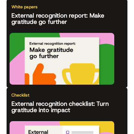
White papers
External recognition report: Make
gratitude go further
Checklist
External recognition checklist: Turn
gratitude into impact