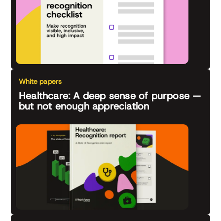
White papers
Healthcare: A deep sense of purpose —
but not enough appreciation