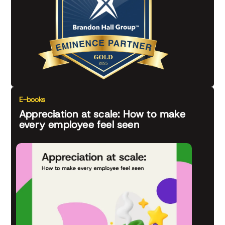
E-books
Appreciation at scale: How to make
every employee feel seen