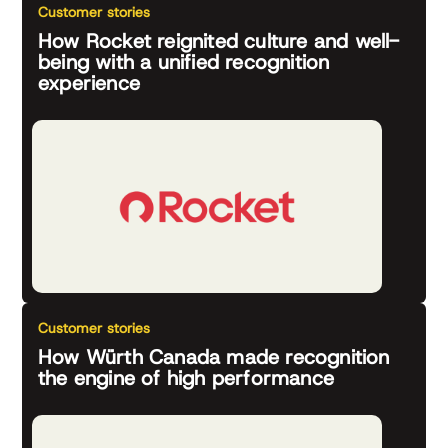
Customer stories
How Rocket reignited culture and well-
being with a unified recognition
experience
Customer stories
How Würth Canada made recognition
the engine of high performance