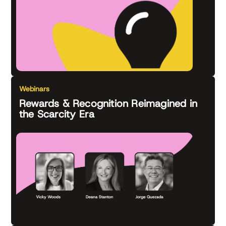
Webinars
Rewards & Recognition Reimagined in
the Scarcity Era