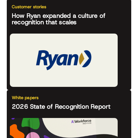
Customer stories
How Ryan expanded a culture of
recognition that scales
White papers
2026 State of Recognition Report