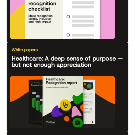
White papers
Healthcare: A deep sense of purpose —
but not enough appreciation