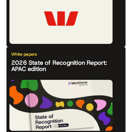
White papers
2026 State of Recognition Report:
APAC edition