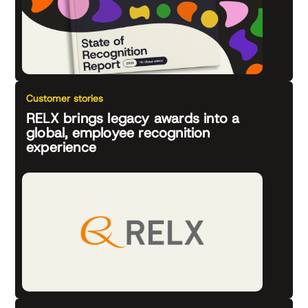
Customer stories
RELX brings legacy awards into a
global, employee recognition
experience