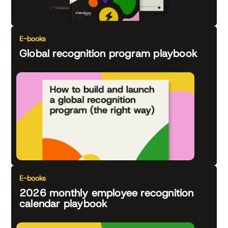
E-books
Global recognition program playbook
E-books
2026 monthly employee recognition
calendar playbook