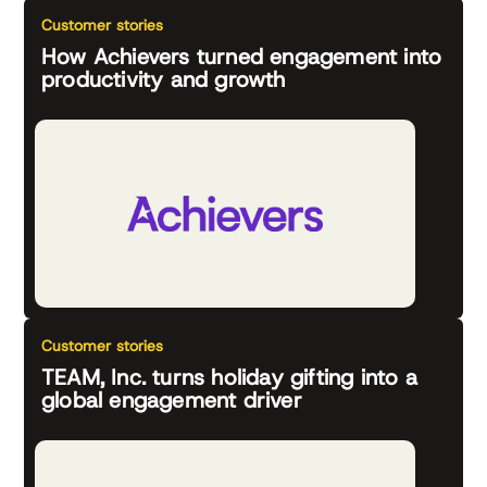
Customer stories
How Achievers turned engagement into
productivity and growth
Customer stories
TEAM, Inc. turns holiday gifting into a
global engagement driver