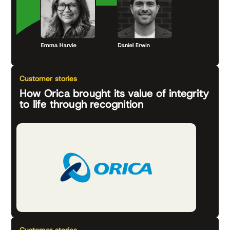
Customer stories
How Orica brought its value of integrity
to life through recognition