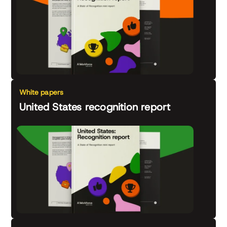
White papers
United States recognition report