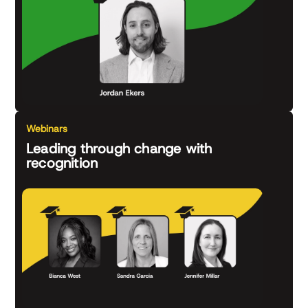
Webinars
Leading through change with
recognition