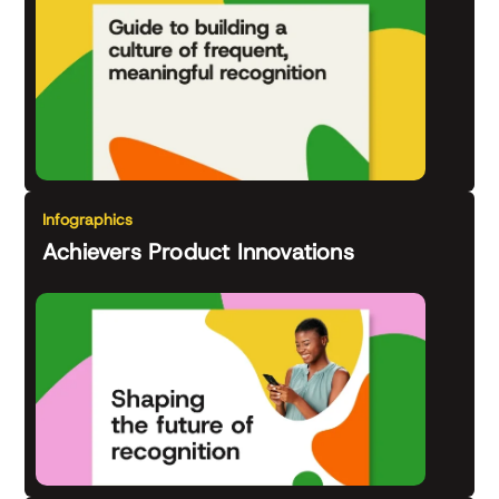
Infographics
Achievers Product Innovations