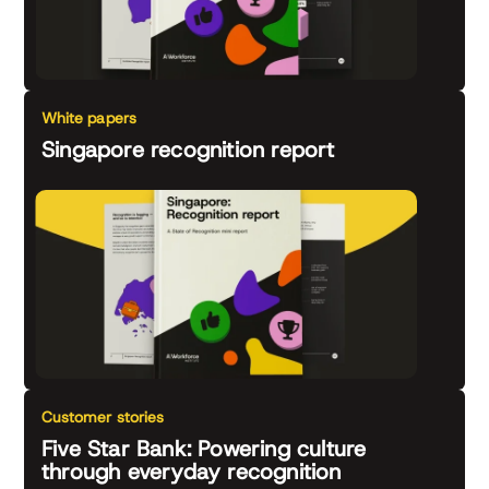
White papers
Singapore recognition report
Customer stories
Five Star Bank: Powering culture
through everyday recognition