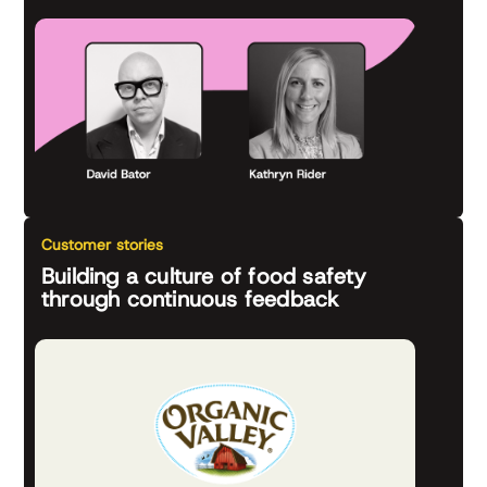
Customer stories
Building a culture of food safety
through continuous feedback