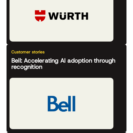
Customer stories
Bell: Accelerating AI adoption through
recognition