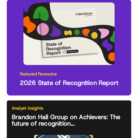
Featured Resource
2026 State of Recognition Report
Analyst insights
Brandon Hall Group on Achievers: The
future of recognition...