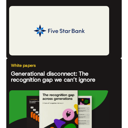
White papers
Generational disconnect: The
recognition gap we can’t ignore