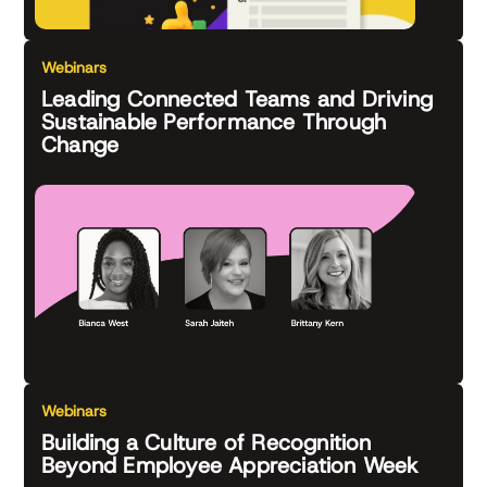
Webinars
Leading Connected Teams and Driving
Sustainable Performance Through
Change
Webinars
Building a Culture of Recognition
Beyond Employee Appreciation Week