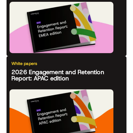
White papers
2026 Engagement and Retention
Report: APAC edition