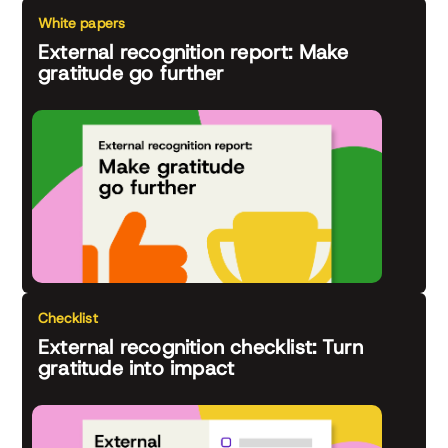
White papers
External recognition report: Make
gratitude go further
Checklist
External recognition checklist: Turn
gratitude into impact