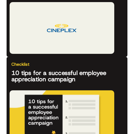
Checklist
10 tips for a successful employee
appreciation campaign