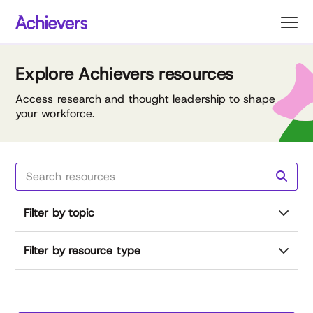
Skip
to
content
Explore Achievers resources
Access research and thought leadership to shape
your workforce.
Filter by topic
Filter by resource type
Reset all