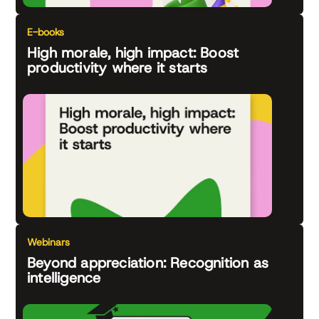
E-books
High morale, high impact: Boost
productivity where it starts
Webinars
Beyond appreciation: Recognition as
intelligence