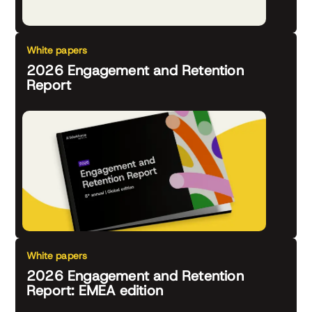
White papers
2026 Engagement and Retention
Report
White papers
2026 Engagement and Retention
Report: EMEA edition