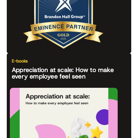
E-books
Appreciation at scale: How to make
every employee feel seen