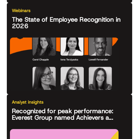
Webinars
The State of Employee Recognition in
2026
Analyst insights
Recognized for peak performance:
Everest Group named Achievers a...