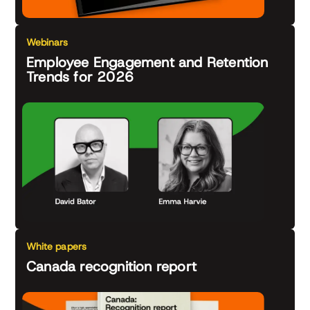
Webinars
Employee Engagement and Retention
Trends for 2026
White papers
Canada recognition report