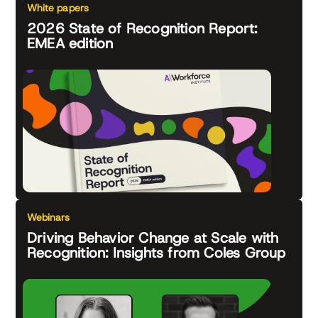
White papers
2026 State of Recognition Report:
EMEA edition
Webinars
Driving Behavior Change at Scale with
Recognition: Insights from Coles Group