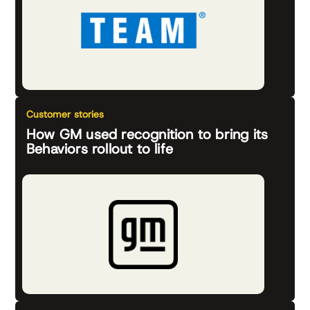
Customer stories
How GM used recognition to bring its
Behaviors rollout to life