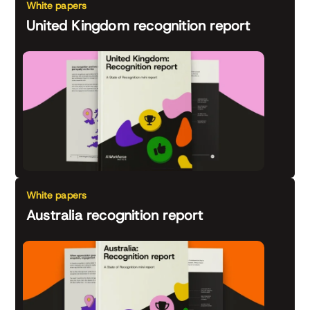
White papers
United Kingdom recognition report
White papers
Australia recognition report