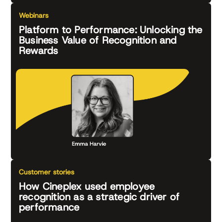
Webinars
Platform to Performance: Unlocking the
Business Value of Recognition and
Rewards
Customer stories
How Cineplex used employee
recognition as a strategic driver of
performance