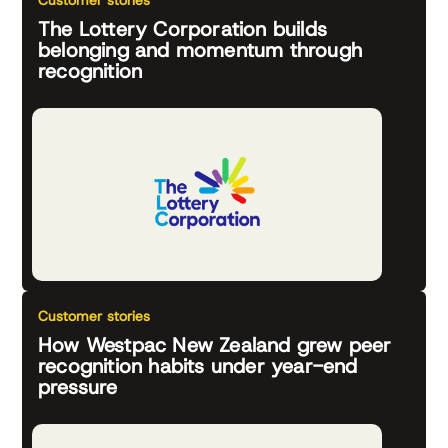
Customer stories
The Lottery Corporation builds
belonging and momentum through
recognition
Customer stories
How Westpac New Zealand grew peer
recognition habits under year-end
pressure