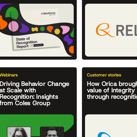
Webinars
Customer stories
Driving Behavior Change
How Orica brough
at Scale with
value of integrity 
Recognition: Insights
through recogniti
from Coles Group