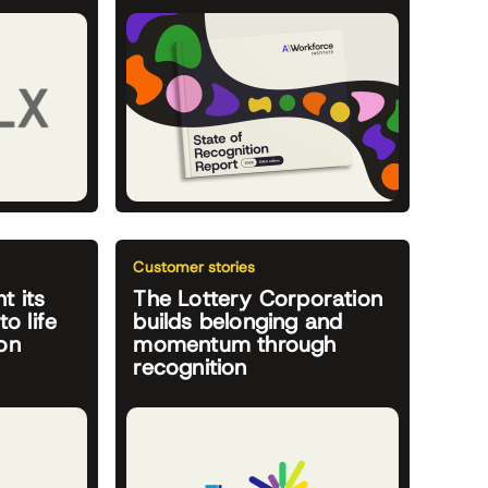
Customer stories
t its
The Lottery Corporation
to life
builds belonging and
on
momentum through
recognition