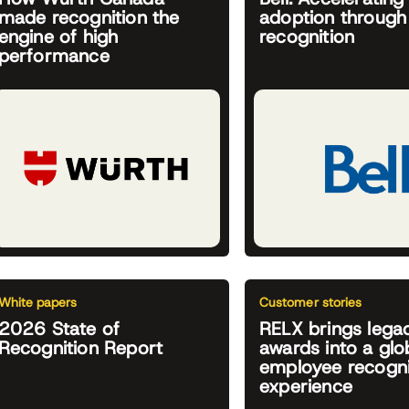
made recognition the
adoption through
engine of high
recognition
performance
White papers
Customer stories
2026 State of
RELX brings lega
Recognition Report
awards into a glob
employee recogni
experience