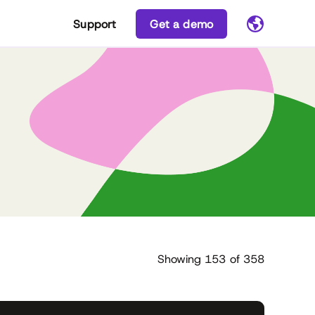
Support
Get a demo
Showing
153
of
358