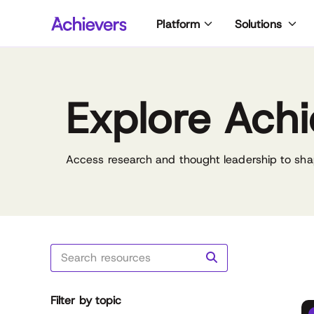
Skip
Platform
Solutions
to
content
Explore Achi
Access research and thought leadership to sha
Filter by topic
Reset all