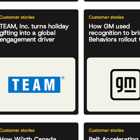
Customer stories
Customer stories
TEAM, Inc. turns holiday
How GM used
gifting into a global
recognition to bri
engagement driver
Behaviors rollout t
Customer stories
Customer stories
How Würth Canada
Bell: Accelerating