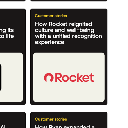
Customer stories
How Rocket reignited
ng its
culture and well-being
o life
with a unified recognition
experience
Customer stories
 AI
How Ryan expanded a