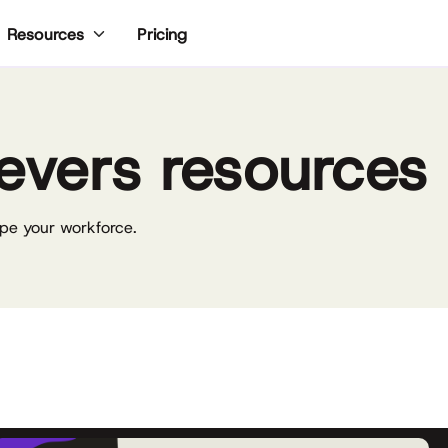
Pricing
Resources
evers resources
pe your workforce.