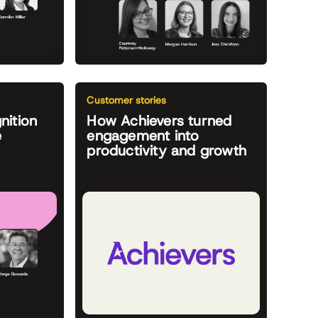
Customer stories
nition
How Achievers turned
e
engagement into
productivity and growth