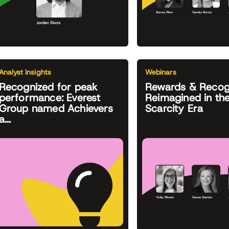
Analyst insights
Webinars
Recognized for peak
Rewards & Recog
performance: Everest
Reimagined in th
Group named Achievers
Scarcity Era
a...