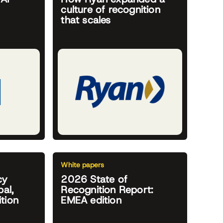
culture of recognition
that scales
White papers
cy
2026 State of
al,
Recognition Report:
tion
EMEA edition