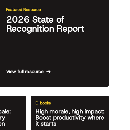
Featured Resource
2026 State of
Recognition Report
View full resource
E-books
cale:
High morale, high impact:
ry
Boost productivity where
en
it starts