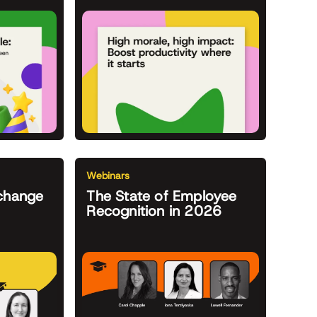
Webinars
change
The State of Employee
Recognition in 2026