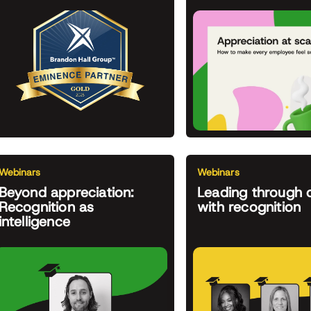
Webinars
Webinars
Beyond appreciation:
Leading through 
Recognition as
with recognition
intelligence