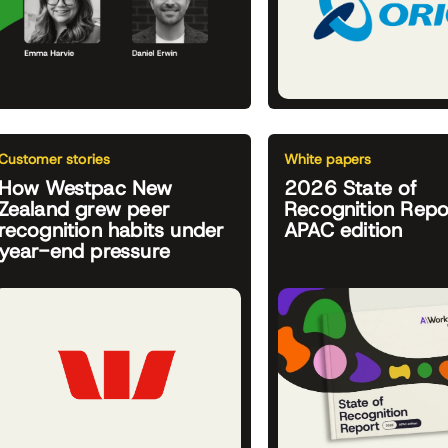
Customer stories
White papers
How Westpac New
2026 State of
Zealand grew peer
Recognition Repo
recognition habits under
APAC edition
year-end pressure