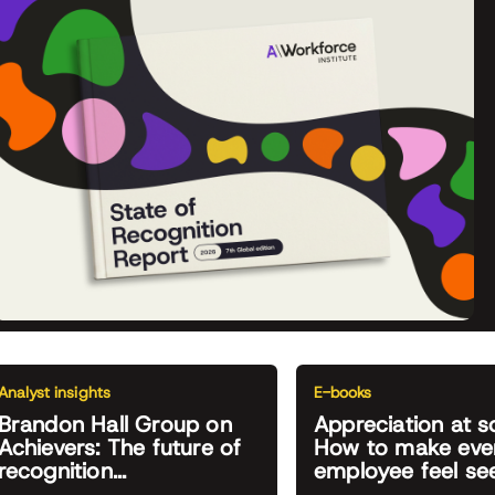
Analyst insights
E-books
Brandon Hall Group on
Appreciation at s
Achievers: The future of
How to make eve
recognition...
employee feel se