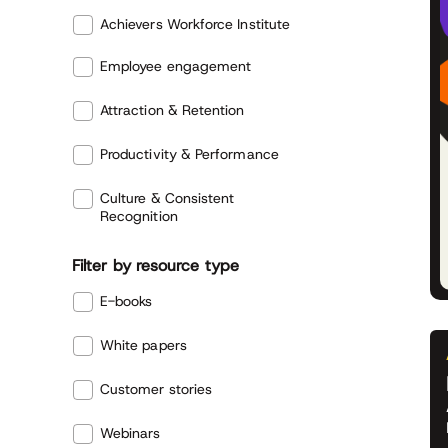
Achievers Workforce Institute
Employee engagement
Attraction & Retention
Productivity & Performance
Culture & Consistent
Recognition
Filter by resource type
E-books
White papers
Customer stories
Webinars