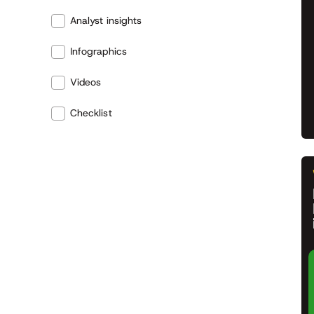
Analyst insights
Infographics
Videos
Checklist