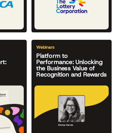
Webinars
Platform to
rt:
Performance: Unlocking
the Business Value of
Recognition and Rewards