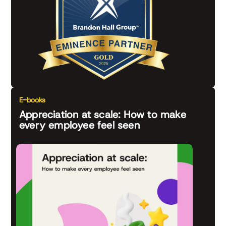
E-books
Appreciation at scale: How to make
every employee feel seen