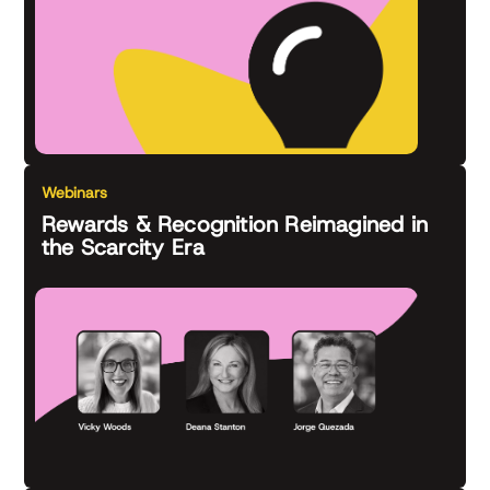
Webinars
Rewards & Recognition Reimagined in
the Scarcity Era