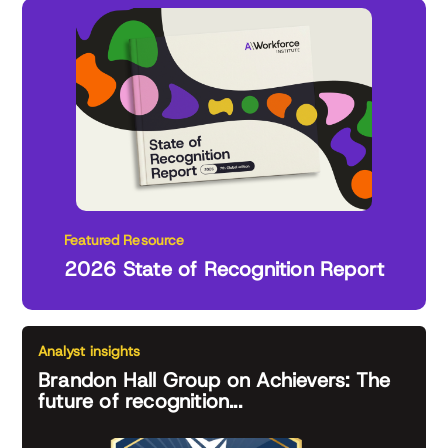
Featured Resource
2026 State of Recognition Report
Analyst insights
Brandon Hall Group on Achievers: The
future of recognition...