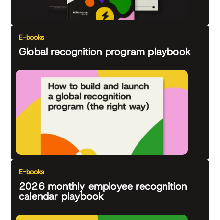
E-books
Global recognition program playbook
E-books
2026 monthly employee recognition
calendar playbook