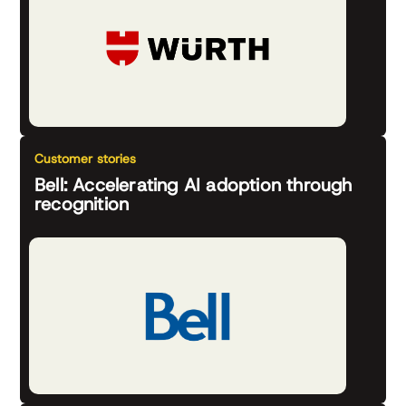
Customer stories
Bell: Accelerating AI adoption through
recognition