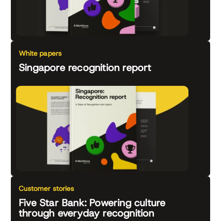
White papers
Singapore recognition report
Customer stories
Five Star Bank: Powering culture
through everyday recognition