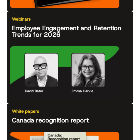
Webinars
Employee Engagement and Retention
Trends for 2026
White papers
Canada recognition report