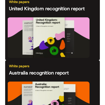
White papers
United Kingdom recognition report
White papers
Australia recognition report