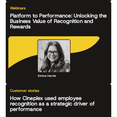
Webinars
Platform to Performance: Unlocking the
Business Value of Recognition and
Rewards
Customer stories
How Cineplex used employee
recognition as a strategic driver of
performance