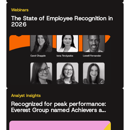
Webinars
The State of Employee Recognition in
2026
Analyst insights
Recognized for peak performance:
Everest Group named Achievers a...