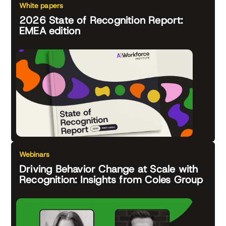
White papers
2026 State of Recognition Report:
EMEA edition
Webinars
Driving Behavior Change at Scale with
Recognition: Insights from Coles Group