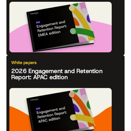
White papers
2026 Engagement and Retention
Report: APAC edition