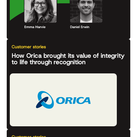
Customer stories
How Orica brought its value of integrity
to life through recognition