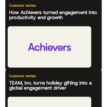
Customer stories
How Achievers turned engagement into
productivity and growth
Customer stories
TEAM, Inc. turns holiday gifting into a
global engagement driver