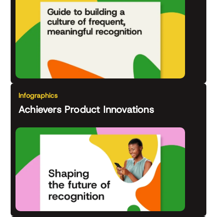
Infographics
Achievers Product Innovations