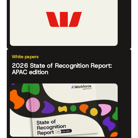
White papers
2026 State of Recognition Report:
APAC edition