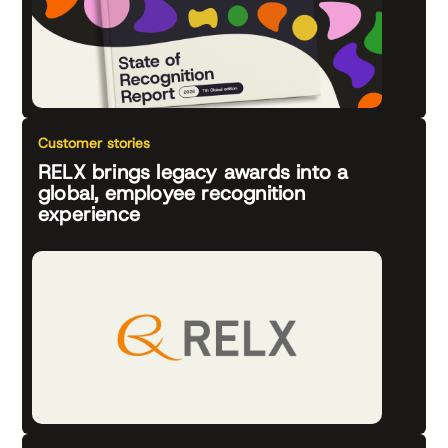
Customer stories
RELX brings legacy awards into a
global, employee recognition
experience