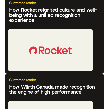
Customer stories
How Rocket reignited culture and well-
being with a unified recognition
experience
Customer stories
How Würth Canada made recognition
the engine of high performance