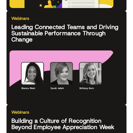
Webinars
Leading Connected Teams and Driving
Sustainable Performance Through
Change
Webinars
Building a Culture of Recognition
Beyond Employee Appreciation Week