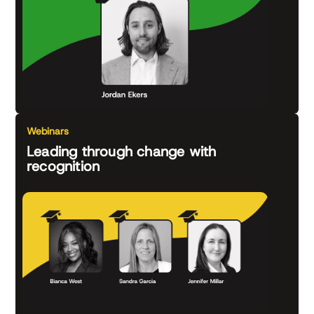
Webinars
Leading through change with
recognition