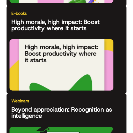
E-books
High morale, high impact: Boost
productivity where it starts
Webinars
Beyond appreciation: Recognition as
intelligence