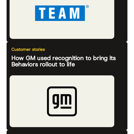
Customer stories
How GM used recognition to bring its
Behaviors rollout to life