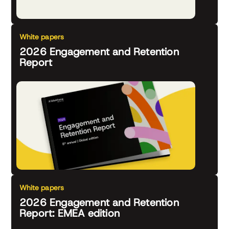
White papers
2026 Engagement and Retention
Report
White papers
2026 Engagement and Retention
Report: EMEA edition