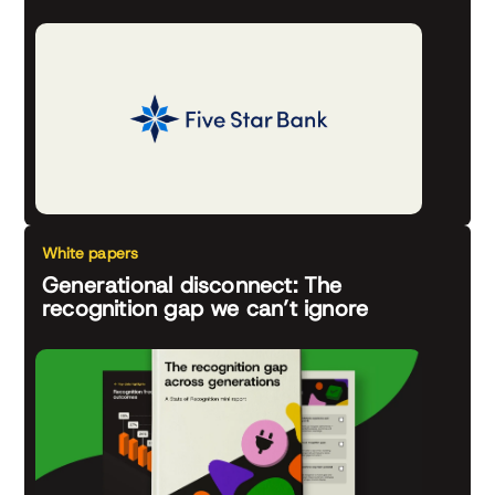
White papers
Generational disconnect: The
recognition gap we can’t ignore