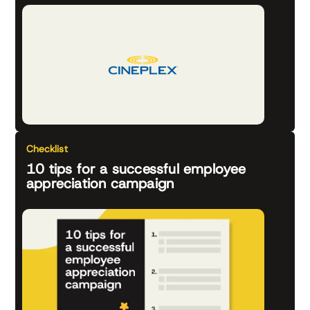
Checklist
10 tips for a successful employee
appreciation campaign