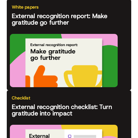
White papers
External recognition report: Make
gratitude go further
Checklist
External recognition checklist: Turn
gratitude into impact