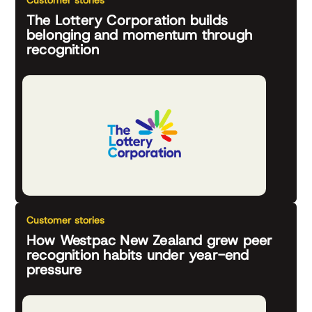
Customer stories
The Lottery Corporation builds
belonging and momentum through
recognition
Customer stories
How Westpac New Zealand grew peer
recognition habits under year-end
pressure