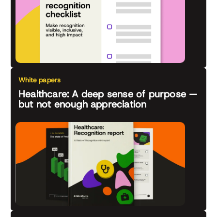
White papers
Healthcare: A deep sense of purpose —
but not enough appreciation