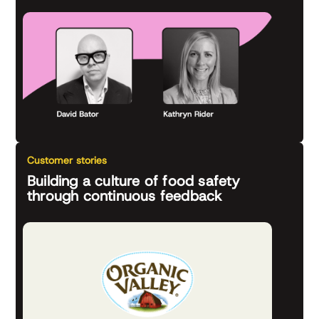
Customer stories
Building a culture of food safety
through continuous feedback