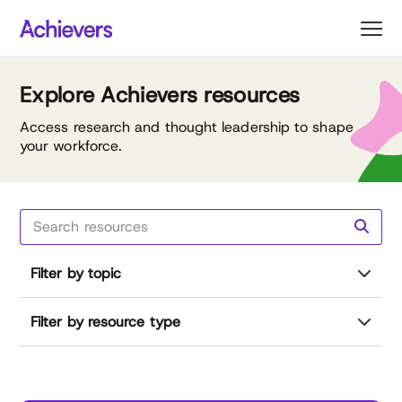
Skip
to
content
Explore Achievers resources
Access research and thought leadership to shape
your workforce.
Filter by topic
Filter by resource type
Reset all