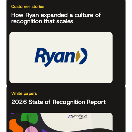
Customer stories
How Ryan expanded a culture of
recognition that scales
White papers
2026 State of Recognition Report