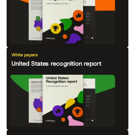
White papers
United States recognition report