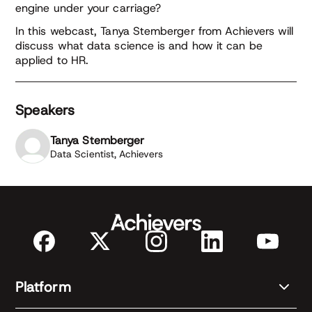
engine under your carriage?
In this webcast, Tanya Stemberger from Achievers will
discuss what data science is and how it can be
applied to HR.
Speakers
Tanya Stemberger
Data Scientist, Achievers
Platform