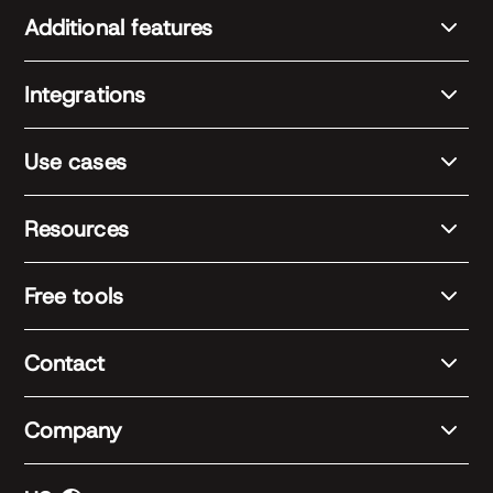
Additional features
Integrations
Use cases
Resources
Free tools
Contact
Company