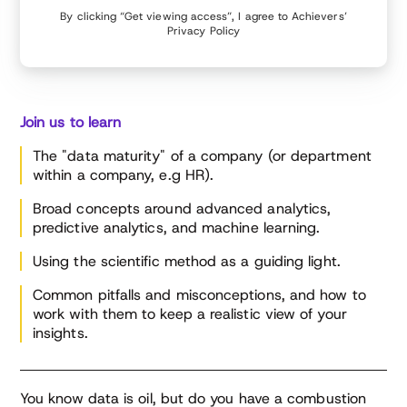
By clicking “Get viewing access”, I agree to Achievers’
Privacy Policy
Join us to learn
The "data maturity" of a company (or department
within a company, e.g HR).
Broad concepts around advanced analytics,
predictive analytics, and machine learning.
Using the scientific method as a guiding light.
Common pitfalls and misconceptions, and how to
work with them to keep a realistic view of your
insights.
You know data is oil, but do you have a combustion