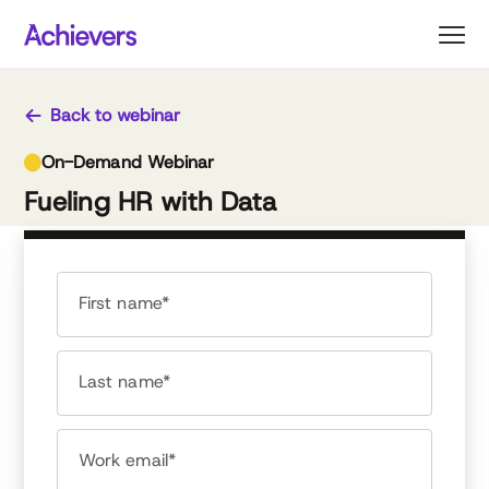
Skip
to
content
Back to webinar
On-Demand Webinar
Fueling HR with Data
First name*
Last name*
Work email*