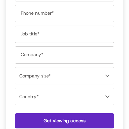
Tanya Stemberger
Data Scientist, Achievers
Phone number*
Job title*
Company*
Get viewing access