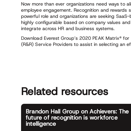
Now more than ever organizations need ways to ali
employee engagement. Recognition and rewards st
powerful role and organizations are seeking SaaS-
highly configurable based on company values and 
integrate across HR and business systems.
Download Everest Group’s 2020 PEAK Matrix® for
(R&R) Service Providers to assist in selecting an e
Related resources
Brandon Hall Group on Achievers: The
future of recognition is workforce
intelligence