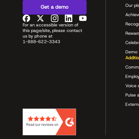
Our pl
Get a demo
Achiev
Recog
For an accessible version of
this page/site, please contact
Rewar
us by phone at
1-888-622-3343
Celeb
Demo 
Additi
Commu
Employ
Voice 
Pulse 
Extern