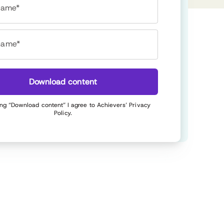
 name*
name*
Download content
ing “Download content” I agree to Achievers’
Privacy
Policy
.