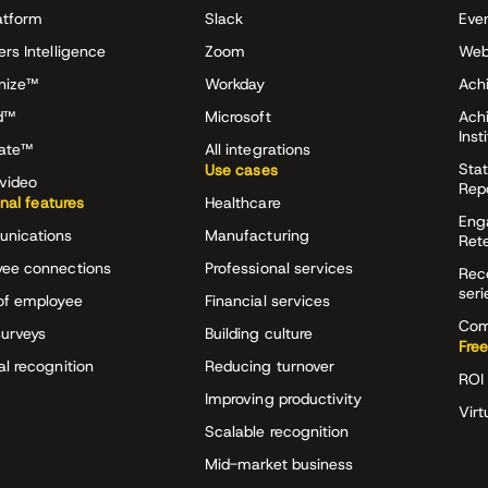
atform
Slack
Eve
ers Intelligence
Zoom
Web
nize™
Workday
Achi
d™
Microsoft
Ach
Inst
rate™
All integrations
Stat
Use cases
video
Rep
onal features
Healthcare
Eng
nications
Manufacturing
Ret
ee connections
Professional services
Rec
seri
of employee
Financial services
Com
surveys
Building culture
Free
al recognition
Reducing turnover
ROI 
Improving productivity
Virt
Scalable recognition
Mid-market business