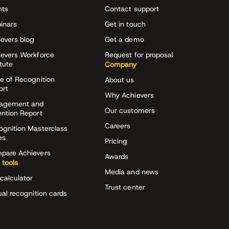
nts
Contact support
inars
Get in touch
evers blog
Get a demo
ievers Workforce
Request for proposal
itute
Company
e of Recognition
About us
ort
Why Achievers
agement and
Our customers
ention Report
Careers
ognition Masterclass
es
Pricing
pare Achievers
Awards
 tools
Media and news
calculator
Trust center
ual recognition cards