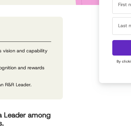
First
Last 
vision and capability
By click
cognition and rewards
an R&R Leader.
 a Leader among
s.