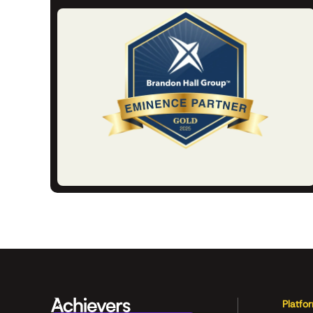
Platfo