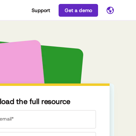
Support
Get a demo
oad the full resource
email*