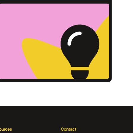
ources
Contact