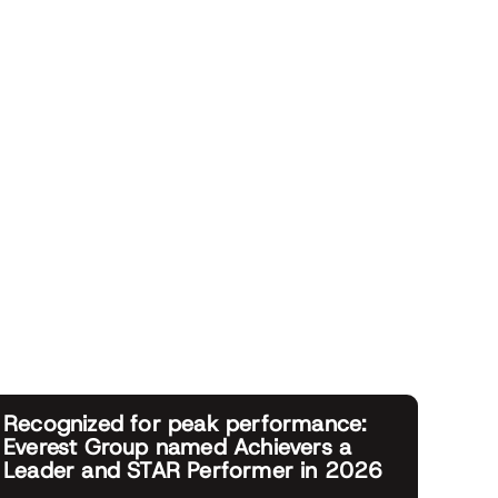
Recognized for peak performance:
Everest Group named Achievers a
Leader and STAR Performer in 2026