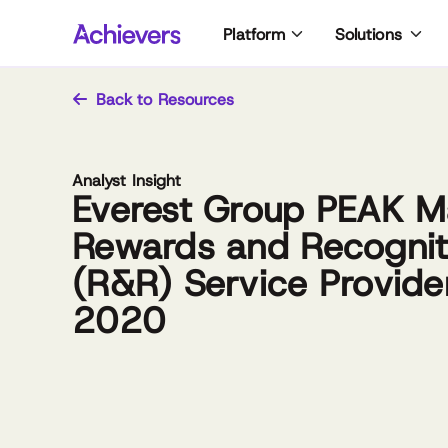
Skip
Platform
Solutions
to
content
Back to Resources
Analyst Insight
Everest Group PEAK Ma
Rewards and Recognit
(R&R) Service Provide
2020