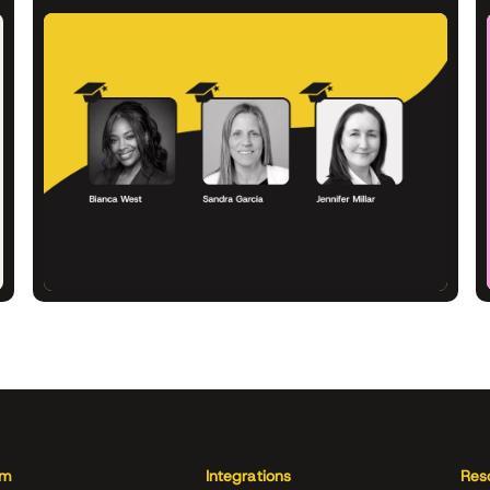
rm
Integrations
Res