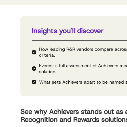
Insights you'll discover
How leading R&R vendors compare across 
criteria.
Everest's full assessment of Achievers re
solution.
What sets Achievers apart to be named 
See why Achievers stands out as
Recognition and Rewards solution