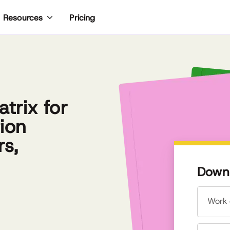
Pricing
Resources
trix for
ion
rs,
Downl
Work 