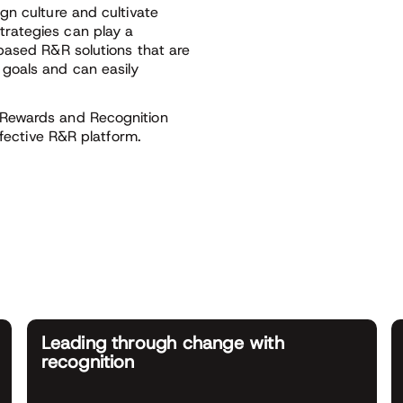
gn culture and cultivate
rategies can play a
based R&R solutions that are
goals and can easily
 Rewards and Recognition
ffective R&R platform.
Leading through change with
recognition