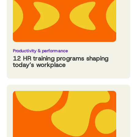
Productivity & performance
12 HR training programs shaping
today’s workplace