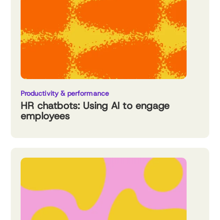
Productivity & performance
HR chatbots: Using AI to engage
employees