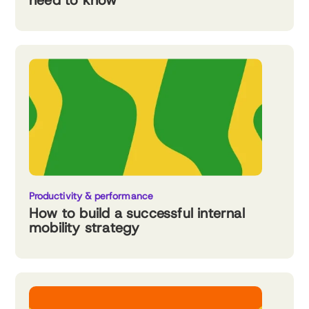
need to know
Productivity & performance
How to build a successful internal
mobility strategy