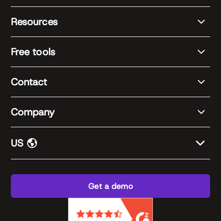
Resources
Free tools
Contact
Company
US
Get a demo