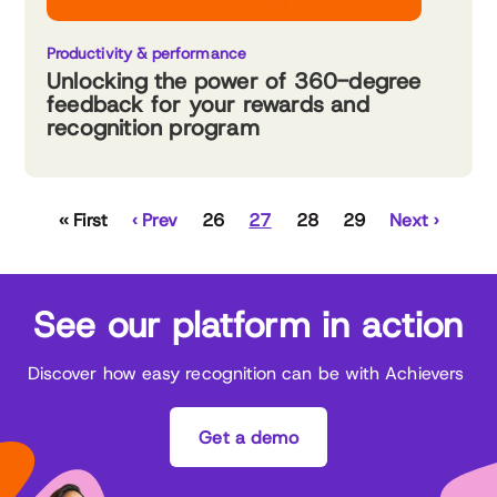
Productivity & performance
Unlocking the power of 360-degree
feedback for your rewards and
recognition program
‹‹ First
‹ Prev
26
27
28
29
Next ›
See our platform in action
Discover how easy recognition can be with Achievers
Get a demo