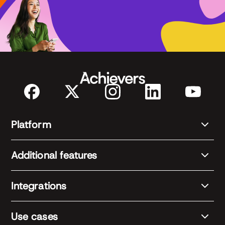
Platform
Additional features
Integrations
Use cases