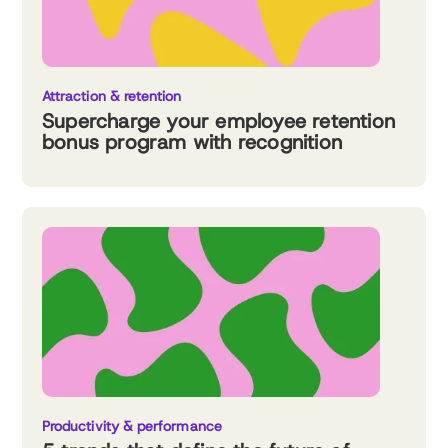
Attraction & retention
Supercharge your employee retention
bonus program with recognition
Productivity & performance