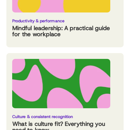
Productivity & performance
Mindful leadership: A practical guide
for the workplace
Culture & consistent recognition
What is culture fit? Everything you