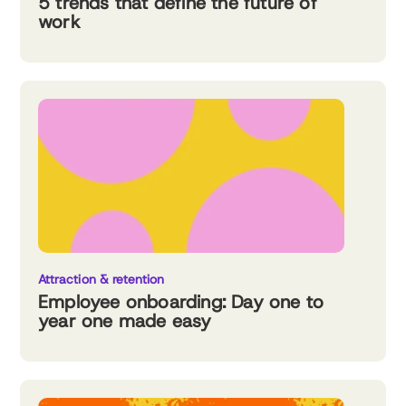
5 trends that define the future of
work
Attraction & retention
Employee onboarding: Day one to
year one made easy