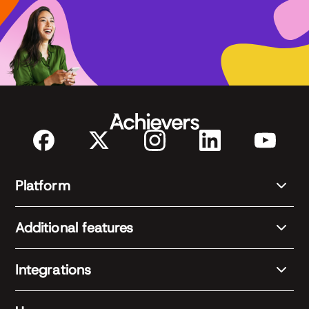
Platform
Additional features
Integrations