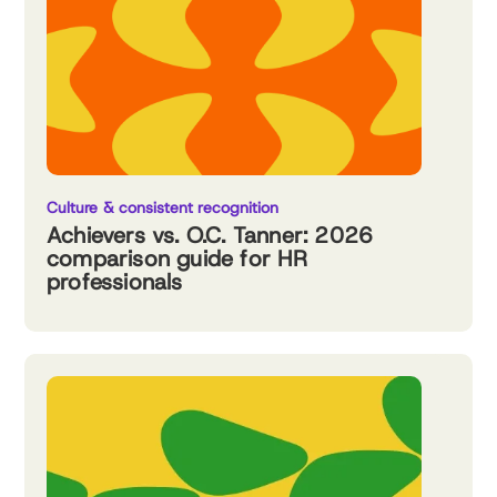
Culture & consistent recognition
Achievers vs. O.C. Tanner: 2026
comparison guide for HR
professionals