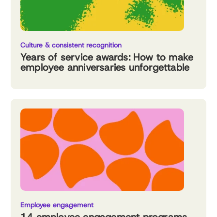
Culture & consistent recognition
Years of service awards: How to make
employee anniversaries unforgettable
Employee engagement