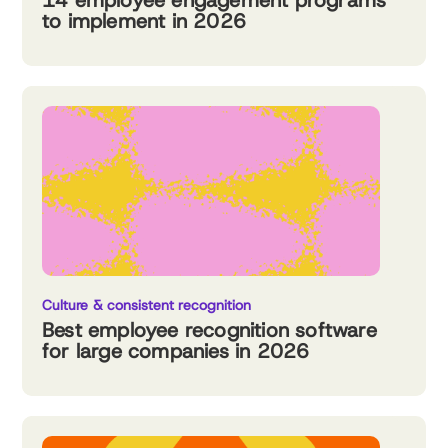
14 employee engagement programs
to implement in 2026
Culture & consistent recognition
Best employee recognition software
for large companies in 2026