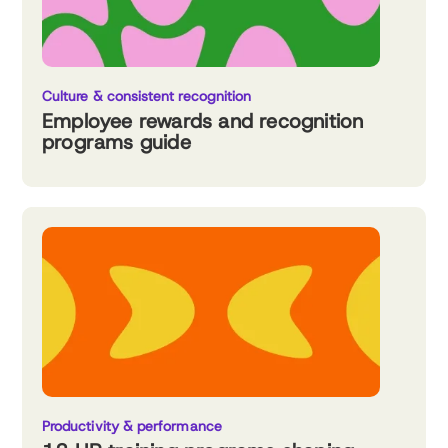
Culture & consistent recognition
Employee rewards and recognition
programs guide
Productivity & performance