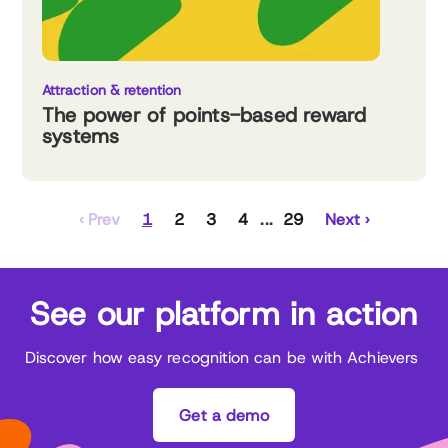
Attraction & retention
The power of points-based reward
systems
‹ Prev
1
2
3
4
29
Next ›
See our platform in action
Discover how easy recognition can be with Achievers
Get a demo