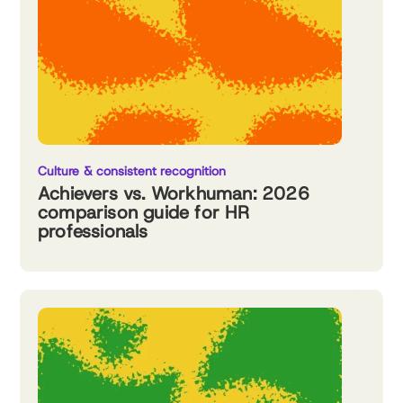
Culture & consistent recognition
Achievers vs. Workhuman: 2026
comparison guide for HR
professionals