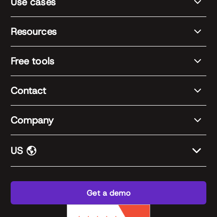
Use cases
Resources
Free tools
Contact
Company
US
Get a demo