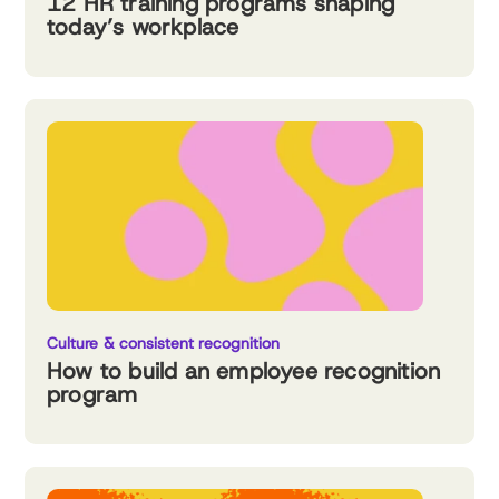
12 HR training programs shaping
today’s workplace
Culture & consistent recognition
How to build an employee recognition
program