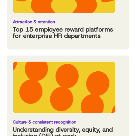
Attraction & retention
Top 15 employee reward platforms
for enterprise HR departments
Culture & consistent recognition
Understanding diversity, equity, and