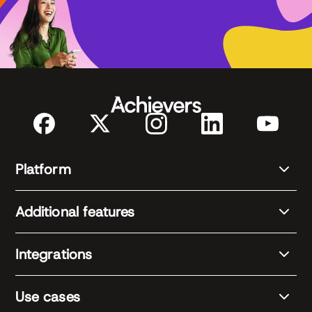
Platform
Additional features
Integrations
Use cases