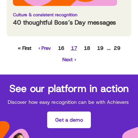
Culture & consistent recognition
40 thoughtful Boss’s Day messages
‹‹ First
‹ Prev
16
17
18
19
29
Next ›
See our platform in action
Discover how easy recognition can be with Achievers
Get a demo