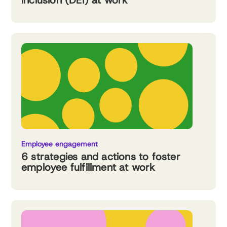
inclusion (DEI) at work
Employee engagement
6 strategies and actions to foster
employee fulfillment at work