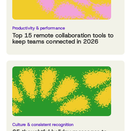
Productivity & performance
Top 15 remote collaboration tools to
keep teams connected in 2026
Culture & consistent recognition