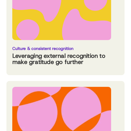
Culture & consistent recognition
Leveraging external recognition to
make gratitude go further