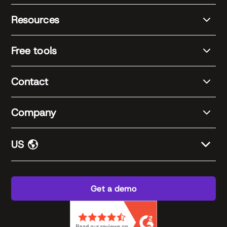
Resources
Free tools
Contact
Company
US
Get a demo