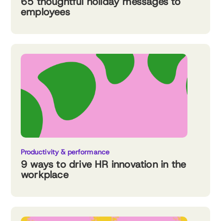
65 thoughtful holiday messages to
employees
Productivity & performance
9 ways to drive HR innovation in the
workplace