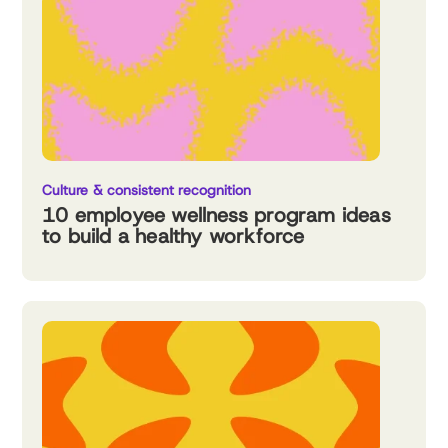
Culture & consistent recognition
10 employee wellness program ideas
to build a healthy workforce