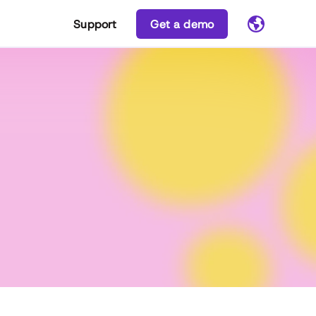
Support
Get a demo