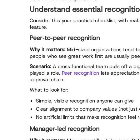
Understand essential recognitio
Consider this your practical checklist, with real
feature.
Peer‑to‑peer recognition
Why it matters:
Mid-sized organizations tend to 
people who see great work first are usually pe
Scenario:
A cross‑functional team pulls off a big
played a role.
Peer recognition
lets appreciation
approval chain.
What to look for:
Simple, visible recognition anyone can give
Clear alignment to company values (not just
No artificial limits that make recognition feel 
Manager‑led recognition