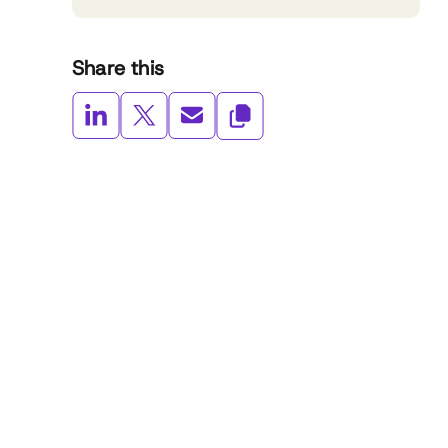
Share this