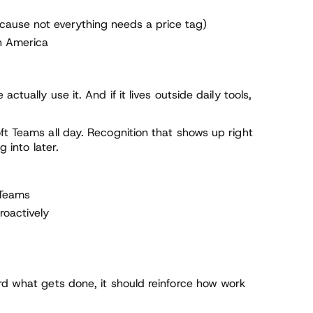
cause not everything needs a price tag)
h America
ctually use it. And if it lives outside daily tools,
ft Teams all day. Recognition that shows up right
g into later.
 Teams
roactively
rd what gets done, it should reinforce how work