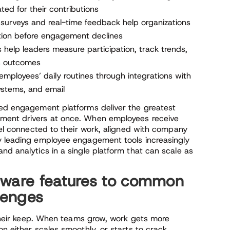
ed for their contributions
surveys and real-time feedback help organizations
tion before engagement declines
help leaders measure participation, track trends,
s outcomes
 employees’ daily routines through integrations with
systems, and email
led engagement platforms deliver the greatest
ement drivers at once. When employees receive
feel connected to their work, aligned with company
hy leading employee engagement tools increasingly
nd analytics in a single platform that can scale as
tware features to common
lenges
n their keep. When teams grow, work gets more
n either scales smoothly, or starts to crack.