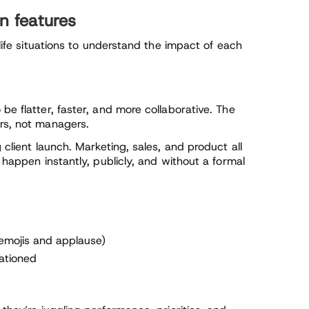
n features
‑life situations to understand the impact of each
be flatter, faster, and more collaborative. The
ers, not managers.
 client launch. Marketing, sales, and product all
 happen instantly, publicly, and without a formal
 emojis and applause)
rationed