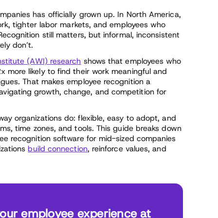
mpanies has officially grown up. In North America,
work, tighter labor markets, and employees who
cognition still matters, but informal, inconsistent
ely don’t.
stitute (AWI) research
shows that employees who
 more likely to find their work meaningful and
leagues. That makes employee recognition a
vigating growth, change, and competition for
ay organizations do: flexible, easy to adopt, and
ams, time zones, and tools. This guide breaks down
yee recognition software for mid-sized companies
izations
build connection
, reinforce values, and
your employee experience at