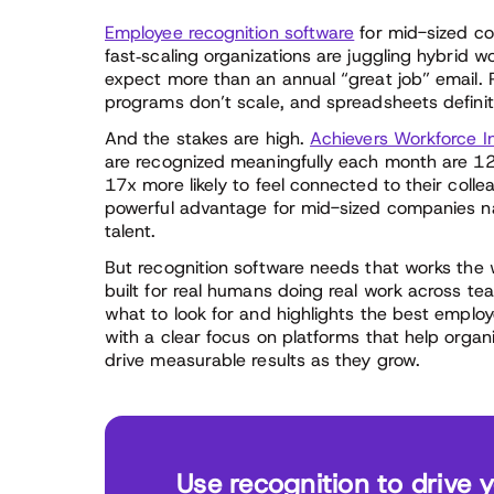
Employee recognition software
for mid-sized co
fast‑scaling organizations are juggling hybrid 
expect more than an annual “great job” email. Re
programs don’t scale, and spreadsheets definit
And the stakes are high.
Achievers Workforce In
are recognized meaningfully each month are 12x
17x more likely to feel connected to their col
powerful advantage for mid-sized companies na
talent.
But recognition software needs that works the w
built for real humans doing real work across te
what to look for and highlights the best emplo
with a clear focus on platforms that help organ
drive measurable results as they grow.
Use recognition to drive 