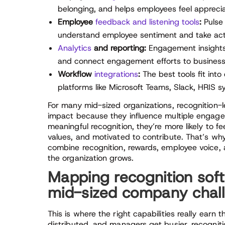
belonging, and helps employees feel appreciat
Employee
feedback and listening tools
:
Pulse 
understand employee sentiment and take ac
Analytics
and reporting:
Engagement insights 
and connect engagement efforts to busines
Workflow
integrations
:
The best tools fit into
platforms like Microsoft Teams, Slack, HRIS 
For many mid-sized organizations, recognition-
impact because they influence multiple engag
meaningful recognition, they’re more likely to 
values, and motivated to contribute. That’s w
combine recognition, rewards, employee voice, a
the organization grows.
Mapping recognition sof
mid-sized company chal
This is where the right capabilities really ear
distributed, and managers get busier, recognitio