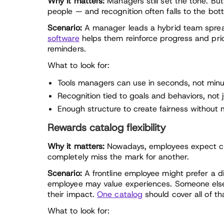
Why it matters:
Managers still set the tone. But
people — and recognition often falls to the botto
Scenario:
A manager leads a hybrid team sprea
software
helps them reinforce progress and prio
reminders.
What to look for:
Tools managers can use in seconds, not min
Recognition tied to goals and behaviors, not
Enough structure to create fairness withou
Rewards catalog flexibility
Why it matters:
Nowadays, employees expect c
completely miss the mark for another.
Scenario:
A frontline employee might prefer a di
employee may value experiences. Someone else 
their impact.
One catalog
should cover all of th
What to look for: