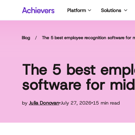
Skip
Platform
Solutions
to
content
Blog
/
The 5 best employee recognition software for
The 5 best empl
software for mi
by
Julia Donovan
July 27, 2026
15 min read
•
•