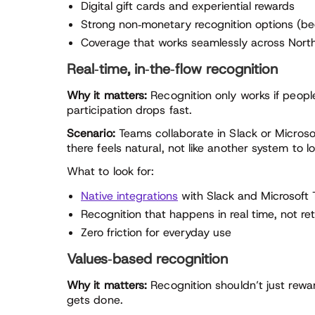
Digital gift cards and experiential rewards
Strong non‑monetary recognition options (be
Coverage that works seamlessly across Nort
Real‑time, in‑the‑flow recognition
Why it matters:
Recognition only works if people a
participation drops fast.
Scenario:
Teams collaborate in Slack or Microso
there feels natural, not like another system to lo
What to look for:
Native integrations
with Slack and Microsoft
Recognition that happens in real time, not ret
Zero friction for everyday use
Values‑based recognition
Why it matters:
Recognition shouldn’t just rewa
gets done.