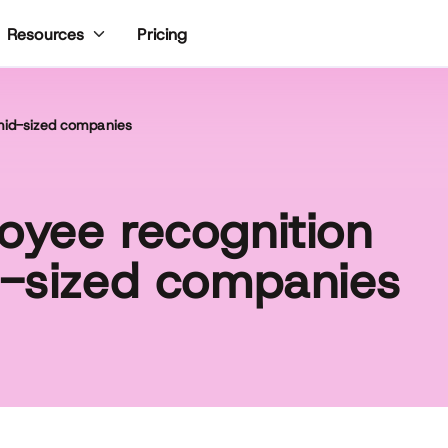
Pricing
Resources
 mid-sized companies
oyee recognition
d-sized companies