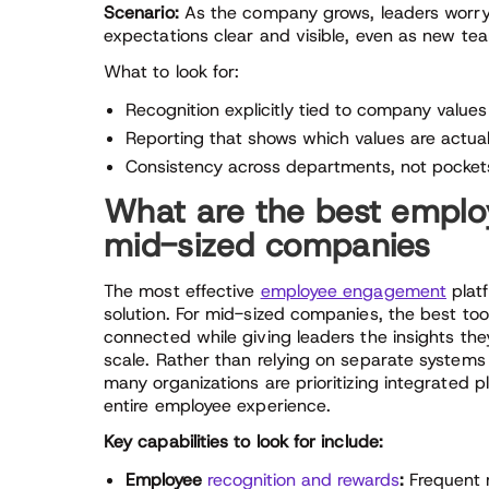
Scenario:
As the company grows, leaders worry c
expectations clear and visible, even as new 
What to look for:
Recognition explicitly tied to company values
Reporting that shows which values are actual
Consistency across departments, not pockets
What are the best emplo
mid-sized companies
The most effective
employee engagement
platf
solution. For mid-sized companies, the best too
connected while giving leaders the insights th
scale. Rather than relying on separate systems
many organizations are prioritizing integrated
entire employee experience.
Key capabilities to look for include:
Employee
recognition and rewards
:
Frequent r