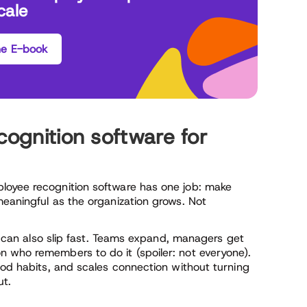
cale
he E-book
cognition software for
loyee recognition software has one job: make
eaningful as the organization grows. Not
t can also slip fast. Teams expand, managers get
 who remembers to do it (spoiler: not everyone).
ood habits, and scales connection without turning
ut.