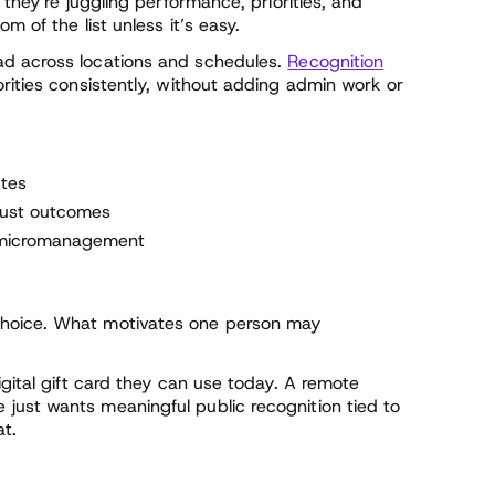
 they’re juggling performance, priorities, and
m of the list unless it’s easy.
d across locations and schedules.
Recognition
rities consistently, without adding admin work or
utes
 just outcomes
t micromanagement
hoice. What motivates one person may
gital gift card they can use today. A remote
just wants meaningful public recognition tied to
at.