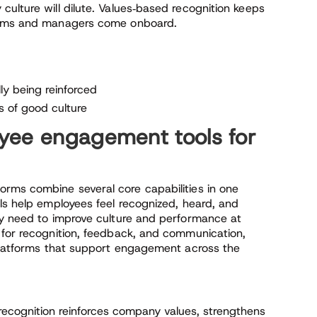
ulture will dilute. Values‑based recognition keeps
teams and managers come onboard.
ly being reinforced
 of good culture
yee engagement tools for
orms combine several core capabilities in one
ls help employees feel recognized, heard, and
ey need to improve culture and performance at
 for recognition, feedback, and communication,
 platforms that support engagement across the
ecognition reinforces company values, strengthens