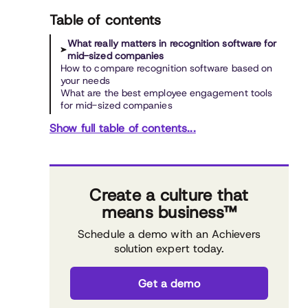
Table of contents
What really matters in recognition software for
mid-sized companies
How to compare recognition software based on
your needs
What are the best employee engagement tools
for mid-sized companies
Show full table of contents...
Create a culture that
means business™
Schedule a demo with an Achievers
solution expert today.
Get a demo