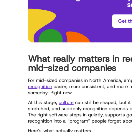
s
Get t
What really matters in re
mid-sized companies
For mid-sized companies in North America, emp
recognition
easier, more consistent, and more m
someday. Right now.
At this stage,
culture
can still be shaped, but i
stretched, and suddenly recognition depends on
The right software steps in quietly, supports g
recognition into a “program” people forget abo
Here’s what actually matters.