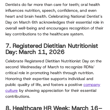
Dentists do far more than care for teeth; oral health
influences nutrition, speech, confidence, and even
heart and brain health. Celebrating National Dentist’s
Day on March 6th acknowledges their essential role in
overall well-being and encourages recognition of their
key contributions to the healthcare system.
7. Registered Dietitian Nutritionist
Day: March 11, 2026
Celebrate Registered Dietitian Nutritionist Day on the
second Wednesday of March to recognize RDNs’
critical role in promoting health through nutrition.
Honoring their expertise supports individual and
public quality of life, and fosters a positive
company
culture
by showing appreciation for their essential
contributions.
8. Healthcare HR Week: March 16–