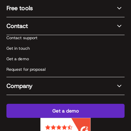
Free tools
Contact
Contact support
Get in touch
Get a demo
Request for proposal
Company
Get a demo