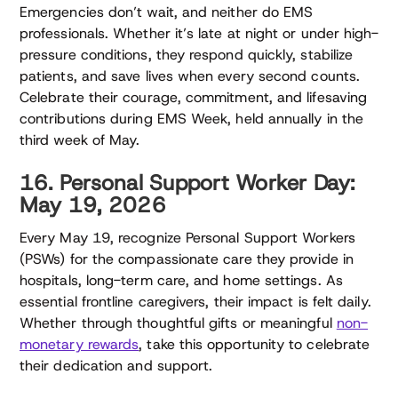
Emergencies don’t wait, and neither do EMS
professionals. Whether it’s late at night or under high-
pressure conditions, they respond quickly, stabilize
patients, and save lives when every second counts.
Celebrate their courage, commitment, and lifesaving
contributions during EMS Week, held annually in the
third week of May.
16. Personal Support Worker Day:
May 19, 2026
Every May 19, recognize Personal Support Workers
(PSWs) for the compassionate care they provide in
hospitals, long-term care, and home settings. As
essential frontline caregivers, their impact is felt daily.
Whether through thoughtful gifts or meaningful
non-
monetary rewards
, take this opportunity to celebrate
their dedication and support.