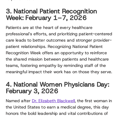
3. National Patient Recognition
Week: February 1–7, 2026
Patients are at the heart of every healthcare
professional’s efforts, and prioritizing patient-centered
care leads to better outcomes and stronger provider-
patient relationships. Recognizing National Patient
Recognition Week offers an opportunity to reinforce
the shared mission between patients and healthcare
teams, fostering empathy by reminding staff of the
meaningful impact their work has on those they serve.
4. National Women Physicians Day:
February 3, 2026
Named after
Dr. Elizabeth Blackwell
, the first woman in
the United States to earn a medical degree, this day
honors the bold leadership and vital contributions of