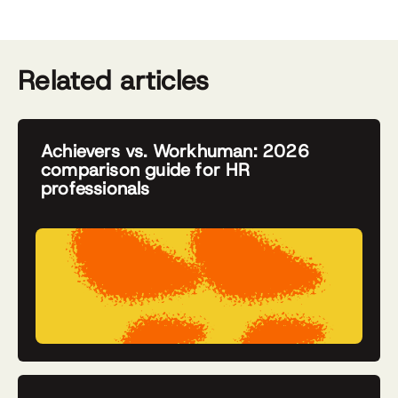
Related articles
Achievers vs. Workhuman: 2026
comparison guide for HR
professionals