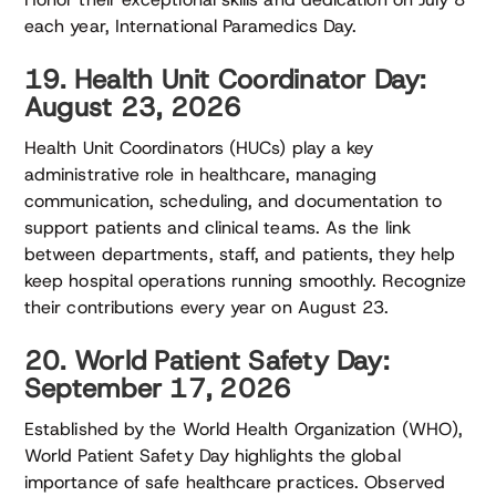
each year, International Paramedics Day.
19. Health Unit Coordinator Day:
August 23, 2026
Health Unit Coordinators (HUCs) play a key
administrative role in healthcare, managing
communication, scheduling, and documentation to
support patients and clinical teams. As the link
between departments, staff, and patients, they help
keep hospital operations running smoothly. Recognize
their contributions every year on August 23.
20. World Patient Safety Day:
September 17, 2026
Established by the World Health Organization (WHO),
World Patient Safety Day highlights the global
importance of safe healthcare practices. Observed