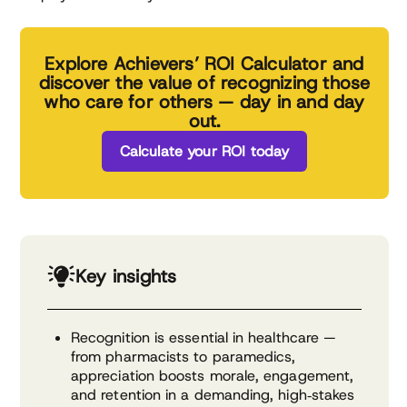
Explore Achievers’ ROI Calculator and
discover the value of recognizing those
who care for others — day in and day
out.
Calculate your ROI today
Key insights
Recognition is essential in healthcare —
from pharmacists to paramedics,
appreciation boosts morale, engagement,
and retention in a demanding, high‑stakes