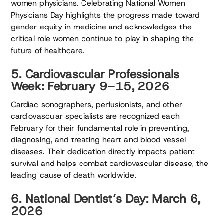
women physicians. Celebrating National Women
Physicians Day highlights the progress made toward
gender equity in medicine and acknowledges the
critical role women continue to play in shaping the
future of healthcare.
5. Cardiovascular Professionals
Week: February 9–15, 2026
Cardiac sonographers, perfusionists, and other
cardiovascular specialists are recognized each
February for their fundamental role in preventing,
diagnosing, and treating heart and blood vessel
diseases. Their dedication directly impacts patient
survival and helps combat cardiovascular disease, the
leading cause of death worldwide.
6. National Dentist’s Day: March 6,
2026