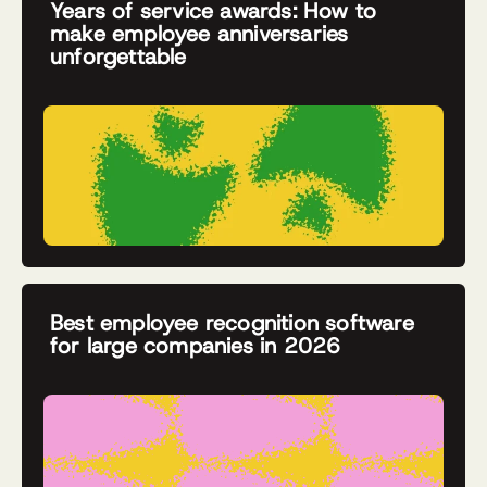
Years of service awards: How to
make employee anniversaries
unforgettable
Best employee recognition software
for large companies in 2026