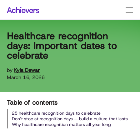
Skip
to
content
Healthcare recognition
days: Important dates to
celebrate
by
Kyla Dewar
March 16, 2026
Table of contents
25 healthcare recognition days to celebrate
Don’t stop at recognition days — build a culture that lasts
Why healthcare recognition matters all year long