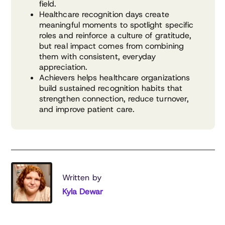
field.
Healthcare recognition days create
meaningful moments to spotlight specific
roles and reinforce a culture of gratitude,
but real impact comes from combining
them with consistent, everyday
appreciation.
Achievers helps healthcare organizations
build sustained recognition habits that
strengthen connection, reduce turnover,
and improve patient care.
Written by
Kyla Dewar