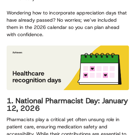
Wondering how to incorporate appreciation days that
have already passed? No worries; we’ve included
them in the 2026 calendar so you can plan ahead
with confidence.
1. National Pharmacist Day: January
12, 2026
Pharmacists play a critical yet often unsung role in
patient care, ensuring medication safety and
accessibility. While their contributions are essential to