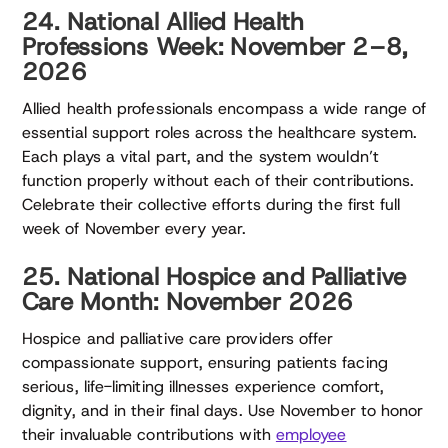
24. National Allied Health
Professions Week: November 2–8,
2026
Allied health professionals encompass a wide range of
essential support roles across the healthcare system.
Each plays a vital part, and the system wouldn’t
function properly without each of their contributions.
Celebrate their collective efforts during the first full
week of November every year.
25. National Hospice and Palliative
Care Month: November 2026
Hospice and palliative care providers offer
compassionate support, ensuring patients facing
serious, life-limiting illnesses experience comfort,
dignity, and in their final days. Use November to honor
their invaluable contributions with
employee