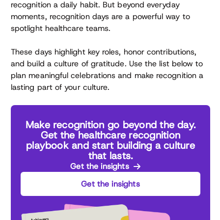
recognition a daily habit. But beyond everyday
moments, recognition days are a powerful way to
spotlight healthcare teams.
These days highlight key roles, honor contributions,
and build a culture of gratitude. Use the list below to
plan meaningful celebrations and make recognition a
lasting part of your culture.
Make recognition go beyond the day.
Get the healthcare recognition
playbook and start building a culture
that lasts.
Get the insights
Get the insights