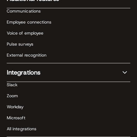
Communications
Employee connections
Voice of employee
Pulse surveys
External recognition
Integrations
Slack
Zoom
Workday
Microsoft
All integrations