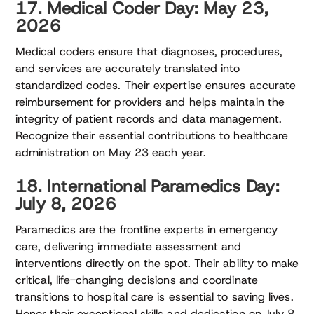
17. Medical Coder Day: May 23,
2026
Medical coders ensure that diagnoses, procedures,
and services are accurately translated into
standardized codes. Their expertise ensures accurate
reimbursement for providers and helps maintain the
integrity of patient records and data management.
Recognize their essential contributions to healthcare
administration on May 23 each year.
18. International Paramedics Day:
July 8, 2026
Paramedics are the frontline experts in emergency
care, delivering immediate assessment and
interventions directly on the spot. Their ability to make
critical, life-changing decisions and coordinate
transitions to hospital care is essential to saving lives.
Honor their exceptional skills and dedication on July 8