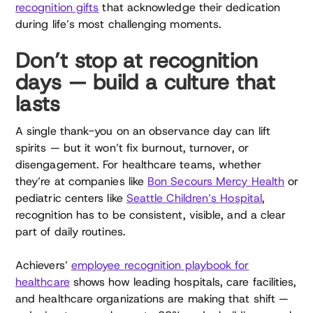
recognition gifts
that acknowledge their dedication
during life’s most challenging moments.
Don’t stop at recognition
days — build a culture that
lasts
A single thank-you on an observance day can lift
spirits — but it won’t fix burnout, turnover, or
disengagement. For healthcare teams, whether
they’re at companies like
Bon Secours Mercy Health
or
pediatric centers like
Seattle Children’s Hospital
,
recognition has to be consistent, visible, and a clear
part of daily routines.
Achievers’
employee recognition playbook for
healthcare
shows how leading hospitals, care facilities,
and healthcare organizations are making that shift —