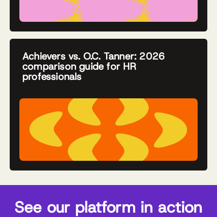
Achievers vs. O.C. Tanner: 2026
comparison guide for HR
professionals
See our platform in action