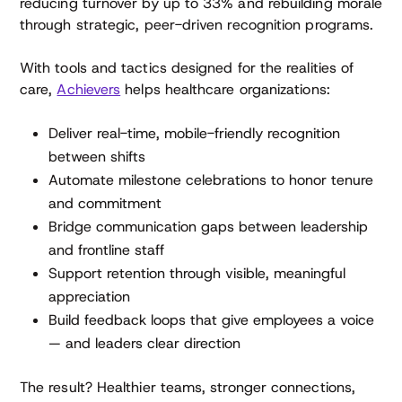
reducing turnover by up to 33% and rebuilding morale
through strategic, peer-driven recognition programs.
With tools and tactics designed for the realities of
care,
Achievers
helps healthcare organizations:
Deliver real-time, mobile-friendly recognition
between shifts
Automate milestone celebrations to honor tenure
and commitment
Bridge communication gaps between leadership
and frontline staff
Support retention through visible, meaningful
appreciation
Build feedback loops that give employees a voice
— and leaders clear direction
The result? Healthier teams, stronger connections,