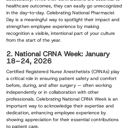
healthcare outcomes, they can easily go unrecognized
in the day-to-day. Celebrating National Pharmacist
Day is a meaningful way to spotlight their impact and
strengthen employee experience by making
recognition a visible, intentional part of your culture
from the start of the year.
2. National CRNA Week: January
18–24, 2026
Certified Registered Nurse Anesthetists (CRNAs) play
a critical role in ensuring patient safety and comfort
before, during, and after surgery — often working
independently or in collaboration with other
professionals. Celebrating National CRNA Week is an
important way to acknowledge their expertise and
dedication, enhancing employee experience by
showing appreciation for their essential contributions
to patient care.