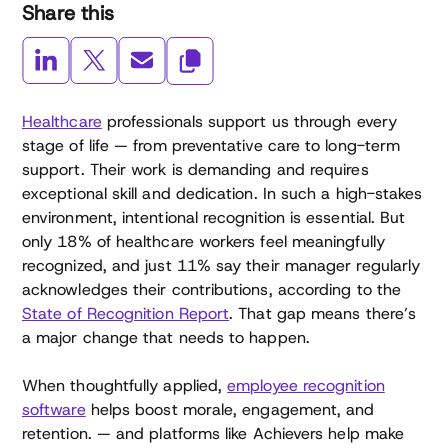
Share this
Healthcare
professionals support us through every
stage of life — from preventative care to long-term
support. Their work is demanding and requires
exceptional skill and dedication. In such a high-stakes
environment, intentional recognition is essential. But
only 18% of healthcare workers feel meaningfully
recognized, and just 11% say their manager regularly
acknowledges their contributions, according to the
State of Recognition Report
. That gap means there’s
a major change that needs to happen.
When thoughtfully applied,
employee recognition
software
helps boost morale, engagement, and
retention. — and platforms like Achievers help make