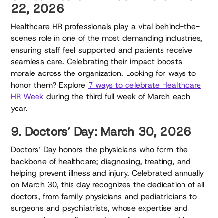
22, 2026
Healthcare HR professionals play a vital behind-the-
scenes role in one of the most demanding industries,
ensuring staff feel supported and patients receive
seamless care. Celebrating their impact boosts
morale across the organization. Looking for ways to
honor them? Explore
7 ways to celebrate Healthcare
HR Week
during the third full week of March each
year.
9. Doctors’ Day: March 30, 2026
Doctors’ Day honors the physicians who form the
backbone of healthcare; diagnosing, treating, and
helping prevent illness and injury. Celebrated annually
on March 30, this day recognizes the dedication of all
doctors, from family physicians and pediatricians to
surgeons and psychiatrists, whose expertise and