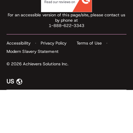
For an accessible version of this page/site, please contact us
by phone at
1-888-622-3343
Accessibility
Privacy Policy
Terms of Use
Modern Slavery Statement
© 2026 Achievers Solutions Inc.
US