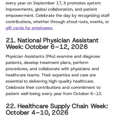
every year on September 17, it promotes system
improvements, global collaboration, and patient
empowerment. Celebrate the day by recognizing staff
contributions, whether through shout-outs, events, or
gift cards for employees
.
21. National Physician Assistant
Week: October 6–12, 2026
Physician Assistants (PAs) examine and diagnose
patients, develop treatment plans, perform
procedures, and collaborate with physicians and
healthcare teams. Their expertise and care are
essential to delivering high-quality healthcare.
Celebrate their contributions and commitment to
patient well-being every year from October 6–12.
22. Healthcare Supply Chain Week:
October 4–10, 2026