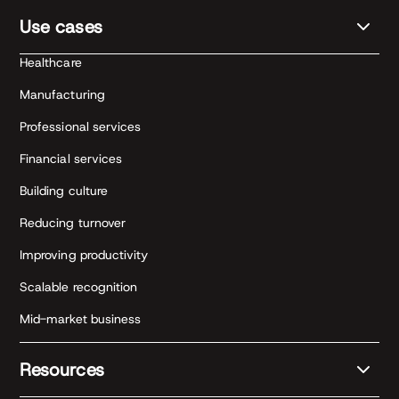
Use cases
Healthcare
Manufacturing
Professional services
Financial services
Building culture
Reducing turnover
Improving productivity
Scalable recognition
Mid-market business
Resources