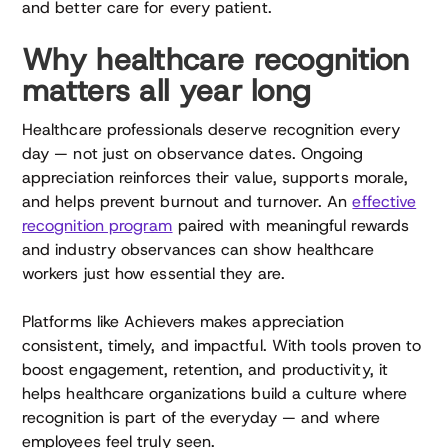
and better care for every patient.
Why healthcare recognition
matters all year long
Healthcare professionals deserve recognition every
day — not just on observance dates. Ongoing
appreciation reinforces their value, supports morale,
and helps prevent burnout and turnover. An
effective
recognition program
paired with meaningful rewards
and industry observances can show healthcare
workers just how essential they are.
Platforms like Achievers makes appreciation
consistent, timely, and impactful. With tools proven to
boost engagement, retention, and productivity, it
helps healthcare organizations build a culture where
recognition is part of the everyday — and where
employees feel truly seen.