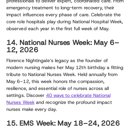
professionals to deliver expert, coordinated care. From
emergency treatment to long-term recovery, their
impact influences every phase of care. Celebrate the
core role hospitals play during National Hospital Week,
observed each year in the first full week of May.
14. National Nurses Week: May 6–
12, 2026
Florence Nightingale’s legacy as the founder of
modern nursing makes her May 12th birthday a fitting
tribute to National Nurses Week. Held annually from
May 6–12, this week honors the compassion,
resilience, and essential role of nurses across all
settings. Discover
40 ways to celebrate National
Nurses Week
and recognize the profound impact
nurses make every day.
15. EMS Week: May 18–24, 2026