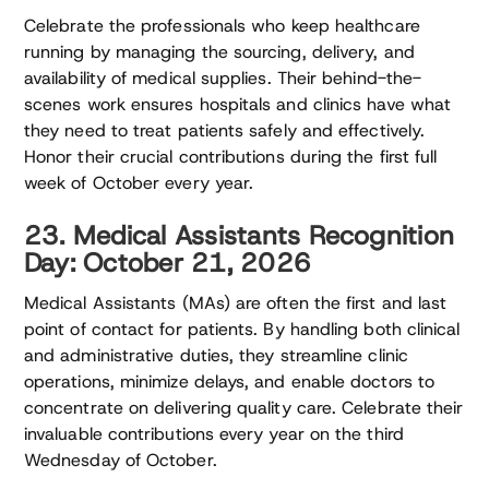
Celebrate the professionals who keep healthcare
running by managing the sourcing, delivery, and
availability of medical supplies. Their behind-the-
scenes work ensures hospitals and clinics have what
they need to treat patients safely and effectively.
Honor their crucial contributions during the first full
week of October every year.
23. Medical Assistants Recognition
Day: October 21, 2026
Medical Assistants (MAs) are often the first and last
point of contact for patients. By handling both clinical
and administrative duties, they streamline clinic
operations, minimize delays, and enable doctors to
concentrate on delivering quality care. Celebrate their
invaluable contributions every year on the third
Wednesday of October.