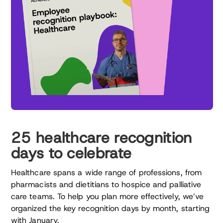
25 healthcare recognition
days to celebrate
Healthcare spans a wide range of professions, from
pharmacists and dietitians to hospice and palliative
care teams. To help you plan more effectively, we’ve
organized the key recognition days by month, starting
with January.