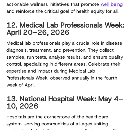
actionable wellness initiatives that promote
well-being
and reinforce the critical goal of health equity for all.
12. Medical Lab Professionals Week:
April 20–26, 2026
Medical lab professionals play a crucial role in disease
diagnosis, treatment, and prevention. They collect
samples, run tests, analyze results, and ensure quality
control, specializing in different areas. Celebrate their
expertise and impact during Medical Lab
Professionals Week, observed annually in the fourth
week of April.
13. National Hospital Week: May 4–
10, 2026
Hospitals are the cornerstone of the healthcare
system, serving communities of all ages uniting