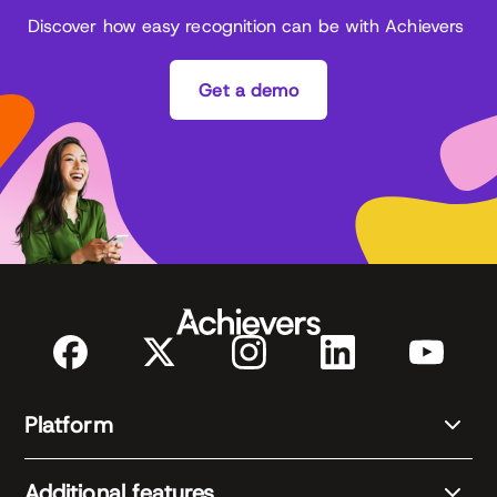
Discover how easy recognition can be with Achievers
Get a demo
Platform
Additional features