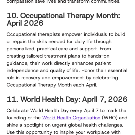
compassion save lives and transform communities.
10. Occupational Therapy Month:
April 2026
Occupational therapists empower individuals to build
or regain the skills needed for daily life through
personalized, practical care and support. From
creating tailored treatment plans to hands-on
guidance, their work directly enhances patient
independence and quality of life. Honor their essential
role in recovery and empowerment by celebrating
Occupational Therapy Month each April.
11. World Health Day: April 7, 2026
Celebrate World Health Day every April 7 to mark the
founding of the
World Health Organization
(WHO) and
shine a spotlight on urgent global health challenges.
Use this opportunity to inspire your workplace with