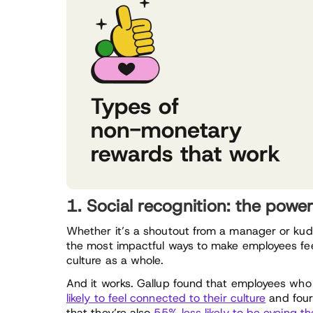
1. Social recognition: the powe
Whether it’s a shoutout from a manager or kud
the most impactful ways to make employees feel
culture as a whole.
And it works. Gallup found that employees who 
likely to feel connected to their culture
and four
that they’re also
55% less likely to be eyeing th