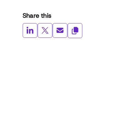
Share this