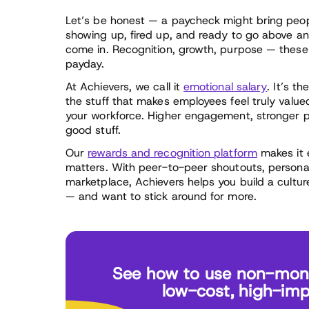
Let’s be honest — a paycheck might bring peop
showing up, fired up, and ready to go above 
come in. Recognition, growth, purpose — these a
payday.
At Achievers, we call it
emotional salary
. It’s t
the stuff that makes employees feel truly value
your workforce. Higher engagement, stronger pe
good stuff.
Our
rewards and recognition platform
makes it e
matters. With peer-to-peer shoutouts, persona
marketplace, Achievers helps you build a cultu
— and want to stick around for more.
See how to use non-monet
low-cost, high-imp