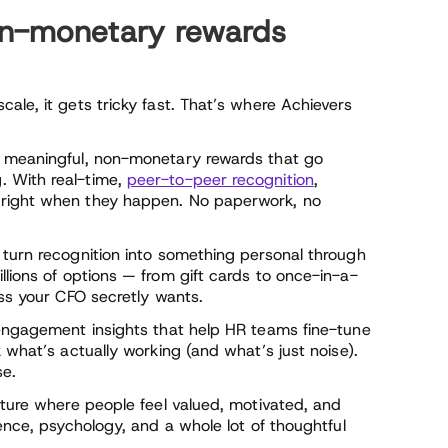
n-monetary rewards
ale, it gets tricky fast. That’s where Achievers
r meaningful, non-monetary rewards that go
. With real-time,
peer-to-peer recognition
,
 right when they happen. No paperwork, no
 turn recognition into something personal through
llions of options — from gift cards to once-in-a-
ass your CFO secretly wants.
 engagement insights that help HR teams fine-tune
 what’s actually working (and what’s just noise).
se.
lture where people feel valued, motivated, and
ence, psychology, and a whole lot of thoughtful