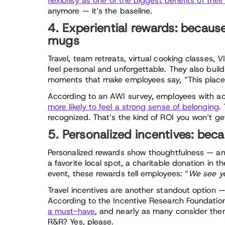
flexibility as one of the biggest benefits of their
anymore — it’s the baseline.
4. Experiential rewards: becaus
mugs
Travel, team retreats, virtual cooking classes, 
feel personal and unforgettable. They also buil
moments that make employees say, “This place
According to an AWI survey, employees with a
more likely to feel a strong sense of belonging
.
recognized. That’s the kind of ROI you won’t g
5. Personalized incentives: becau
Personalized rewards show thoughtfulness — and
a favorite local spot, a charitable donation in 
event, these rewards tell employees: “
We see yo
Travel incentives are another standout option —
According to the Incentive Research Foundatio
a must-have
, and nearly as many consider them
R&R? Yes, please.