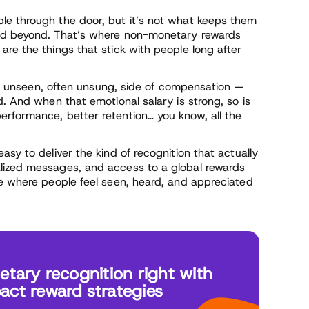
le through the door, but it’s not what keeps them
and beyond. That’s where non-monetary rewards
re the things that stick with people long after
he unseen, often unsung, side of compensation —
d. And when that emotional salary is strong, so is
rformance, better retention… you know, all the
asy to deliver the kind of recognition that actually
lized messages, and access to a global rewards
re where people feel seen, heard, and appreciated
ary recognition right with
act reward strategies