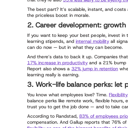
The best part? It’s scalable, instant, and costs
the priceless boost in morale.
2. Career development: growth 
If you want to keep your best people, invest in 
learning stipends, and
internal mobility
all sign
can do now — but in what they can become.
And there’s data to back it up. Companies that
17% increase in productivity
and a 21% bump in 
Report also shows a
32% jump in retention
when
learning really is earning.
3. Work-life balance perks: let p
You know what employees love? Time.
Flexibility
balance perks like remote work, flexible hours, 
trust you to get the job done — and to take care
According to Randstad,
83% of employees prior
compensation. And Gallup reports that 76% of