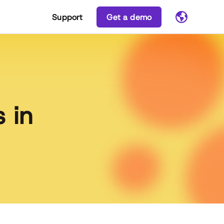
Support
Get a demo
 in