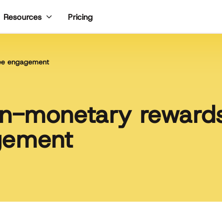
Pricing
Resources
yee engagement
n-monetary rewards
gement