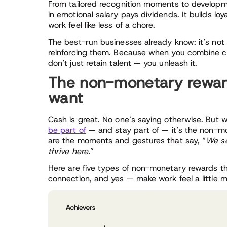
From tailored recognition moments to developme
in emotional salary pays dividends. It builds loya
work feel like less of a chore.
The best-run businesses already know: it’s not 
reinforcing them. Because when you combine co
don’t just retain talent — you unleash it.
The non-monetary rewar
want
Cash is great. No one’s saying otherwise. But
be part of
— and stay part of — it’s the non-mo
are the moments and gestures that say, “
We se
thrive here.
”
Here are five types of non-monetary rewards t
connection, and yes — make work feel a little 