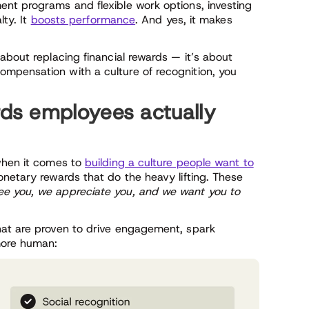
nt programs and flexible work options, investing
lty. It
boosts performance
. And yes, it makes
about replacing financial rewards — it’s about
mpensation with a culture of recognition, you
ds employees actually
 when it comes to
building a culture people want to
netary rewards that do the heavy lifting. These
e you, we appreciate you, and we want you to
hat are proven to drive engagement, spark
more human: