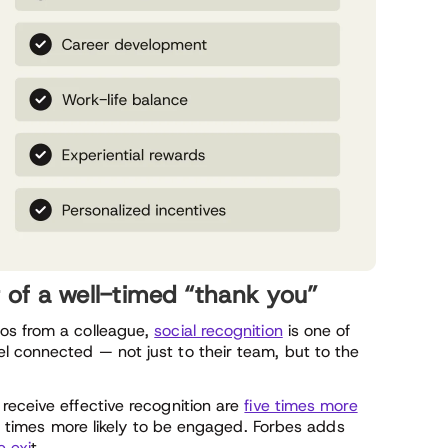
r of a well-timed “thank you”
os from a colleague,
social recognition
is one of
 connected — not just to their team, but to the
receive effective recognition are
five times more
 times more likely to be engaged. Forbes adds
e exi
t.