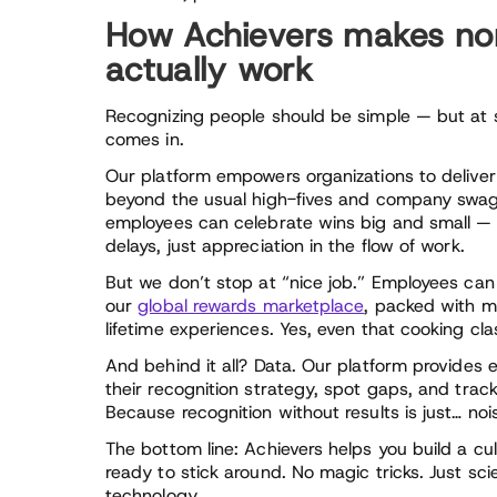
How Achievers makes no
actually work
Recognizing people should be simple — but at sc
comes in.
Our platform empowers organizations to delive
beyond the usual high-fives and company swag
employees can celebrate wins big and small —
delays, just appreciation in the flow of work.
But we don’t stop at “nice job.” Employees can
our
global rewards marketplace
, packed with mi
lifetime experiences. Yes, even that cooking cl
And behind it all? Data. Our platform provides
their recognition strategy, spot gaps, and track
Because recognition without results is just… noi
The bottom line: Achievers helps you build a cu
ready to stick around. No magic tricks. Just sci
technology.