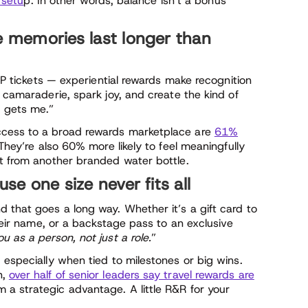
 setu
p. In other words, balance isn’t a bonus
e memories last longer than
VIP tickets — experiential rewards make recognition
d camaraderie, spark joy, and create the kind of
 gets me.”
ccess to a broad rewards marketplace are
61%
 They’re also 60% more likely to feel meaningfully
et from another branded water bottle.
se one size never fits all
 that goes a long way. Whether it’s a gift card to
their name, or a backstage pass to an exclusive
u as a person, not just a role.
”
 especially when tied to milestones or big wins.
n,
over half of senior leaders say travel rewards are
 a strategic advantage. A little R&R for your