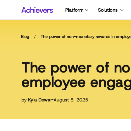
Skip
Platform
Solutions
to
content
Blog
/
The power of non-monetary rewards in emplo
The power of no
employee enga
by
Kyla Dewar
August 8, 2025
•