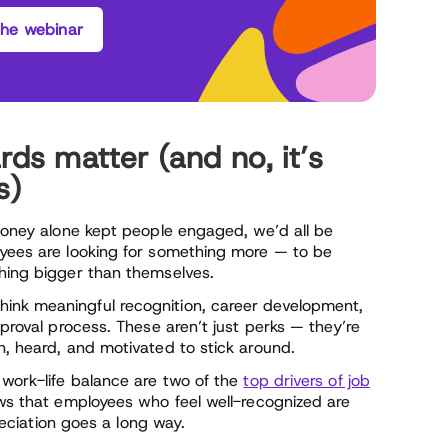
he webinar
s matter (and no, it’s
s)
 money alone kept people engaged, we’d all be
oyees are looking for something more — to be
thing bigger than themselves.
ink meaningful recognition, career development,
pproval process. These aren’t just perks — they’re
n, heard, and motivated to stick around.
 work-life balance are two of the
top drivers of job
ows that employees who feel well-recognized are
preciation goes a long way.