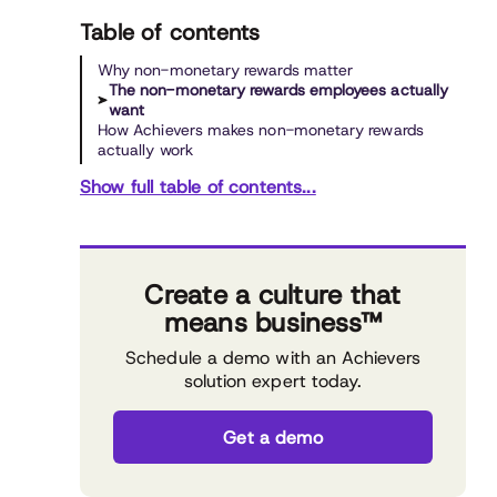
Table of contents
Why non-monetary rewards matter
The non-monetary rewards employees actually
want
How Achievers makes non-monetary rewards
actually work
Show full table of contents...
Create a culture that
means business™
Schedule a demo with an Achievers
solution expert today.
Get a demo