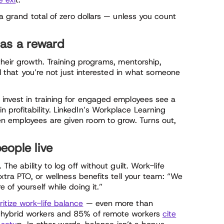
 a grand total of zero dollars — unless you count
as a reward
their growth. Training programs, mentorship,
al that you’re not just interested in what someone
 invest in training for engaged employees see a
profitability. LinkedIn’s Workplace Learning
 employees are given room to grow. Turns out,
eople live
. The ability to log off without guilt. Work-life
extra PTO, or wellness benefits tell your team: “We
 of yourself while doing it.”
itize work-life balance
— even more than
 hybrid workers and 85% of remote workers
cite