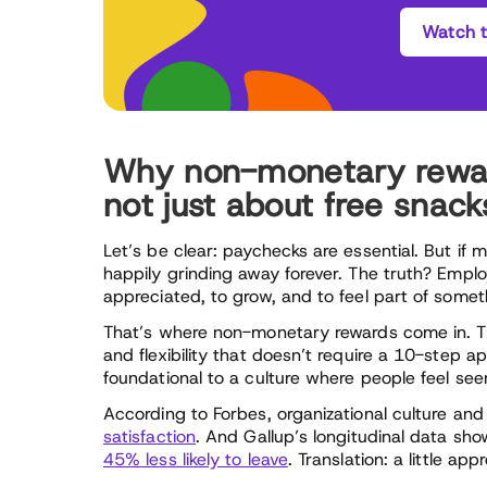
Watch t
Why non-monetary reward
not just about free snack
Let’s be clear: paychecks are essential. But if
happily grinding away forever. The truth? Empl
appreciated, to grow, and to feel part of some
That’s where non-monetary rewards come in. Th
and flexibility that doesn’t require a 10-step a
foundational to a culture where people feel see
According to Forbes, organizational culture and
satisfaction
. And Gallup’s longitudinal data sh
45% less likely to leave
. Translation: a little ap