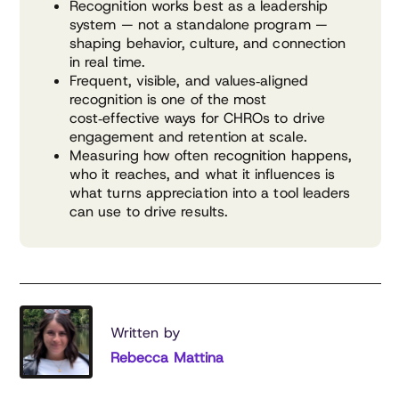
Recognition works best as a leadership
system — not a standalone program —
shaping behavior, culture, and connection
in real time.
Frequent, visible, and values‑aligned
recognition is one of the most
cost‑effective ways for CHROs to drive
engagement and retention at scale.
Measuring how often recognition happens,
who it reaches, and what it influences is
what turns appreciation into a tool leaders
can use to drive results.
Written by
Rebecca Mattina