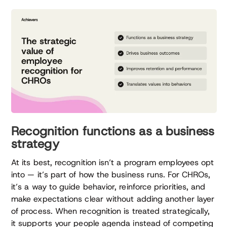
Recognition functions as a business
strategy
At its best, recognition isn’t a program employees opt
into — it’s part of how the business runs. For CHROs,
it’s a way to guide behavior, reinforce priorities, and
make expectations clear without adding another layer
of process. When recognition is treated strategically,
it supports your people agenda instead of competing