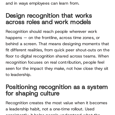
and in ways employees can learn from.
Design recognition that works
across roles and work models
Recognition should reach people wherever work
happens — on the frontline, across time zones, or
behind a screen. That means designing moments that
fit different realities, from quick peer shout‑outs on the
floor to digital recognition shared across teams. When
recognition focuses on real contribution, people feel
seen for the impact they make, not how close they sit
to leadership.
Positioning recognition as a system
for shaping culture
Recognition creates the most value when it becomes
a leadership habit, not a one‑time rollout. Used