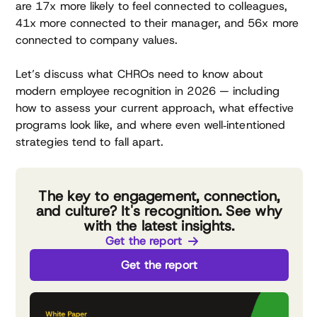
are 17x more likely to feel connected to colleagues,
41x more connected to their manager, and 56x more
connected to company values.
Let’s discuss what CHROs need to know about
modern employee recognition in 2026 — including
how to assess your current approach, what effective
programs look like, and where even well‑intentioned
strategies tend to fall apart.
The key to engagement, connection,
and culture? It's recognition. See why
with the latest insights.
Get the report
Get the report