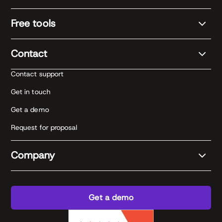
Free tools
Contact
Contact support
Get in touch
Get a demo
Request for proposal
Company
Get a demo