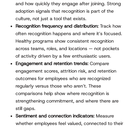
and how quickly they engage after joining. Strong
adoption signals that recognition is part of the
culture, not just a tool that exists.
Recognition frequency and distribution:
Track how
often recognition happens and where it’s focused.
Healthy programs show consistent recognition
across teams, roles, and locations — not pockets
of activity driven by a few enthusiastic users.
Engagement and retention trends:
Compare
engagement scores, attrition risk, and retention
outcomes for employees who are recognized
regularly versus those who aren’t. These
comparisons help show where recognition is
strengthening commitment, and where there are
still gaps.
Sentiment and connection indicators:
Measure
whether employees feel valued, connected to their