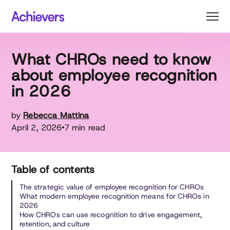
Skip
to
content
What CHROs need to know
about employee recognition
in 2026
by
Rebecca Mattina
April 2, 2026
7 min read
•
Table of contents
The strategic value of employee recognition for CHROs
What modern employee recognition means for CHROs in
2026
How CHROs can use recognition to drive engagement,
retention, and culture