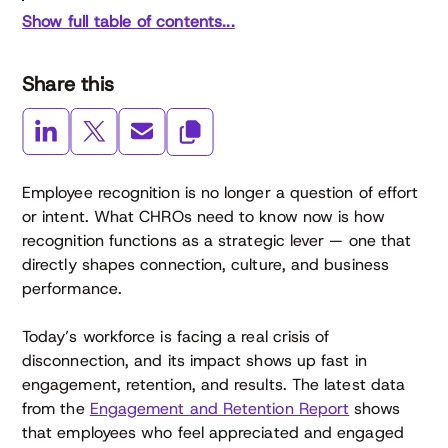
Show full table of contents...
Share this
Employee recognition is no longer a question of effort
or intent. What CHROs need to know now is how
recognition functions as a strategic lever — one that
directly shapes connection, culture, and business
performance.
Today’s workforce is facing a real crisis of
disconnection, and its impact shows up fast in
engagement, retention, and results. The latest data
from the
Engagement and Retention Report
shows
that employees who feel appreciated and engaged