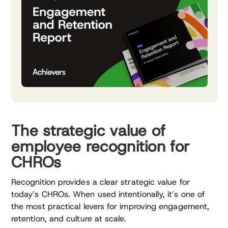
The strategic value of
employee recognition for
CHROs
Recognition provides a clear strategic value for
today’s CHROs. When used intentionally, it’s one of
the most practical levers for improving engagement,
retention, and culture at scale.