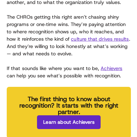
another, and to what the organization truly values.
The CHROs getting this right aren’t chasing shiny
programs or one‑time wins. They’re paying attention
to where recognition shows up, who it reaches, and
how it reinforces the kind of
culture that drives results
.
And they’re willing to look honestly at what’s working
— and what needs to evolve.
If that sounds like where you want to be,
Achievers
can help you see what’s possible with recognition.
The first thing to know about
recognition? It starts with the right
partner.
Learn about Achievers