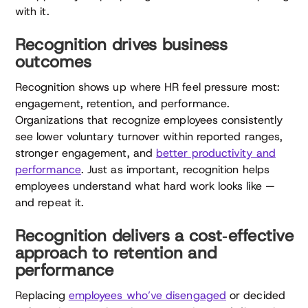
with it.
Recognition drives business
outcomes
Recognition shows up where HR feel pressure most:
engagement, retention, and performance.
Organizations that recognize employees consistently
see lower voluntary turnover within reported ranges,
stronger engagement, and
better productivity and
performance
. Just as important, recognition helps
employees understand what hard work looks like —
and repeat it.
Recognition delivers a cost‑effective
approach to retention and
performance
Replacing
employees who’ve disengaged
or decided