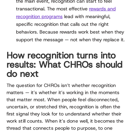
the main event, recognition can start to feel
transactional. The most effective
rewards and
recognition programs
lead with meaningful,
specific recognition that calls out the right
behaviors. Because rewards work best when they
support the message — not when they replace it.
How recognition turns into
results: What CHROs should
do next
The question for CHROs isn’t whether recognition
matters — it’s whether it’s working in the moments
that matter most. When people feel disconnected,
uncertain, or stretched thin, recognition is often the
first signal they look for to understand whether their
work still counts. When it’s done well, it becomes the
thread that connects people to purpose, to one