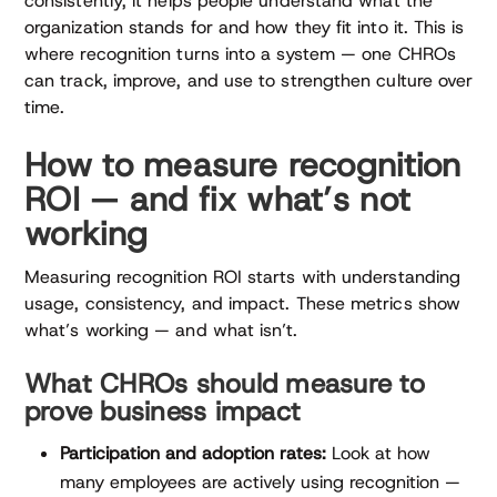
consistently, it helps people understand what the
organization stands for and how they fit into it. This is
where recognition turns into a system — one CHROs
can track, improve, and use to strengthen culture over
time.
How to measure recognition
ROI — and fix what’s not
working
Measuring recognition ROI starts with understanding
usage, consistency, and impact. These metrics show
what’s working — and what isn’t.
What CHROs should measure to
prove business impact
Participation and adoption rates:
Look at how
many employees are actively using recognition —