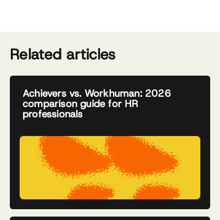
Related articles
Achievers vs. Workhuman: 2026
comparison guide for HR
professionals