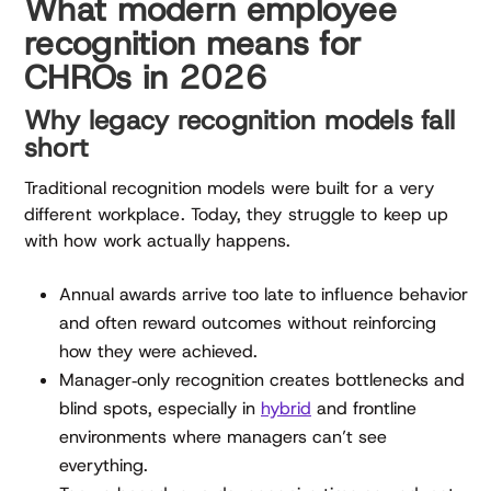
What modern employee
recognition means for
CHROs in 2026
Why legacy recognition models fall
short
Traditional recognition models were built for a very
different workplace. Today, they struggle to keep up
with how work actually happens.
Annual awards arrive too late to influence behavior
and often reward outcomes without reinforcing
how they were achieved.
Manager‑only recognition creates bottlenecks and
blind spots, especially in
hybrid
and frontline
environments where managers can’t see
everything.