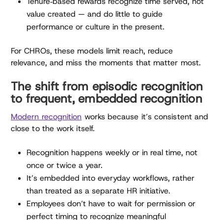
Tenure‑based rewards recognize time served, not
value created — and do little to guide
performance or culture in the present.
For CHROs, these models limit reach, reduce
relevance, and miss the moments that matter most.
The shift from episodic recognition
to frequent, embedded recognition
Modern recognition
works because it’s consistent and
close to the work itself.
Recognition happens weekly or in real time, not
once or twice a year.
It’s embedded into everyday workflows, rather
than treated as a separate HR initiative.
Employees don’t have to wait for permission or
perfect timing to recognize meaningful