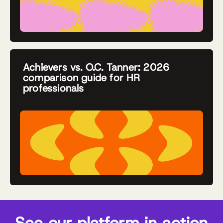
Achievers vs. O.C. Tanner: 2026
comparison guide for HR
professionals
See our platform in action