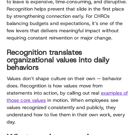
to leave is expensive, time‑consuming, and disruptive.
Recognition helps prevent that slide in the first place
by strengthening connection early. For CHROs
balancing budgets and expectations, it’s one of the
few levers that delivers meaningful impact without
requiring constant reinvention or major change.
Recognition translates
organizational values into daily
behaviors
Values don’t shape culture on their own — behavior
does. Recognition is how values move from
statements into action, by calling out real
examples of
those core values
in motion. When employees see
values recognized consistently and publicly, they
understand how to live them in their own work, every
day.