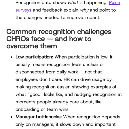
Recognition data shows
what
is happening.
Pulse
surveys
and feedback explain
why
and point to
the changes needed to improve impact.
Common recognition challenges
CHROs face — and how to
overcome them
Low participation:
When participation is low, it
usually means recognition feels unclear or
disconnected from daily work — not that
employees don’t care. HR can drive usage by
making recognition easier, showing examples of
what “good” looks like, and nudging recognition at
moments people already care about, like
onboarding or team wins.
Manager bottlenecks:
When recognition depends
only on managers, it slows down and important