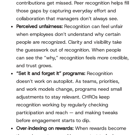
contributions get missed. Peer recognition helps fill
those gaps by capturing everyday effort and
collaboration that managers don’t always see.
Perceived unfairness:
Recognition can feel unfair
when employees don’t understand why certain
people are recognized. Clarity and visibility take
the guesswork out of recognition. When people
can see the “why,” recognition feels more credible,
and trust grows.
“Set it and forget it” programs:
Recognition
doesn’t work on autopilot. As teams, priorities,
and work models change, programs need small
adjustments to stay relevant. CHROs keep
recognition working by regularly checking
participation and reach — and making tweaks
before engagement starts to dip.
Over‑indexing on rewards:
When rewards become