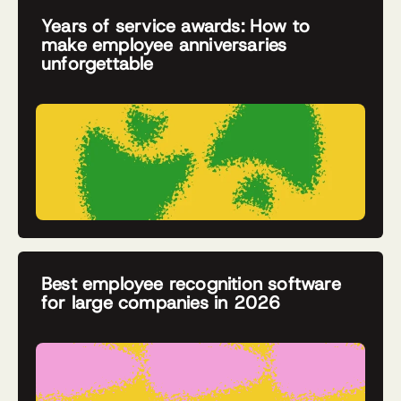
Years of service awards: How to
make employee anniversaries
unforgettable
Best employee recognition software
for large companies in 2026