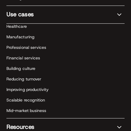
Use cases
Healthcare
Manufacturing
Professional services
Financial services
Building culture
Reducing turnover
Improving productivity
Scalable recognition
Mid-market business
Resources