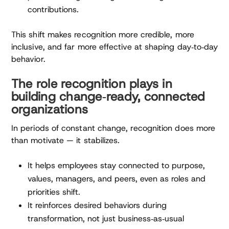
contributions.
This shift makes recognition more credible, more
inclusive, and far more effective at shaping day‑to‑day
behavior.
The role recognition plays in
building change‑ready, connected
organizations
In periods of constant change, recognition does more
than motivate — it stabilizes.
It helps employees stay connected to purpose,
values, managers, and peers, even as roles and
priorities shift.
It reinforces desired behaviors during
transformation, not just business‑as‑usual