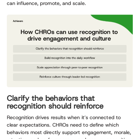
can influence, promote, and scale.
Clarify the behaviors that
recognition should reinforce
Recognition drives results when it’s connected to
clear expectations. CHROs need to define which
behaviors most directly support engagement, morale,