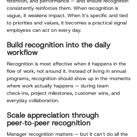
retention, and performance — and ensure recognition
consistently reinforces them. When recognition is
vague, it weakens impact. When it’s specific and tied
to priorities and values, it becomes a practical signal
employees can act on every day.
Build recognition into the daily
workflow
Recognition is most effective when it happens in the
flow of work, not around it. Instead of living in annual
programs, recognition should show up in the moments
where work actually happens — during team
check‑ins, project milestones, customer wins, and
everyday collaboration.
Scale appreciation through
peer‑to‑peer recognition
Manager recognition matters — but it can’t do all the