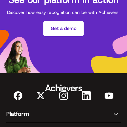
Discover how easy recognition can be with Achievers
Get a demo
Platform