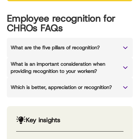
Employee recognition for
CHROs FAQs
What are the five pillars of recognition?
What is an important consideration when
providing recognition to your workers?
Which is better, appreciation or recognition?
Key insights