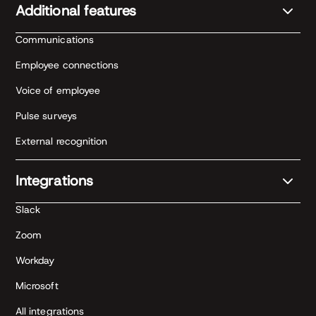
Additional features
Communications
Employee connections
Voice of employee
Pulse surveys
External recognition
Integrations
Slack
Zoom
Workday
Microsoft
All integrations