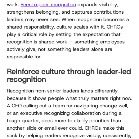
work.
Peer‑to‑peer recognition
expands visibility,
strengthens belonging, and captures contributions
leaders may never see. When recognition becomes a
shared responsibility, culture scales with it. CHROs
play a critical role by setting the expectation that
recognition is shared work — something employees
actively give, not something leaders alone are
responsible for.
Reinforce culture through leader‑led
recognition
Recognition from senior leaders lands differently
because it shows people what truly matters right now.
A CEO calling out a team for navigating change well,
or an executive recognizing collaboration during a
tough quarter, does more to clarify priorities than
another slide or email ever could. CHROs make this
stick by helping leaders recognize visibly, consistently,