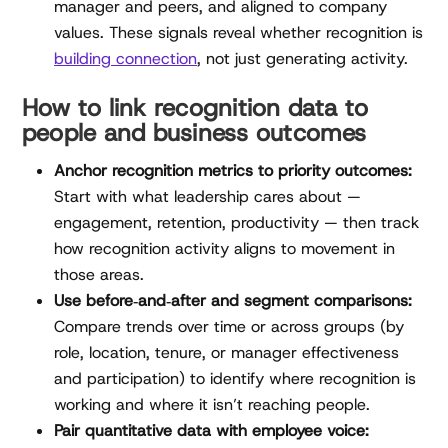
manager and peers, and aligned to company
values. These signals reveal whether recognition is
building connection
, not just generating activity.
How to link recognition data to
people and business outcomes
Anchor recognition metrics to priority outcomes:
Start with what leadership cares about —
engagement, retention, productivity — then track
how recognition activity aligns to movement in
those areas.
Use before‑and‑after and segment comparisons:
Compare trends over time or across groups (by
role, location, tenure, or manager effectiveness
and participation) to identify where recognition is
working and where it isn’t reaching people.
Pair quantitative data with employee voice: