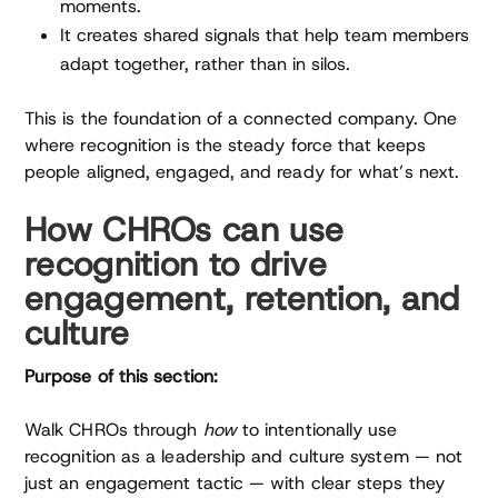
moments.
It creates shared signals that help team members
adapt together, rather than in silos.
This is the foundation of a connected company. One
where recognition is the steady force that keeps
people aligned, engaged, and ready for what’s next.
How CHROs can use
recognition to drive
engagement, retention, and
culture
Purpose of this section:
Walk CHROs through
how
to intentionally use
recognition as a leadership and culture system — not
just an engagement tactic — with clear steps they