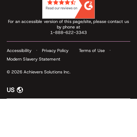
For an accessible version of this page/site, please contact us
by phone at
1-888-622-3343
Accessibility
Privacy Policy
Terms of Use
Modern Slavery Statement
© 2026 Achievers Solutions Inc.
US