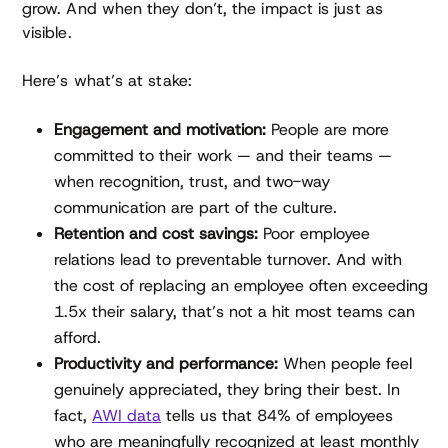
grow. And when they don’t, the impact is just as
visible.
Here’s what’s at stake:
Engagement and motivation:
People are more
committed to their work — and their teams —
when recognition, trust, and two-way
communication are part of the culture.
Retention and cost savings:
Poor employee
relations lead to preventable turnover. And with
the cost of replacing an employee often exceeding
1.5x their salary, that’s not a hit most teams can
afford.
Productivity and performance:
When people feel
genuinely appreciated, they bring their best. In
fact,
AWI data
tells us that 84% of employees
who are meaningfully recognized at least monthly