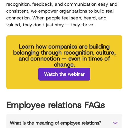
recognition, feedback, and communication easy and
consistent, we empower organizations to build real
connection. When people feel seen, heard, and
valued, they don’t just stay — they thrive.
Learn how companies are building
belonging through recognition, culture,
and connection — even in times of
change.
Watch the webinar
Employee relations FAQs
What is the meaning of employee relations?