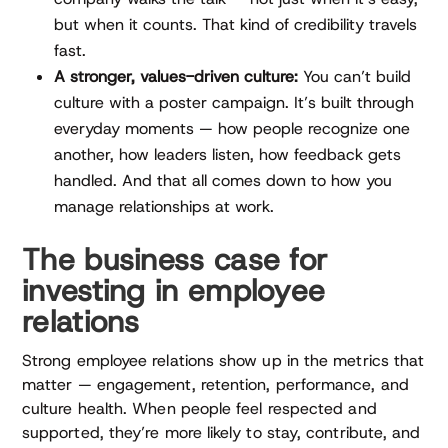
but when it counts. That kind of credibility travels
fast.
A stronger, values-driven culture:
You can’t build
culture with a poster campaign. It’s built through
everyday moments — how people recognize one
another, how leaders listen, how feedback gets
handled. And that all comes down to how you
manage relationships at work.
The business case for
investing in employee
relations
Strong employee relations show up in the metrics that
matter — engagement, retention, performance, and
culture health. When people feel respected and
supported, they’re more likely to stay, contribute, and