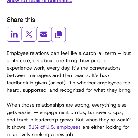
Show full table of contents...
Share this
Employee relations can feel like a catch-all term — but
at its core, it’s about one thing: how people
experience work, every day. It’s the conversations
between managers and their teams. It’s how
feedback is given (or not). It’s whether employees feel
heard, supported, and recognized for what they bring.
When those relationships are strong, everything else
gets easier — engagement climbs, turnover drops,
and trust in leadership grows. But when they’re weak?
It shows.
51% of U.S. employees
are either looking for
or actively seeking a new job.