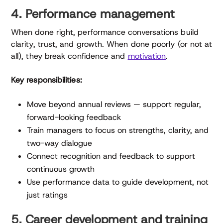
4. Performance management
When done right, performance conversations build
clarity, trust, and growth. When done poorly (or not at
all), they break confidence and
motivation
.
Key responsibilities:
Move beyond annual reviews — support regular,
forward-looking feedback
Train managers to focus on strengths, clarity, and
two-way dialogue
Connect recognition and feedback to support
continuous growth
Use performance data to guide development, not
just ratings
5. Career development and training