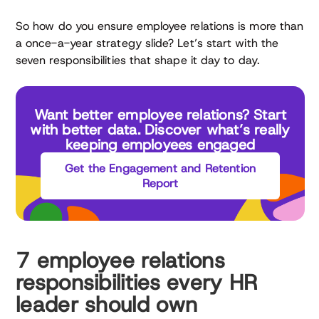
So how do you ensure employee relations is more than
a once-a-year strategy slide? Let’s start with the
seven responsibilities that shape it day to day.
Want better employee relations? Start
with better data. Discover what’s really
keeping employees engaged
Get the Engagement and Retention
Report
7 employee relations
responsibilities every HR
leader should own