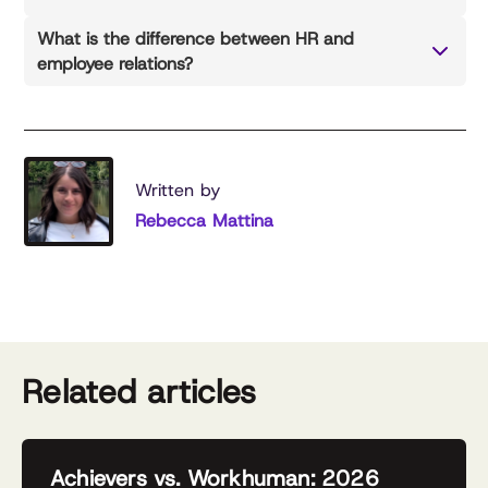
What is the difference between HR and
employee relations?
Written by
Rebecca Mattina
Related articles
Achievers vs. Workhuman: 2026