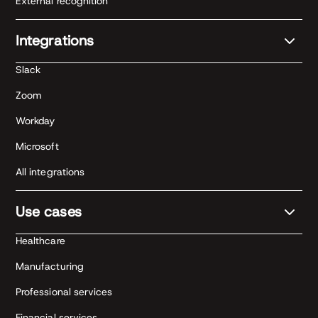
External recognition
Integrations
Slack
Zoom
Workday
Microsoft
All integrations
Use cases
Healthcare
Manufacturing
Professional services
Financial services