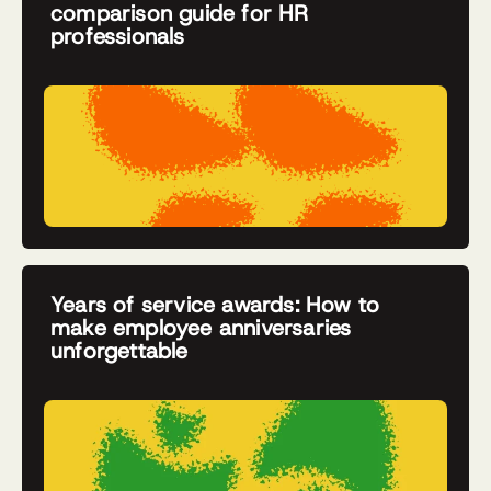
comparison guide for HR
professionals
Years of service awards: How to
make employee anniversaries
unforgettable