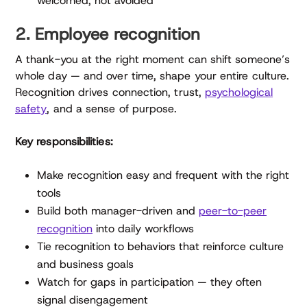
welcomed, not avoided
2. Employee recognition
A thank-you at the right moment can shift someone’s
whole day — and over time, shape your entire culture.
Recognition drives connection, trust,
psychological
safety
, and a sense of purpose.
Key responsibilities:
Make recognition easy and frequent with the right
tools
Build both manager-driven and
peer-to-peer
recognition
into daily workflows
Tie recognition to behaviors that reinforce culture
and business goals
Watch for gaps in participation — they often
signal disengagement