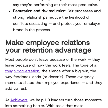
say they’re performing at their most productive.
Reputation and risk reduction:
Fair processes and
strong relationships reduce the likelihood of
conflicts escalating — and protect your employer
brand in the process.
Make employee relations
your retention advantage
Most people don’t leave because of the work — they
leave because of how the work feels. The tone of a
tough conversation
, the silence after a big win, the
way feedback lands (or doesn’t). These everyday
moments shape the employee experience — and they
add up fast.
At
Achievers
, we help HR leaders turn those moments
into something better. With tools that make