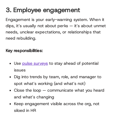
3. Employee engagement
Engagement is your early-warning system. When it
dips, it’s usually not about perks — it’s about unmet
needs, unclear expectations, or relationships that
need rebuilding.
Key responsibilities:
Use
pulse surveys
to stay ahead of potential
issues
Dig into trends by team, role, and manager to
spot what’s working (and what’s not)
Close the loop — communicate what you heard
and what’s changing
Keep engagement visible across the org, not
siloed in HR