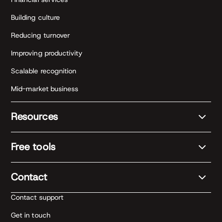
Building culture
Reducing turnover
Improving productivity
Scalable recognition
Mid-market business
Resources
Free tools
Contact
Contact support
Get in touch