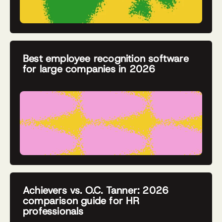
Best employee recognition software
for large companies in 2026
Achievers vs. O.C. Tanner: 2026
comparison guide for HR
professionals