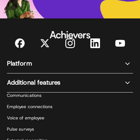
Platform
Additional features
Communications
Employee connections
Voice of employee
Pulse surveys