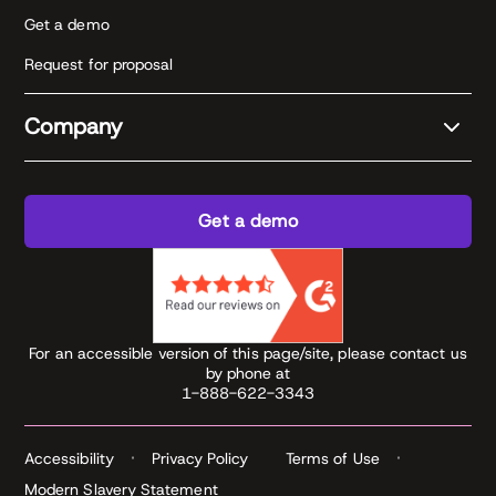
Get a demo
Request for proposal
Company
Get a demo
For an accessible version of this page/site, please contact us
by phone at
1-888-622-3343
Accessibility
Privacy Policy
Terms of Use
Modern Slavery Statement