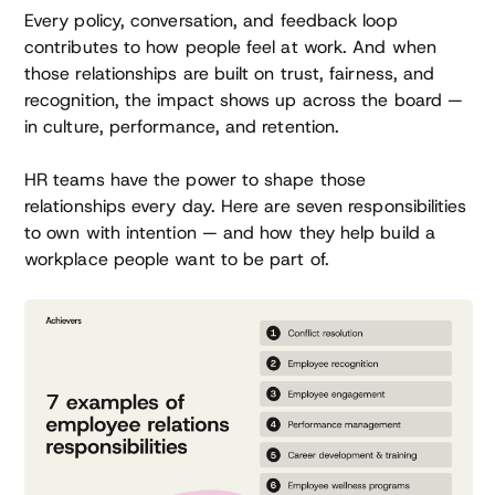
Every policy, conversation, and feedback loop
contributes to how people feel at work. And when
those relationships are built on trust, fairness, and
recognition, the impact shows up across the board —
in culture, performance, and retention.
HR teams have the power to shape those
relationships every day. Here are seven responsibilities
to own with intention — and how they help build a
workplace people want to be part of.