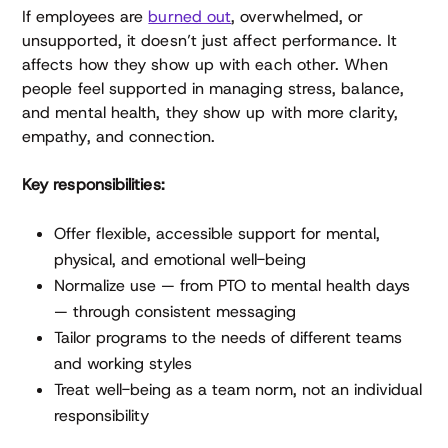
If employees are
burned out
, overwhelmed, or
unsupported, it doesn’t just affect performance. It
affects how they show up with each other. When
people feel supported in managing stress, balance,
and mental health, they show up with more clarity,
empathy, and connection.
Key responsibilities:
Offer flexible, accessible support for mental,
physical, and emotional well-being
Normalize use — from PTO to mental health days
— through consistent messaging
Tailor programs to the needs of different teams
and working styles
Treat well-being as a team norm, not an individual
responsibility