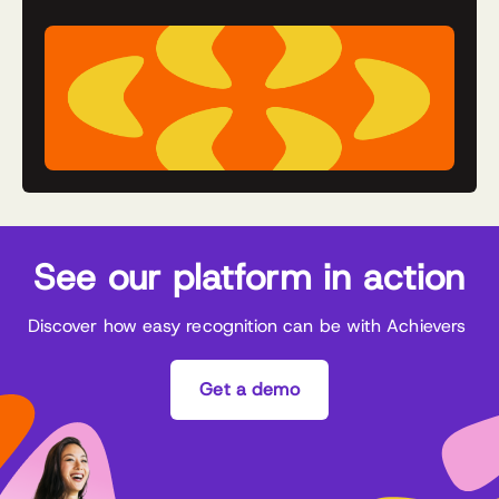
See our platform in action
Discover how easy recognition can be with Achievers
Get a demo