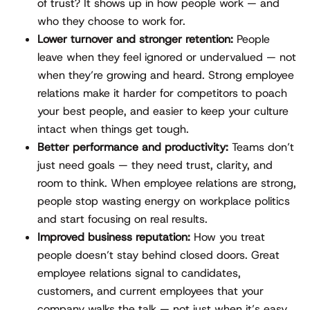
of trust? It shows up in how people work — and
who they choose to work for.
Lower turnover and stronger retention:
People
leave when they feel ignored or undervalued — not
when they’re growing and heard. Strong employee
relations make it harder for competitors to poach
your best people, and easier to keep your culture
intact when things get tough.
Better performance and productivity:
Teams don’t
just need goals — they need trust, clarity, and
room to think. When employee relations are strong,
people stop wasting energy on workplace politics
and start focusing on real results.
Improved business reputation:
How you treat
people doesn’t stay behind closed doors. Great
employee relations signal to candidates,
customers, and current employees that your
company walks the talk — not just when it’s easy,