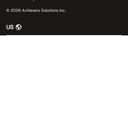
© 2026 Achievers Solutions Inc.
US