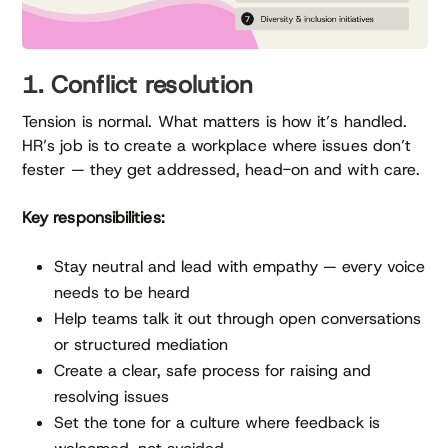
1. Conflict resolution
Tension is normal. What matters is how it’s handled.
HR’s job is to create a workplace where issues don’t
fester — they get addressed, head-on and with care.
Key responsibilities:
Stay neutral and lead with empathy — every voice
needs to be heard
Help teams talk it out through open conversations
or structured mediation
Create a clear, safe process for raising and
resolving issues
Set the tone for a culture where feedback is