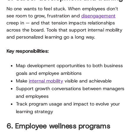
No one wants to feel stuck. When employees don’t
see room to grow, frustration and
disengagement
creep in — and that tension impacts relationships
across the board. Tools that support internal mobility
and personalized learning go a long way.
Key responsibilities:
Map development opportunities to both business
goals and employee ambitions
Make
internal mobility
visible and achievable
Support growth conversations between managers
and employees
Track program usage and impact to evolve your
learning strategy
6. Employee wellness programs