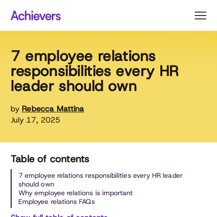
Skip
to
content
7 employee relations
responsibilities every HR
leader should own
by
Rebecca Mattina
July 17, 2025
Table of contents
7 employee relations responsibilities every HR leader
should own
Why employee relations is important
Employee relations FAQs