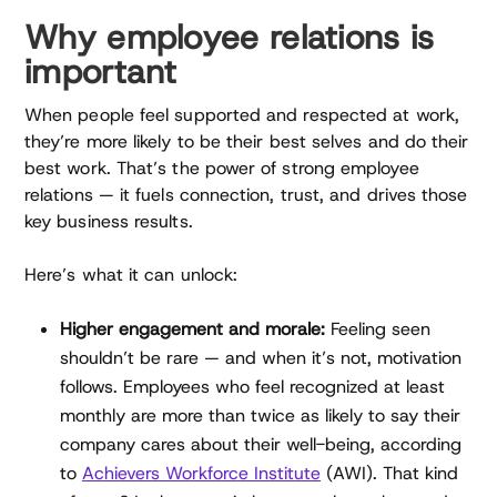
Why employee relations is
important
When people feel supported and respected at work,
they’re more likely to be their best selves and do their
best work. That’s the power of strong employee
relations — it fuels connection, trust, and drives those
key business results.
Here’s what it can unlock:
Higher engagement and morale:
Feeling seen
shouldn’t be rare — and when it’s not, motivation
follows. Employees who feel recognized at least
monthly are more than twice as likely to say their
company cares about their well-being, according
to
Achievers Workforce Institute
(AWI). That kind