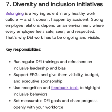
7. Diversity and inclusion initiatives
Belonging
is a key ingredient in any healthy work
culture — and it doesn’t happen by accident. Strong
employee relations depend on an environment where
every employee feels safe, seen, and respected.
That’s why DEI work has to be ongoing and visible.
Key responsibilities:
Run regular DEI trainings and refreshers on
inclusive leadership and bias
Support ERGs and give them visibility, budget,
and executive sponsorship
Use recognition and
feedback tools
to highlight
inclusive behaviors
Set measurable DEI goals and share progress
openly with your workforce