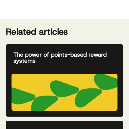
Related articles
The power of points-based reward
systems