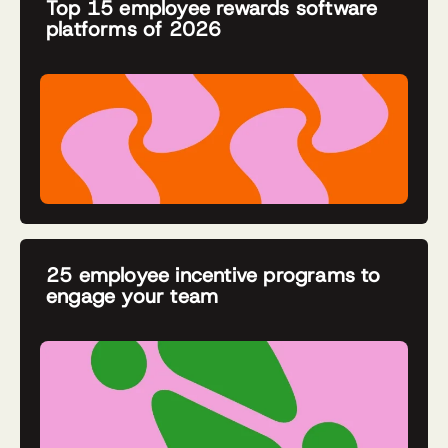
Top 15 employee rewards software
platforms of 2026
25 employee incentive programs to
engage your team