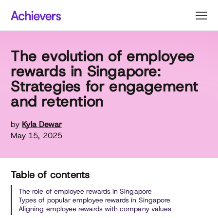
Skip
to
content
The evolution of employee
rewards in Singapore:
Strategies for engagement
and retention
by
Kyla Dewar
May 15, 2025
Table of contents
The role of employee rewards in Singapore
Types of popular employee rewards in Singapore
Aligning employee rewards with company values