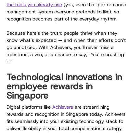
the tools you already use
(yes, even that performance
management system everyone pretends to like), so
recognition becomes part of the everyday rhythm.
Because here’s the truth: people thrive when they
know what’s expected — and when their efforts don’t
go unnoticed. With Achievers, you’ll never miss a
milestone, a win, or a chance to say, “You’re crushing
it.”
Technological innovations in
employee rewards in
Singapore
Digital platforms like
Achievers
are streamlining
rewards and recognition in Singapore today. Achievers
fits seamlessly into your existing technology stack to
deliver flexibility in your total compensation strategy.