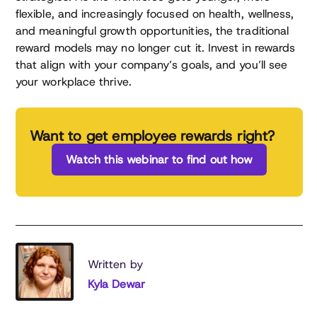
flexible, and increasingly focused on health, wellness,
and meaningful growth opportunities, the traditional
reward models may no longer cut it. Invest in rewards
that align with your company’s goals, and you’ll see
your workplace thrive.
Want to get employee rewards right?
Watch this webinar to find out how
Written by
Kyla Dewar