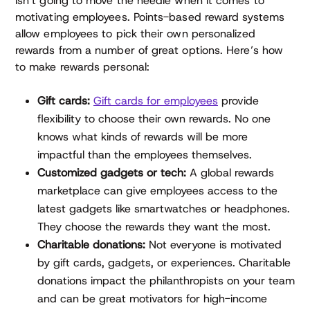
isn’t going to move the needle when it comes to
motivating employees. Points-based reward systems
allow employees to pick their own personalized
rewards from a number of great options. Here’s how
to make rewards personal:
Gift cards:
Gift cards for employees
provide
flexibility to choose their own rewards. No one
knows what kinds of rewards will be more
impactful than the employees themselves.
Customized gadgets or tech:
A global rewards
marketplace can give employees access to the
latest gadgets like smartwatches or headphones.
They choose the rewards they want the most.
Charitable donations:
Not everyone is motivated
by gift cards, gadgets, or experiences. Charitable
donations impact the philanthropists on your team
and can be great motivators for high-income