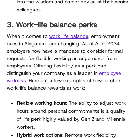
into the wisdom and career advice of their senior
colleagues.
3. Work-life balance perks
When it comes to
work-life balance
, employment
rules in Singapore are changing. As of April 2024,
employers now have a mandate to consider formal
requests for flexible working arrangements from
employees. Offering flexibility as a perk can
distinguish your company as a leader in
employee
wellness
. Here are a few examples of how to offer
work-life balance rewards at work:
Flexible working hours:
The ability to adjust work
hours around personal commitments is a quality-
of-life perk highly valued by Gen Z and Millennial
workers.
Hybrid work options:
Remote work flexibility