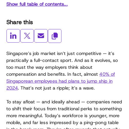
Show full table of contents...
Share this
Singapore’s job market isn’t just competitive — it’s
practically a full-contact sport. And as it evolves, so
too must the way employers think about
compensation and benefits. In fact, almost
40% of
Singaporean employees had plans to jump ship in
2024
. That’s not just a ripple; it’s a wave.
To stay afloat — and ideally ahead — companies need
to shift their focus from traditional perks to something
more meaningful. Today’s workforce is younger, more
mobile, and far less impressed by a ping-pong table