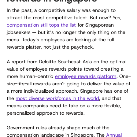
In the past, a competitive salary was enough to
attract the most competitive talent. But now? Yes,
compensation still tops the list
for Singaporean
jobseekers — but it’s no longer the only thing on the
menu. Today’s employees are looking at the full
rewards platter, not just the paycheck.
A report from Deloitte Southeast Asia on the optimal
value of employee rewards points toward creating a
more human-centric
employee rewards platform
. One-
size-fits-all rewards aren’t going to deliver the value of
a more individualized approach. Singapore has one of
the
most diverse workforces in the world
, and that
means companies need to take on a more flexible,
personalized approach to rewards.
Government rules already shape much of the
compensation landscape in Singapore. The
Annual