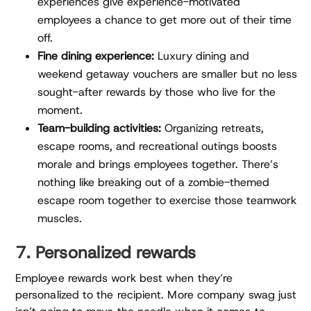
experiences give experience-motivated
employees a chance to get more out of their time
off.
Fine dining experience:
Luxury dining and
weekend getaway vouchers are smaller but no less
sought-after rewards by those who live for the
moment.
Team-building activities:
Organizing retreats,
escape rooms, and recreational outings boosts
morale and brings employees together. There’s
nothing like breaking out of a zombie-themed
escape room together to exercise those teamwork
muscles.
7. Personalized rewards
Employee rewards work best when they’re
personalized to the recipient. More company swag just