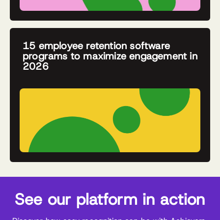
15 employee retention software
programs to maximize engagement in
2026
See our platform in action