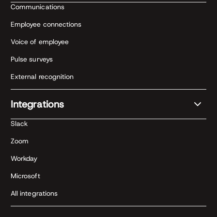
Communications
Employee connections
Voice of employee
Pulse surveys
External recognition
Integrations
Slack
Zoom
Workday
Microsoft
All integrations