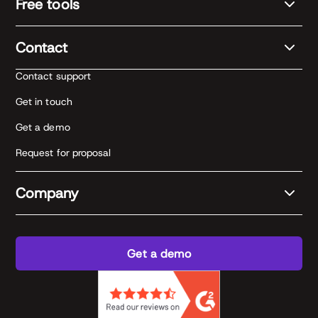
Free tools
Contact
Contact support
Get in touch
Get a demo
Request for proposal
Company
Get a demo