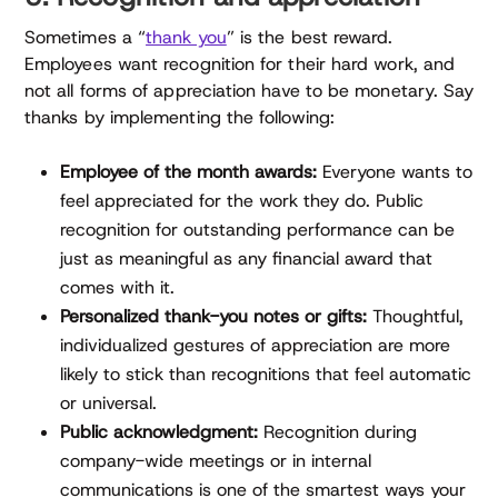
Sometimes a “
thank you
” is the best reward.
Employees want recognition for their hard work, and
not all forms of appreciation have to be monetary. Say
thanks by implementing the following:
Employee of the month awards:
Everyone wants to
feel appreciated for the work they do. Public
recognition for outstanding performance can be
just as meaningful as any financial award that
comes with it.
Personalized thank-you notes or gifts:
Thoughtful,
individualized gestures of appreciation are more
likely to stick than recognitions that feel automatic
or universal.
Public acknowledgment:
Recognition during
company-wide meetings or in internal
communications is one of the smartest ways your