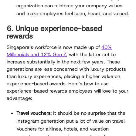
organization can reinforce your company values
and make employees feel seen, heard, and valued.
6. Unique experience-based
rewards
Singapore’s workforce is now made up of
40%
Millennials and 12% Gen Z
, with the latter set to
increase substantially in the next few years. These
generations are less concerned with luxury products
than luxury experiences, placing a higher value on
experience-based awards. Here’s how to use
experience-based rewards employees will love to your
advantage:
Travel vouchers:
It should be no surprise that the
Instagram generation put a lot of value on travel.
Vouchers for airlines, hotels, and vacation