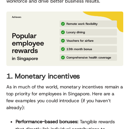
workforce and drive better business results.
1. Monetary incentives
As in much of the world, monetary incentives remain a
top priority for employees in Singapore. Here are a
few examples you could introduce (if you haven’t
already):
Performance-based bonuses:
Tangible rewards