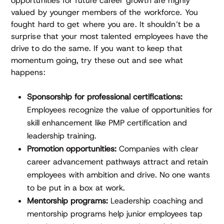
opportunities for future career growth are highly
valued by younger members of the workforce. You
fought hard to get where you are. It shouldn’t be a
surprise that your most talented employees have the
drive to do the same. If you want to keep that
momentum going, try these out and see what
happens:
Sponsorship for professional certifications:
Employees recognize the value of opportunities for
skill enhancement like PMP certification and
leadership training.
Promotion opportunities:
Companies with clear
career advancement pathways attract and retain
employees with ambition and drive. No one wants
to be put in a box at work.
Mentorship programs:
Leadership coaching and
mentorship programs help junior employees tap