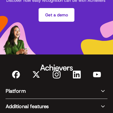
Discover how easy recognition can be with Achievers
Get a demo
Platform
Additional features