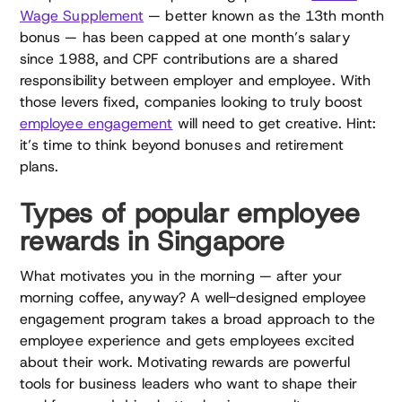
Wage Supplement
— better known as the 13th month
bonus — has been capped at one month’s salary
since 1988, and CPF contributions are a shared
responsibility between employer and employee. With
those levers fixed, companies looking to truly boost
employee engagement
will need to get creative. Hint:
it’s time to think beyond bonuses and retirement
plans.
Types of popular employee
rewards in Singapore
What motivates you in the morning — after your
morning coffee, anyway? A well-designed employee
engagement program takes a broad approach to the
employee experience and gets employees excited
about their work. Motivating rewards are powerful
tools for business leaders who want to shape their