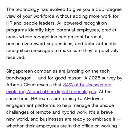
The technology has evolved to give you a 360-degree
view of your workforce without adding more work for
HR and people leaders. AI-powered recognition
programs identify high-potential employees, predict
areas where recognition can prevent burnout,
personalize reward suggestions, and tailor authentic
recognition messages to make sure they’re positively
received.
Singaporean companies are jumping on the tech
bandwagon — and for good reason. A 2025 survey by
Alibaba Cloud reveals that
84% of businesses are
exploring AI and other digital technologies
. At the
same time, HR teams are turning to AI-driven
engagement platforms to help manage the unique
challenges of remote and hybrid work. It’s a brave
new world, and businesses are ready to embrace it —
whether their employees are in the office or working