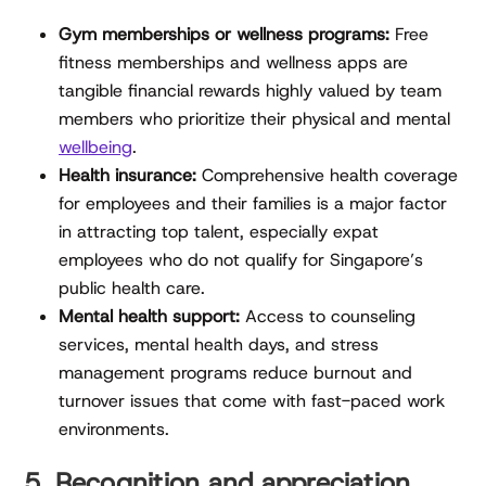
Gym memberships or wellness programs:
Free
fitness memberships and wellness apps are
tangible financial rewards highly valued by team
members who prioritize their physical and mental
wellbeing
.
Health insurance:
Comprehensive health coverage
for employees and their families is a major factor
in attracting top talent, especially expat
employees who do not qualify for Singapore’s
public health care.
Mental health support:
Access to counseling
services, mental health days, and stress
management programs reduce burnout and
turnover issues that come with fast-paced work
environments.
5. Recognition and appreciation