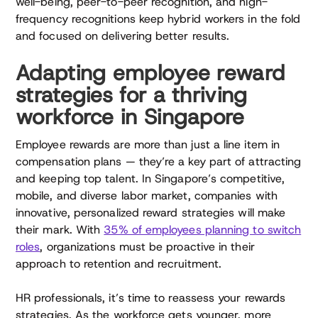
well-being, peer-to-peer recognition, and high-
frequency recognitions keep hybrid workers in the fold
and focused on delivering better results.
Adapting employee reward
strategies for a thriving
workforce in Singapore
Employee rewards are more than just a line item in
compensation plans — they’re a key part of attracting
and keeping top talent. In Singapore’s competitive,
mobile, and diverse labor market, companies with
innovative, personalized reward strategies will make
their mark. With
35% of employees planning to switch
roles
, organizations must be proactive in their
approach to retention and recruitment.
HR professionals, it’s time to reassess your rewards
strategies. As the workforce gets younger, more