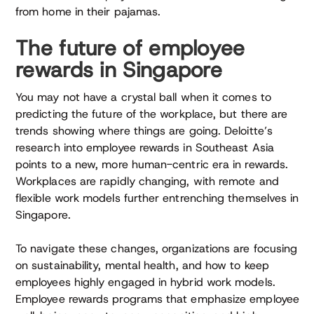
from home in their pajamas.
The future of employee
rewards in Singapore
You may not have a crystal ball when it comes to
predicting the future of the workplace, but there are
trends showing where things are going. Deloitte’s
research into employee rewards in Southeast Asia
points to a new, more human-centric era in rewards.
Workplaces are rapidly changing, with remote and
flexible work models further entrenching themselves in
Singapore.
To navigate these changes, organizations are focusing
on sustainability, mental health, and how to keep
employees highly engaged in hybrid work models.
Employee rewards programs that emphasize employee