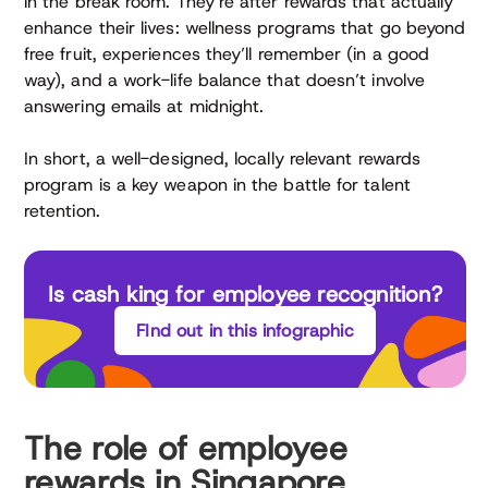
in the break room. They’re after rewards that actually
enhance their lives: wellness programs that go beyond
free fruit, experiences they’ll remember (in a good
way), and a work-life balance that doesn’t involve
answering emails at midnight.
In short, a well-designed, locally relevant rewards
program is a key weapon in the battle for talent
retention.
Is cash king for employee recognition?
FInd out in this infographic
The role of employee
rewards in Singapore