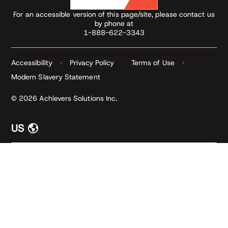
For an accessible version of this page/site, please contact us
by phone at
1-888-622-3343
Accessibility
Privacy Policy
Terms of Use
Modern Slavery Statement
© 2026 Achievers Solutions Inc.
US