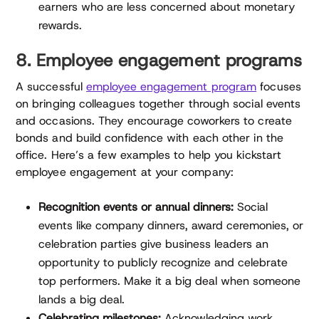
earners who are less concerned about monetary
rewards.
8. Employee engagement programs
A successful
employee engagement program
focuses
on bringing colleagues together through social events
and occasions. They encourage coworkers to create
bonds and build confidence with each other in the
office. Here’s a few examples to help you kickstart
employee engagement at your company:
Recognition events or annual dinners:
Social
events like company dinners, award ceremonies, or
celebration parties give business leaders an
opportunity to publicly recognize and celebrate
top performers. Make it a big deal when someone
lands a big deal.
Celebrating milestones:
Acknowledging work