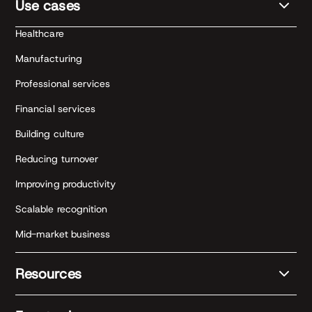
Use cases
Healthcare
Manufacturing
Professional services
Financial services
Building culture
Reducing turnover
Improving productivity
Scalable recognition
Mid-market business
Resources