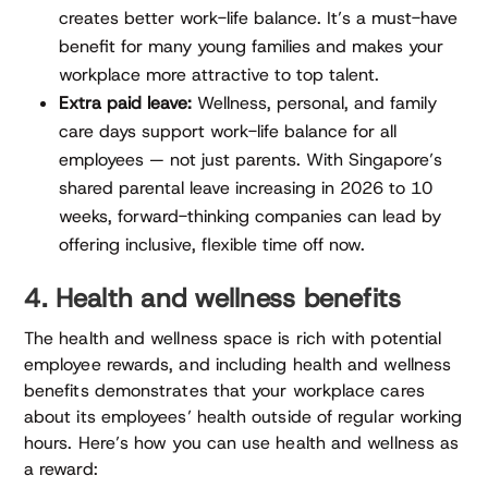
creates better work-life balance. It’s a must-have
benefit for many young families and makes your
workplace more attractive to top talent.
Extra paid leave:
Wellness, personal, and family
care days support work-life balance for all
employees — not just parents. With Singapore’s
shared parental leave increasing in 2026 to 10
weeks, forward-thinking companies can lead by
offering inclusive, flexible time off now.
4. Health and wellness benefits
The health and wellness space is rich with potential
employee rewards, and including health and wellness
benefits demonstrates that your workplace cares
about its employees’ health outside of regular working
hours. Here’s how you can use health and wellness as
a reward: