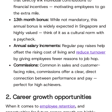
that directly link individual contributions to
financial incentives — motivating employees to go
the extra mile.
13th month bonus:
While not mandatory, this
annual bonus is widely expected in Singapore and
highly valued — think of it as a cultural norm with
a paycheck.
Annual salary increments:
Regular pay raises help
offset the rising cost of living and
reduce turnover
by giving employees fewer reasons to job hop.
Commissions:
Common in sales and customer-
facing roles, commissions offer a clear, direct
connection between performance and pay —
perfect for high achievers.
2. Career growth opportunities
When it comes to
employee retention
, and