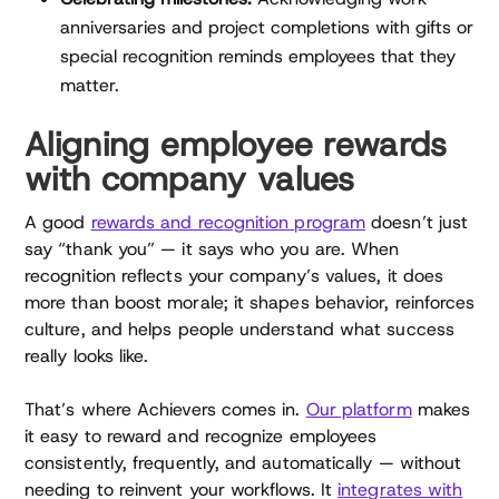
anniversaries and project completions with gifts or
special recognition reminds employees that they
matter.
Aligning employee rewards
with company values
A good
rewards and recognition program
doesn’t just
say “thank you” — it says who you are. When
recognition reflects your company’s values, it does
more than boost morale; it shapes behavior, reinforces
culture, and helps people understand what success
really looks like.
That’s where Achievers comes in.
Our platform
makes
it easy to reward and recognize employees
consistently, frequently, and automatically — without
needing to reinvent your workflows. It
integrates with