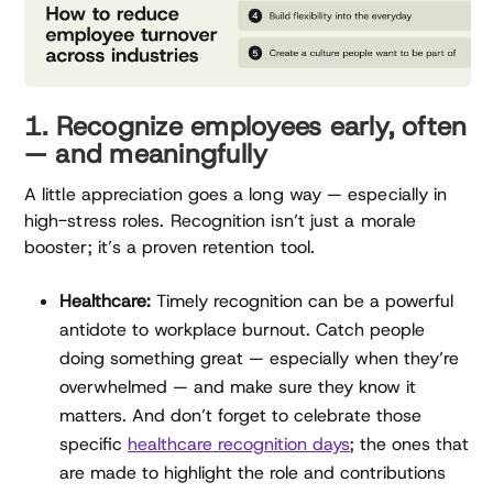
1. Recognize employees early, often
— and meaningfully
A little appreciation goes a long way — especially in
high-stress roles. Recognition isn’t just a morale
booster; it’s a proven retention tool.
Healthcare:
Timely recognition can be a powerful
antidote to workplace burnout. Catch people
doing something great — especially when they’re
overwhelmed — and make sure they know it
matters. And don’t forget to celebrate those
specific
healthcare recognition days
; the ones that
are made to highlight the role and contributions