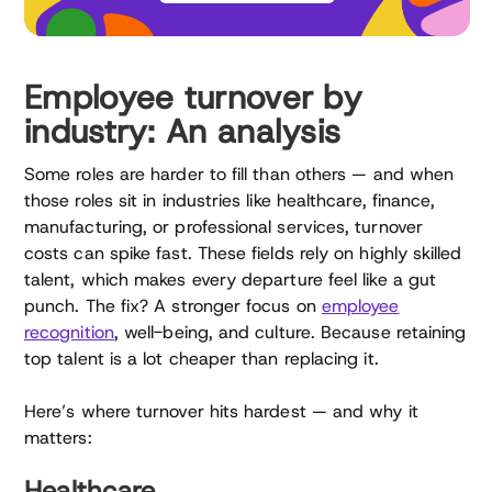
Employee turnover by
industry: An analysis
Some roles are harder to fill than others — and when
those roles sit in industries like healthcare, finance,
manufacturing, or professional services, turnover
costs can spike fast. These fields rely on highly skilled
talent, which makes every departure feel like a gut
punch. The fix? A stronger focus on
employee
recognition
, well-being, and culture. Because retaining
top talent is a lot cheaper than replacing it.
Here’s where turnover hits hardest — and why it
matters:
Healthcare