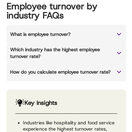
Employee turnover by
industry FAQs
What is employee turnover?
Which industry has the highest employee
turnover rate?
How do you calculate employee turnover rate?
Key insights
Industries like hospitality and food service
experience the highest turnover rates,