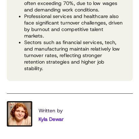
often exceeding 70%, due to low wages
and demanding work conditions.
Professional services and healthcare also
face significant turnover challenges, driven
by burnout and competitive talent
markets.
Sectors such as financial services, tech,
and manufacturing maintain relatively low
turnover rates, reflecting stronger
retention strategies and higher job
stability.
Written by
Kyla Dewar