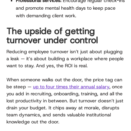
Professional services:
Encourage regular check-ins
and promote mental health days to keep pace
with demanding client work.
The upside of getting
turnover under control
Reducing employee turnover isn’t just about plugging
a leak — it’s about building a workplace where people
want to stay. And yes, the ROI is real.
When someone walks out the door, the price tag can
be steep —
up to four times their annual salary
, once
you add in recruiting, onboarding, training, and all the
lost productivity in between. But turnover doesn’t just
drain your budget. It chips away at morale, disrupts
team dynamics, and sends valuable institutional
knowledge out the door.