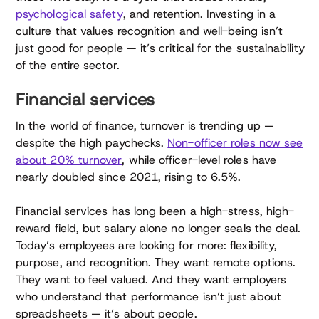
psychological safety
, and retention. Investing in a
culture that values recognition and well-being isn’t
just good for people — it’s critical for the sustainability
of the entire sector.
Financial services
In the world of finance, turnover is trending up —
despite the high paychecks.
Non-officer roles now see
about 20% turnover
, while officer-level roles have
nearly doubled since 2021, rising to 6.5%.
Financial services has long been a high-stress, high-
reward field, but salary alone no longer seals the deal.
Today’s employees are looking for more: flexibility,
purpose, and recognition. They want remote options.
They want to feel valued. And they want employers
who understand that performance isn’t just about
spreadsheets — it’s about people.