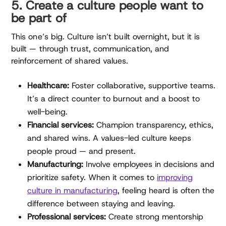
5. Create a culture people want to
be part of
This one’s big. Culture isn’t built overnight, but it is
built — through trust, communication, and
reinforcement of shared values.
Healthcare:
Foster collaborative, supportive teams.
It’s a direct counter to burnout and a boost to
well-being.
Financial services:
Champion transparency, ethics,
and shared wins. A values-led culture keeps
people proud — and present.
Manufacturing:
Involve employees in decisions and
prioritize safety. When it comes to
improving
culture in manufacturing
, feeling heard is often the
difference between staying and leaving.
Professional services:
Create strong mentorship