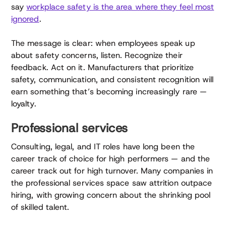
say
workplace safety is the area where they feel most
ignored
.
The message is clear: when employees speak up
about safety concerns, listen. Recognize their
feedback. Act on it. Manufacturers that prioritize
safety, communication, and consistent recognition will
earn something that’s becoming increasingly rare —
loyalty.
Professional services
Consulting, legal, and IT roles have long been the
career track of choice for high performers — and the
career track out for high turnover. Many companies in
the professional services space saw attrition outpace
hiring, with growing concern about the shrinking pool
of skilled talent.