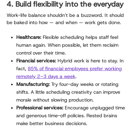
4. Build flexibility into the everyday
Work-life balance shouldn’t be a buzzword. It should
be baked into how — and when — work gets done.
Healthcare:
Flexible scheduling helps staff feel
human again. When possible, let them reclaim
control over their time.
Financial services:
Hybrid work is here to stay. In
fact,
85% of financial employees prefer working
remotely 2–3 days a week
.
Manufacturing:
Try four-day weeks or rotating
shifts. A little scheduling creativity can improve
morale without slowing production.
Professional services:
Encourage unplugged time
and generous time-off policies. Rested brains
make better business decisions.