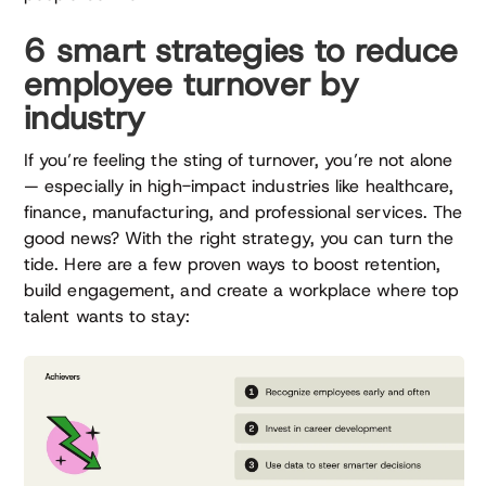
6 smart strategies to reduce
employee turnover by
industry
If you’re feeling the sting of turnover, you’re not alone
— especially in high-impact industries like healthcare,
finance, manufacturing, and professional services. The
good news? With the right strategy, you can turn the
tide. Here are a few proven ways to boost retention,
build engagement, and create a workplace where top
talent wants to stay: