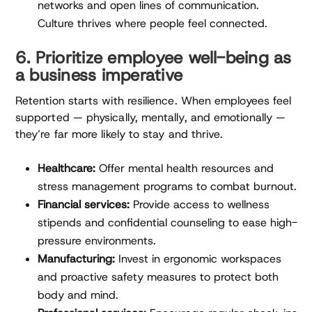
networks and open lines of communication.
Culture thrives where people feel connected.
6. Prioritize employee well-being as
a business imperative
Retention starts with resilience. When employees feel
supported — physically, mentally, and emotionally —
they’re far more likely to stay and thrive.
Healthcare:
Offer mental health resources and
stress management programs to combat burnout.
Financial services:
Provide access to wellness
stipends and confidential counseling to ease high-
pressure environments.
Manufacturing:
Invest in ergonomic workspaces
and proactive safety measures to protect both
body and mind.