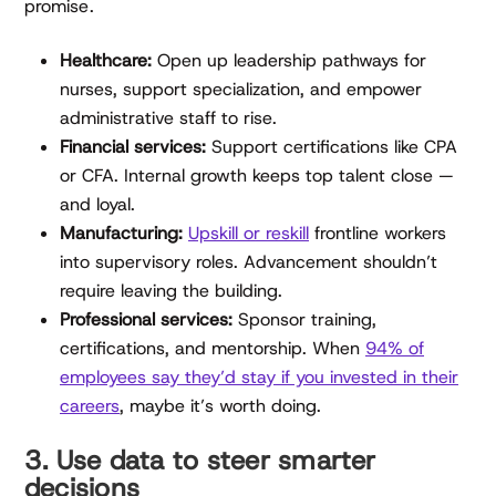
promise.
Healthcare:
Open up leadership pathways for
nurses, support specialization, and empower
administrative staff to rise.
Financial services:
Support certifications like CPA
or CFA. Internal growth keeps top talent close —
and loyal.
Manufacturing:
Upskill or reskill
frontline workers
into supervisory roles. Advancement shouldn’t
require leaving the building.
Professional services:
Sponsor training,
certifications, and mentorship. When
94% of
employees say they’d stay if you invested in their
careers
, maybe it’s worth doing.
3. Use data to steer smarter
decisions