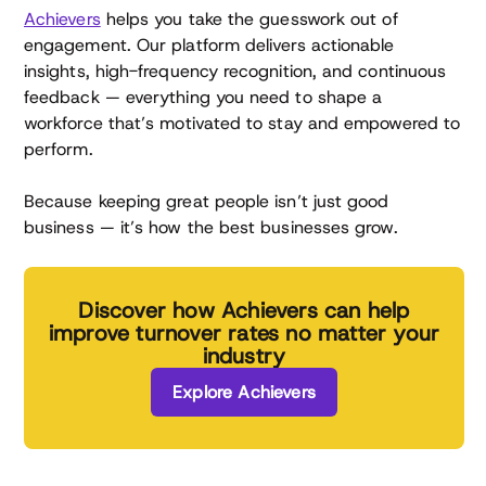
Achievers
helps you take the guesswork out of
engagement. Our platform delivers actionable
insights, high-frequency recognition, and continuous
feedback — everything you need to shape a
workforce that’s motivated to stay and empowered to
perform.
Because keeping great people isn’t just good
business — it’s how the best businesses grow.
Discover how Achievers can help
improve turnover rates no matter your
industry
Explore Achievers