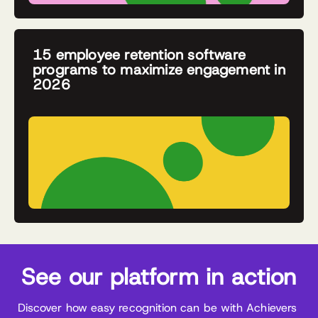
15 employee retention software
programs to maximize engagement in
2026
See our platform in action
Discover how easy recognition can be with Achievers