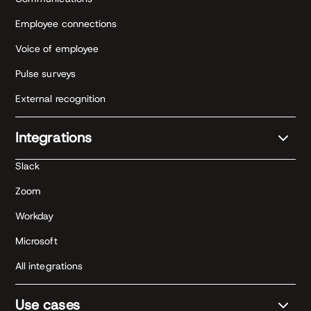
Employee connections
Voice of employee
Pulse surveys
External recognition
Integrations
Slack
Zoom
Workday
Microsoft
All integrations
Use cases