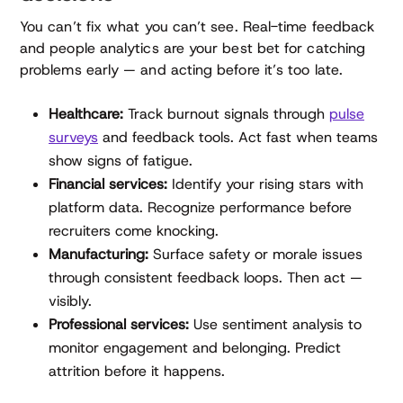
You can’t fix what you can’t see. Real-time feedback
and people analytics are your best bet for catching
problems early — and acting before it’s too late.
Healthcare:
Track burnout signals through
pulse
surveys
and feedback tools. Act fast when teams
show signs of fatigue.
Financial services:
Identify your rising stars with
platform data. Recognize performance before
recruiters come knocking.
Manufacturing:
Surface safety or morale issues
through consistent feedback loops. Then act —
visibly.
Professional services:
Use sentiment analysis to
monitor engagement and belonging. Predict
attrition before it happens.