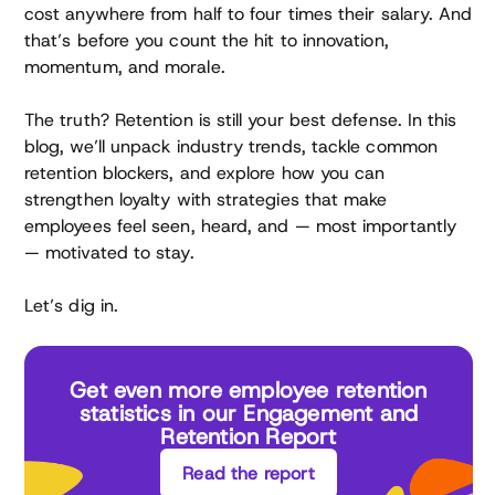
cost anywhere from half to four times their salary. And
that’s before you count the hit to innovation,
momentum, and morale.
The truth? Retention is still your best defense. In this
blog, we’ll unpack industry trends, tackle common
retention blockers, and explore how you can
strengthen loyalty with strategies that make
employees feel seen, heard, and — most importantly
— motivated to stay.
Let’s dig in.
Get even more employee retention
statistics in our Engagement and
Retention Report
Read the report