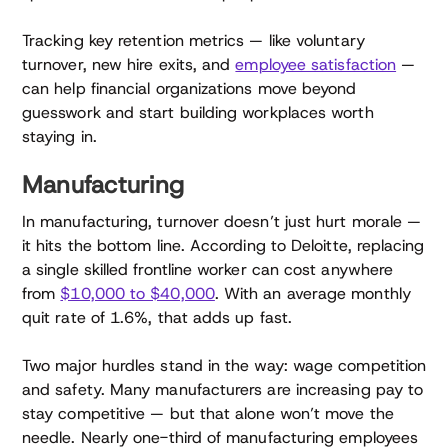
Tracking key retention metrics — like voluntary
turnover, new hire exits, and
employee satisfaction
—
can help financial organizations move beyond
guesswork and start building workplaces worth
staying in.
Manufacturing
In manufacturing, turnover doesn’t just hurt morale —
it hits the bottom line. According to Deloitte, replacing
a single skilled frontline worker can cost anywhere
from
$10,000 to $40,000
. With an average monthly
quit rate of 1.6%, that adds up fast.
Two major hurdles stand in the way: wage competition
and safety. Many manufacturers are increasing pay to
stay competitive — but that alone won’t move the
needle. Nearly one-third of manufacturing employees