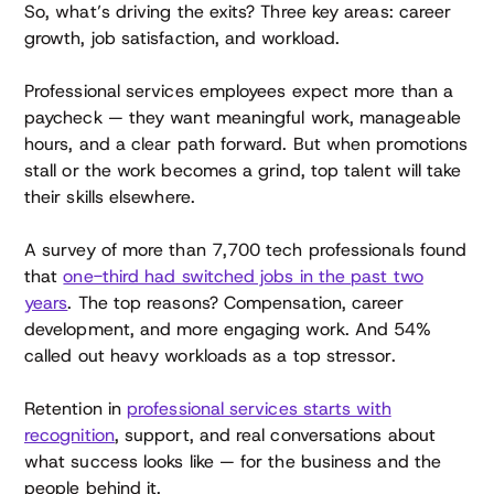
So, what’s driving the exits? Three key areas: career
growth, job satisfaction, and workload.
Professional services employees expect more than a
paycheck — they want meaningful work, manageable
hours, and a clear path forward. But when promotions
stall or the work becomes a grind, top talent will take
their skills elsewhere.
A survey of more than 7,700 tech professionals found
that
one-third had switched jobs in the past two
years
. The top reasons? Compensation, career
development, and more engaging work. And 54%
called out heavy workloads as a top stressor.
Retention in
professional services starts with
recognition
, support, and real conversations about
what success looks like — for the business and the
people behind it.