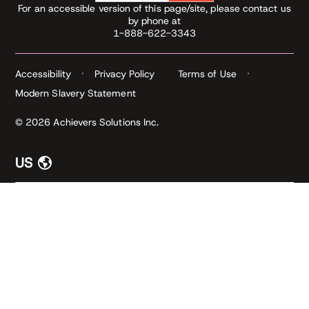
For an accessible version of this page/site, please contact us
by phone at
1-888-622-3343
Accessibility
Privacy Policy
Terms of Use
Modern Slavery Statement
© 2026 Achievers Solutions Inc.
US