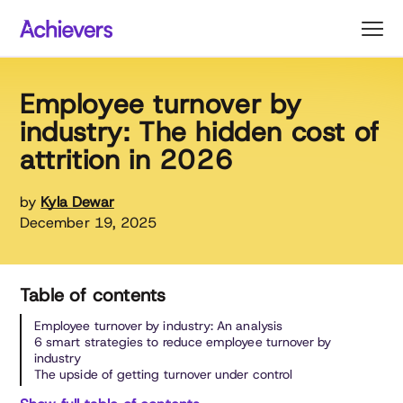
Skip
to
content
Employee turnover by
industry: The hidden cost of
attrition in 2026
by
Kyla Dewar
December 19, 2025
Table of contents
Employee turnover by industry: An analysis
6 smart strategies to reduce employee turnover by
industry
The upside of getting turnover under control