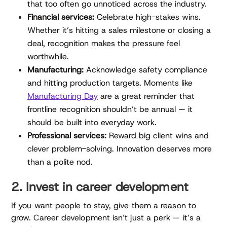
that too often go unnoticed across the industry.
Financial services:
Celebrate high-stakes wins.
Whether it’s hitting a sales milestone or closing a
deal, recognition makes the pressure feel
worthwhile.
Manufacturing:
Acknowledge safety compliance
and hitting production targets. Moments like
Manufacturing Day
are a great reminder that
frontline recognition shouldn’t be annual — it
should be built into everyday work.
Professional services:
Reward big client wins and
clever problem-solving. Innovation deserves more
than a polite nod.
2. Invest in career development
If you want people to stay, give them a reason to
grow. Career development isn’t just a perk — it’s a