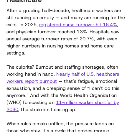
After a grueling half-decade, healthcare workers are
still running on empty — and many are running for the
exits. In 2025,
registered nurse turnover hit 16.4%
,
and physician turnover reached 13%. Hospitals saw
annual average turnover rates of 20.7%, with even
higher numbers in nursing homes and home care
settings.
The culprits? Burnout and staffing shortages, often
working hand in hand.
Nearly half of U.S. healthcare
workers report burnout
— that’s fatigue, emotional
exhaustion, and a creeping sense of “I can’t do this
anymore.” And with the World Health Organization
(WHO) forecasting an
11-million worker shortfall by
2030
, the strain isn’t easing up.
When roles remain unfilled, the pressure lands on
those who stay. It’s a cycle that erodes morale,