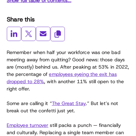
Show full table of contents...
Share this
Remember when half your workforce was one bad
meeting away from quitting? Good news: those days
are (mostly) behind us. After peaking at 53% in 2022,
the percentage of
employees eyeing the exit has
dropped to 28%
, with another 11% still open to the
right offer.
Some are calling it “
The Great Stay
.” But let’s not
break out the confetti just yet.
Employee turnover
still packs a punch — financially
and culturally. Replacing a single team member can