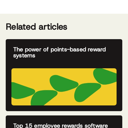
Related articles
The power of points-based reward
systems
Top 15 employee rewards software