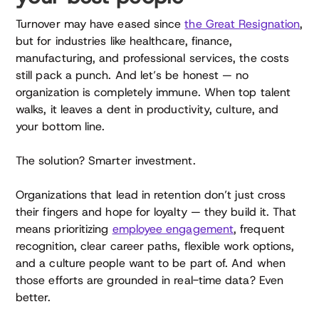
Turnover may have eased since
the Great Resignation
,
but for industries like healthcare, finance,
manufacturing, and professional services, the costs
still pack a punch. And let’s be honest — no
organization is completely immune. When top talent
walks, it leaves a dent in productivity, culture, and
your bottom line.
The solution? Smarter investment.
Organizations that lead in retention don’t just cross
their fingers and hope for loyalty — they build it. That
means prioritizing
employee engagement
, frequent
recognition, clear career paths, flexible work options,
and a culture people want to be part of. And when
those efforts are grounded in real-time data? Even
better.