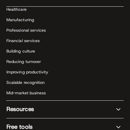
Healthcare
Manufacturing
Professional services
Financial services
Building culture
Reducing turnover
Improving productivity
Scalable recognition
Mid-market business
Resources
Free tools