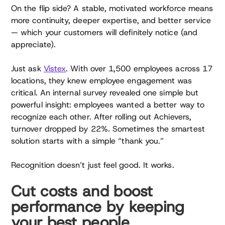
On the flip side? A stable, motivated workforce means
more continuity, deeper expertise, and better service
— which your customers will definitely notice (and
appreciate).
Just ask
Vistex
. With over 1,500 employees across 17
locations, they knew employee engagement was
critical. An internal survey revealed one simple but
powerful insight: employees wanted a better way to
recognize each other. After rolling out Achievers,
turnover dropped by 22%. Sometimes the smartest
solution starts with a simple “thank you.”
Recognition doesn’t just feel good. It works.
Cut costs and boost
performance by keeping
your best people