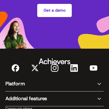
Get a demo
Platform
Additional features
Communications