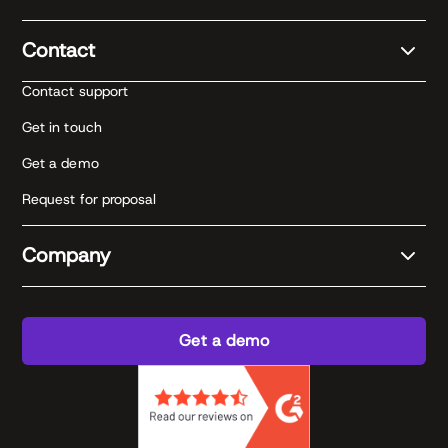
Contact
Contact support
Get in touch
Get a demo
Request for proposal
Company
Get a demo