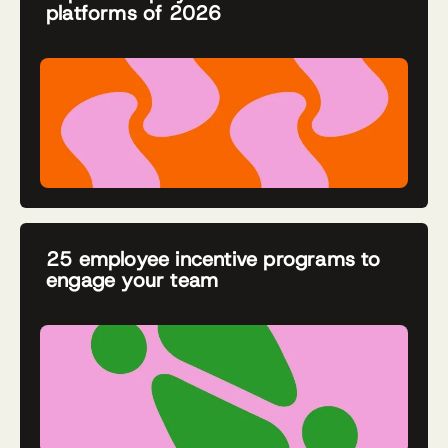
platforms of 2026
25 employee incentive programs to
engage your team