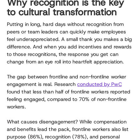
Why recognition is the key
to cultural transformation
Putting in long, hard days without recognition from
peers or team leaders can quickly make employees
feel underappreciated. A small thank you makes a big
difference. And when you add incentives and rewards
to those recognitions, the response you get can
change from an eye roll into heartfelt appreciation.
The gap between frontline and non-frontline worker
engagement is real. Research
conducted by PwC
found that less than half of frontline workers reported
feeling engaged, compared to 70% of non-frontline
workers.
What causes disengagement? While compensation
and benefits lead the pack, frontline workers also list
purpose (86%), recognition (78%), and personal