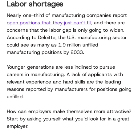
Labor shortages
Nearly one-third of manufacturing companies report
open positions that they just can’t fill
, and there are
concerns that the labor gap is only going to widen.
According to Deloitte, the U.S. manufacturing sector
could see as many as 1.9 million unfilled
manufacturing positions by 2033.
Younger generations are less inclined to pursue
careers in manufacturing. A lack of applicants with
relevant experience and hard skills are the leading
reasons reported by manufacturers for positions going
unfilled.
How can employers make themselves more attractive?
Start by asking yourself what you’d look for in a great
employer.