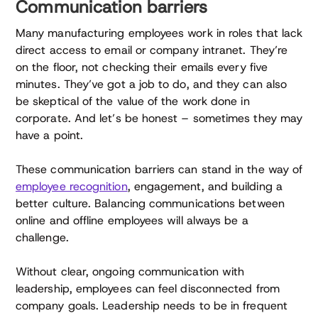
Communication barriers
Many manufacturing employees work in roles that lack
direct access to email or company intranet. They’re
on the floor, not checking their emails every five
minutes. They’ve got a job to do, and they can also
be skeptical of the value of the work done in
corporate. And let’s be honest – sometimes they may
have a point.
These communication barriers can stand in the way of
employee recognition
, engagement, and building a
better culture. Balancing communications between
online and offline employees will always be a
challenge.
Without clear, ongoing communication with
leadership, employees can feel disconnected from
company goals. Leadership needs to be in frequent