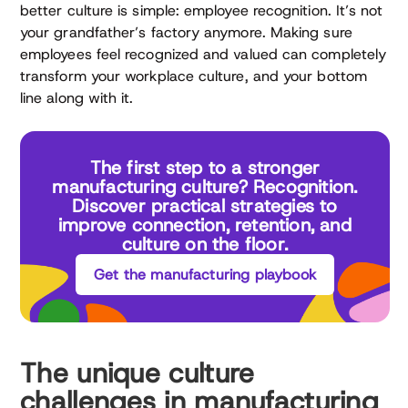
better culture is simple: employee recognition. It’s not
your grandfather’s factory anymore. Making sure
employees feel recognized and valued can completely
transform your workplace culture, and your bottom
line along with it.
The first step to a stronger
manufacturing culture? Recognition.
Discover practical strategies to
improve connection, retention, and
culture on the floor.
Get the manufacturing playbook
The unique culture
challenges in manufacturing