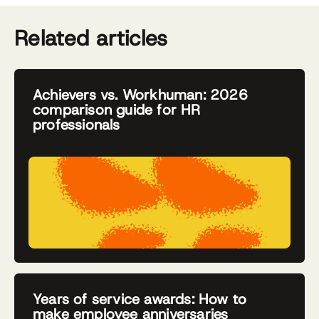
Related articles
Achievers vs. Workhuman: 2026
comparison guide for HR
professionals
Years of service awards: How to
make employee anniversaries