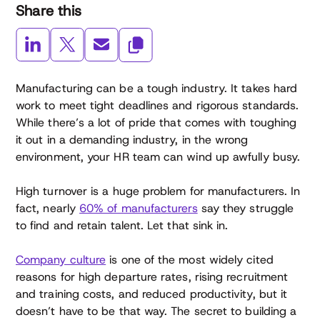
Share this
Manufacturing can be a tough industry. It takes hard
work to meet tight deadlines and rigorous standards.
While there’s a lot of pride that comes with toughing
it out in a demanding industry, in the wrong
environment, your HR team can wind up awfully busy.
High turnover is a huge problem for manufacturers. In
fact, nearly
60% of manufacturers
say they struggle
to find and retain talent. Let that sink in.
Company culture
is one of the most widely cited
reasons for high departure rates, rising recruitment
and training costs, and reduced productivity, but it
doesn’t have to be that way. The secret to building a