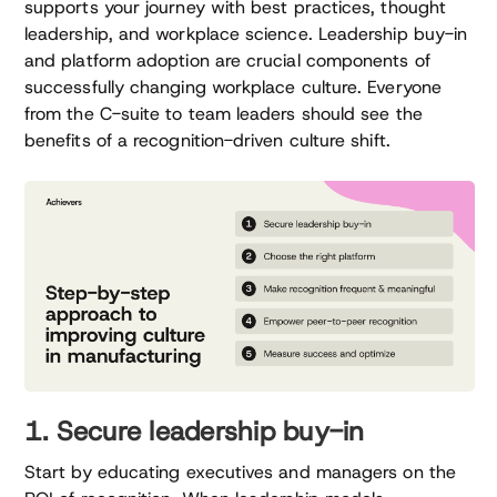
supports your journey with best practices, thought
leadership, and workplace science. Leadership buy-in
and platform adoption are crucial components of
successfully changing workplace culture. Everyone
from the C-suite to team leaders should see the
benefits of a recognition-driven culture shift.
1. Secure leadership buy-in
Start by educating executives and managers on the