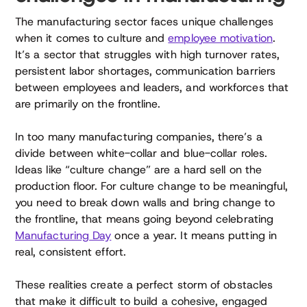
The manufacturing sector faces unique challenges
when it comes to culture and
employee motivation
.
It’s a sector that struggles with high turnover rates,
persistent labor shortages, communication barriers
between employees and leaders, and workforces that
are primarily on the frontline.
In too many manufacturing companies, there’s a
divide between white-collar and blue-collar roles.
Ideas like “culture change” are a hard sell on the
production floor. For culture change to be meaningful,
you need to break down walls and bring change to
the frontline, that means going beyond celebrating
Manufacturing Day
once a year. It means putting in
real, consistent effort.
These realities create a perfect storm of obstacles
that make it difficult to build a cohesive, engaged