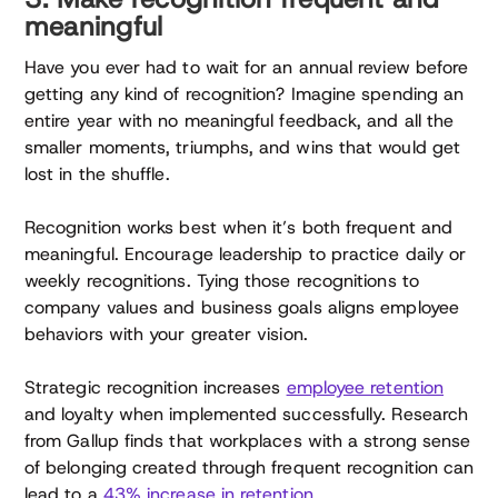
meaningful
Have you ever had to wait for an annual review before
getting any kind of recognition? Imagine spending an
entire year with no meaningful feedback, and all the
smaller moments, triumphs, and wins that would get
lost in the shuffle.
Recognition works best when it’s both frequent and
meaningful. Encourage leadership to practice daily or
weekly recognitions. Tying those recognitions to
company values and business goals aligns employee
behaviors with your greater vision.
Strategic recognition increases
employee retention
and loyalty when implemented successfully. Research
from Gallup finds that workplaces with a strong sense
of belonging created through frequent recognition can
lead to a
43% increase in retention
.