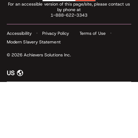
For an accessible version of this page/site, please contact us
by phone at
1-888-622-3343
Accessibility
Privacy Policy
Terms of Use
Modern Slavery Statement
© 2026 Achievers Solutions Inc.
US