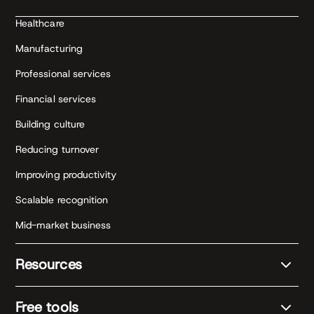
Healthcare
Manufacturing
Professional services
Financial services
Building culture
Reducing turnover
Improving productivity
Scalable recognition
Mid-market business
Resources
Free tools