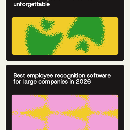
unforgettable
Best employee recognition software
for large companies in 2026