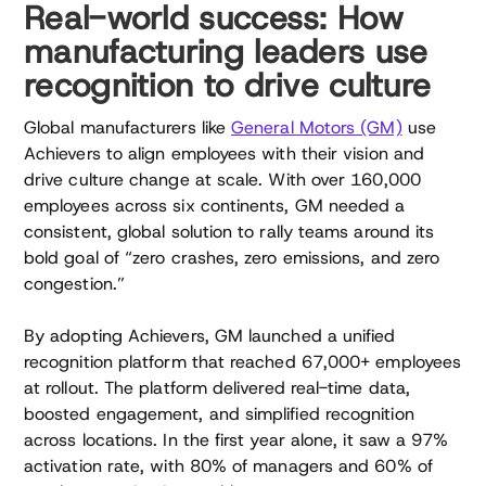
Real-world success: How
manufacturing leaders use
recognition to drive culture
Global manufacturers like
General Motors (GM)
use
Achievers to align employees with their vision and
drive culture change at scale. With over 160,000
employees across six continents, GM needed a
consistent, global solution to rally teams around its
bold goal of “zero crashes, zero emissions, and zero
congestion.”
By adopting Achievers, GM launched a unified
recognition platform that reached 67,000+ employees
at rollout. The platform delivered real-time data,
boosted engagement, and simplified recognition
across locations. In the first year alone, it saw a 97%
activation rate, with 80% of managers and 60% of