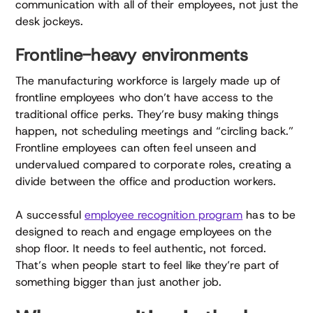
communication with all of their employees, not just the
desk jockeys.
Frontline-heavy environments
The manufacturing workforce is largely made up of
frontline employees who don’t have access to the
traditional office perks. They’re busy making things
happen, not scheduling meetings and “circling back.”
Frontline employees can often feel unseen and
undervalued compared to corporate roles, creating a
divide between the office and production workers.
A successful
employee recognition program
has to be
designed to reach and engage employees on the
shop floor. It needs to feel authentic, not forced.
That’s when people start to feel like they’re part of
something bigger than just another job.