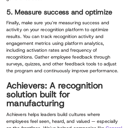
5. Measure success and optimize
Finally, make sure you’re measuring success and
activity on your recognition platform to optimize
results. You can track recognition activity and
engagement metrics using platform analytics,
including activation rates and frequency of
recognitions. Gather employee feedback through
surveys, quizzes, and other feedback tools to adjust
the program and continuously improve performance.
Achievers: A recognition
solution built for
manufacturing
Achievers helps leaders build cultures where
employees feel seen, heard, and valued — especially