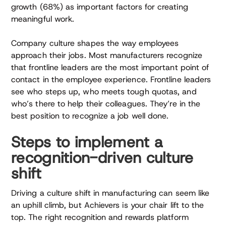
growth (68%) as important factors for creating
meaningful work.
Company culture shapes the way employees
approach their jobs. Most manufacturers recognize
that frontline leaders are the most important point of
contact in the employee experience. Frontline leaders
see who steps up, who meets tough quotas, and
who’s there to help their colleagues. They’re in the
best position to recognize a job well done.
Steps to implement a
recognition-driven culture
shift
Driving a culture shift in manufacturing can seem like
an uphill climb, but Achievers is your chair lift to the
top. The right recognition and rewards platform