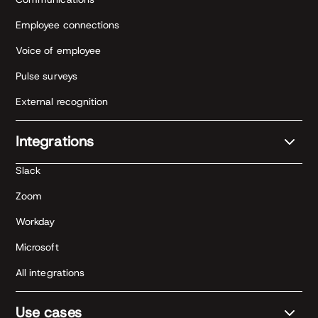
Employee connections
Voice of employee
Pulse surveys
External recognition
Integrations
Slack
Zoom
Workday
Microsoft
All integrations
Use cases