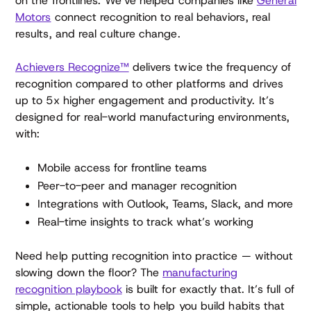
on the frontlines. We’ve helped companies like
General
Motors
connect recognition to real behaviors, real
results, and real culture change.
Achievers Recognize™
delivers twice the frequency of
recognition compared to other platforms and drives
up to 5x higher engagement and productivity. It’s
designed for real-world manufacturing environments,
with:
Mobile access for frontline teams
Peer-to-peer and manager recognition
Integrations with Outlook, Teams, Slack, and more
Real-time insights to track what’s working
Need help putting recognition into practice — without
slowing down the floor? The
manufacturing
recognition playbook
is built for exactly that. It’s full of
simple, actionable tools to help you build habits that