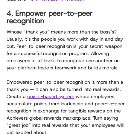
4. Empower peer-to-peer
recognition
Whose “thank you” means more than the boss’s?
Usually, it’s the people you work with day in and day
out. Peer-to-peer recognition is your secret weapon
for a successful recognition program. Allowing
employees at all levels to recognize one another on
your platform fosters teamwork and builds morale.
Empowered peer-to-peer recognition is more than a
thank you — it can also be turned into real rewards.
Create a
points-based system
where employees
accumulate points from leadership and peer-to-peer
recognition in exchange for tangible rewards on the
Achievers global rewards marketplace. Turn saying
“great job” into real rewards that your employees will
get excited about.