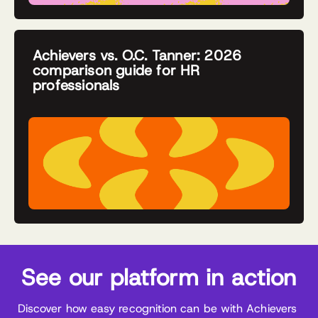
Achievers vs. O.C. Tanner: 2026
comparison guide for HR
professionals
See our platform in action
Discover how easy recognition can be with Achievers