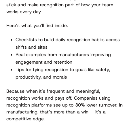
stick and make recognition part of how your team
works every day.
Here’s what you’ll find inside:
Checklists to build daily recognition habits across
shifts and sites
Real examples from manufacturers improving
engagement and retention
Tips for tying recognition to goals like safety,
productivity, and morale
Because when it’s frequent and meaningful,
recognition works and pays off. Companies using
recognition platforms see up to 30% lower turnover. In
manufacturing, that’s more than a win — it’s a
competitive edge.