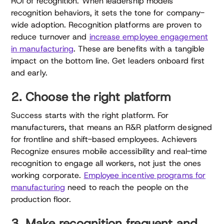
ROI of recognition. When leadership models
recognition behaviors, it sets the tone for company-
wide adoption. Recognition platforms are proven to
reduce turnover and
increase employee engagement
in manufacturing
. These are benefits with a tangible
impact on the bottom line. Get leaders onboard first
and early.
2. Choose the right platform
Success starts with the right platform. For
manufacturers, that means an R&R platform designed
for frontline and shift-based employees. Achievers
Recognize ensures mobile accessibility and real-time
recognition to engage all workers, not just the ones
working corporate.
Employee incentive programs for
manufacturing
need to reach the people on the
production floor.
3. Make recognition frequent and