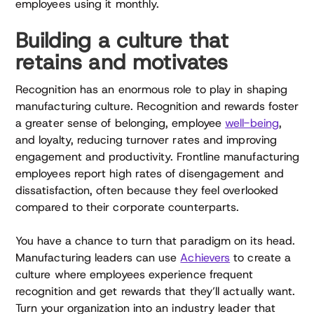
employees using it monthly.
Building a culture that
retains and motivates
Recognition has an enormous role to play in shaping
manufacturing culture. Recognition and rewards foster
a greater sense of belonging, employee
well-being
,
and loyalty, reducing turnover rates and improving
engagement and productivity. Frontline manufacturing
employees report high rates of disengagement and
dissatisfaction, often because they feel overlooked
compared to their corporate counterparts.
You have a chance to turn that paradigm on its head.
Manufacturing leaders can use
Achievers
to create a
culture where employees experience frequent
recognition and get rewards that they’ll actually want.
Turn your organization into an industry leader that