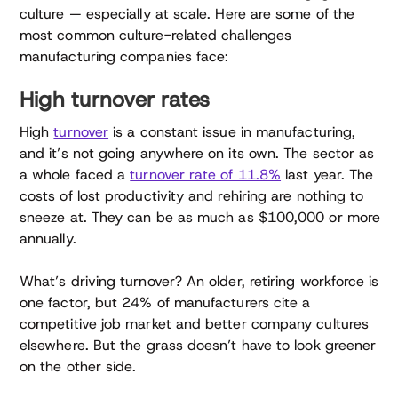
culture — especially at scale. Here are some of the
most common culture-related challenges
manufacturing companies face:
High turnover rates
High
turnover
is a constant issue in manufacturing,
and it’s not going anywhere on its own. The sector as
a whole faced a
turnover rate of 11.8%
last year. The
costs of lost productivity and rehiring are nothing to
sneeze at. They can be as much as $100,000 or more
annually.
What’s driving turnover? An older, retiring workforce is
one factor, but 24% of manufacturers cite a
competitive job market and better company cultures
elsewhere. But the grass doesn’t have to look greener
on the other side.