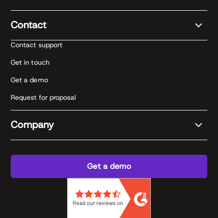
Contact
Contact support
Get in touch
Get a demo
Request for proposal
Company
Get a demo