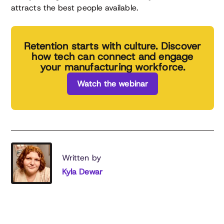
attracts the best people available.
Retention starts with culture. Discover
how tech can connect and engage
your manufacturing workforce.
Watch the webinar
Written by
Kyla Dewar