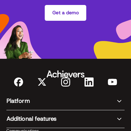
Get a demo
Platform
Additional features
Communications