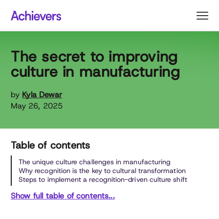
Skip
to
content
The secret to improving
culture in manufacturing
by
Kyla Dewar
May 26, 2025
Table of contents
The unique culture challenges in manufacturing
Why recognition is the key to cultural transformation
Steps to implement a recognition-driven culture shift
Show full table of contents...