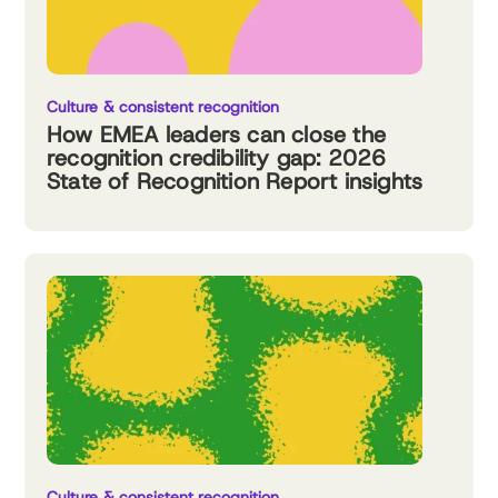
Culture & consistent recognition
How EMEA leaders can close the
recognition credibility gap: 2026
State of Recognition Report insights
Culture & consistent recognition