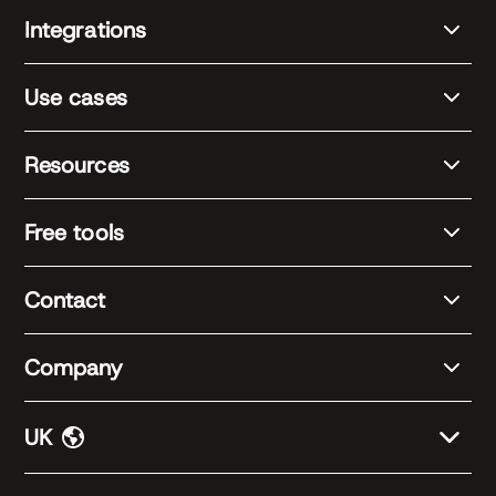
Integrations
Use cases
Resources
Free tools
Contact
Company
UK