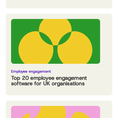
Employee engagement
Top 20 employee engagement
software for UK organisations