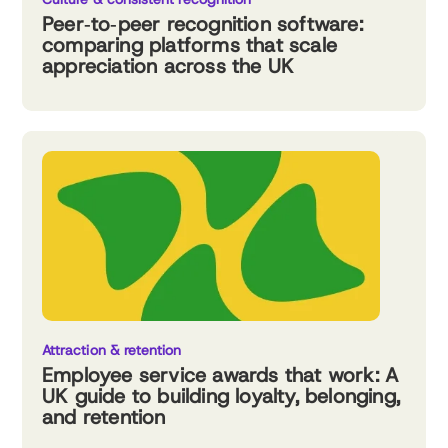
Peer‑to‑peer recognition software:
comparing platforms that scale
appreciation across the UK
Attraction & retention
Employee service awards that work: A
UK guide to building loyalty, belonging,
and retention