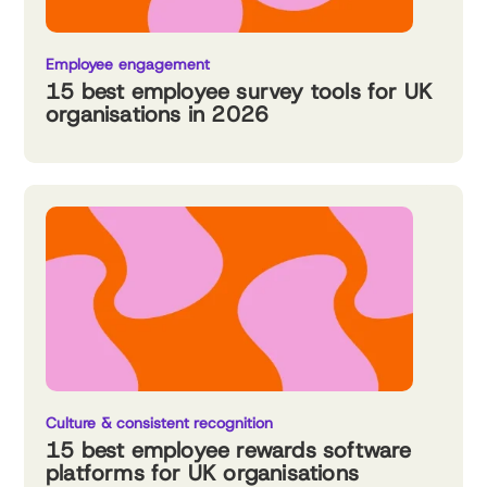
Employee engagement
15 best employee survey tools for UK
organisations in 2026
Culture & consistent recognition
15 best employee rewards software
platforms for UK organisations