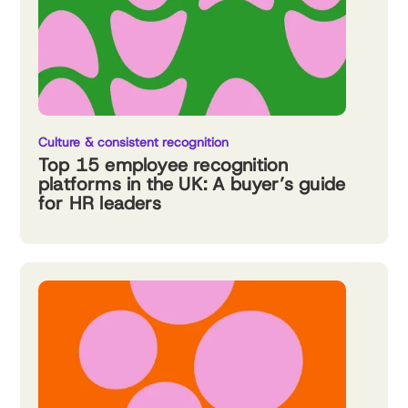
Culture & consistent recognition
Top 15 employee recognition
platforms in the UK: A buyer’s guide
for HR leaders