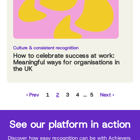
Culture & consistent recognition
How to celebrate success at work:
Meaningful ways for organisations in
the UK
‹ Prev
1
2
3
4
5
Next ›
See our platform in action
Discover how easy recognition can be with Achievers