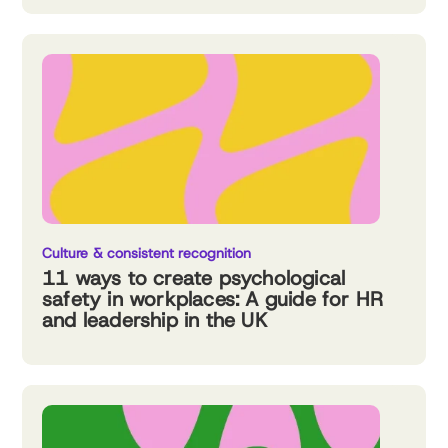
Culture & consistent recognition
11 ways to create psychological
safety in workplaces: A guide for HR
and leadership in the UK