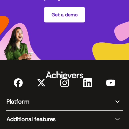
Get a demo
Platform
Additional features